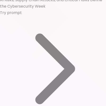
the Cybersecurity Week
Try prompt