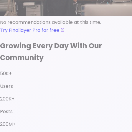
No recommendations available at this time.
Try Finallayer Pro for free
Growing Every Day With Our
Community
50K+
Users
200K+
Posts
200M+