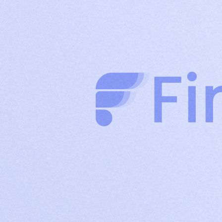
clients through authority-driven posts
Company
Build brand credibility and drive organic reach
Page
with consistent company content