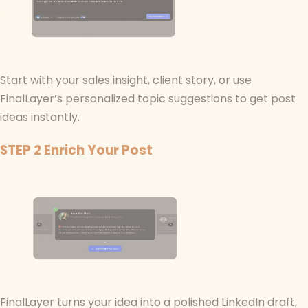
Start with your sales insight, client story, or use
FinalLayer’s personalized topic suggestions to get post
ideas instantly.
STEP 2
Enrich Your Post
FinalLayer turns your idea into a polished LinkedIn draft,