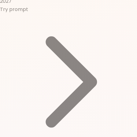
2027
Try prompt