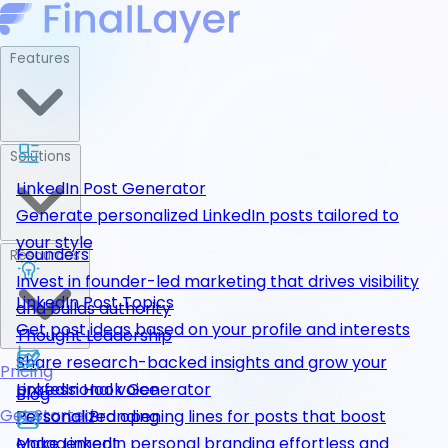
Features
Solutions
LinkedIn Post Generator
Generate personalized LinkedIn posts tailored to
your style
Founders
Resources
Invest in founder-led marketing that drives visibility
LinkedIn Post Topics
and builds authority
Get post ideas based on your profile and interests
Thought Leadership
Share research-backed insights and grow your
Pricing
LinkedIn Hook Generator
professional voice
Blog
Get Started
Personalized opening lines for posts that boost
Personal Branding
engagement
Make LinkedIn personal branding effortless and