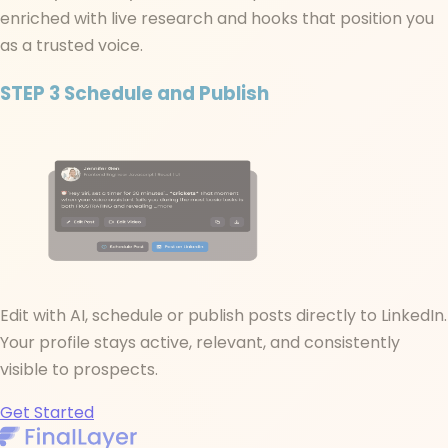
enriched with live research and hooks that position you
as a trusted voice.
STEP 3
Schedule and Publish
Edit with AI, schedule or publish posts directly to LinkedIn.
Your profile stays active, relevant, and consistently
visible to prospects.
Get Started