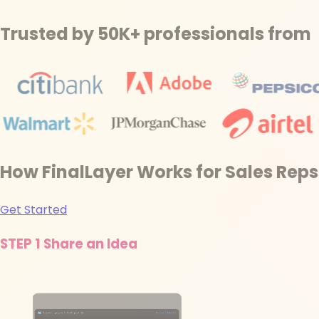
Trusted by 50K+ professionals from
How FinalLayer Works for Sales Reps
Get Started
STEP 1
Share an Idea