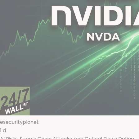
esecurityplanet
1 d
AI Risks, Supply Chain Attacks, and Critical Flaws Define