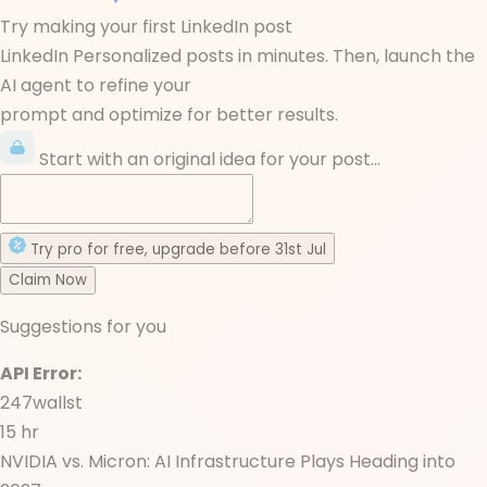
Try making your first LinkedIn post
LinkedIn Personalized posts in minutes. Then, launch the
AI agent to refine your
prompt and optimize for better results.
Start with an original idea for your post...
Try
pro
for free
, upgrade before
31st Jul
Claim Now
Suggestions for you
API Error:
247wallst
15 hr
NVIDIA vs. Micron: AI Infrastructure Plays Heading into