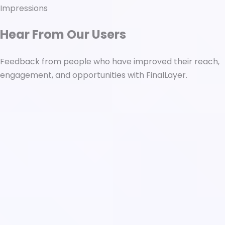
Impressions
Hear From Our Users
Feedback from people who have improved their reach,
engagement, and opportunities with FinalLayer.