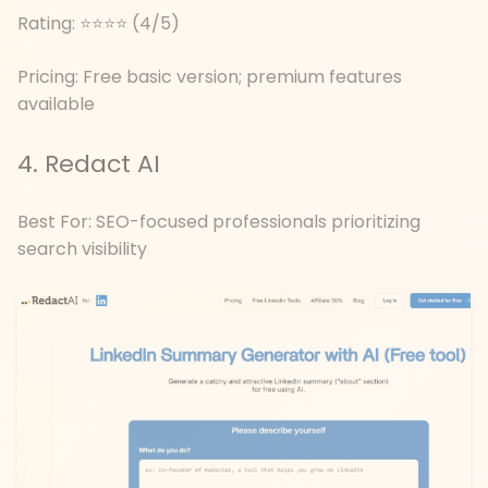
Rating: ⭐⭐⭐⭐ (4/5)
Pricing: Free basic version; premium features
available
4. Redact AI
Best For: SEO-focused professionals prioritizing
search visibility