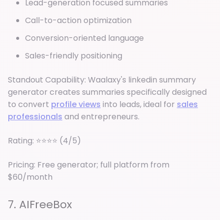
Lead-generation focused summaries
Call-to-action optimization
Conversion-oriented language
Sales-friendly positioning
Standout Capability: Waalaxy's linkedin summary
generator creates summaries specifically designed
to convert
profile views
into leads, ideal for
sales
professionals
and entrepreneurs.
Rating: ⭐⭐⭐⭐ (4/5)
Pricing: Free generator; full platform from
$60/month
7. AIFreeBox