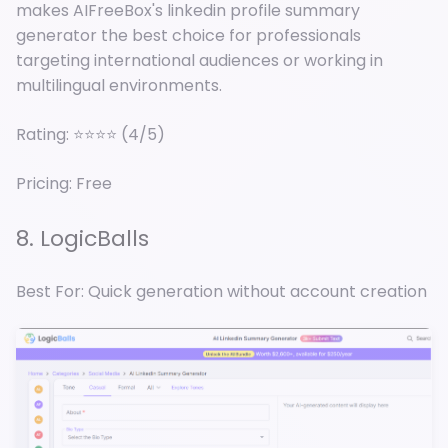
makes AIFreeBox's linkedin profile summary
generator the best choice for professionals
targeting international audiences or working in
multilingual environments.
Rating: ⭐⭐⭐⭐ (4/5)
Pricing: Free
8. LogicBalls
Best For: Quick generation without account creation