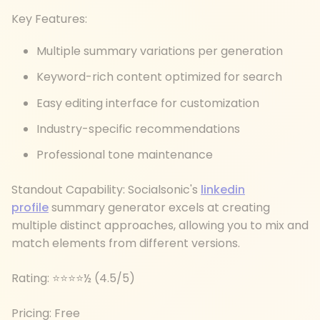
Key Features:
Multiple summary variations per generation
Keyword-rich content optimized for search
Easy editing interface for customization
Industry-specific recommendations
Professional tone maintenance
Standout Capability: Socialsonic's
linkedin
profile
summary generator excels at creating
multiple distinct approaches, allowing you to mix and
match elements from different versions.
Rating: ⭐⭐⭐⭐½ (4.5/5)
Pricing: Free