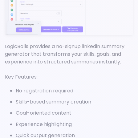
LogicBalls provides a no-signup linkedin summary
generator that transforms your skills, goals, and
experience into structured summaries instantly.
Key Features:
No registration required
Skills-based summary creation
Goal-oriented content
Experience highlighting
Quick output generation