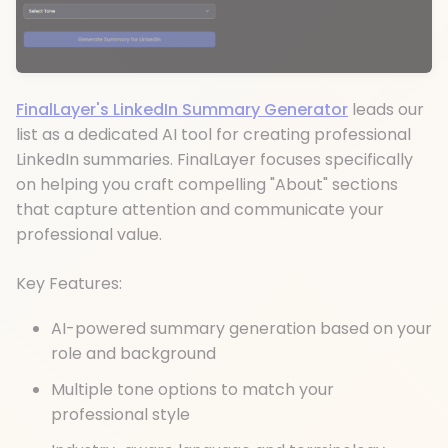
FinalLayer's LinkedIn Summary Generator
leads our
list as a dedicated AI tool for creating professional
LinkedIn summaries. FinalLayer focuses specifically
on helping you craft compelling "About" sections
that capture attention and communicate your
professional value.
Key Features:
AI-powered summary generation based on your
role and background
Multiple tone options to match your
professional style