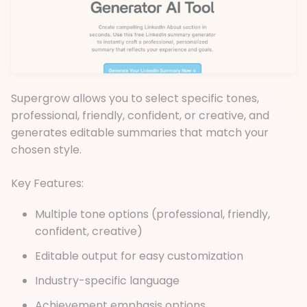
Supergrow allows you to select specific tones,
professional, friendly, confident, or creative, and
generates editable summaries that match your
chosen style.
Key Features:
Multiple tone options (professional, friendly,
confident, creative)
Editable output for easy customization
Industry-specific language
Achievement emphasis options