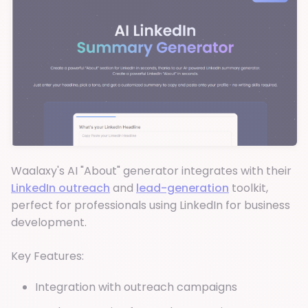
Waalaxy's AI "About" generator integrates with their
LinkedIn outreach
and
lead-generation
toolkit,
perfect for professionals using LinkedIn for business
development.
Key Features:
Integration with outreach campaigns