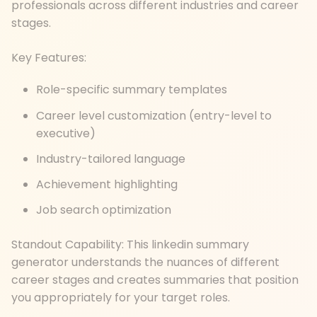
professionals across different industries and career
stages.
Key Features:
Role-specific summary templates
Career level customization (entry-level to
executive)
Industry-tailored language
Achievement highlighting
Job search optimization
Standout Capability: This linkedin summary
generator understands the nuances of different
career stages and creates summaries that position
you appropriately for your target roles.