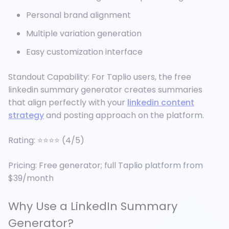
Personal brand alignment
Multiple variation generation
Easy customization interface
Standout Capability: For Taplio users, the free
linkedin summary generator creates summaries
that align perfectly with your
linkedin content
strategy
and posting approach on the platform.
Rating: ⭐⭐⭐⭐ (4/5)
Pricing: Free generator; full Taplio platform from
$39/month
Why Use a LinkedIn Summary
Generator?