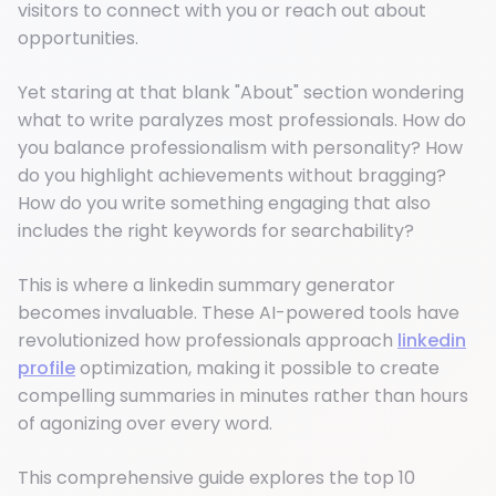
visitors to connect with you or reach out about
opportunities.
Yet staring at that blank "About" section wondering
what to write paralyzes most professionals. How do
you balance professionalism with personality? How
do you highlight achievements without bragging?
How do you write something engaging that also
includes the right keywords for searchability?
This is where a linkedin summary generator
becomes invaluable. These AI-powered tools have
revolutionized how professionals approach
linkedin
profile
optimization, making it possible to create
compelling summaries in minutes rather than hours
of agonizing over every word.
This comprehensive guide explores the top 10