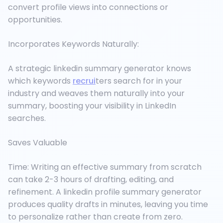
convert profile views into connections or
opportunities.
Incorporates Keywords Naturally:
A strategic linkedin summary generator knows
which keywords
recrui
ters search for in your
industry and weaves them naturally into your
summary, boosting your visibility in LinkedIn
searches.
Saves Valuable
Time: Writing an effective summary from scratch
can take 2-3 hours of drafting, editing, and
refinement. A linkedin profile summary generator
produces quality drafts in minutes, leaving you time
to personalize rather than create from zero.