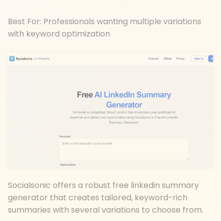
Best For: Professionals wanting multiple variations
with keyword optimization
Socialsonic offers a robust free linkedin summary
generator that creates tailored, keyword-rich
summaries with several variations to choose from.