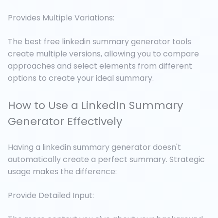
Provides Multiple Variations:
The best free linkedin summary generator tools
create multiple versions, allowing you to compare
approaches and select elements from different
options to create your ideal summary.
How to Use a LinkedIn Summary
Generator Effectively
Having a linkedin summary generator doesn't
automatically create a perfect summary. Strategic
usage makes the difference:
Provide Detailed Input: