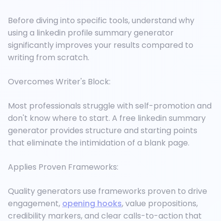
Before diving into specific tools, understand why
using a linkedin profile summary generator
significantly improves your results compared to
writing from scratch.
Overcomes Writer's Block:
Most professionals struggle with self-promotion and
don't know where to start. A free linkedin summary
generator provides structure and starting points
that eliminate the intimidation of a blank page.
Applies Proven Frameworks:
Quality generators use frameworks proven to drive
engagement,
opening hooks
, value propositions,
credibility markers, and clear calls-to-action that