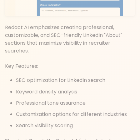
Redact AI emphasizes creating professional,
customizable, and SEO-friendly LinkedIn "About"
sections that maximize visibility in recruiter
searches.
Key Features:
SEO optimization for LinkedIn search
Keyword density analysis
Professional tone assurance
Customization options for different industries
Search visibility scoring