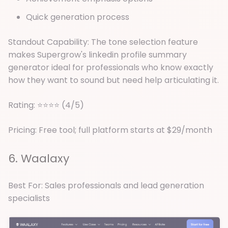
Quick generation process
Standout Capability: The tone selection feature
makes Supergrow's linkedin profile summary
generator ideal for professionals who know exactly
how they want to sound but need help articulating it.
Rating: ⭐⭐⭐⭐ (4/5)
Pricing: Free tool; full platform starts at $29/month
6. Waalaxy
Best For: Sales professionals and lead generation
specialists