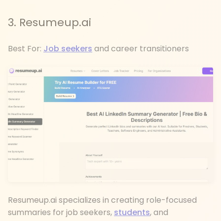
3. Resumeup.ai
Best For:
Job seekers
and career transitioners
Resumeup.ai specializes in creating role-focused
summaries for job seekers,
students
, and