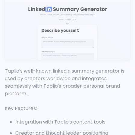
Taplio's well-known linkedin summary generator is
used by creators worldwide and integrates
seamlessly with Taplio's broader personal brand
platform.
Key Features:
Integration with Taplio's content tools
Creator and thought leader positioning