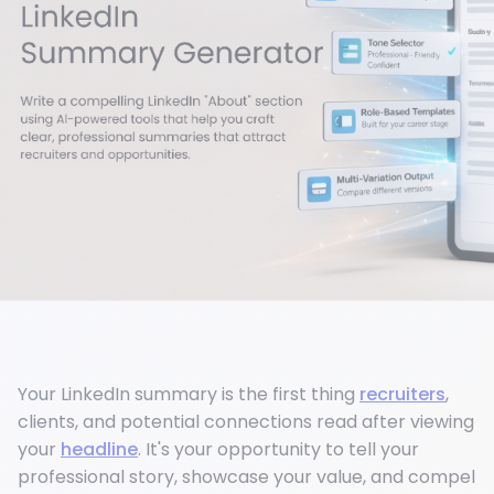
Your LinkedIn summary is the first thing
recruiters
,
clients, and potential connections read after viewing
your
headline
. It's your opportunity to tell your
professional story, showcase your value, and compel