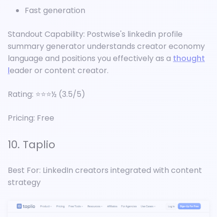
Fast generation
Standout Capability: Postwise's linkedin profile
summary generator understands creator economy
language and positions you effectively as a
thought
l
eader or content creator.
Rating: ⭐⭐⭐½ (3.5/5)
Pricing: Free
10. Taplio
Best For: LinkedIn creators integrated with content
strategy