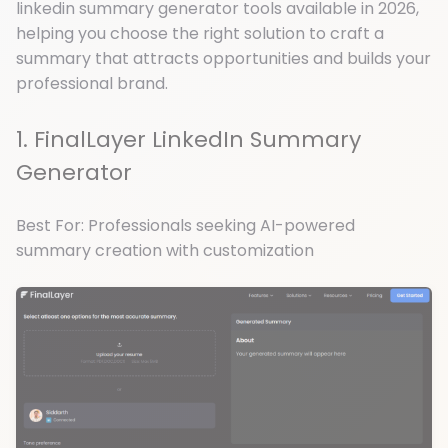
linkedin summary generator tools available in 2026,
helping you choose the right solution to craft a
summary that attracts opportunities and builds your
professional brand.
1. FinalLayer LinkedIn Summary
Generator
Best For: Professionals seeking AI-powered
summary creation with customization