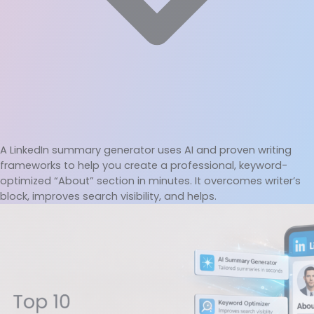
A LinkedIn summary generator uses AI and proven writing 
frameworks to help you create a professional, keyword-
optimized “About” section in minutes. It overcomes writer’s 
block, improves search visibility, and helps.