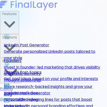
Features
Solutions
LinkedIn Post Generator
Generate personalized LinkedIn posts tailored to
your style
Founders
Resources
Invest in founder-led marketing that drives visibility
LinkedIn Post Topics
and builds authority
Get post ideas based on your profile and interests
Thought Leadership
Share research-backed insights and grow your
Pricing
LinkedIn Hook Generator
professional voice
Blog
Get Started
Personalized opening lines for posts that boost
Personal Branding
engagement
Make LinkedIn personal branding effortless and