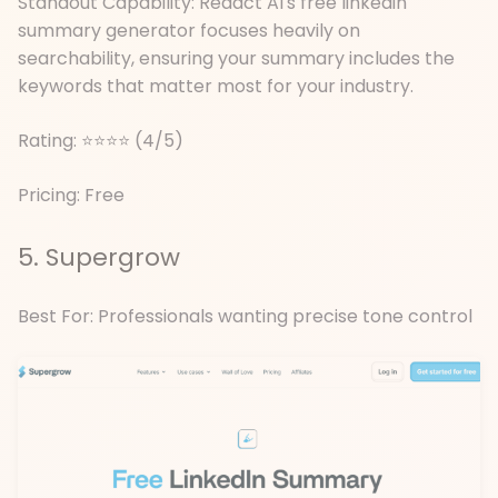
Standout Capability: Redact AI's free linkedin
summary generator focuses heavily on
searchability, ensuring your summary includes the
keywords that matter most for your industry.
Rating: ⭐⭐⭐⭐ (4/5)
Pricing: Free
5. Supergrow
Best For: Professionals wanting precise tone control