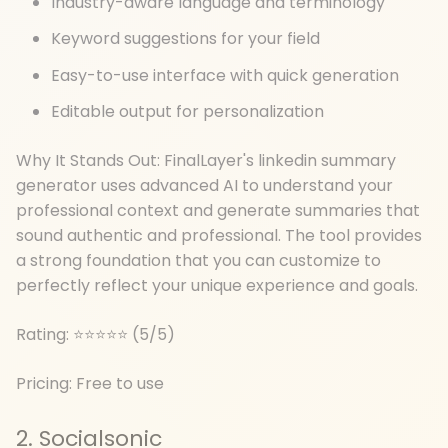
Industry-aware language and terminology
Keyword suggestions for your field
Easy-to-use interface with quick generation
Editable output for personalization
Why It Stands Out: FinalLayer's linkedin summary
generator uses advanced AI to understand your
professional context and generate summaries that
sound authentic and professional. The tool provides
a strong foundation that you can customize to
perfectly reflect your unique experience and goals.
Rating: ⭐⭐⭐⭐⭐ (5/5)
Pricing: Free to use
2. Socialsonic