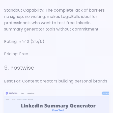
Standout Capability: The complete lack of barriers,
no signup, no waiting, makes LogicBalls ideal for
professionals who want to test free linkedin
summary generator tools without commitment.
Rating: ⭐⭐⭐½ (3.5/5)
Pricing: Free
9. Postwise
Best For: Content creators building personal brands