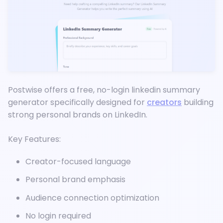
Postwise offers a free, no-login linkedin summary
generator specifically designed for
creators
building
strong personal brands on LinkedIn.
Key Features:
Creator-focused language
Personal brand emphasis
Audience connection optimization
No login required