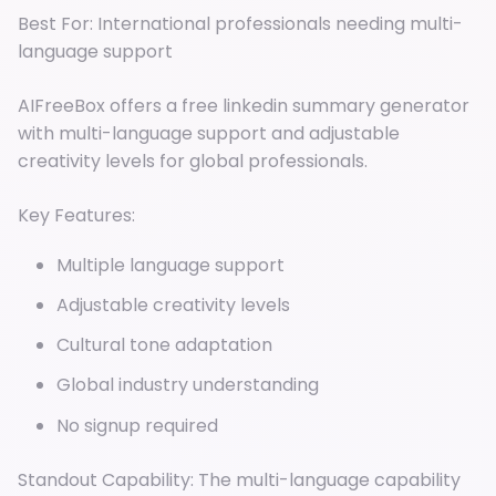
Best For: International professionals needing multi-
language support
AIFreeBox offers a free linkedin summary generator
with multi-language support and adjustable
creativity levels for global professionals.
Key Features:
Multiple language support
Adjustable creativity levels
Cultural tone adaptation
Global industry understanding
No signup required
Standout Capability: The multi-language capability