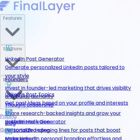
Features
Solutions
LinkedIn Post Generator
Generate personalized LinkedIn posts tailored to
your style
Founders
Resources
Invest in founder-led marketing that drives visibility
LinkedIn Post Topics
and builds authority
Get post ideas based on your profile and interests
Thought Leadership
Share research-backed insights and grow your
Pricing
LinkedIn Hook Generator
professional voice
Blog
Get Started
Personalized opening lines for posts that boost
Personal Branding
engagement
Make LinkedIn personal branding effortless and