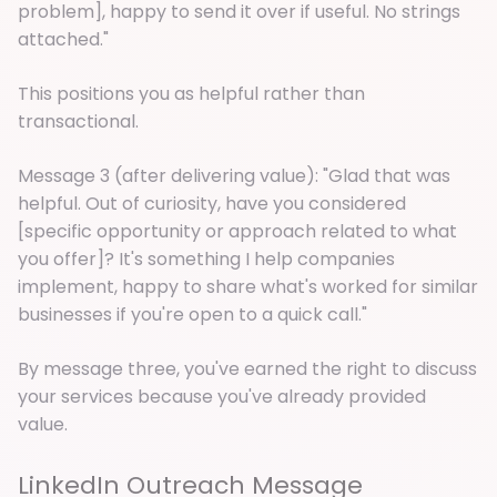
problem], happy to send it over if useful. No strings
attached."
This positions you as helpful rather than
transactional.
Message 3 (after delivering value): "Glad that was
helpful. Out of curiosity, have you considered
[specific opportunity or approach related to what
you offer]? It's something I help companies
implement, happy to share what's worked for similar
businesses if you're open to a quick call."
By message three, you've earned the right to discuss
your services because you've already provided
value.
LinkedIn Outreach Message