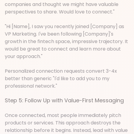
companies and thought we might have valuable
perspectives to share. Would love to connect."
"Hi [Name], I saw you recently joined [Company] as
VP Marketing. I've been following [Company]'s
growth in the fintech space, impressive trajectory. It
would be great to connect and learn more about
your approach."
Personalized connection requests convert 3-4x
better than generic "I'd like to add you to my
professional network."
Step 5: Follow Up with Value-First Messaging
Once connected, most people immediately pitch
products or services. This approach destroys the
relationship before it begins. Instead, lead with value