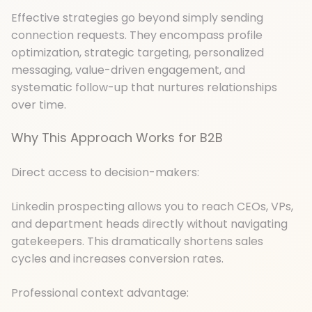
Effective strategies go beyond simply sending
connection requests. They encompass profile
optimization, strategic targeting, personalized
messaging, value-driven engagement, and
systematic follow-up that nurtures relationships
over time.
Why This Approach Works for B2B
Direct access to decision-makers:
Linkedin prospecting allows you to reach CEOs, VPs,
and department heads directly without navigating
gatekeepers. This dramatically shortens sales
cycles and increases conversion rates.
Professional context advantage: