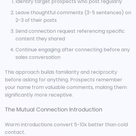
Identify target prospects who post regularly
Leave thoughtful comments (3-5 sentences) on
2-3 of their posts
Send connection request referencing specific
content they shared
Continue engaging after connecting before any
sales conversation
This approach builds familiarity and reciprocity
before asking for anything. Prospects remember
your name from valuable comments, making them
significantly more receptive.
The Mutual Connection Introduction
Warm introductions convert 5-10x better than cold
contact.