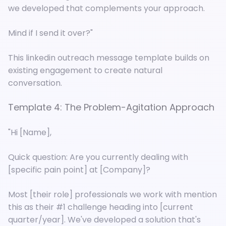
we developed that complements your approach.
Mind if I send it over?"
This linkedin outreach message template builds on
existing engagement to create natural
conversation.
Template 4: The Problem-Agitation Approach
"Hi [Name],
Quick question: Are you currently dealing with
[specific pain point] at [Company]?
Most [their role] professionals we work with mention
this as their #1 challenge heading into [current
quarter/year]. We've developed a solution that's