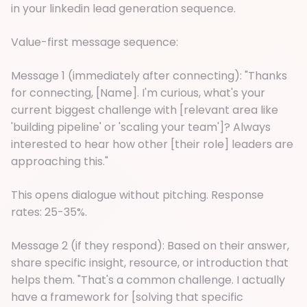
in your linkedin lead generation sequence.
Value-first message sequence:
Message 1 (immediately after connecting): "Thanks
for connecting, [Name]. I'm curious, what's your
current biggest challenge with [relevant area like
'building pipeline' or 'scaling your team']? Always
interested to hear how other [their role] leaders are
approaching this."
This opens dialogue without pitching. Response
rates: 25-35%.
Message 2 (if they respond): Based on their answer,
share specific insight, resource, or introduction that
helps them. "That's a common challenge. I actually
have a framework for [solving that specific