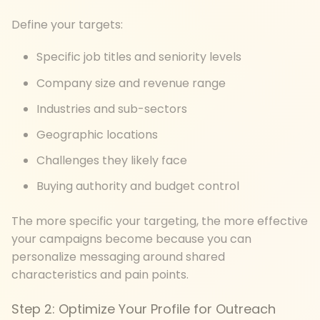
Define your targets:
Specific job titles and seniority levels
Company size and revenue range
Industries and sub-sectors
Geographic locations
Challenges they likely face
Buying authority and budget control
The more specific your targeting, the more effective
your campaigns become because you can
personalize messaging around shared
characteristics and pain points.
Step 2: Optimize Your Profile for Outreach