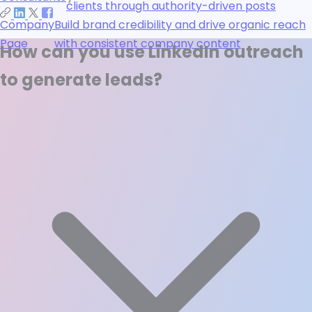
clients through authority-driven posts
Company
Build brand credibility and drive organic reach
Page
with consistent company content
How can you use LinkedIn outreach
to generate leads?