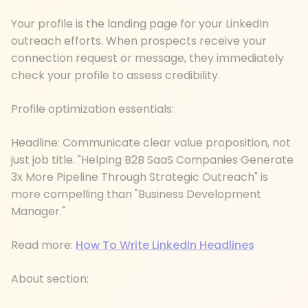
Your profile is the landing page for your LinkedIn
outreach efforts. When prospects receive your
connection request or message, they immediately
check your profile to assess credibility.
Profile optimization essentials:
Headline: Communicate clear value proposition, not
just job title. "Helping B2B SaaS Companies Generate
3x More Pipeline Through Strategic Outreach" is
more compelling than "Business Development
Manager."
Read more:
How To Write LinkedIn Headlines
About section: