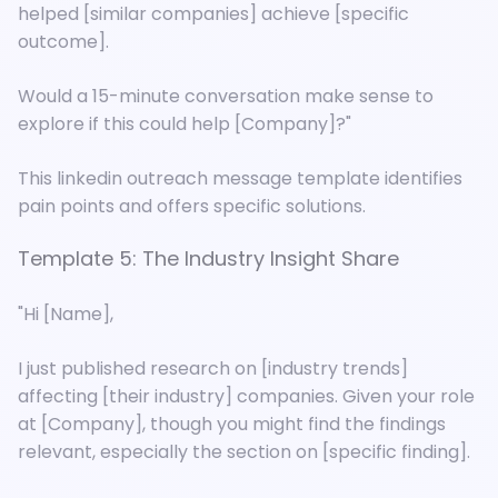
helped [similar companies] achieve [specific
outcome].
Would a 15-minute conversation make sense to
explore if this could help [Company]?"
This linkedin outreach message template identifies
pain points and offers specific solutions.
Template 5: The Industry Insight Share
"Hi [Name],
I just published research on [industry trends]
affecting [their industry] companies. Given your role
at [Company], though you might find the findings
relevant, especially the section on [specific finding].