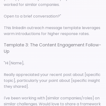
worked for similar companies.
Open to a brief conversation?"
This linkedin outreach message template leverages
warm introductions for higher response rates.
Template 3: The Content Engagement Follow-
Up
"Hi [Name],
Really appreciated your recent post about [specific
topic], particularly your point about [specific insight
they shared].
I've been working with [similar companies/roles] on
similar challenges. Would love to share a framework