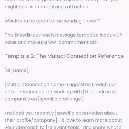
might find useful, no strings attached.
Would you be open to me sending it over?"
This linkedin outreach message template leads with
value and makes a low-commitment ask.
Template 2: The Mutual Connection Reference
"Hi [Name],
[Mutual Connection Name] suggested I reach out
after I mentioned I'm working with [their industry]
companies on [specific challenge].
I noticed you recently [specific observation about
their profile/company]. I'd love to learn more about
your approach to [relevant topic] and share what's