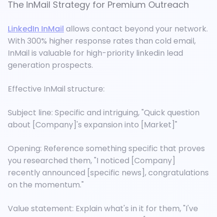
The InMail Strategy for Premium Outreach
LinkedIn InMail
allows contact beyond your network.
With 300% higher response rates than cold email,
InMail is valuable for high-priority linkedin lead
generation prospects.
Effective InMail structure:
Subject line: Specific and intriguing, "Quick question
about [Company]'s expansion into [Market]"
Opening: Reference something specific that proves
you researched them, "I noticed [Company]
recently announced [specific news], congratulations
on the momentum."
Value statement: Explain what's in it for them, "I've