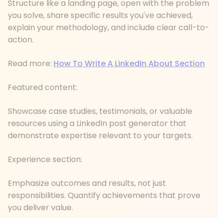
Structure like a landing page, open with the problem
you solve, share specific results you've achieved,
explain your methodology, and include clear call-to-
action.
Read more:
How To Write A LinkedIn About Section
Featured content:
Showcase case studies, testimonials, or valuable
resources using a LinkedIn post generator that
demonstrate expertise relevant to your targets.
Experience section:
Emphasize outcomes and results, not just
responsibilities. Quantify achievements that prove
you deliver value.