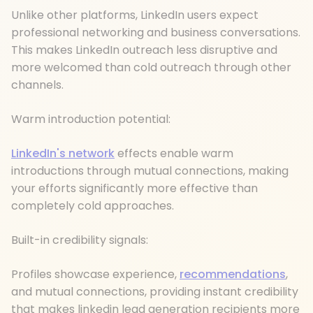
Unlike other platforms, LinkedIn users expect
professional networking and business conversations.
This makes LinkedIn outreach less disruptive and
more welcomed than cold outreach through other
channels.
Warm introduction potential:
LinkedIn's network
effects enable warm
introductions through mutual connections, making
your efforts significantly more effective than
completely cold approaches.
Built-in credibility signals:
Profiles showcase experience,
recommendations
,
and mutual connections, providing instant credibility
that makes linkedin lead generation recipients more