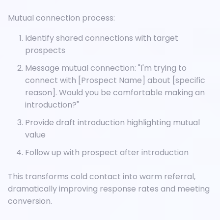
Mutual connection process:
Identify shared connections with target
prospects
Message mutual connection: "I'm trying to
connect with [Prospect Name] about [specific
reason]. Would you be comfortable making an
introduction?"
Provide draft introduction highlighting mutual
value
Follow up with prospect after introduction
This transforms cold contact into warm referral,
dramatically improving response rates and meeting
conversion.