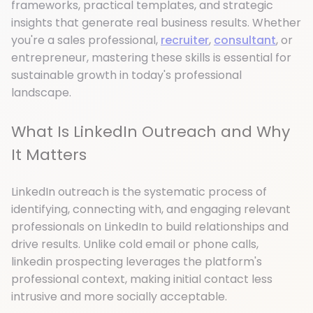
frameworks, practical templates, and strategic
insights that generate real business results. Whether
you're a sales professional,
recruiter
,
consultant
, or
entrepreneur, mastering these skills is essential for
sustainable growth in today's professional
landscape.
What Is LinkedIn Outreach and Why
It Matters
LinkedIn outreach is the systematic process of
identifying, connecting with, and engaging relevant
professionals on LinkedIn to build relationships and
drive results. Unlike cold email or phone calls,
linkedin prospecting leverages the platform's
professional context, making initial contact less
intrusive and more socially acceptable.