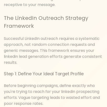
receptive to your message.
The LinkedIn Outreach Strategy
Framework
Successful LinkedIn outreach requires a systematic
approach, not random connection requests and
generic messages. This framework ensures your
linkedin lead generation efforts generate consistent
results.
Step 1: Define Your Ideal Target Profile
Before beginning campaigns, define exactly who
you're trying to reach for your linkedin prospecting
efforts. Vague targeting leads to wasted effort and
poor response rates.