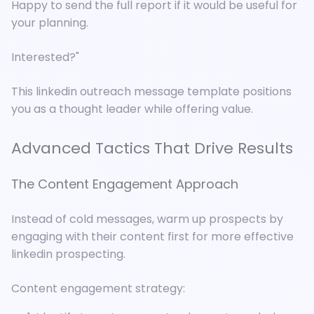
Happy to send the full report if it would be useful for
your planning.
Interested?"
This linkedin outreach message template positions
you as a thought leader while offering value.
Advanced Tactics That Drive Results
The Content Engagement Approach
Instead of cold messages, warm up prospects by
engaging with their content first for more effective
linkedin prospecting.
Content engagement strategy: