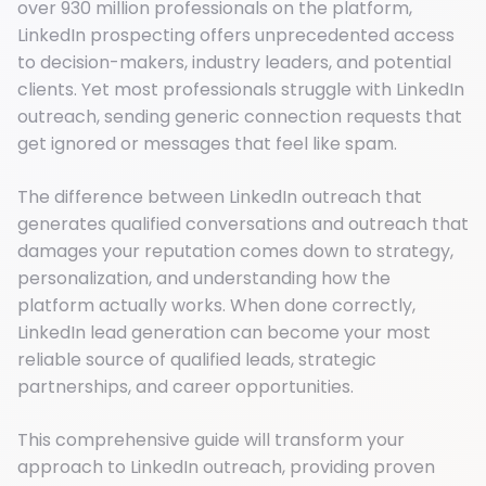
over 930 million professionals on the platform,
LinkedIn prospecting offers unprecedented access
to decision-makers, industry leaders, and potential
clients. Yet most professionals struggle with LinkedIn
outreach, sending generic connection requests that
get ignored or messages that feel like spam.
The difference between LinkedIn outreach that
generates qualified conversations and outreach that
damages your reputation comes down to strategy,
personalization, and understanding how the
platform actually works. When done correctly,
LinkedIn lead generation can become your most
reliable source of qualified leads, strategic
partnerships, and career opportunities.
This comprehensive guide will transform your
approach to LinkedIn outreach, providing proven