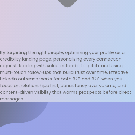
By targeting the right people, optimizing your profile as a 
credibility landing page, personalizing every connection 
request, leading with value instead of a pitch, and using 
multi-touch follow-ups that build trust over time. Effective 
LinkedIn outreach works for both B2B and B2C when you 
focus on relationships first, consistency over volume, and 
content-driven visibility that warms prospects before direct 
messages.