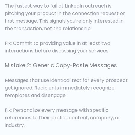
The fastest way to fail at LinkedIn outreach is
pitching your product in the connection request or
first message. This signals you're only interested in
the transaction, not the relationship.
Fix: Commit to providing value in at least two
interactions before discussing your services.
Mistake 2: Generic Copy-Paste Messages
Messages that use identical text for every prospect
get ignored. Recipients immediately recognize
templates and disengage.
Fix: Personalize every message with specific
references to their profile, content, company, or
industry.