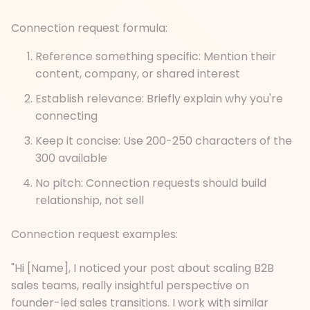
Connection request formula:
Reference something specific: Mention their
content, company, or shared interest
Establish relevance: Briefly explain why you're
connecting
Keep it concise: Use 200-250 characters of the
300 available
No pitch: Connection requests should build
relationship, not sell
Connection request examples:
"Hi [Name], I noticed your post about scaling B2B
sales teams, really insightful perspective on
founder-led sales transitions. I work with similar