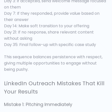
Day 3: If accepted, send welcome message focused
on them
Day 7: If they responded, provide value based on
their answer
Day 14: Make soft transition to your offering
Day 21: If no response, share relevant content
without asking
Day 35: Final follow-up with specific case study
This sequence balances persistence with respect,
giving multiple opportunities to engage without
being pushy.
LinkedIn Outreach Mistakes That Kill
Your Results
Mistake 1: Pitching Immediately