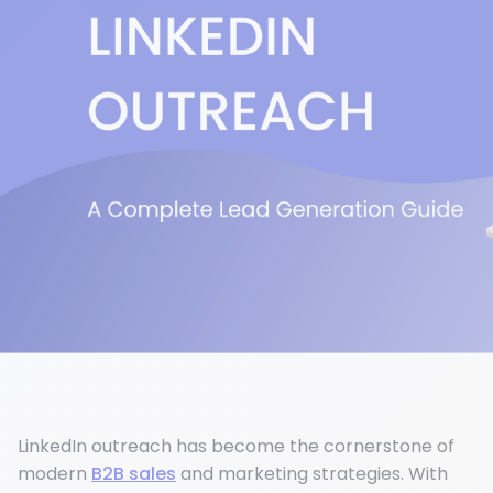
LinkedIn outreach has become the cornerstone of
modern
B2B sales
and marketing strategies. With