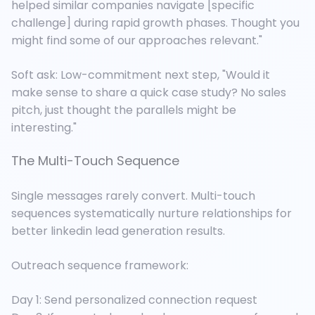
helped similar companies navigate [specific
challenge] during rapid growth phases. Thought you
might find some of our approaches relevant."
Soft ask: Low-commitment next step, "Would it
make sense to share a quick case study? No sales
pitch, just thought the parallels might be
interesting."
The Multi-Touch Sequence
Single messages rarely convert. Multi-touch
sequences systematically nurture relationships for
better linkedin lead generation results.
Outreach sequence framework:
Day 1: Send personalized connection request