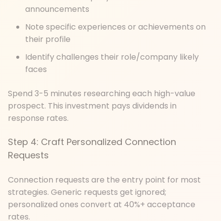
announcements
Note specific experiences or achievements on
their profile
Identify challenges their role/company likely
faces
Spend 3-5 minutes researching each high-value
prospect. This investment pays dividends in
response rates.
Step 4: Craft Personalized Connection
Requests
Connection requests are the entry point for most
strategies. Generic requests get ignored;
personalized ones convert at 40%+ acceptance
rates.