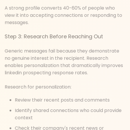
A strong profile converts 40-60% of people who
view it into accepting connections or responding to
messages.
Step 3: Research Before Reaching Out
Generic messages fail because they demonstrate
no genuine interest in the recipient. Research
enables personalization that dramatically improves
linkedin prospecting response rates.
Research for personalization:
Review their recent posts and comments
Identify shared connections who could provide
context
Check their company's recent news or