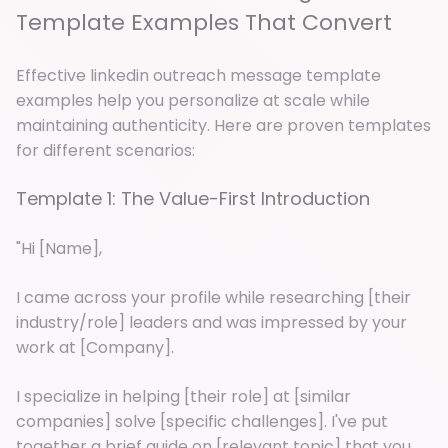
Template Examples That Convert
Effective linkedin outreach message template
examples help you personalize at scale while
maintaining authenticity. Here are proven templates
for different scenarios:
Template 1: The Value-First Introduction
"Hi [Name],
I came across your profile while researching [their
industry/role] leaders and was impressed by your
work at [Company].
I specialize in helping [their role] at [similar
companies] solve [specific challenges]. I've put
together a brief guide on [relevant topic] that you