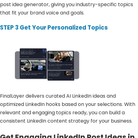
post idea generator, giving you industry-specific topics
that fit your brand voice and goals.
STEP 3
Get Your Personalized Topics
FinalLayer delivers curated AI LinkedIn ideas and
optimized LinkedIn hooks based on your selections. With
relevant and engaging topics ready, you can build a
consistent LinkedIn content strategy for your business.
Get Engaging LinkedIn Post Ideas in