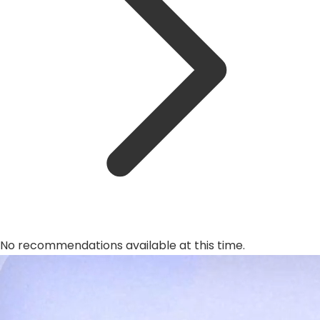
No recommendations available at this time.