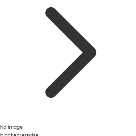
No Image
blackenterprise