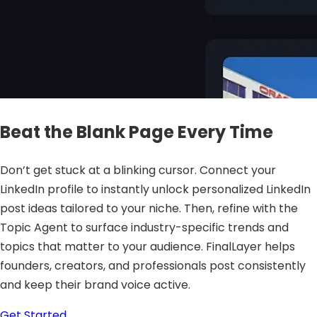
Beat the Blank Page Every Time
Don’t get stuck at a blinking cursor. Connect your
LinkedIn profile to instantly unlock personalized LinkedIn
post ideas tailored to your niche. Then, refine with the
Topic Agent to surface industry-specific trends and
topics that matter to your audience. FinalLayer helps
founders, creators, and professionals post consistently
and keep their brand voice active.
Get Started