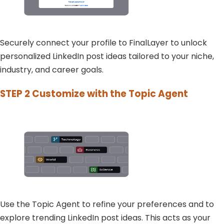
Securely connect your profile to FinalLayer to unlock
personalized LinkedIn post ideas tailored to your niche,
industry, and career goals.
STEP 2
Customize with the Topic Agent
Use the Topic Agent to refine your preferences and to
explore trending LinkedIn post ideas. This acts as your