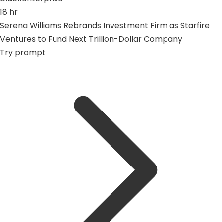
18 hr
Serena Williams Rebrands Investment Firm as Starfire
Ventures to Fund Next Trillion-Dollar Company
Try prompt