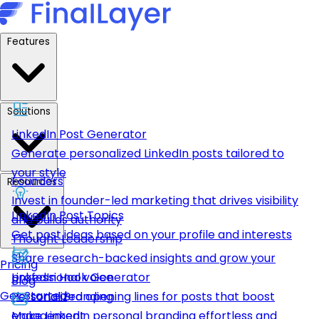
Features
Solutions
LinkedIn Post Generator
Generate personalized LinkedIn posts tailored to
your style
Founders
Resources
Invest in founder-led marketing that drives visibility
LinkedIn Post Topics
and builds authority
Get post ideas based on your profile and interests
Thought Leadership
Share research-backed insights and grow your
Pricing
LinkedIn Hook Generator
professional voice
Blog
Get Started
Personalized opening lines for posts that boost
Personal Branding
engagement
Make LinkedIn personal branding effortless and