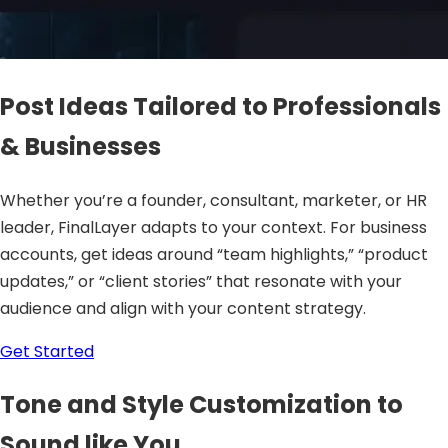
Post Ideas Tailored to Professionals
& Businesses
Whether you’re a founder, consultant, marketer, or HR
leader, FinalLayer adapts to your context. For business
accounts, get ideas around “team highlights,” “product
updates,” or “client stories” that resonate with your
audience and align with your content strategy.
Get Started
Tone and Style Customization to
Sound like You