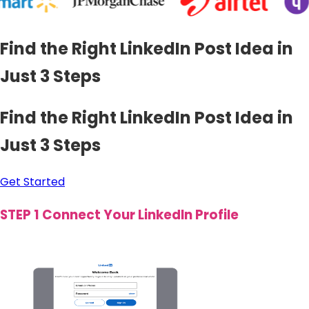
Find the Right LinkedIn Post Idea in
Just 3 Steps
Find the Right LinkedIn Post Idea in
Just 3 Steps
Get Started
STEP 1
Connect Your LinkedIn Profile