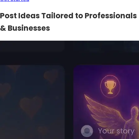
Post Ideas Tailored to Professionals
& Businesses