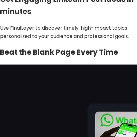
minutes
Use FinalLayer to discover timely, high-impact topics
personalized to your audience and professional goals.
Beat the Blank Page Every Time