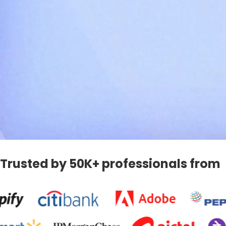
Trusted by 50K+ professionals from