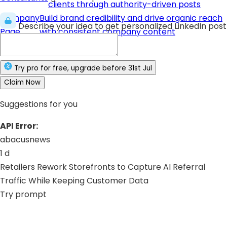
clients through authority-driven posts
Company
Build brand credibility and drive organic reach
Describe your idea to get personalized LinkedIn post
Page
with consistent company content
Try
pro
for free
, upgrade before
31st Jul
Claim Now
Suggestions for you
API Error:
abacusnews
1 d
Retailers Rework Storefronts to Capture AI Referral
Traffic While Keeping Customer Data
Try prompt