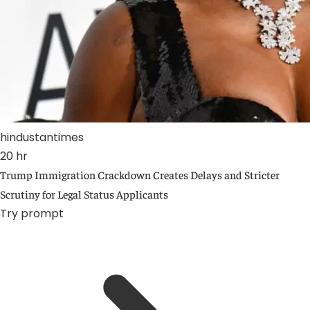
hindustantimes
20 hr
Trump Immigration Crackdown Creates Delays and Stricter
Scrutiny for Legal Status Applicants
Try prompt