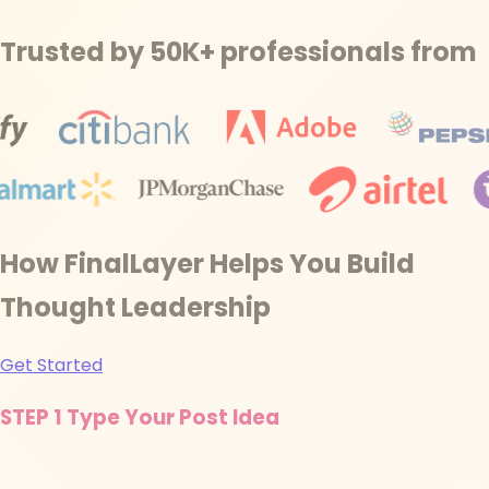
Trusted by 50K+ professionals from
How FinalLayer Helps You Build
Thought Leadership
Get Started
STEP 1
Type Your Post Idea