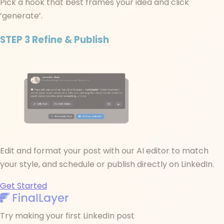
Pick a hook that best frames your idea and click
‘generate’.
STEP 3
Refine & Publish
Edit and format your post with our AI editor to match
your style, and schedule or publish directly on LinkedIn.
Get Started
Try making your first LinkedIn post