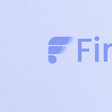
clients through authority-driven posts
Company
Build brand credibility and drive organic reach
Page
with consistent company content