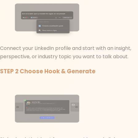
Connect your LinkedIn profile and start with an insight,
perspective, or industry topic you want to talk about.
STEP 2
Choose Hook & Generate