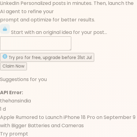
LinkedIn Personalized posts in minutes. Then, launch the
AI agent to refine your
prompt and optimize for better results.
Start with an original idea for your post...
Try
pro
for free
, upgrade before
31st Jul
Claim Now
Suggestions for you
API Error:
thehansindia
1 d
Apple Rumored to Launch iPhone 18 Pro on September 9
with Bigger Batteries and Cameras
Try prompt