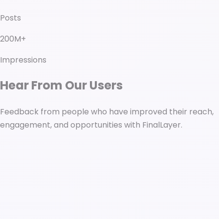
Posts
200M+
Impressions
Hear From Our Users
Feedback from people who have improved their reach,
engagement, and opportunities with FinalLayer.