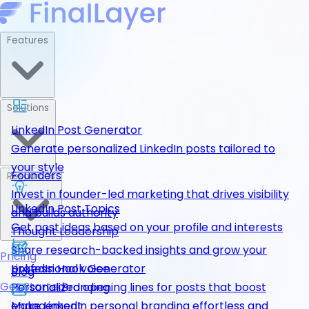
Features
Solutions
LinkedIn Post Generator
Generate personalized LinkedIn posts tailored to
your style
Founders
Resources
Invest in founder-led marketing that drives visibility
LinkedIn Post Topics
and builds authority
Get post ideas based on your profile and interests
Thought Leadership
Share research-backed insights and grow your
Pricing
LinkedIn Hook Generator
professional voice
Blog
Get Started
Personalized opening lines for posts that boost
Personal Branding
engagement
Make LinkedIn personal branding effortless and