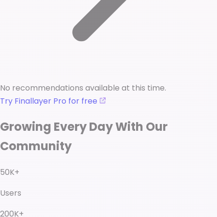
No recommendations available at this time.
Try Finallayer Pro for free
Growing Every Day With Our
Community
50K+
Users
200K+