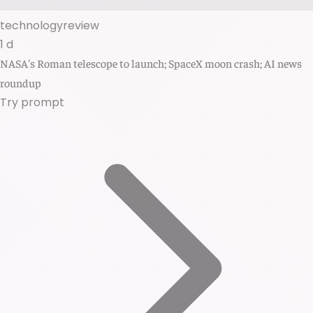
technologyreview
1 d
NASA's Roman telescope to launch; SpaceX moon crash; AI news
roundup
Try prompt