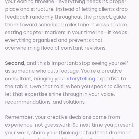
your editing timeline—everything needs its proper
place and structure. Instead of letting clients drop
feedback randomly throughout the project, guide
them toward scheduled milestone reviews. It's like
setting chapter markers in your timeline—it keeps
everything organized and prevents that
overwhelming flood of constant revisions.
Second,
and this is important: stop seeing yourself
as someone who cuts footage. You're a creative
consultant, bringing your
storytelling
expertise to
the table. Own that role. When you speak to clients,
let that expertise shine through in your voice,
recommendations, and solutions.
Remember, your creative decisions come from
experience, not guesswork. So next time you present
your work, share your thinking behind that dramatic