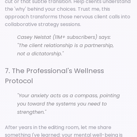
cut or that subtle transition. Help clients understand
the 'why' behind your choices. Trust me, this
approach transforms those nervous client calls into
collaborative strategy sessions.
Casey Neistat (11M+ subscribers) says:
"The client relationship is a partnership,
not a dictatorship."
7. The Professional's Wellness
Protocol
"Your anxiety acts as a compass, pointing
you toward the systems you need to
strengthen."
After years in the editing room, let me share
something I've learned: your mental well-being is