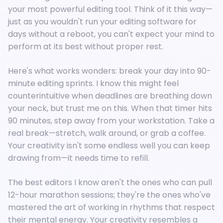
your most powerful editing tool. Think of it this way—
just as you wouldn't run your editing software for
days without a reboot, you can't expect your mind to
perform at its best without proper rest.
Here's what works wonders: break your day into 90-
minute editing sprints. I know this might feel
counterintuitive when deadlines are breathing down
your neck, but trust me on this. When that timer hits
90 minutes, step away from your workstation. Take a
real break—stretch, walk around, or grab a coffee.
Your creativity isn't some endless well you can keep
drawing from—it needs time to refill.
The best editors I know aren't the ones who can pull
12-hour marathon sessions; they're the ones who've
mastered the art of working in rhythms that respect
their mental energy. Your creativity resembles a