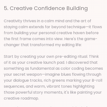
5. Creative Confidence Building
Creativity thrives in a calm mind and the art of
staying calm extends far beyond technique—it flows
from building your personal creative haven before
the first frame comes into view. Here's the game-
changer that transformed my editing life:
Start by creating your own pre-editing ritual. Think
of it as your creative launch pad. I discovered that
something as fundamental as color coding becomes
your secret weapon—imagine blues flowing through
your dialogue tracks, rich greens marking your B-roll
sequences, and warm, vibrant tones highlighting
those powerful story moments, it's like painting your
creative roadmap.