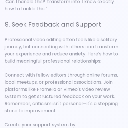
'Can I handle this?' transform into 'I know exactly
how to tackle this.”
9. Seek Feedback and Support
Professional video editing often feels like a solitary
journey, but connecting with others can transform
your experience and reduce anxiety. Here's how to
build meaningful professional relationships:
Connect with fellow editors through online forums,
local meetups, or professional associations. Join
platforms like Frame.io or Vimeo's video review
system to get structured feedback on your work.
Remember, criticism isn't personal—it's a stepping
stone to improvement.
Create your support system by: