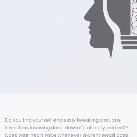
Do you find yourself endlessly tweaking that one
transition, knowing deep down it's already perfect?
Does your heart race whenever a client email pops