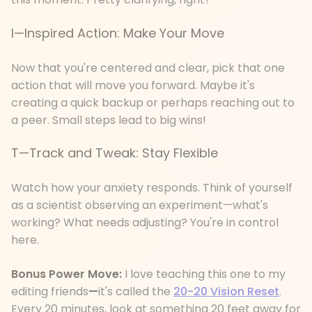
I—Inspired Action: Make Your Move
Now that you're centered and clear, pick that one
action that will move you forward. Maybe it's
creating a quick backup or perhaps reaching out to
a peer. Small steps lead to big wins!
T—Track and Tweak: Stay Flexible
Watch how your anxiety responds. Think of yourself
as a scientist observing an experiment—what's
working? What needs adjusting? You're in control
here.
Bonus Power Move:
I love teaching this one to my
editing friends
—
it's called the
20-20 Vision Reset
.
Every 20 minutes, look at something 20 feet away for