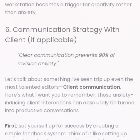
workstation becomes a trigger for creativity rather
than anxiety.
6. Communication Strategy With
Client (if applicable)
"Clear communication prevents 90% of
revision anxiety."
Let's talk about something I've seen trip up even the
most talented editors—
Client communication
.
Here's what I want you to remember: those anxiety-
inducing client interactions can absolutely be turned
into productive conversations.
First,
set yourself up for success by creating a
simple feedback system. Think of it like setting up