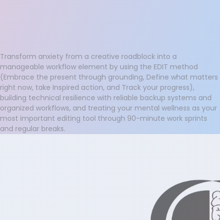
Transform anxiety from a creative roadblock into a
manageable workflow element by using the EDIT method
(Embrace the present through grounding, Define what matters
right now, take Inspired action, and Track your progress),
building technical resilience with reliable backup systems and
organized workflows, and treating your mental wellness as your
most important editing tool through 90-minute work sprints
and regular breaks.