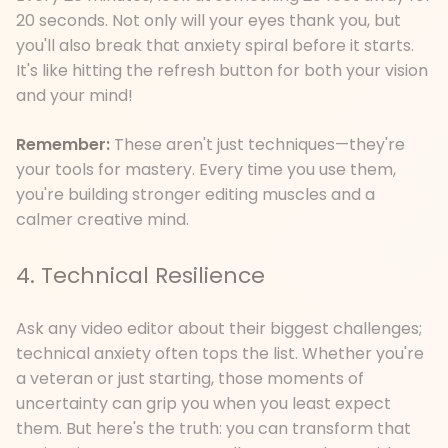
20 seconds. Not only will your eyes thank you, but
you'll also break that anxiety spiral before it starts.
It's like hitting the refresh button for both your vision
and your mind!
Remember:
These aren't just techniques—they're
your tools for mastery. Every time you use them,
you're building stronger editing muscles and a
calmer creative mind.
4. Technical Resilience
Ask any video editor about their biggest challenges;
technical anxiety often tops the list. Whether you're
a veteran or just starting, those moments of
uncertainty can grip you when you least expect
them. But here's the truth: you can transform that