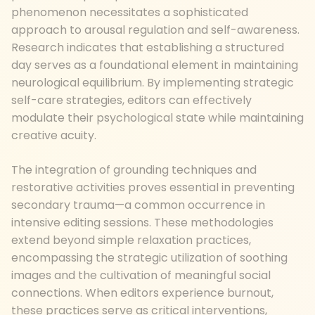
phenomenon necessitates a sophisticated
approach to arousal regulation and self-awareness.
Research indicates that establishing a structured
day serves as a foundational element in maintaining
neurological equilibrium. By implementing strategic
self-care strategies, editors can effectively
modulate their psychological state while maintaining
creative acuity.
The integration of grounding techniques and
restorative activities proves essential in preventing
secondary trauma—a common occurrence in
intensive editing sessions. These methodologies
extend beyond simple relaxation practices,
encompassing the strategic utilization of soothing
images and the cultivation of meaningful social
connections. When editors experience burnout,
these practices serve as critical interventions,