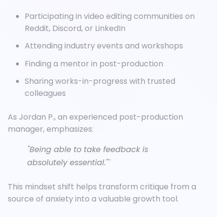
Participating in video editing communities on
Reddit, Discord, or LinkedIn
Attending industry events and workshops
Finding a mentor in post-production
Sharing works-in-progress with trusted
colleagues
As Jordan P., an experienced post-production
manager, emphasizes:
"Being able to take feedback is
absolutely essential."`
This mindset shift helps transform critique from a
source of anxiety into a valuable growth tool.