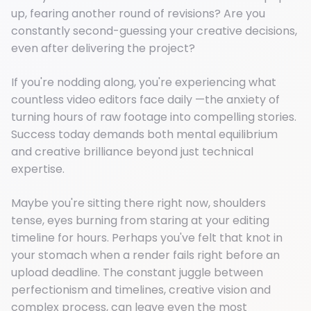
up, fearing another round of revisions? Are you
constantly second-guessing your creative decisions,
even after delivering the project?
If you're nodding along, you're experiencing what
countless video editors face daily —the anxiety of
turning hours of raw footage into compelling stories.
Success today demands both mental equilibrium
and creative brilliance beyond just technical
expertise.
Maybe you're sitting there right now, shoulders
tense, eyes burning from staring at your editing
timeline for hours. Perhaps you've felt that knot in
your stomach when a render fails right before an
upload deadline. The constant juggle between
perfectionism and timelines, creative vision and
complex process, can leave even the most