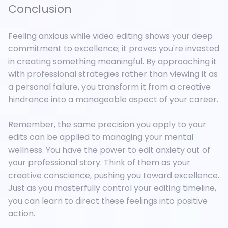
Conclusion
Feeling anxious while video editing shows your deep
commitment to excellence; it proves you're invested
in creating something meaningful. By approaching it
with professional strategies rather than viewing it as
a personal failure, you transform it from a creative
hindrance into a manageable aspect of your career.
Remember, the same precision you apply to your
edits can be applied to managing your mental
wellness. You have the power to edit anxiety out of
your professional story. Think of them as your
creative conscience, pushing you toward excellence.
Just as you masterfully control your editing timeline,
you can learn to direct these feelings into positive
action.