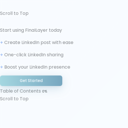
Scroll to Top
↑ Scroll to Top
Start using FinaILayer today
1. Identify Your Stressors
Create LinkedIn post with ease
2. Understanding the Neurological Landscape
3. Immediate Relief
One-click LinkedIn sharing
4. Technical Resilience
Boost your LinkedIn presence
5. Creative Confidence Building
6. Communication Strategy With Client (if
Get Started
applicable)
Table of Contents
7. The Professional's Wellness Protocol
0%
Scroll to Top
8. Long-term Professional Development
9. Seek Feedback and Support
Conclusion