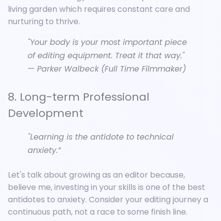
living garden which requires constant care and
nurturing to thrive.
"Your body is your most important piece
of editing equipment. Treat it that way."
—
Parker Walbeck (Full Time Filmmaker)
8. Long-term Professional
Development
"Learning is the antidote to technical
anxiety.”
Let's talk about growing as an editor because,
believe me, investing in your skills is one of the best
antidotes to anxiety. Consider your editing journey a
continuous path, not a race to some finish line.