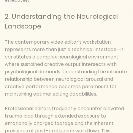
effectively.
2. Understanding the Neurological
Landscape
The contemporary video editor's workstation
represents more than just a technical interface—it
constitutes a complex neurological environment
where sustained creative output intersects with
psychological demands. Understanding the intricate
relationship between neurological arousal and
creative performance becomes paramount for
maintaining optimal editing capabilities.
Professional editors frequently encounter elevated
trauma load through extended exposure to
emotionally charged footage and the inherent
pressures of post-production workflows. This