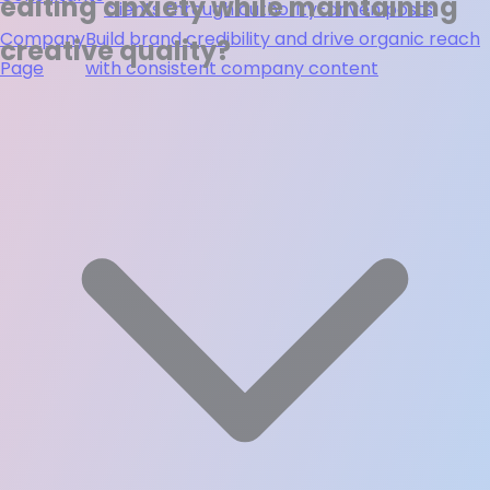
editing anxiety while maintaining
clients through authority-driven posts
Company
Build brand credibility and drive organic reach
creative quality?
Page
with consistent company content