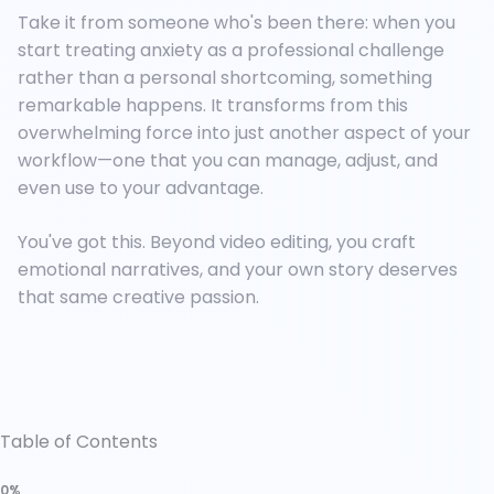
Take it from someone who's been there: when you
start treating anxiety as a professional challenge
rather than a personal shortcoming, something
remarkable happens. It transforms from this
overwhelming force into just another aspect of your
workflow—one that you can manage, adjust, and
even use to your advantage.
You've got this. Beyond video editing, you craft
emotional narratives, and your own story deserves
that same creative passion.
Table of Contents
0%