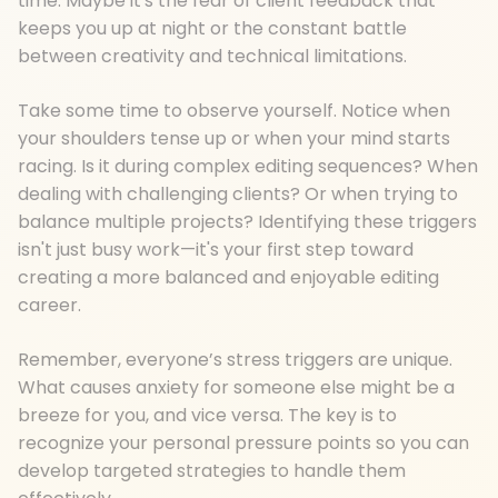
time. Maybe it's the fear of client feedback that
keeps you up at night or the constant battle
between creativity and technical limitations.
Take some time to observe yourself. Notice when
your shoulders tense up or when your mind starts
racing. Is it during complex editing sequences? When
dealing with challenging clients? Or when trying to
balance multiple projects? Identifying these triggers
isn't just busy work—it's your first step toward
creating a more balanced and enjoyable editing
career.
Remember, everyone’s stress triggers are unique.
What causes anxiety for someone else might be a
breeze for you, and vice versa. The key is to
recognize your personal pressure points so you can
develop targeted strategies to handle them