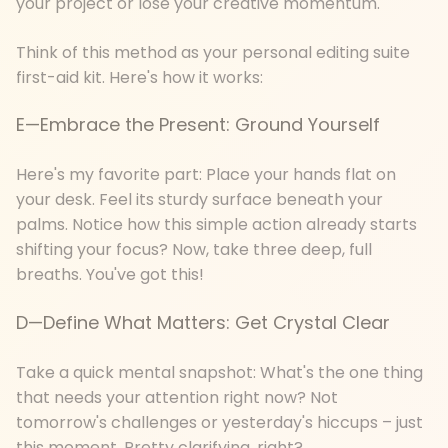
your project or lose your creative momentum.
Think of this method as your personal editing suite
first-aid kit. Here's how it works:
E—Embrace the Present: Ground Yourself
Here's my favorite part: Place your hands flat on
your desk. Feel its sturdy surface beneath your
palms. Notice how this simple action already starts
shifting your focus? Now, take three deep, full
breaths. You've got this!
D—Define What Matters: Get Crystal Clear
Take a quick mental snapshot: What's the one thing
that needs your attention right now? Not
tomorrow's challenges or yesterday's hiccups – just
this moment. Pretty clarifying, right?