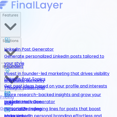
Features
Solutions
LinkedIn Post Generator
Generate personalized LinkedIn posts tailored to
your style
Founders
Resources
Invest in founder-led marketing that drives visibility
LinkedIn Post Topics
and builds authority
Get post ideas based on your profile and interests
Thought Leadership
Share research-backed insights and grow your
Pricing
LinkedIn Hook Generator
professional voice
Blog
Get Started
Personalized opening lines for posts that boost
Personal Branding
engagement
Make LinkedIn personal branding effortless and