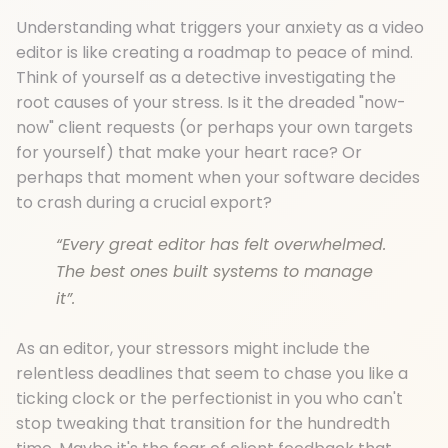
Understanding what triggers your anxiety as a video
editor is like creating a roadmap to peace of mind.
Think of yourself as a detective investigating the
root causes of your stress. Is it the dreaded "now-
now" client requests (or perhaps your own targets
for yourself) that make your heart race? Or
perhaps that moment when your software decides
to crash during a crucial export?
“Every great editor has felt overwhelmed.
The best ones built systems to manage
it”.
As an editor, your stressors might include the
relentless deadlines that seem to chase you like a
ticking clock or the perfectionist in you who can't
stop tweaking that transition for the hundredth