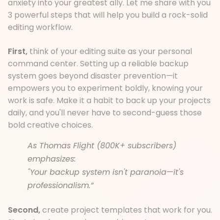
anxiety into your greatest ally. Let me share with you
3 powerful steps that will help you build a rock-solid
editing workflow.
First,
think of your editing suite as your personal
command center. Setting up a reliable backup
system goes beyond disaster prevention—it
empowers you to experiment boldly, knowing your
work is safe. Make it a habit to back up your projects
daily, and you'll never have to second-guess those
bold creative choices.
As Thomas Flight (800K+ subscribers)
emphasizes:
"Your backup system isn't paranoia
—
it's
professionalism.”
Second,
create project templates that work for you.