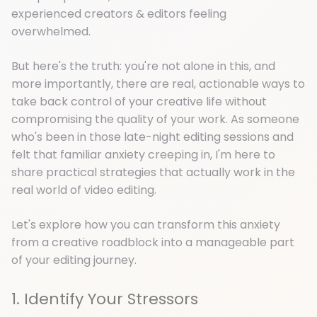
experienced creators & editors feeling
overwhelmed.
But here's the truth: you're not alone in this, and
more importantly, there are real, actionable ways to
take back control of your creative life without
compromising the quality of your work. As someone
who's been in those late-night editing sessions and
felt that familiar anxiety creeping in, I'm here to
share practical strategies that actually work in the
real world of video editing.
Let's explore how you can transform this anxiety
from a creative roadblock into a manageable part
of your editing journey.
1. Identify Your Stressors