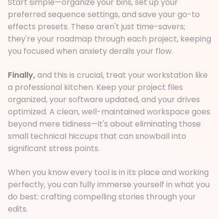
Start simple—organize your bins, set up your
preferred sequence settings, and save your go-to
effects presets. These aren't just time-savers;
they're your roadmap through each project, keeping
you focused when anxiety derails your flow.
Finally,
and this is crucial, treat your workstation like
a professional kitchen. Keep your project files
organized, your software updated, and your drives
optimized. A clean, well-maintained workspace goes
beyond mere tidiness—it's about eliminating those
small technical hiccups that can snowball into
significant stress points.
When you know every tool is in its place and working
perfectly, you can fully immerse yourself in what you
do best: crafting compelling stories through your
edits.