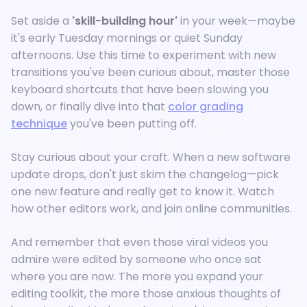
Set aside a
'skill-building hour'
in your week—maybe
it's early Tuesday mornings or quiet Sunday
afternoons. Use this time to experiment with new
transitions you've been curious about, master those
keyboard shortcuts that have been slowing you
down, or finally dive into that
color grading
technique
you've been putting off.
Stay curious about your craft. When a new software
update drops, don't just skim the changelog—pick
one new feature and really get to know it. Watch
how other editors work, and join online communities.
And remember that even those viral videos you
admire were edited by someone who once sat
where you are now. The more you expand your
editing toolkit, the more those anxious thoughts of