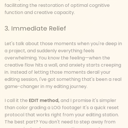
facilitating the restoration of optimal cognitive
function and creative capacity.
3. Immediate Relief
Let's talk about those moments when you're deep in
a project, and suddenly everything feels
overwhelming. You know the feeling—when the
creative flow hits a wall, and anxiety starts creeping
in. Instead of letting those moments derail your
editing session, I've got something that's been a real
game-changer in my editing journey.
I call it the
EDIT method,
and I promise it's simpler
than color grading a LOG footage! It's a quick reset
protocol that works right from your editing station.
The best part? You don't need to step away from