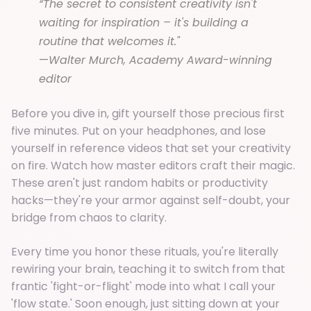
“The secret to consistent creativity isn't
waiting for inspiration – it's building a
routine that welcomes it."
—
Walter Murch, Academy Award-winning
editor
Before you dive in, gift yourself those precious first
five minutes. Put on your headphones, and lose
yourself in reference videos that set your creativity
on fire. Watch how master editors craft their magic.
These aren't just random habits or productivity
hacks—they're your armor against self-doubt, your
bridge from chaos to clarity.
Every time you honor these rituals, you're literally
rewiring your brain, teaching it to switch from that
frantic 'fight-or-flight' mode into what I call your
'flow state.' Soon enough, just sitting down at your