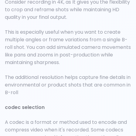
Consider recording in 4K, as It gives you the flexibility
to crop and reframe shots while maintaining HD
quality in your final output.
This is especially useful when you want to create
multiple angles or frame variations from a single B-
roll shot. You can add simulated camera movements
like pans and zooms in post-production while
maintaining sharpness.
The additional resolution helps capture fine details in
environmental or product shots that are common in
B-roll
codec selection
A codec is a format or method used to encode and
compress video when it's recorded. Some codecs