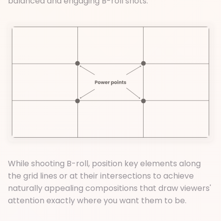
balanced and engaging B-roll shots.
While shooting B-roll, position key elements along
the grid lines or at their intersections to achieve
naturally appealing compositions that draw viewers'
attention exactly where you want them to be.