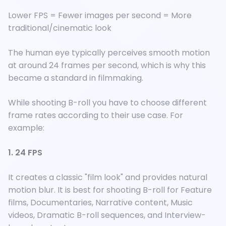
Lower FPS = Fewer images per second = More
traditional/cinematic look
The human eye typically perceives smooth motion
at around 24 frames per second, which is why this
became a standard in filmmaking.
While shooting B-roll you have to choose different
frame rates according to their use case. For
example:
1. 24 FPS
It creates a classic "film look" and provides natural
motion blur. It is best for shooting B-roll for Feature
films, Documentaries, Narrative content, Music
videos, Dramatic B-roll sequences, and Interview-