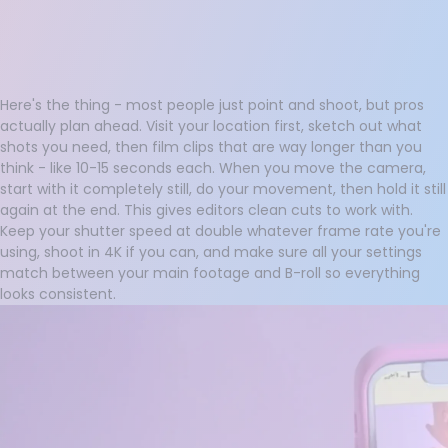
Here's the thing - most people just point and shoot, but pros
actually plan ahead. Visit your location first, sketch out what
shots you need, then film clips that are way longer than you
think - like 10-15 seconds each. When you move the camera,
start with it completely still, do your movement, then hold it still
again at the end. This gives editors clean cuts to work with.
Keep your shutter speed at double whatever frame rate you're
using, shoot in 4K if you can, and make sure all your settings
match between your main footage and B-roll so everything
looks consistent.