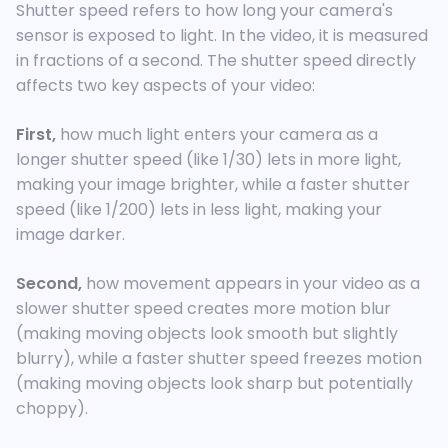
Shutter speed refers to how long your camera's
sensor is exposed to light. In the video, it is measured
in fractions of a second. The shutter speed directly
affects two key aspects of your video:
First,
how much light enters your camera as a
longer shutter speed (like 1/30) lets in more light,
making your image brighter, while a faster shutter
speed (like 1/200) lets in less light, making your
image darker.
Second,
how movement appears in your video as a
slower shutter speed creates more motion blur
(making moving objects look smooth but slightly
blurry), while a faster shutter speed freezes motion
(making moving objects look sharp but potentially
choppy).