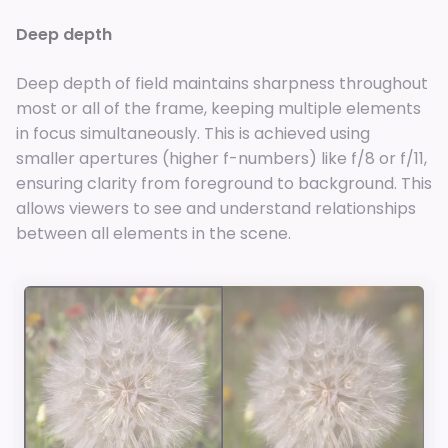
Deep depth
Deep depth of field maintains sharpness throughout
most or all of the frame, keeping multiple elements
in focus simultaneously. This is achieved using
smaller apertures (higher f-numbers) like f/8 or f/11,
ensuring clarity from foreground to background. This
allows viewers to see and understand relationships
between all elements in the scene.