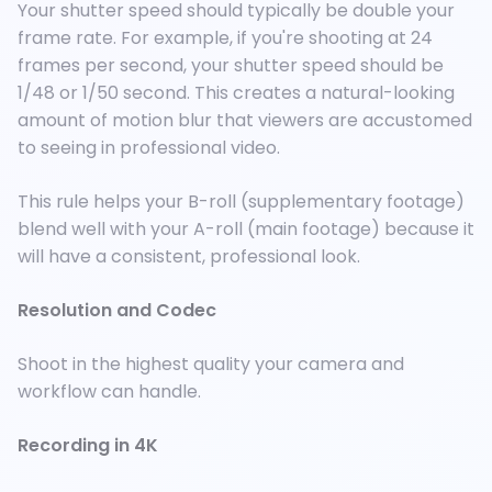
Your shutter speed should typically be double your
frame rate. For example, if you're shooting at 24
frames per second, your shutter speed should be
1/48 or 1/50 second. This creates a natural-looking
amount of motion blur that viewers are accustomed
to seeing in professional video.
This rule helps your B-roll (supplementary footage)
blend well with your A-roll (main footage) because it
will have a consistent, professional look.
Resolution and Codec
Shoot in the highest quality your camera and
workflow can handle.
Recording in 4K