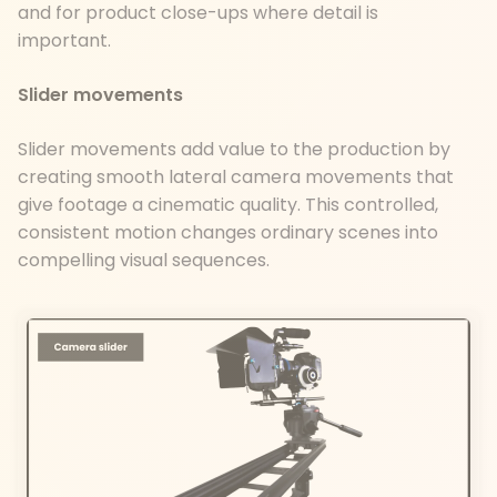
and for product close-ups where detail is
important.
Slider movements
Slider movements add value to the production by
creating smooth lateral camera movements that
give footage a cinematic quality. This controlled,
consistent motion changes ordinary scenes into
compelling visual sequences.