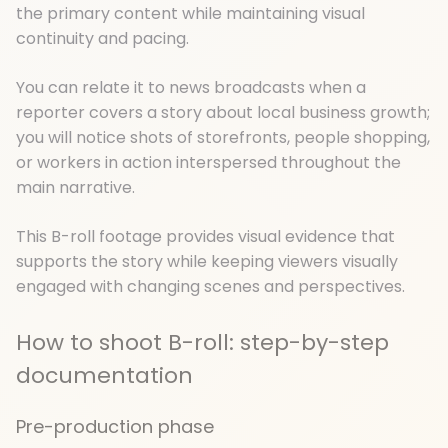
the primary content while maintaining visual
continuity and pacing.
You can relate it to news broadcasts when a
reporter covers a story about local business growth;
you will notice shots of storefronts, people shopping,
or workers in action interspersed throughout the
main narrative.
This B-roll footage provides visual evidence that
supports the story while keeping viewers visually
engaged with changing scenes and perspectives.
How to shoot B-roll: step-by-step
documentation
Pre-production phase