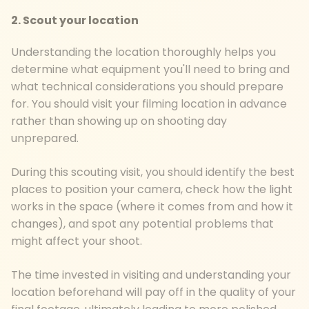
2. Scout your location
Understanding the location thoroughly helps you
determine what equipment you'll need to bring and
what technical considerations you should prepare
for. You should visit your filming location in advance
rather than showing up on shooting day
unprepared.
During this scouting visit, you should identify the best
places to position your camera, check how the light
works in the space (where it comes from and how it
changes), and spot any potential problems that
might affect your shoot.
The time invested in visiting and understanding your
location beforehand will pay off in the quality of your