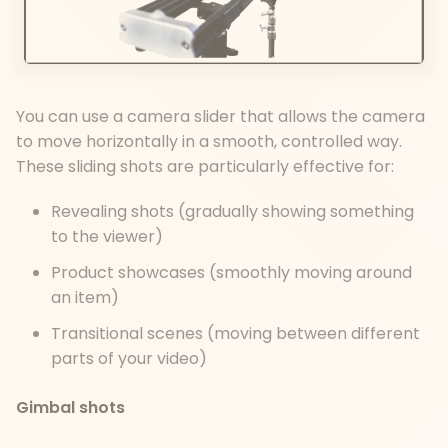
You can use a camera slider that allows the camera
to move horizontally in a smooth, controlled way.
These sliding shots are particularly effective for:
Revealing shots (gradually showing something
to the viewer)
Product showcases (smoothly moving around
an item)
Transitional scenes (moving between different
parts of your video)
Gimbal shots