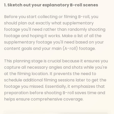
1. Sketch out your explanatory B-roll scenes
Before you start collecting or filming B-roll, you
should plan out exactly what supplementary
footage you'll need rather than randomly shooting
footage and hoping it works. Make a list of all the
supplementary footage you'll need based on your
content goals and your main (A-roll) footage.
This planning stage is crucial because it ensures you
capture all necessary angles and shots while you're
at the filming location. It prevents the need to
schedule additional filming sessions later to get the
footage you missed. Essentially, it emphasizes that
preparation before shooting B-roll saves time and
helps ensure comprehensive coverage.