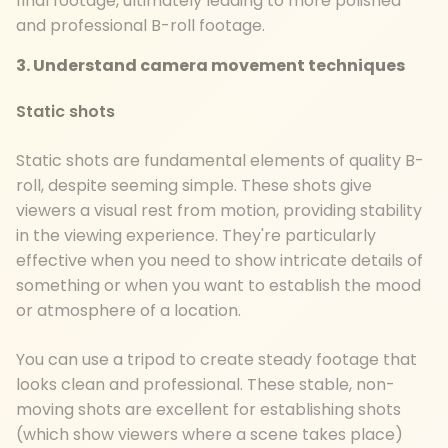
final footage, ultimately leading to more polished
and professional B-roll footage.
3. Understand camera movement techniques
Static shots
Static shots are fundamental elements of quality B-
roll, despite seeming simple. These shots give
viewers a visual rest from motion, providing stability
in the viewing experience. They're particularly
effective when you need to show intricate details of
something or when you want to establish the mood
or atmosphere of a location.
You can use a tripod to create steady footage that
looks clean and professional. These stable, non-
moving shots are excellent for establishing shots
(which show viewers where a scene takes place)