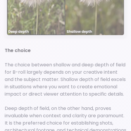
The choice
The choice between shallow and deep depth of field
for B-roll largely depends on your creative intent
and the subject matter. Shallow depth of field excels
in situations where you want to create emotional
impact or direct viewer attention to specific details.
Deep depth of field, on the other hand, proves
invaluable when context and clarity are paramount.
It is the preferred choice for establishing shots,
architectural footage, and technical demonstrations