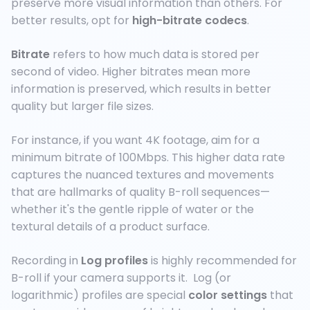
preserve more visual information than others. For
better results, opt for
high-bitrate codecs
.
Bitrate
refers to how much data is stored per
second of video. Higher bitrates mean more
information is preserved, which results in better
quality but larger file sizes.
For instance, if you want 4K footage, aim for a
minimum bitrate of 100Mbps. This higher data rate
captures the nuanced textures and movements
that are hallmarks of quality B-roll sequences—
whether it's the gentle ripple of water or the
textural details of a product surface.
Recording in
Log profiles
is highly recommended for
B-roll if your camera supports it. Log (or
logarithmic) profiles are special
color settings
that