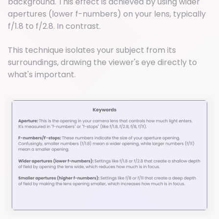
background. This effect is achieved by using wider
apertures (lower f-numbers) on your lens, typically
f/1.8 to f/2.8. In contrast.
This technique isolates your subject from its
surroundings, drawing the viewer's eye directly to
what's important.