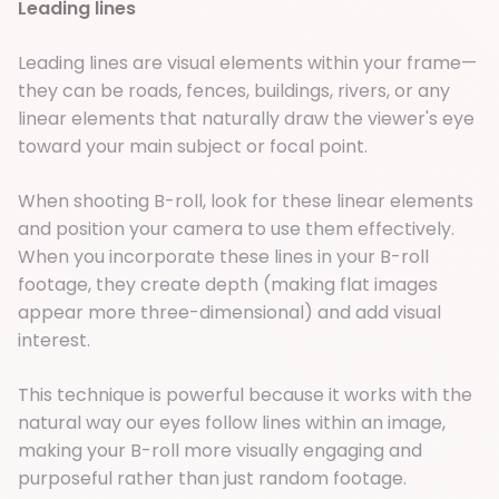
Leading lines
Leading lines are visual elements within your frame—
they can be roads, fences, buildings, rivers, or any
linear elements that naturally draw the viewer's eye
toward your main subject or focal point.
When shooting B-roll, look for these linear elements
and position your camera to use them effectively.
When you incorporate these lines in your B-roll
footage, they create depth (making flat images
appear more three-dimensional) and add visual
interest.
This technique is powerful because it works with the
natural way our eyes follow lines within an image,
making your B-roll more visually engaging and
purposeful rather than just random footage.