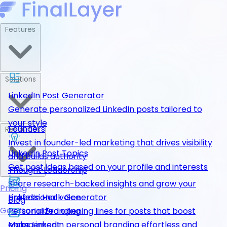
Features
Solutions
LinkedIn Post Generator
Generate personalized LinkedIn posts tailored to
your style
Founders
Resources
Invest in founder-led marketing that drives visibility
LinkedIn Post Topics
and builds authority
Get post ideas based on your profile and interests
Thought Leadership
Share research-backed insights and grow your
Pricing
LinkedIn Hook Generator
professional voice
Blog
Get Started
Personalized opening lines for posts that boost
Personal Branding
engagement
Make LinkedIn personal branding effortless and