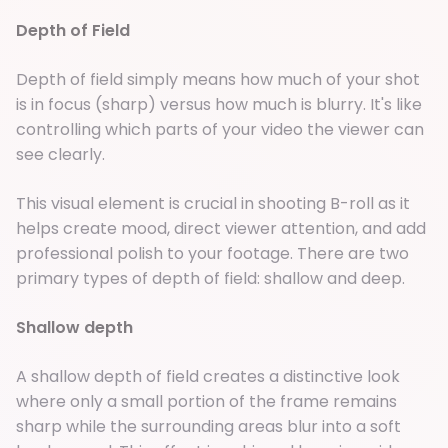
Depth of Field
Depth of field simply means how much of your shot
is in focus (sharp) versus how much is blurry. It's like
controlling which parts of your video the viewer can
see clearly.
This visual element is crucial in shooting B-roll as it
helps create mood, direct viewer attention, and add
professional polish to your footage. There are two
primary types of depth of field: shallow and deep.
Shallow depth
A shallow depth of field creates a distinctive look
where only a small portion of the frame remains
sharp while the surrounding areas blur into a soft