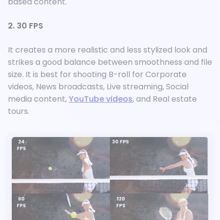
based content.
2. 30 FPS
It creates a more realistic and less stylized look and
strikes a good balance between smoothness and file
size. It is best for shooting B-roll for Corporate
videos, News broadcasts, Live streaming, Social
media content,
YouTube videos
, and Real estate
tours.