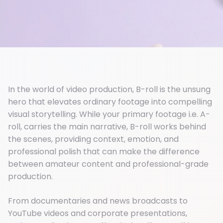
In the world of video production, B-roll is the unsung
hero that elevates ordinary footage into compelling
visual storytelling. While your primary footage i.e. A-
roll, carries the main narrative, B-roll works behind
the scenes, providing context, emotion, and
professional polish that can make the difference
between amateur content and professional-grade
production.
From documentaries and news broadcasts to
YouTube videos and corporate presentations,