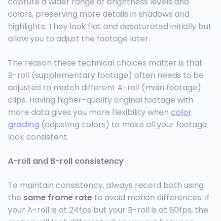
capture a wider range of brightness levels and
colors, preserving more details in shadows and
highlights. They look flat and desaturated initially but
allow you to adjust the footage later.
The reason these technical choices matter is that
B-roll (supplementary footage) often needs to be
adjusted to match different A-roll (main footage)
clips. Having higher-quality original footage with
more data gives you more flexibility when
color
grading
(adjusting colors) to make all your footage
look consistent.
A-roll and B-roll consistency
To maintain consistency, always record both using
the
same frame rate
to avoid motion differences. If
your A-roll is at 24fps but your B-roll is at 60fps, the