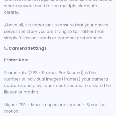
where viewers need to see multiple elements
clearly.
Above all, it is important to ensure that your choice
serves the story you are trying to tell rather than
simply following trends or personal preferences.
5. Camera Settings
Frame Rate
Frame rate (FPS - Frames Per Second) is the
number of individual images (frames) your camera
captures and plays back each second to create the
illusion of motion.
Higher FPS = More images per second = Smoother
motion