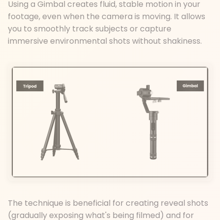
Using a Gimbal creates fluid, stable motion in your
footage, even when the camera is moving. It allows
you to smoothly track subjects or capture
immersive environmental shots without shakiness.
The technique is beneficial for creating reveal shots
(gradually exposing what's being filmed) and for