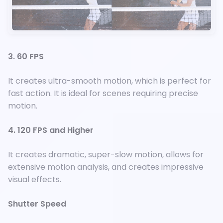
3. 60 FPS
It creates ultra-smooth motion, which is perfect for
fast action. It is ideal for scenes requiring precise
motion.
4. 120 FPS and Higher
It creates dramatic, super-slow motion, allows for
extensive motion analysis, and creates impressive
visual effects.
Shutter Speed