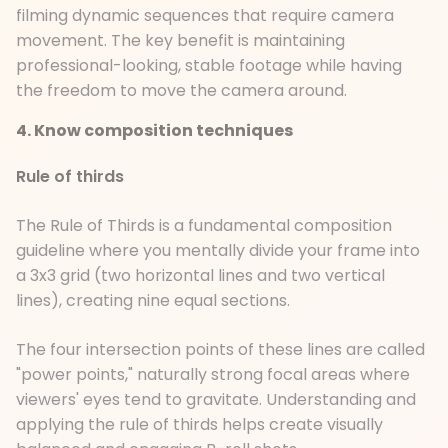
filming dynamic sequences that require camera
movement. The key benefit is maintaining
professional-looking, stable footage while having
the freedom to move the camera around.
4. Know composition techniques
Rule of thirds
The Rule of Thirds is a fundamental composition
guideline where you mentally divide your frame into
a 3x3 grid (two horizontal lines and two vertical
lines), creating nine equal sections.
The four intersection points of these lines are called
"power points," naturally strong focal areas where
viewers' eyes tend to gravitate. Understanding and
applying the rule of thirds helps create visually