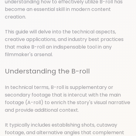
understanding how to effectively utilize B-roll has
become an essential skill in modern content
creation.
This guide will delve into the technical aspects,
creative applications, and industry best practices
that make B-roll an indispensable tool in any
filmmaker's arsenal.
Understanding the B-roll
In technical terms, B-roll is supplementary or
secondary footage that is intercut with the main
footage (A-roll) to enrich the story's visual narrative
and provide additional context.
It typically includes establishing shots, cutaway
footage, and alternative angles that complement