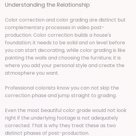
Understanding the Relationship
Color correction and color grading are distinct but
complementary processes in video post-
production. Color correction builds a house's
foundation; it needs to be solid and on level before
you can start decorating, while color grading is like
painting the walls and choosing the furniture; it is
where you add your personal style and create the
atmosphere you want.
Professional colorists know you can not skip the
correction phase and jump straight to grading.
Even the most beautiful color grade would not look
right if the underlying footage is not adequately
corrected. That is why they treat these as two
distinct phases of post-production.