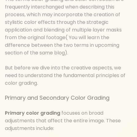
frequently interchanged when describing this
process, which may incorporate the creation of
stylistic color effects through the strategic
application and blending of multiple layer masks
from the original footage( You will learn the
difference between the two terms in upcoming
section of the same blog).
But before we dive into the creative aspects, we
need to understand the fundamental principles of
color grading.
Primary and Secondary Color Grading
Primary color grading
focuses on broad
adjustments that affect the entire image. These
adjustments include: