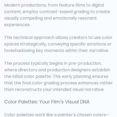
Modern productions, from feature films to digital
content, employ contrast-based grading to create
visually compelling and emotionally resonant
experiences.
This technical approach allows creators to use color
spaces strategically, conveying specific emotions or
foreshadowing key moments within their narrative.
The process typically begins in pre-production,
where directors and production designers establish
the initial color palette. This early planning ensures
that the final color grading process enhances rather
than reconstructs your intended visual narrative.
Color Palettes: Your Film's Visual DNA
Color palettes work like a painter's chosen colors—