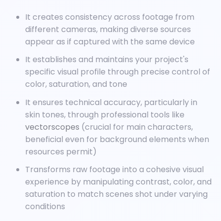
It creates consistency across footage from
different cameras, making diverse sources
appear as if captured with the same device
It establishes and maintains your project's
specific visual profile through precise control of
color, saturation, and tone
It ensures technical accuracy, particularly in
skin tones, through professional tools like
vectorscopes
(crucial for main characters,
beneficial even for background elements when
resources permit)
Transforms raw footage into a cohesive visual
experience by manipulating contrast, color, and
saturation to match scenes shot under varying
conditions