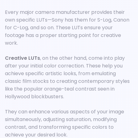
Every major camera manufacturer provides their
own specific LUTs—Sony has them for S-Log, Canon
for C-Log, and so on. These LUTs ensure your
footage has a proper starting point for creative
work.
Creative LUTs
, on the other hand, come into play
after your initial color correction. These help you
achieve specific artistic looks, from emulating
classic film stocks to creating contemporary styles
like the popular orange-teal contrast seen in
Hollywood blockbusters.
They can enhance various aspects of your image
simultaneously, adjusting saturation, modifying
contrast, and transforming specific colors to
achieve your desired look.