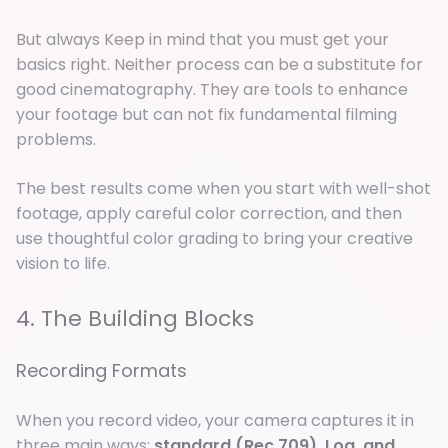
But always Keep in mind that you must get your
basics right. Neither process can be a substitute for
good cinematography. They are tools to enhance
your footage but can not fix fundamental filming
problems.
The best results come when you start with well-shot
footage, apply careful color correction, and then
use thoughtful color grading to bring your creative
vision to life.
4. The Building Blocks
Recording Formats
When you record video, your camera captures it in
three main ways:
standard (Rec.709), Log, and