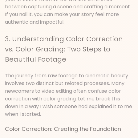
between capturing a scene and crafting a moment.
If you nail it, you can make your story feel more
authentic and impactful.
3. Understanding Color Correction
vs. Color Grading: Two Steps to
Beautiful Footage
The journey from raw footage to cinematic beauty
involves two distinct but related processes. Many
newcomers to video editing often confuse color
correction with color grading. Let me break this
down in a way I wish someone had explained it to me
when I started.
Color Correction: Creating the Foundation