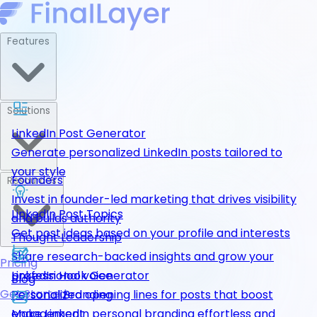
Features
Solutions
LinkedIn Post Generator
Generate personalized LinkedIn posts tailored to
your style
Founders
Resources
Invest in founder-led marketing that drives visibility
LinkedIn Post Topics
and builds authority
Get post ideas based on your profile and interests
Thought Leadership
Share research-backed insights and grow your
Pricing
LinkedIn Hook Generator
professional voice
Blog
Get Started
Personalized opening lines for posts that boost
Personal Branding
engagement
Make LinkedIn personal branding effortless and