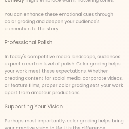
comedy
might embrace warm, flattering tones.
You can enhance these emotional cues through
color grading and deepen your audience's
connection to the story.
Professional Polish
In today's competitive media landscape, audiences
expect a certain level of polish. Color grading helps
your work meet these expectations. Whether
creating content for social media, corporate videos,
or feature films, proper color grading sets your work
apart from amateur productions.
Supporting Your Vision
Perhaps most importantly, color grading helps bring
your creative vision to life. It is the difference