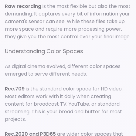
Raw recording
is the most flexible but also the most
demanding. It captures every bit of information your
camera's sensor can see. While these files take up
more space and require more processing power,
they give you the most control over your final image.
Understanding Color Spaces
As digital cinema evolved, different color spaces
emerged to serve different needs.
Rec.709
is the standard color space for HD video.
Most editors work with it daily when creating
content for broadcast TV, YouTube, or standard
streaming. This is your bread and butter for most
projects.
Rec.2020 and P3D65
are wider color spaces that