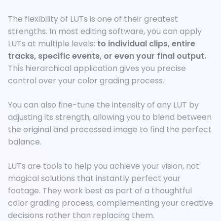
The flexibility of LUTs is one of their greatest
strengths. In most editing software, you can apply
LUTs at multiple levels:
to individual clips, entire
tracks, specific events, or even your final output.
This hierarchical application gives you precise
control over your color grading process.
You can also fine-tune the intensity of any LUT by
adjusting its strength, allowing you to blend between
the original and processed image to find the perfect
balance.
LUTs are tools to help you achieve your vision, not
magical solutions that instantly perfect your
footage. They work best as part of a thoughtful
color grading process, complementing your creative
decisions rather than replacing them.