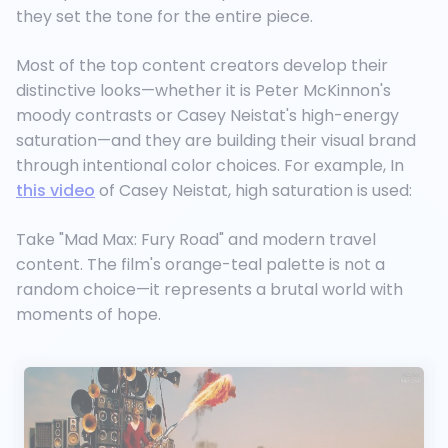
they set the tone for the entire piece.
Most of the top content creators develop their
distinctive looks—whether it is Peter McKinnon's
moody contrasts or Casey Neistat's high-energy
saturation—and they are building their visual brand
through intentional color choices. For example, In
this video
of Casey Neistat, high saturation is used:
Take "Mad Max: Fury Road" and modern travel
content. The film's orange-teal palette is not a
random choice—it represents a brutal world with
moments of hope.