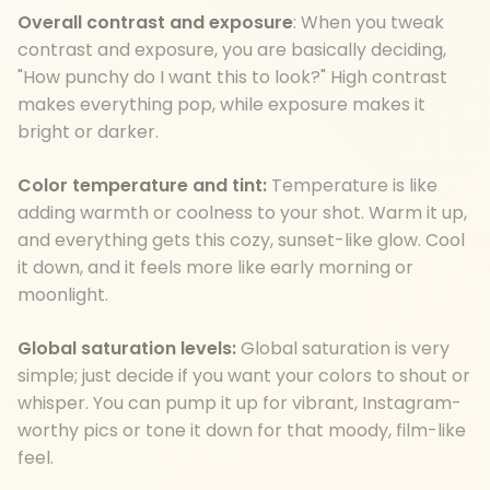
Overall contrast and exposure
: When you tweak
contrast and exposure, you are basically deciding,
"How punchy do I want this to look?" High contrast
makes everything pop, while exposure makes it
bright or darker.
Color temperature and tint:
Temperature is like
adding warmth or coolness to your shot. Warm it up,
and everything gets this cozy, sunset-like glow. Cool
it down, and it feels more like early morning or
moonlight.
Global saturation levels:
Global saturation is very
simple; just decide if you want your colors to shout or
whisper. You can pump it up for vibrant, Instagram-
worthy pics or tone it down for that moody, film-like
feel.