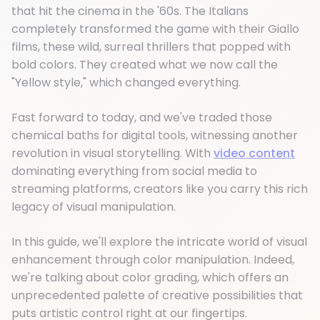
that hit the cinema in the '60s. The Italians
completely transformed the game with their Giallo
films, these wild, surreal thrillers that popped with
bold colors. They created what we now call the
"Yellow style," which changed everything.
Fast forward to today, and we've traded those
chemical baths for digital tools, witnessing another
revolution in visual storytelling. With
video content
dominating everything from social media to
streaming platforms, creators like you carry this rich
legacy of visual manipulation.
In this guide, we'll explore the intricate world of visual
enhancement through color manipulation. Indeed,
we're talking about color grading, which offers an
unprecedented palette of creative possibilities that
puts artistic control right at our fingertips.