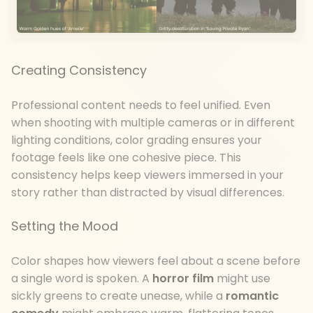
Creating Consistency
Professional content needs to feel unified. Even
when shooting with multiple cameras or in different
lighting conditions, color grading ensures your
footage feels like one cohesive piece. This
consistency helps keep viewers immersed in your
story rather than distracted by visual differences.
Setting the Mood
Color shapes how viewers feel about a scene before
a single word is spoken. A
horror film
might use
sickly greens to create unease, while a
romantic