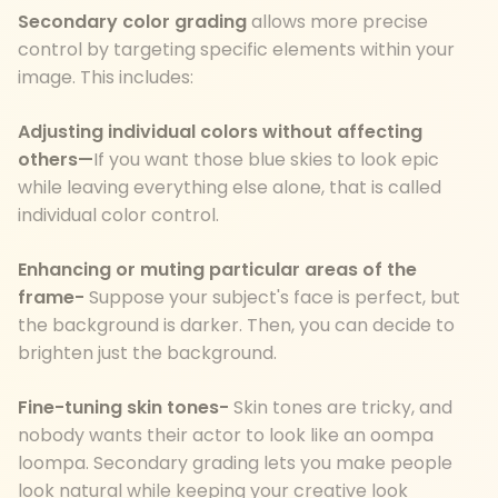
Secondary color grading
allows more precise
control by targeting specific elements within your
image. This includes:
Adjusting individual colors without affecting
others—
If you want those blue skies to look epic
while leaving everything else alone, that is called
individual color control.
Enhancing or muting particular areas of the
frame-
Suppose your subject's face is perfect, but
the background is darker. Then, you can decide to
brighten just the background.
Fine-tuning skin tones-
Skin tones are tricky, and
nobody wants their actor to look like an oompa
loompa. Secondary grading lets you make people
look natural while keeping your creative look