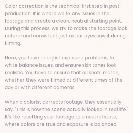
Color correction is the technical first step in post-
production. It is where we fix any issues in the
footage and create a clean, neutral starting point.
During this process, we try to make the footage look
natural and consistent, just as our eyes saw it during
filming.
Here, you have to adjust exposure problems, fix
white balance issues, and ensure skin tones look
realistic. You have to ensure that all shots match,
whether they were filmed at different times of the
day or with different cameras.
When a colorist corrects footage, they essentially
say, "This is how the scene actually looked in real life."
It's like resetting your footage to a neutral state,
where colors are true and exposure is balanced.