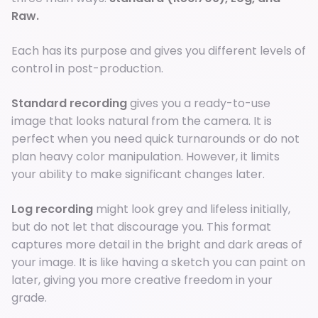
Raw.
Each has its purpose and gives you different levels of
control in post-production.
Standard recording
gives you a ready-to-use
image that looks natural from the camera. It is
perfect when you need quick turnarounds or do not
plan heavy color manipulation. However, it limits
your ability to make significant changes later.
Log recording
might look grey and lifeless initially,
but do not let that discourage you. This format
captures more detail in the bright and dark areas of
your image. It is like having a sketch you can paint on
later, giving you more creative freedom in your
grade.