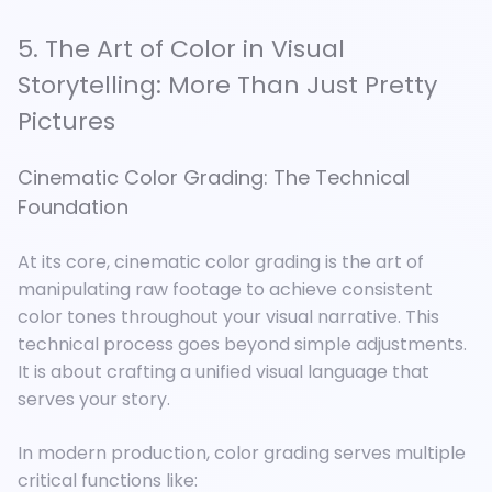
5. The Art of Color in Visual
Storytelling: More Than Just Pretty
Pictures
Cinematic Color Grading: The Technical
Foundation
At its core, cinematic color grading is the art of
manipulating raw footage to achieve consistent
color tones throughout your visual narrative. This
technical process goes beyond simple adjustments.
It is about crafting a unified visual language that
serves your story.
In modern production, color grading serves multiple
critical functions like: