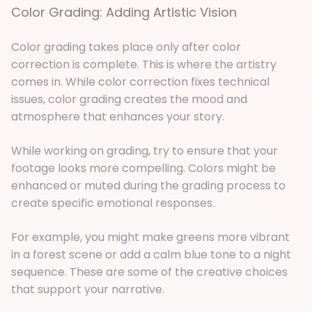
Color Grading: Adding Artistic Vision
Color grading takes place only after color
correction is complete. This is where the artistry
comes in. While color correction fixes technical
issues, color grading creates the mood and
atmosphere that enhances your story.
While working on grading, try to ensure that your
footage looks more compelling. Colors might be
enhanced or muted during the grading process to
create specific emotional responses.
For example, you might make greens more vibrant
in a forest scene or add a calm blue tone to a night
sequence. These are some of the creative choices
that support your narrative.