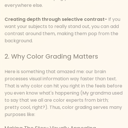
everywhere else.
Creating depth through selective contrast-
If you
want your subjects to really stand out, you can add
contrast around them, making them pop from the
background.
2. Why Color Grading Matters
Here is something that amazed me: our brain
processes visual information way faster than text.
That is why color can hit you right in the feels before
you even know what's happening (My grandma used
to say that we all are color experts from birth;
pretty cool, right?). Thus, color grading serves many
purposes like: