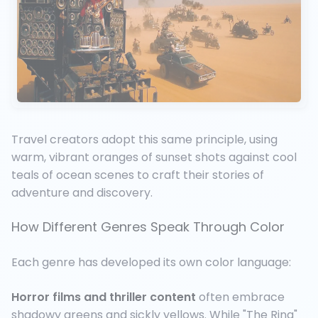
Travel creators adopt this same principle, using
warm, vibrant oranges of sunset shots against cool
teals of ocean scenes to craft their stories of
adventure and discovery.
How Different Genres Speak Through Color
Each genre has developed its own color language:
Horror films and thriller content
often embrace
shadowy greens and sickly yellows. While "The Ring"