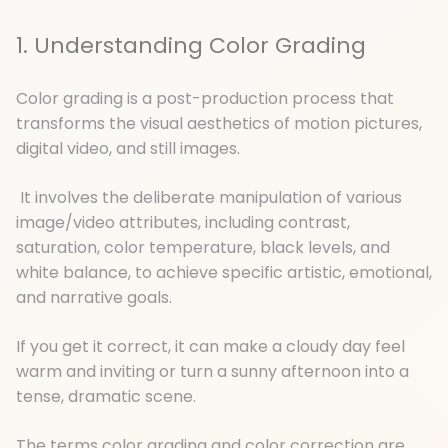
1. Understanding Color Grading
Color grading is a post-production process that
transforms the visual aesthetics of motion pictures,
digital video, and still images.
It involves the deliberate manipulation of various
image/video attributes, including contrast,
saturation, color temperature, black levels, and
white balance, to achieve specific artistic, emotional,
and narrative goals.
If you get it correct, it can make a cloudy day feel
warm and inviting or turn a sunny afternoon into a
tense, dramatic scene.
The terms color grading and color correction are