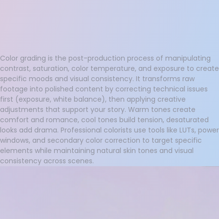
Color grading is the post-production process of manipulating
contrast, saturation, color temperature, and exposure to create
specific moods and visual consistency. It transforms raw
footage into polished content by correcting technical issues
first (exposure, white balance), then applying creative
adjustments that support your story. Warm tones create
comfort and romance, cool tones build tension, desaturated
looks add drama. Professional colorists use tools like LUTs, power
windows, and secondary color correction to target specific
elements while maintaining natural skin tones and visual
consistency across scenes.