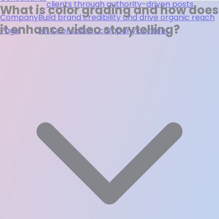
clients through authority-driven posts
What is color grading and how does
Company
Build brand credibility and drive organic reach
it enhance video storytelling?
Page
with consistent company content