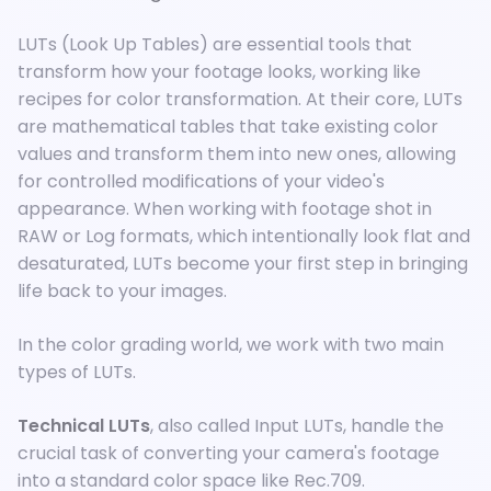
LUTs (Look Up Tables) are essential tools that
transform how your footage looks, working like
recipes for color transformation. At their core, LUTs
are mathematical tables that take existing color
values and transform them into new ones, allowing
for controlled modifications of your video's
appearance. When working with footage shot in
RAW or Log formats, which intentionally look flat and
desaturated, LUTs become your first step in bringing
life back to your images.
In the color grading world, we work with two main
types of LUTs.
Technical LUTs
, also called Input LUTs, handle the
crucial task of converting your camera's footage
into a standard color space like Rec.709.