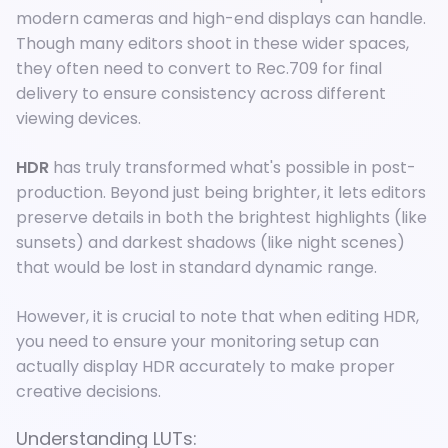
modern cameras and high-end displays can handle.
Though many editors shoot in these wider spaces,
they often need to convert to Rec.709 for final
delivery to ensure consistency across different
viewing devices.
HDR
has truly transformed what's possible in post-
production. Beyond just being brighter, it lets editors
preserve details in both the brightest highlights (like
sunsets) and darkest shadows (like night scenes)
that would be lost in standard dynamic range.
However, it is crucial to note that when editing HDR,
you need to ensure your monitoring setup can
actually display HDR accurately to make proper
creative decisions.
Understanding LUTs: