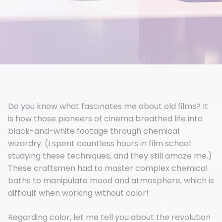
Do you know what fascinates me about old films? It
is how those pioneers of cinema breathed life into
black-and-white footage through chemical
wizardry. (I spent countless hours in film school
studying these techniques, and they still amaze me.)
These craftsmen had to master complex chemical
baths to manipulate mood and atmosphere, which is
difficult when working without color!
Regarding color, let me tell you about the revolution