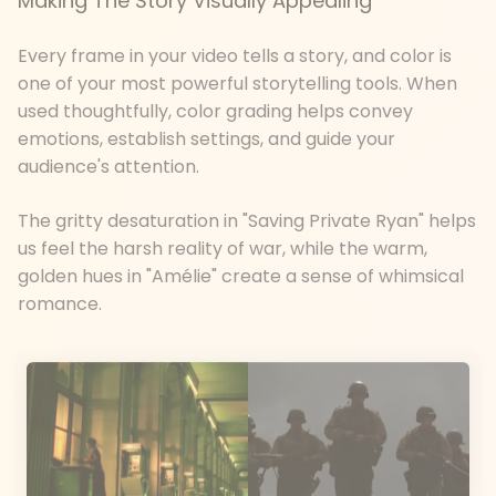
Making The Story Visually Appealing
Every frame in your video tells a story, and color is
one of your most powerful storytelling tools. When
used thoughtfully, color grading helps convey
emotions, establish settings, and guide your
audience's attention.
The gritty desaturation in "Saving Private Ryan" helps
us feel the harsh reality of war, while the warm,
golden hues in "Amélie" create a sense of whimsical
romance.