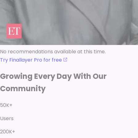
No recommendations available at this time.
Try Finallayer Pro for free
Growing Every Day With Our
Community
50K+
Users
200K+