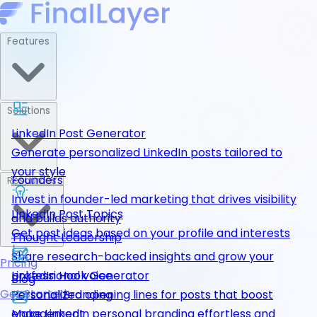
Features
Solutions
LinkedIn Post Generator
Generate personalized LinkedIn posts tailored to
your style
Founders
Resources
Invest in founder-led marketing that drives visibility
LinkedIn Post Topics
and builds authority
Get post ideas based on your profile and interests
Thought Leadership
Share research-backed insights and grow your
Pricing
LinkedIn Hook Generator
professional voice
Blog
Get Started
Personalized opening lines for posts that boost
Personal Branding
engagement
Make LinkedIn personal branding effortless and