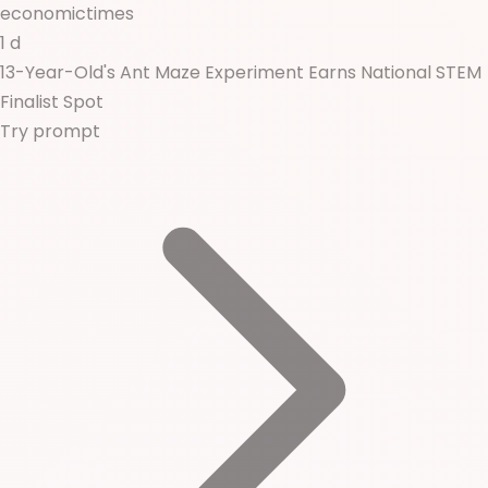
economictimes
1 d
13-Year-Old's Ant Maze Experiment Earns National STEM
Finalist Spot
Try prompt