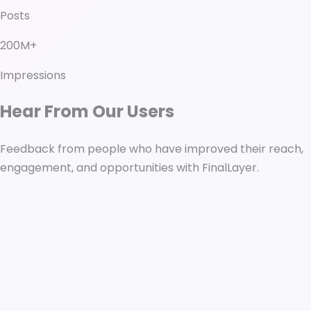
Posts
200M+
Impressions
Hear From Our Users
Feedback from people who have improved their reach,
engagement, and opportunities with FinalLayer.