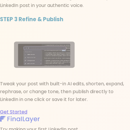
LinkedIn post in your authentic voice.
STEP 3
Refine & Publish
Tweak your post with built-in AI edits, shorten, expand,
rephrase, or change tone, then publish directly to
LinkedIn in one click or save it for later.
Get Started
Try making your first LinkedIn post