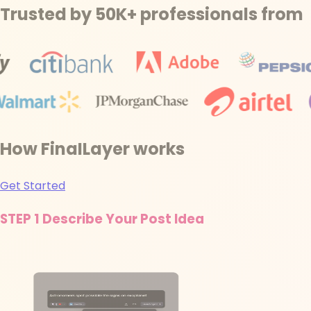
Trusted by 50K+ professionals from
How FinaILayer works
Get Started
STEP 1
Describe Your Post Idea