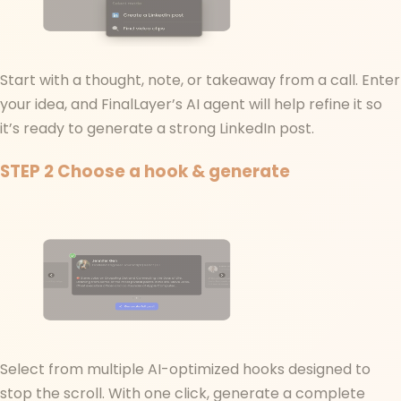
Start with a thought, note, or takeaway from a call. Enter
your idea, and FinalLayer’s AI agent will help refine it so
it’s ready to generate a strong LinkedIn post.
STEP 2
Choose a hook & generate
Select from multiple AI-optimized hooks designed to
stop the scroll. With one click, generate a complete