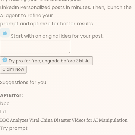
LinkedIn Personalized posts in minutes. Then, launch the
AI agent to refine your
prompt and optimize for better results.
Start with an original idea for your post...
Try
pro
for free
, upgrade before
31st Jul
Claim Now
Suggestions for you
API Error:
bbc
1 d
BBC Analyzes Viral China Disaster Videos for AI Manipulation
Try prompt