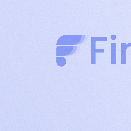
clients through authority-driven posts
Company
Build brand credibility and drive organic reach
Page
with consistent company content