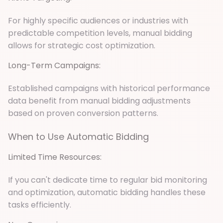
For highly specific audiences or industries with
predictable competition levels, manual bidding
allows for strategic cost optimization.
Long-Term Campaigns:
Established campaigns with historical performance
data benefit from manual bidding adjustments
based on proven conversion patterns.
When to Use Automatic Bidding
Limited Time Resources:
If you can't dedicate time to regular bid monitoring
and optimization, automatic bidding handles these
tasks efficiently.