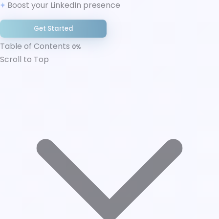
Boost your LinkedIn presence
Best Practices for Both Strategies
Final thoughts
Get Started
Table of Contents
0%
Scroll to Top