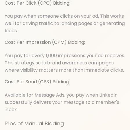
Cost Per Click (CPC) Bidding:
You pay when someone clicks on your ad. This works
well for driving traffic to landing pages or generating
leads.
Cost Per Impression (CPM) Bidding:
You pay for every 1,000 impressions your ad receives.
This strategy suits brand awareness campaigns
where visibility matters more than immediate clicks.
Cost Per Send (CPS) Bidding:
Available for Message Ads, you pay when LinkedIn
successfully delivers your message to a member's
inbox.
Pros of Manual Bidding