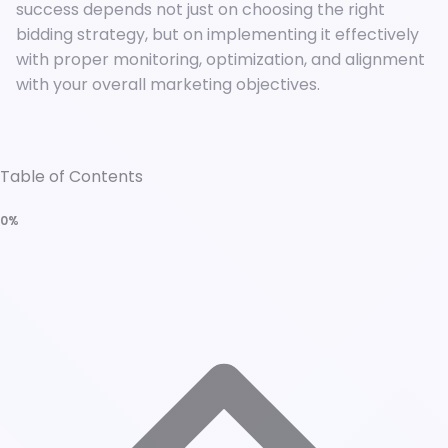
success depends not just on choosing the right
bidding strategy, but on implementing it effectively
with proper monitoring, optimization, and alignment
with your overall marketing objectives.
Table of Contents
0%