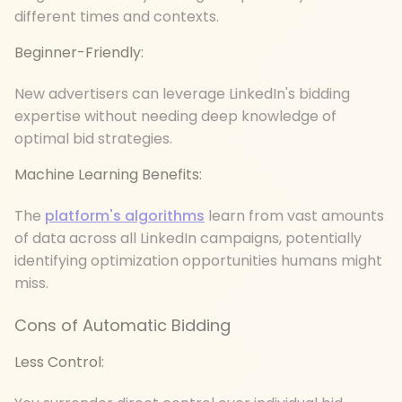
different times and contexts.
Beginner-Friendly:
New advertisers can leverage LinkedIn's bidding
expertise without needing deep knowledge of
optimal bid strategies.
Machine Learning Benefits:
The
platform's algorithms
learn from vast amounts
of data across all LinkedIn campaigns, potentially
identifying optimization opportunities humans might
miss.
Cons of Automatic Bidding
Less Control: