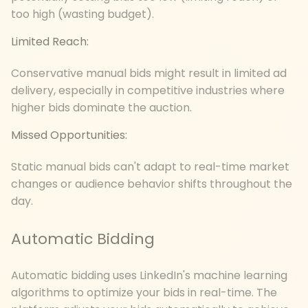
too high (wasting budget).
Limited Reach:
Conservative manual bids might result in limited ad
delivery, especially in competitive industries where
higher bids dominate the auction.
Missed Opportunities:
Static manual bids can't adapt to real-time market
changes or audience behavior shifts throughout the
day.
Automatic Bidding
Automatic bidding uses LinkedIn's machine learning
algorithms to optimize your bids in real-time. The