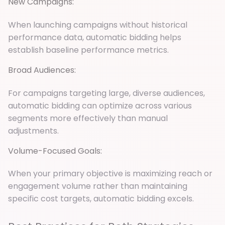
New Campaigns:
When launching campaigns without historical
performance data, automatic bidding helps
establish baseline performance metrics.
Broad Audiences:
For campaigns targeting large, diverse audiences,
automatic bidding can optimize across various
segments more effectively than manual
adjustments.
Volume-Focused Goals:
When your primary objective is maximizing reach or
engagement volume rather than maintaining
specific cost targets, automatic bidding excels.