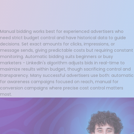
Manual bidding works best for experienced advertisers who
need strict budget control and have historical data to guide
decisions. Set exact amounts for clicks, impressions, or
message sends, giving predictable costs but requiring constant
monitoring. Automatic bidding suits beginners or busy
marketers - LinkedIn's algorithm adjusts bids in real-time to
maximize results within budget, though sacrificing control and
transparency. Many successful advertisers use both: automatic
for awareness campaigns focused on reach, manual for
conversion campaigns where precise cost control matters
most.