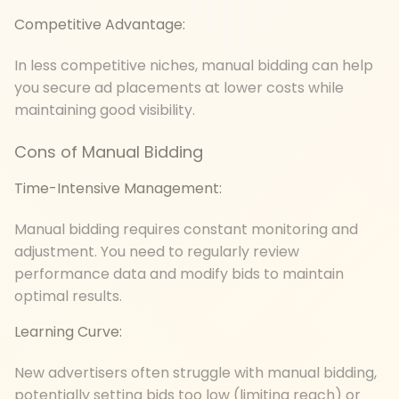
Competitive Advantage:
In less competitive niches, manual bidding can help
you secure ad placements at lower costs while
maintaining good visibility.
Cons of Manual Bidding
Time-Intensive Management:
Manual bidding requires constant monitoring and
adjustment. You need to regularly review
performance data and modify bids to maintain
optimal results.
Learning Curve:
New advertisers often struggle with manual bidding,
potentially setting bids too low (limiting reach) or