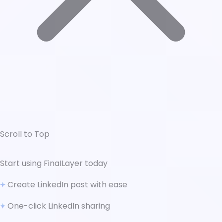
Scroll to Top
↑ Scroll to Top
Start using FinaILayer today
What is LinkedIn Ad Bidding?
Create LinkedIn post with ease
Manual Bidding
Automatic Bidding
One-click LinkedIn sharing
Choosing the Right Bidding Strategy