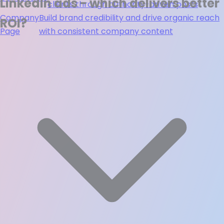
LinkedIn ads - which delivers better
clients through authority-driven posts
Company
Build brand credibility and drive organic reach
ROI?
Page
with consistent company content