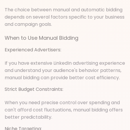
The choice between manual and automatic bidding
depends on several factors specific to your business
and campaign goals.
When to Use Manual Bidding
Experienced Advertisers:
If you have extensive LinkedIn advertising experience
and understand your audience's behavior patterns,
manual bidding can provide better cost efficiency.
Strict Budget Constraints:
When you need precise control over spending and
can't afford cost fluctuations, manual bidding offers
better predictability.
Niche Targeting: