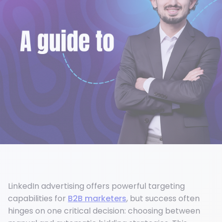
LinkedIn advertising offers powerful targeting
capabilities for
B2B marketers
, but success often
hinges on one critical decision: choosing between