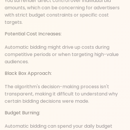
You surrender direct control over individual bid
amounts, which can be concerning for advertisers
with strict budget constraints or specific cost
targets.
Potential Cost Increases:
Automatic bidding might drive up costs during
competitive periods or when targeting high-value
audiences.
Black Box Approach:
The algorithm's decision-making process isn't
transparent, making it difficult to understand why
certain bidding decisions were made.
Budget Burning:
Automatic bidding can spend your daily budget