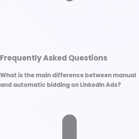
↑ Scroll to Top
Frequently Asked Questions
What is LinkedIn Ad Bidding?
Manual Bidding
What is the main difference between manual
Automatic Bidding
and automatic bidding on LinkedIn Ads?
Choosing the Right Bidding Strategy
Best Practices for Both Strategies
Final thoughts