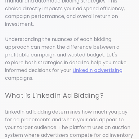
manual and automatic bidding strategies. This
choice directly impacts your ad spend efficiency,
campaign performance, and overall return on
investment.
Understanding the nuances of each bidding
approach can mean the difference between a
profitable campaign and wasted budget. Let's
explore both strategies in detail to help you make
informed decisions for your
LinkedIn advertising
campaigns.
What is LinkedIn Ad Bidding?
LinkedIn ad bidding determines how much you pay
for ad placements and when your ads appear to
your target audience. The platform uses an auction
system where advertisers compete for ad inventory