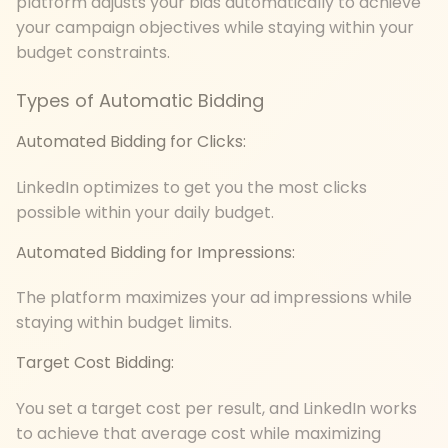
platform adjusts your bids automatically to achieve
your campaign objectives while staying within your
budget constraints.
Types of Automatic Bidding
Automated Bidding for Clicks:
LinkedIn optimizes to get you the most clicks
possible within your daily budget.
Automated Bidding for Impressions:
The platform maximizes your ad impressions while
staying within budget limits.
Target Cost Bidding:
You set a target cost per result, and LinkedIn works
to achieve that average cost while maximizing