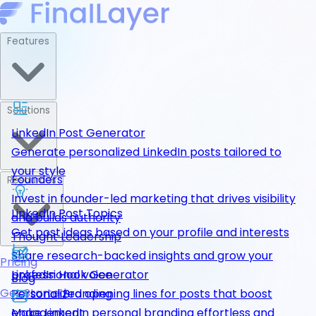
Features
Solutions
LinkedIn Post Generator
Generate personalized LinkedIn posts tailored to
your style
Founders
Resources
Invest in founder-led marketing that drives visibility
LinkedIn Post Topics
and builds authority
Get post ideas based on your profile and interests
Thought Leadership
Share research-backed insights and grow your
Pricing
LinkedIn Hook Generator
professional voice
Blog
Get Started
Personalized opening lines for posts that boost
Personal Branding
engagement
Make LinkedIn personal branding effortless and