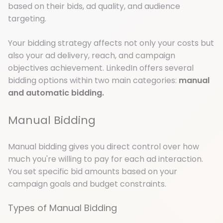
based on their bids, ad quality, and audience
targeting.
Your bidding strategy affects not only your costs but
also your ad delivery, reach, and campaign
objectives achievement. LinkedIn offers several
bidding options within two main categories:
manual
and automatic bidding.
Manual Bidding
Manual bidding gives you direct control over how
much you're willing to pay for each ad interaction.
You set specific bid amounts based on your
campaign goals and budget constraints.
Types of Manual Bidding