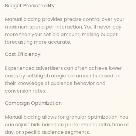
Budget Predictability:
Manual bidding provides precise control over your
maximum spend per interaction. You'll never pay
more than your set bid amount, making budget
forecasting more accurate.
Cost Efficiency:
Experienced advertisers can often achieve lower
costs by setting strategic bid amounts based on
their knowledge of audience behavior and
conversion rates.
Campaign Optimization:
Manual bidding allows for granular optimization. You
can adjust bids based on performance data, time of
day, or specific audience segments.