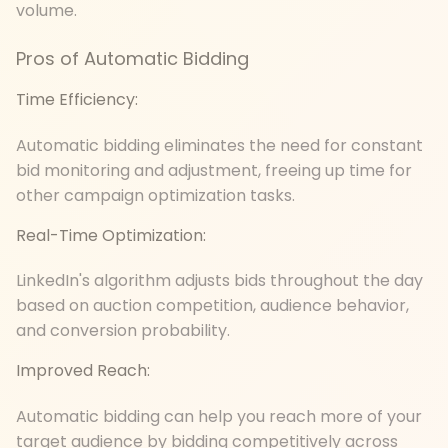
volume.
Pros of Automatic Bidding
Time Efficiency:
Automatic bidding eliminates the need for constant
bid monitoring and adjustment, freeing up time for
other campaign optimization tasks.
Real-Time Optimization:
LinkedIn's algorithm adjusts bids throughout the day
based on auction competition, audience behavior,
and conversion probability.
Improved Reach:
Automatic bidding can help you reach more of your
target audience by bidding competitively across