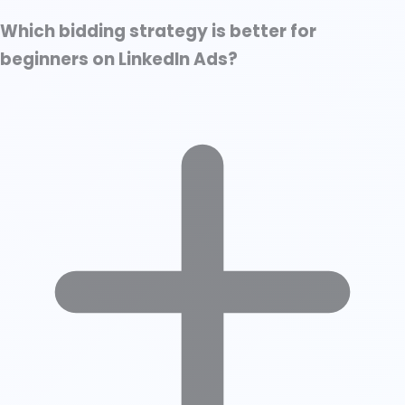
Which bidding strategy is better for
beginners on LinkedIn Ads?