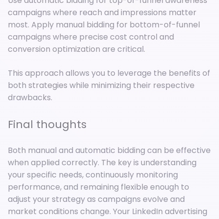
Use automatic bidding for top-of-funnel awareness
campaigns where reach and impressions matter
most. Apply manual bidding for bottom-of-funnel
campaigns where precise cost control and
conversion optimization are critical.
This approach allows you to leverage the benefits of
both strategies while minimizing their respective
drawbacks.
Final thoughts
Both manual and automatic bidding can be effective
when applied correctly. The key is understanding
your specific needs, continuously monitoring
performance, and remaining flexible enough to
adjust your strategy as campaigns evolve and
market conditions change. Your LinkedIn advertising