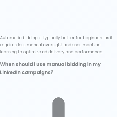
Automatic bidding is typically better for beginners as it
requires less manual oversight and uses machine
learning to optimize ad delivery and performance.
When should I use manual bidding in my
LinkedIn campaigns?