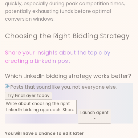
quickly, especially during peak competition times,
potentially exhausting funds before optimal
conversion windows.
Choosing the Right Bidding Strategy
Share your insights about the topic by
creating a LinkedIn post
Which LinkedIn bidding strategy works better?
Posts that sound like you, not everyone else.
Try FinalLayer today
Launch agent
You will have a chance to edit later