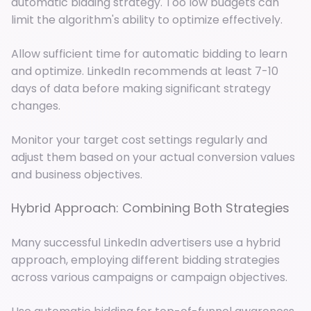
automatic bidding strategy. Too low budgets can
limit the algorithm's ability to optimize effectively.
Allow sufficient time for automatic bidding to learn
and optimize. LinkedIn recommends at least 7-10
days of data before making significant strategy
changes.
Monitor your target cost settings regularly and
adjust them based on your actual conversion values
and business objectives.
Hybrid Approach: Combining Both Strategies
Many successful LinkedIn advertisers use a hybrid
approach, employing different bidding strategies
across various campaigns or campaign objectives.