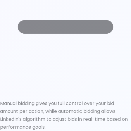
Manual bidding gives you full control over your bid
amount per action, while automatic bidding allows
LinkedIn's algorithm to adjust bids in real-time based on
performance goals.