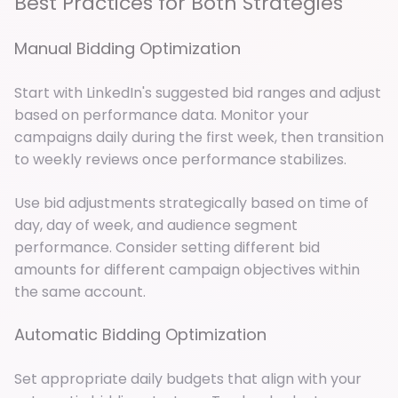
Best Practices for Both Strategies
Manual Bidding Optimization
Start with LinkedIn's suggested bid ranges and adjust
based on performance data. Monitor your
campaigns daily during the first week, then transition
to weekly reviews once performance stabilizes.
Use bid adjustments strategically based on time of
day, day of week, and audience segment
performance. Consider setting different bid
amounts for different campaign objectives within
the same account.
Automatic Bidding Optimization
Set appropriate daily budgets that align with your