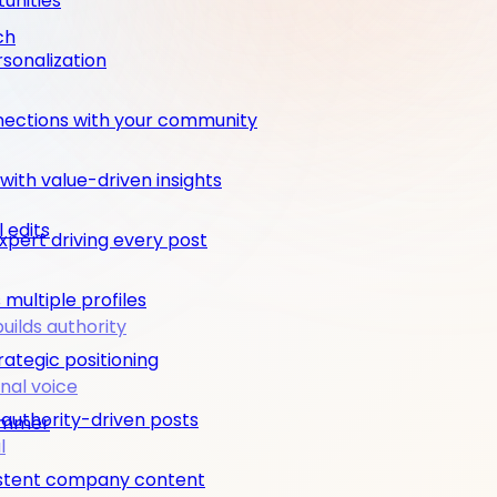
unities
ch
rsonalization
nections with your community
ith value-driven insights
 edits
pert driving every post
multiple profiles
builds authority
rategic positioning
nal voice
 authority-driven posts
rimmer
l
nsistent company content