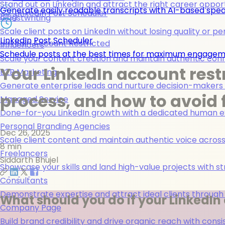
Stand out on LinkedIn and attract the right career opport
Generate easily readable transcripts with AI-based spea
LinkedIn Post Scheduler
Blog
Ghostwriting
Scale client posts on LinkedIn without losing quality or pe
LinkedIn Post Scheduler
Linkedin Account Restricted
Influencers
Schedule posts at the best times for maximum engage
Scale your content creation and maintain authentic con
Your LinkedIn account rest
B2B Marketing
Generate enterprise leads and nurture decision-makers w
process, and how to avoid 
Managed Service
Done-for-you LinkedIn growth with a dedicated human ex
Personal Branding Agencies
Dec 26, 2025
Scale client content and maintain authentic voice across 
8 min
Freelancers
Siddarth Bhujel
Showcase your skills and land high-value projects with st
Consultants
Demonstrate expertise and attract ideal clients through
What should you do if your LinkedIn 
Company Page
Build brand credibility and drive organic reach with co