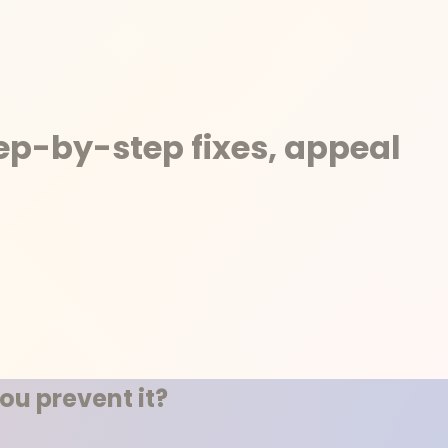
tep-by-step fixes, appeal
ou prevent it?