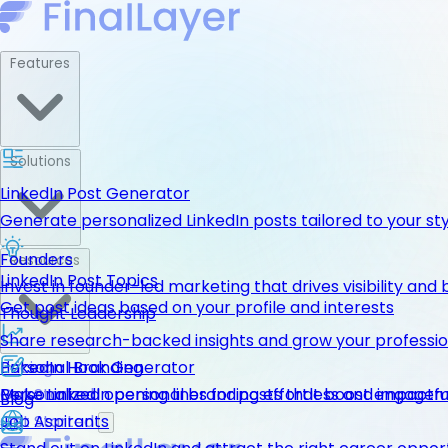
Features
Solutions
LinkedIn Post Generator
Generate personalized LinkedIn posts tailored to your st
Founders
Resources
LinkedIn Post Topics
Invest in founder-led marketing that drives visibility and 
Get post ideas based on your profile and interests
Thought Leadership
Share research-backed insights and grow your professio
LinkedIn Hook Generator
Personal Branding
Pricing
Personalized opening lines for posts that boost engage
Make LinkedIn personal branding effortless and impactfu
Get Started
Blog
Job Aspirants
Get Started