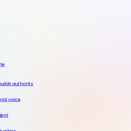
yle
builds authority
nal voice
ment
l