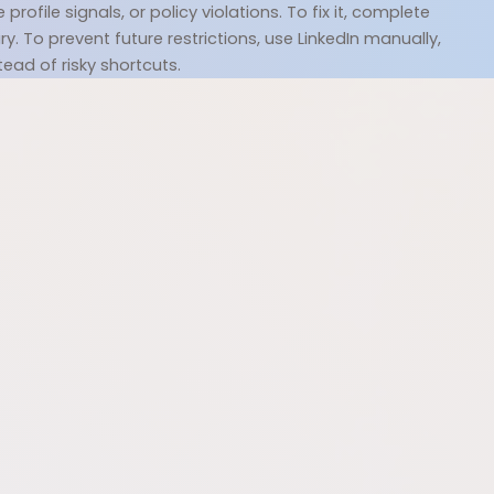
file signals, or policy violations. To fix it, complete 
. To prevent future restrictions, use LinkedIn manually, 
tead of risky shortcuts.