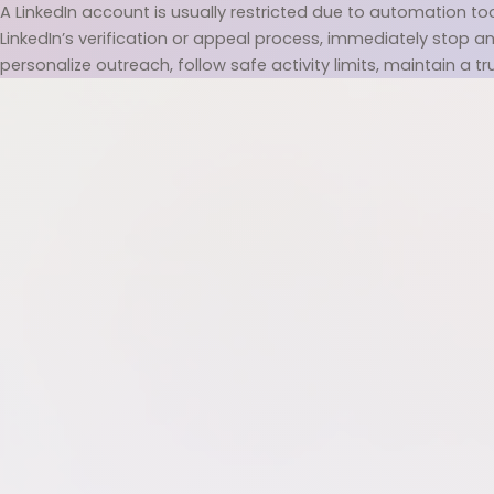
A LinkedIn account is usually restricted due to automation tool
LinkedIn’s verification or appeal process, immediately stop any
personalize outreach, follow safe activity limits, maintain a tr