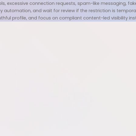
s, excessive connection requests, spam-like messaging, fake pro
 automation, and wait for review if the restriction is temporary
uthful profile, and focus on compliant content-led visibility ins