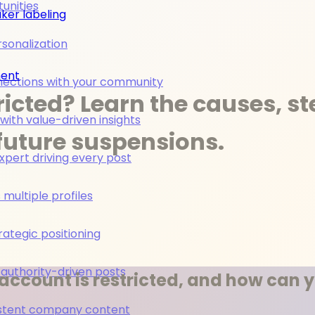
unities
ker labeling
rsonalization
ment
nections with your community
ricted? Learn the causes, s
ith value-driven insights
future suspensions.
pert driving every post
multiple profiles
rategic positioning
 authority-driven posts
account is restricted, and how can y
nsistent company content