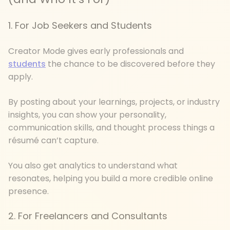
1. For Job Seekers and Students
Creator Mode gives early professionals and
students
the chance to be discovered before they
apply.
By posting about your learnings, projects, or industry
insights, you can show your personality,
communication skills, and thought process things a
résumé can’t capture.
You also get analytics to understand what
resonates, helping you build a more credible online
presence.
2. For Freelancers and Consultants