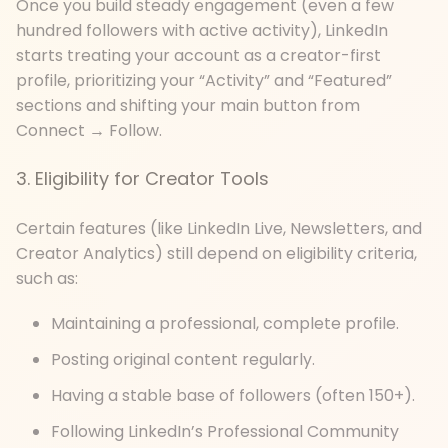
Once you build steady engagement (even a few
hundred followers with active activity), LinkedIn
starts treating your account as a creator-first
profile, prioritizing your “Activity” and “Featured”
sections and shifting your main button from
Connect → Follow.
3. Eligibility for Creator Tools
Certain features (like LinkedIn Live, Newsletters, and
Creator Analytics) still depend on eligibility criteria,
such as:
Maintaining a professional, complete profile.
Posting original content regularly.
Having a stable base of followers (often 150+).
Following LinkedIn’s Professional Community