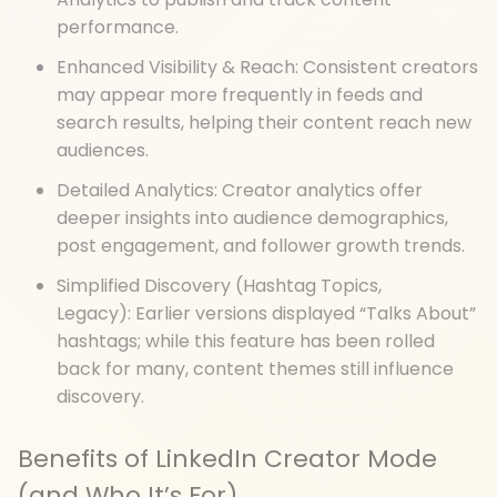
performance.
Enhanced Visibility & Reach: Consistent creators
may appear more frequently in feeds and
search results, helping their content reach new
audiences.
Detailed Analytics: Creator analytics offer
deeper insights into audience demographics,
post engagement, and follower growth trends.
Simplified Discovery (Hashtag Topics,
Legacy): Earlier versions displayed “Talks About”
hashtags; while this feature has been rolled
back for many, content themes still influence
discovery.
Benefits of LinkedIn Creator Mode
(and Who It’s For)