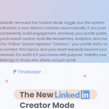
LinkedIn removed the Creator Mode toggle, but the system 
still exists; it now detects creators automatically. If you post 
consistently, build engagement, and keep your profile public, 
you’ll unlock creator tools like Newsletters, Analytics, and Live. 
The “Follow” button replaces “Connect,” your profile shifts to 
a content-first layout, and your reach expands beyond your 
network. It’s worth it if you create with purpose. Visibility now 
belongs to those who share, not just scroll.