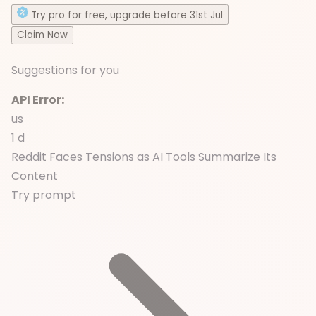
Try
pro
for free
, upgrade before
31st Jul
Claim Now
Suggestions for you
API Error:
us
1 d
Reddit Faces Tensions as AI Tools Summarize Its
Content
Try prompt