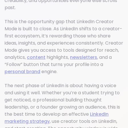
credibility, and opportunities everyone else scrolls
past.
This is the opportunity gap that LinkedIn Creator
Mode is built to close. As LinkedIn shifts to a creator-
first ecosystem, it’s rewarding those who share
ideas, insights, and experiences consistently. Creator
Mode gives you access to tools designed for reach,
analytics,
content
highlights,
newsletters
, and a
“Follow” button that turns your profile into a
personal brand
engine.
The next phase of LinkedIn is about having a voice
and using it well. Whether you’re a student trying to
get noticed, a professional building thought
leadership, or a founder growing an audience, this is
the best time to develop an effective
LinkedIn
marketing strategy
, use creator tools on LinkedIn,