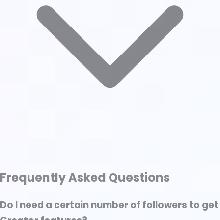
↑ Scroll to Top
Frequently Asked Questions
What Is LinkedIn Creator Mode?
Features of LinkedIn Creator Mode
Do I need a certain number of followers to get
Benefits of LinkedIn Creator Mode (and Who It’s For)