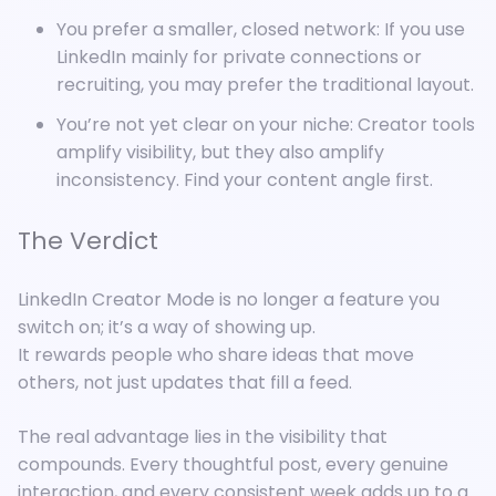
You prefer a smaller, closed network: If you use
LinkedIn mainly for private connections or
recruiting, you may prefer the traditional layout.
You’re not yet clear on your niche: Creator tools
amplify visibility, but they also amplify
inconsistency. Find your content angle first.
The Verdict
LinkedIn Creator Mode is no longer a feature you
switch on; it’s a way of showing up.
It rewards people who share ideas that move
others, not just updates that fill a feed.
The real advantage lies in the visibility that
compounds. Every thoughtful post, every genuine
interaction, and every consistent week adds up to a