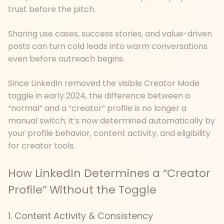
trust before the pitch.
Sharing use cases, success stories, and value-driven
posts can turn cold leads into warm conversations
even before outreach begins.
Since LinkedIn removed the visible Creator Mode
toggle in early 2024, the difference between a
“normal” and a “creator” profile is no longer a
manual switch; it’s now determined automatically by
your profile behavior, content activity, and eligibility
for creator tools.
How LinkedIn Determines a “Creator
Profile” Without the Toggle
1. Content Activity & Consistency