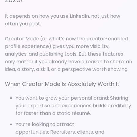
It depends on how you use LinkedIn, not just how
often you post.
Creator Mode (or what’s now the creator-enabled
profile experience) gives you more visibility,
analytics, and publishing tools. But these features
only matter if you already have a reason to share: an
idea, a story, a skill, or a perspective worth showing.
When Creator Mode Is Absolutely Worth It
You want to grow your personal brand: Sharing
your expertise and experiences builds credibility
far faster than a static résumé.
You’re looking to attract
opportunities: Recruiters, clients, and