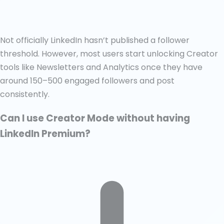
Not officially LinkedIn hasn’t published a follower
threshold. However, most users start unlocking Creator
tools like Newsletters and Analytics once they have
around 150–500 engaged followers and post
consistently.
Can I use Creator Mode without having
LinkedIn Premium?