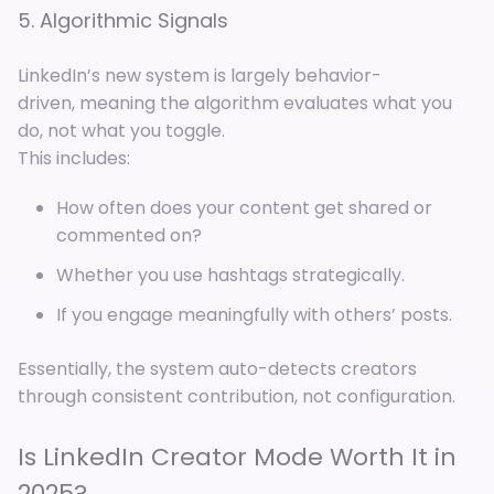
5. Algorithmic Signals
LinkedIn’s new system is largely behavior-
driven, meaning the algorithm evaluates what you
do, not what you toggle.
This includes:
How often does your content get shared or
commented on?
Whether you use hashtags strategically.
If you engage meaningfully with others’ posts.
Essentially, the system auto-detects creators
through consistent contribution, not configuration.
Is LinkedIn Creator Mode Worth It in
2025?