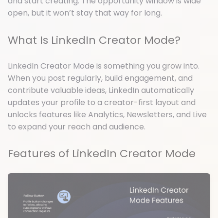
and start creating. The opportunity window is wide
open, but it won’t stay that way for long.
What Is LinkedIn Creator Mode?
LinkedIn Creator Mode is something you grow into.
When you post regularly, build engagement, and
contribute valuable ideas, LinkedIn automatically
updates your profile to a creator-first layout and
unlocks features like Analytics, Newsletters, and Live
to expand your reach and audience.
Features of LinkedIn Creator Mode