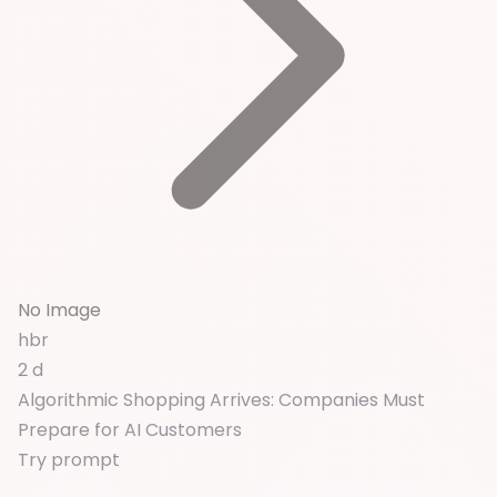
No Image
hbr
2 d
Algorithmic Shopping Arrives: Companies Must
Prepare for AI Customers
Try prompt