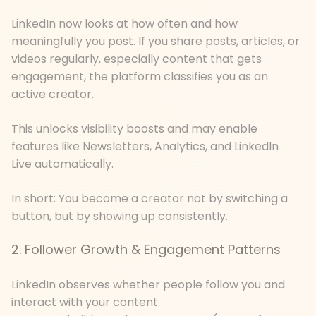
LinkedIn now looks at how often and how
meaningfully you post. If you share posts, articles, or
videos regularly, especially content that gets
engagement, the platform classifies you as an
active creator.
This unlocks visibility boosts and may enable
features like Newsletters, Analytics, and LinkedIn
Live automatically.
In short: You become a creator not by switching a
button, but by showing up consistently.
2. Follower Growth & Engagement Patterns
LinkedIn observes whether people follow you and
interact with your content.