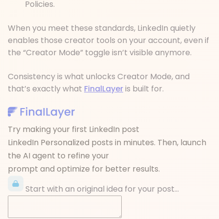
Policies.
When you meet these standards, LinkedIn quietly
enables those creator tools on your account, even if
the “Creator Mode” toggle isn’t visible anymore.
Consistency is what unlocks Creator Mode, and
that’s exactly what
FinalLayer
is built for.
Try making your first LinkedIn post
LinkedIn Personalized posts in minutes. Then, launch
the AI agent to refine your
prompt and optimize for better results.
Start with an original idea for your post...