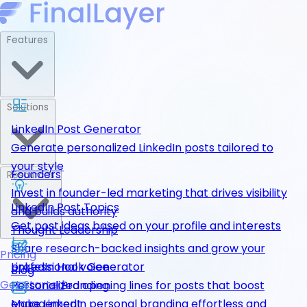
Features
Solutions
LinkedIn Post Generator
Generate personalized LinkedIn posts tailored to
your style
Founders
Resources
Invest in founder-led marketing that drives visibility
LinkedIn Post Topics
and builds authority
Get post ideas based on your profile and interests
Thought Leadership
Share research-backed insights and grow your
Pricing
LinkedIn Hook Generator
professional voice
Blog
Get Started
Personalized opening lines for posts that boost
Personal Branding
engagement
Make LinkedIn personal branding effortless and