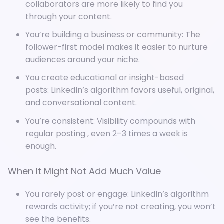
collaborators are more likely to find you
through your content.
You’re building a business or community: The
follower-first model makes it easier to nurture
audiences around your niche.
You create educational or insight-based
posts: LinkedIn’s algorithm favors useful, original,
and conversational content.
You’re consistent: Visibility compounds with
regular posting , even 2–3 times a week is
enough.
When It Might Not Add Much Value
You rarely post or engage: LinkedIn’s algorithm
rewards activity; if you’re not creating, you won’t
see the benefits.