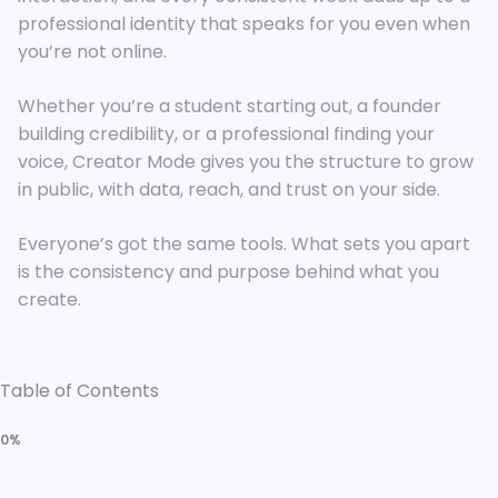
professional identity that speaks for you even when
you’re not online.
Whether you’re a student starting out, a founder
building credibility, or a professional finding your
voice, Creator Mode gives you the structure to grow
in public, with data, reach, and trust on your side.
Everyone’s got the same tools. What sets you apart
is the consistency and purpose behind what you
create.
Table of Contents
0%