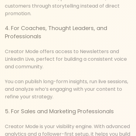
customers through storytelling instead of direct
promotion.
4. For Coaches, Thought Leaders, and
Professionals
Creator Mode offers access to Newsletters and
LinkedIn Live, perfect for building a consistent voice
and community.
You can publish long-form insights, run live sessions,
and analyze who’s engaging with your content to
refine your strategy.
5. For Sales and Marketing Professionals
Creator Mode is your visibility engine. With advanced
analytics and a follower-first setup, it helps you build