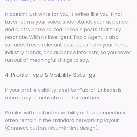
It doesn’t just write for you, it writes like you. Final
Layer learns your voice, understands your audience,
and crafts personalized LinkedIn posts that truly
resonate. With its intelligent Topic Agent, it also
surfaces fresh, relevant post ideas from your niche,
industry trends, and audience interests, so you never
run out of meaningful things to say.
4. Profile Type & Visibility Settings
If your profile visibility is set to “Public”, LinkedIn is
more likely to activate creator features.
Profiles with restricted visibility or few connections
often remain in the standard networking layout
(Connect button, résumé-first design).