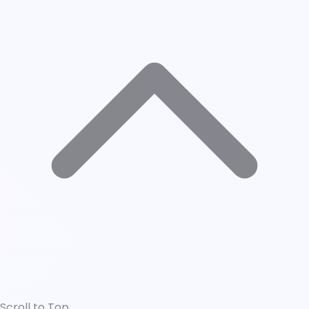
Scroll to Top