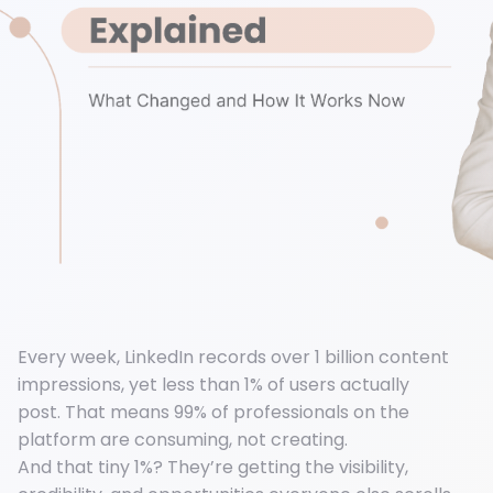
Every week, LinkedIn records over 1 billion content
impressions, yet less than 1% of users actually
post. That means 99% of professionals on the
platform are consuming, not creating.
And that tiny 1%? They’re getting the visibility,