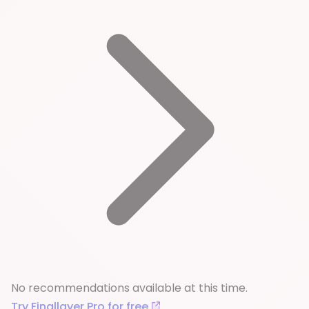
No recommendations available at this time.
Try Finallayer Pro for free