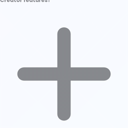
Creator features?
How LinkedIn Determines a “Creator Profile” Without the Toggle
Is LinkedIn Creator Mode Worth It in 2025?
The Verdict