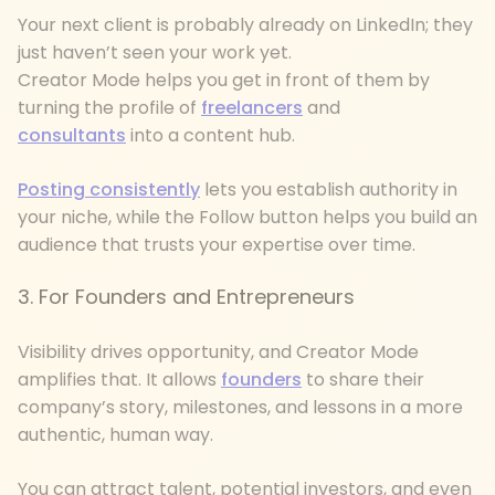
Your next client is probably already on LinkedIn; they
just haven’t seen your work yet.
Creator Mode helps you get in front of them by
turning the profile of
freelancers
and
consultants
into a content hub.
Posting consistently
lets you establish authority in
your niche, while the Follow button helps you build an
audience that trusts your expertise over time.
3. For Founders and Entrepreneurs
Visibility drives opportunity, and Creator Mode
amplifies that. It allows
founders
to share their
company’s story, milestones, and lessons in a more
authentic, human way.
You can attract talent, potential investors, and even