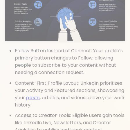
Follow Button Instead of Connect: Your profile’s
primary button changes to Follow, allowing
people to subscribe to your content without
needing a connection request.
Content-First Profile Layout: LinkedIn prioritizes
your Activity and Featured sections, showcasing
your
posts
, articles, and videos above your work
history.
Access to Creator Tools: Eligible users gain tools
like LinkedIn Live, Newsletters, and Creator
Analytics to publish and track content