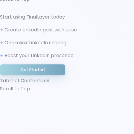
↑ Scroll to Top
Start using FinaILayer today
What Is LinkedIn Creator Mode?
Create LinkedIn post with ease
Features of LinkedIn Creator Mode
Benefits of LinkedIn Creator Mode (and Who It’s
One-click LinkedIn sharing
For)
Boost your LinkedIn presence
How LinkedIn Determines a “Creator Profile”
Without the Toggle
Get Started
Is LinkedIn Creator Mode Worth It in 2025?
The Verdict
Table of Contents
0%
Scroll to Top