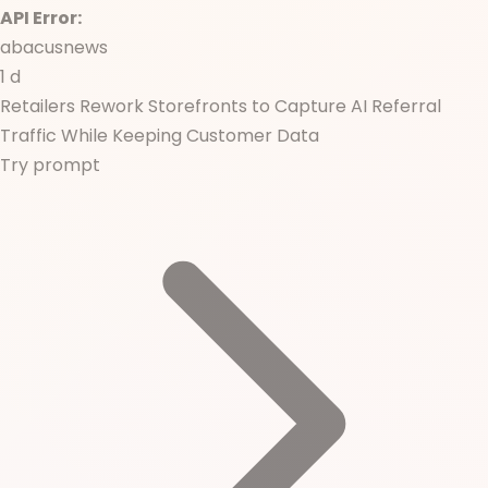
API Error:
abacusnews
1 d
Retailers Rework Storefronts to Capture AI Referral
Traffic While Keeping Customer Data
Try prompt