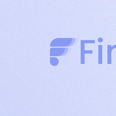
clients through authority-driven posts
Company
Build brand credibility and drive organic reach
Page
with consistent company content