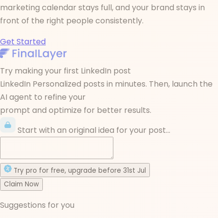
marketing calendar stays full, and your brand stays in
front of the right people consistently.
Get Started
Try making your first LinkedIn post
LinkedIn Personalized posts in minutes. Then, launch the
AI agent to refine your
prompt and optimize for better results.
Start with an original idea for your post...
Try
pro
for free
, upgrade before
31st Jul
Claim Now
Suggestions for you