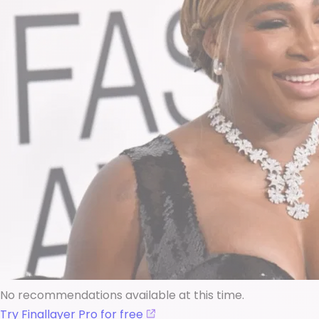
No recommendations available at this time.
Try Finallayer Pro for free