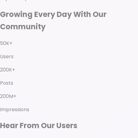
Growing Every Day With Our
Community
50K+
Users
200K+
Posts
200M+
Impressions
Hear From Our Users