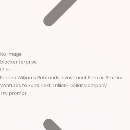
No Image
blackenterprise
17 hr
Serena Williams Rebrands Investment Firm as Starfire
Ventures to Fund Next Trillion-Dollar Company
Try prompt