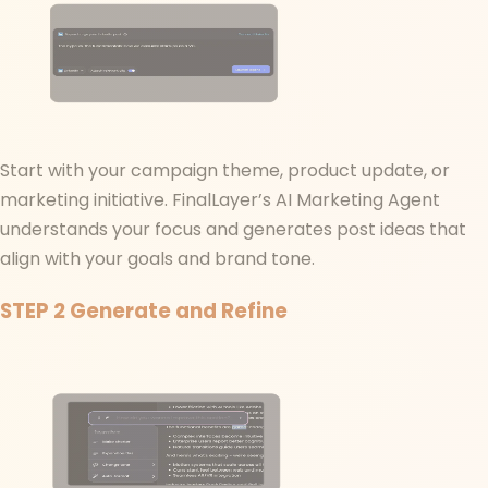
Start with your campaign theme, product update, or
marketing initiative. FinalLayer’s AI Marketing Agent
understands your focus and generates post ideas that
align with your goals and brand tone.
STEP 2
Generate and Refine