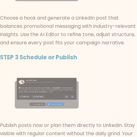
Choose a hook and generate a LinkedIn post that
balances promotional messaging with industry-relevant
insights. Use the AI Editor to refine tone, adjust structure,
and ensure every post fits your campaign narrative.
STEP 3
Schedule or Publish
Publish posts now or plan them directly to LinkedIn. Stay
visible with regular content without the daily grind. Your