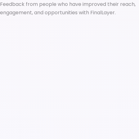
Feedback from people who have improved their reach,
engagement, and opportunities with FinalLayer.