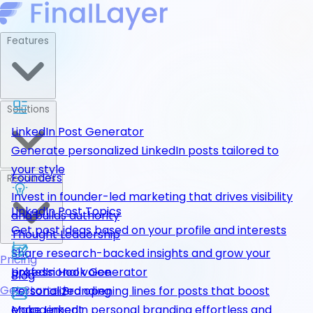
Features
Solutions
LinkedIn Post Generator
Generate personalized LinkedIn posts tailored to
your style
Founders
Resources
Invest in founder-led marketing that drives visibility
LinkedIn Post Topics
and builds authority
Get post ideas based on your profile and interests
Thought Leadership
Share research-backed insights and grow your
Pricing
LinkedIn Hook Generator
professional voice
Blog
Get Started
Personalized opening lines for posts that boost
Personal Branding
engagement
Make LinkedIn personal branding effortless and