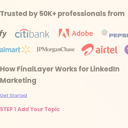
Trusted by 50K+ professionals from
How FinalLayer Works for LinkedIn
Marketing
Get Started
STEP 1
Add Your Topic