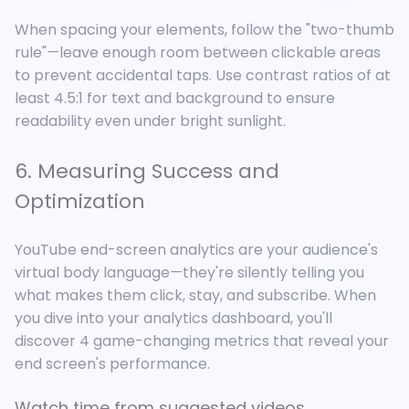
When spacing your elements, follow the "two-thumb
rule"
—
leave enough room between clickable areas
to prevent accidental taps. Use contrast ratios of at
least 4.5:1 for text and background to ensure
readability even under bright sunlight.
6. Measuring Success and
Optimization
YouTube end-screen analytics are your audience's
virtual body language
—
they're silently telling you
what makes them click, stay, and subscribe. When
you dive into your analytics dashboard, you'll
discover 4 game-changing metrics that reveal your
end screen's performance.
Watch time from suggested videos