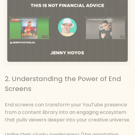
2. Understanding the Power of End
Screens
End screens can transform your YouTube presence
from a content library into an engaging ecosystem
that pulls viewers deeper into your creative universe.
Unlike their clunky predecessor (the annotation