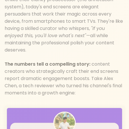
system), today's end screens are elegant
persuaders that work their magic across every
device, from smartphones to smart TVs. They're like
having a skilled curator who whispers,
"If you
enjoyed this, you'll love what's next"—
all while
maintaining the professional polish your content
deserves.
The numbers tell a compelling story:
content
creators who strategically craft their end screens
report dramatic engagement boosts. Take Alex
Chen, a tech reviewer who turned his channel's final
moments into a growth engine: