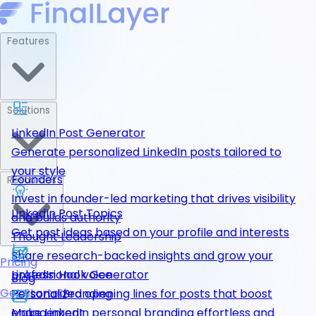
Features
Solutions
LinkedIn Post Generator
Generate personalized LinkedIn posts tailored to
your style
Founders
Resources
Invest in founder-led marketing that drives visibility
LinkedIn Post Topics
and builds authority
Get post ideas based on your profile and interests
Thought Leadership
Share research-backed insights and grow your
Pricing
LinkedIn Hook Generator
professional voice
Blog
Get Started
Personalized opening lines for posts that boost
Personal Branding
engagement
Make LinkedIn personal branding effortless and