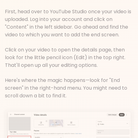
First, head over to YouTube Studio once your video is
uploaded. Log into your account and click on
"Content" in the left sidebar. Go ahead and find the
video to which you want to add the end screen.
Click on your video to open the details page, then
look for the little pencil icon (Edit) in the top right.
That'll open up all your editing options.
Here's where the magic happens
—
look for "End
screen" in the right-hand menu. You might need to
scroll down a bit to find it.