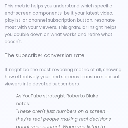
This metric helps you understand
which specific
end-screen components, be it your latest video,
playlist, or channel subscription button, resonate
most with your viewers. This granular insight helps
you double down on what works and retire what
doesn't.
The subscriber conversion rate
It might be the most revealing metric of all, showing
how effectively your end screens transform casual
viewers into devoted subscribers.
As YouTube strategist Roberto Blake
notes:
"These aren't just numbers on a screen –
they're real people making real decisions
about your content. When you listen to