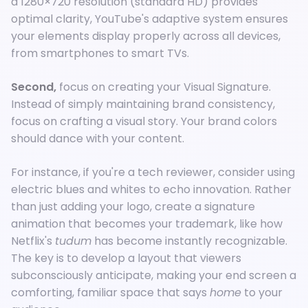
a 1280×720 resolution (standard HD) provides
optimal clarity, YouTube's adaptive system ensures
your elements display properly across all devices,
from smartphones to smart TVs.
Second,
focus on creating your Visual Signature.
Instead of simply maintaining brand consistency,
focus on crafting a visual story. Your brand colors
should dance with your content.
For instance, if you're a tech reviewer, consider using
electric blues and whites to echo innovation. Rather
than just adding your logo, create a signature
animation that becomes your trademark, like how
Netflix's
tudum
has become instantly recognizable.
The key is to develop a layout that viewers
subconsciously anticipate, making your end screen a
comforting, familiar space that says
home
to your