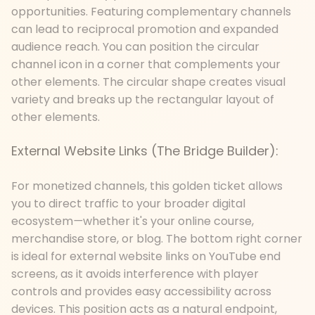
opportunities. Featuring complementary channels
can lead to reciprocal promotion and expanded
audience reach. You can position the circular
channel icon in a corner that complements your
other elements. The circular shape creates visual
variety and breaks up the rectangular layout of
other elements.
External Website Links (The Bridge Builder):
For monetized channels, this golden ticket allows
you to direct traffic to your broader digital
ecosystem
—
whether it's your online course,
merchandise store, or blog. The bottom right corner
is ideal for external website links on YouTube end
screens, as it avoids interference with player
controls and provides easy accessibility across
devices. This position acts as a natural endpoint,