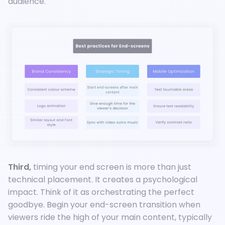
audience.
Third,
timing your end screen is more than just
technical placement. It creates a psychological
impact. Think of it as orchestrating the perfect
goodbye. Begin your end-screen transition when
viewers ride the high of your main content, typically