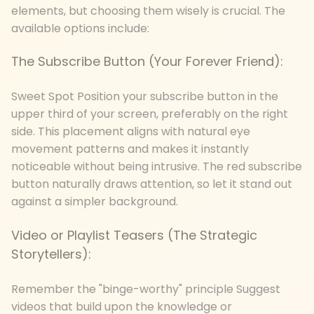
elements, but choosing them wisely is crucial. The
available options include:
The Subscribe Button (Your Forever Friend):
Sweet Spot Position your subscribe button in the
upper third of your screen, preferably on the right
side. This placement aligns with natural eye
movement patterns and makes it instantly
noticeable without being intrusive. The red subscribe
button naturally draws attention, so let it stand out
against a simpler background.
Video or Playlist Teasers (The Strategic
Storytellers):
Remember the "binge-worthy" principle Suggest
videos that build upon the knowledge or