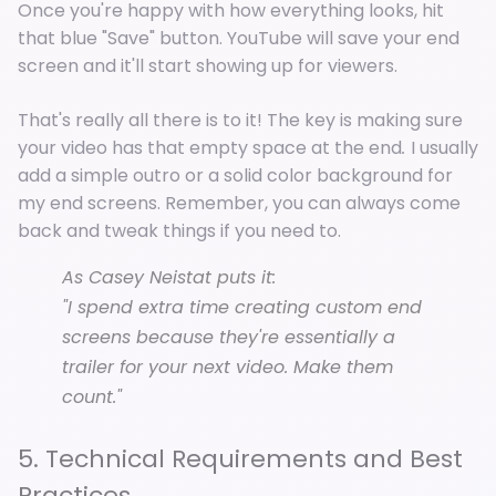
Once you're happy with how everything looks, hit
that blue "Save" button. YouTube will save your end
screen and it'll start showing up for viewers.
That's really all there is to it! The key is making sure
your video has that empty space at the end
.
I usually
add a simple outro or a solid color background for
my end screens. Remember, you can always come
back and tweak things if you need to.
As Casey Neistat puts it:
"I spend extra time creating custom end
screens because they're essentially a
trailer for your next video. Make them
count."
5. Technical Requirements and Best
Practices