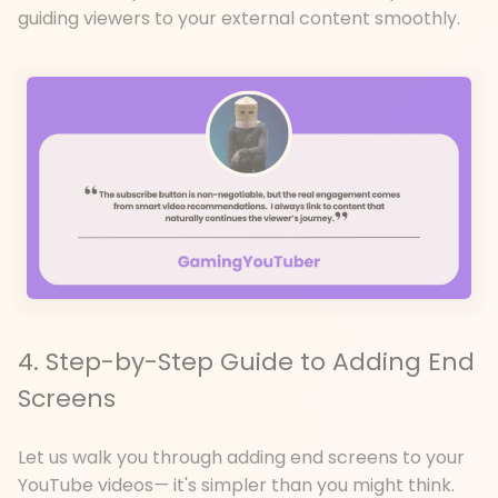
guiding viewers to your external content smoothly.
4. Step-by-Step Guide to Adding End
Screens
Let us walk you through adding end screens to your
YouTube videos
—
it's simpler than you might think.