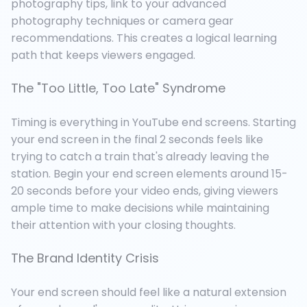
photography tips, link to your advanced
photography techniques or camera gear
recommendations. This creates a logical learning
path that keeps viewers engaged.
The "Too Little, Too Late" Syndrome
Timing is everything in YouTube end screens. Starting
your end screen in the final 2 seconds feels like
trying to catch a train that's already leaving the
station. Begin your end screen elements around 15-
20 seconds before your video ends, giving viewers
ample time to make decisions while maintaining
their attention with your closing thoughts.
The Brand Identity Crisis
Your end screen should feel like a natural extension