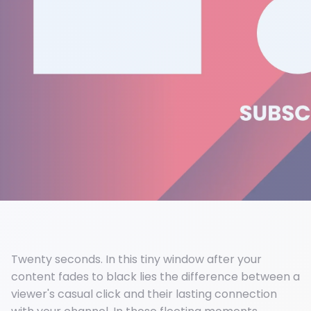
Twenty seconds. In this tiny window after your
content fades to black lies the difference between a
viewer's casual click and their lasting connection