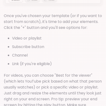
Once you've chosen your template (or if you want to
start from scratch), it's time to add your elements.
Click the "+" button and you'll see options for:
Video or playlist
Subscribe button
Channel
Link (if you're eligible)
For videos, you can choose "Best for the viewer"
(which lets YouTube pick based on what that person
usually watches) or pick a specific video or playlist.
Just drag and resize the elements until they look just
right on your end screen. Pro tip: preview your end
screen by hitting the play button. Make sure