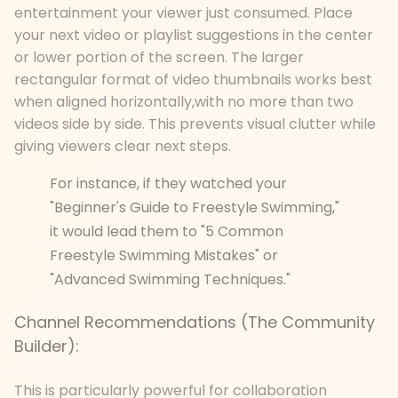
entertainment your viewer just consumed. Place
your next video or playlist suggestions in the center
or lower portion of the screen. The larger
rectangular format of video thumbnails works best
when aligned horizontally,with no more than two
videos side by side. This prevents visual clutter while
giving viewers clear next steps.
For instance, if they watched your
"Beginner's Guide to Freestyle Swimming,"
it would lead them to "5 Common
Freestyle Swimming Mistakes" or
"Advanced Swimming Techniques."
Channel Recommendations (The Community
Builder):
This is particularly powerful for collaboration