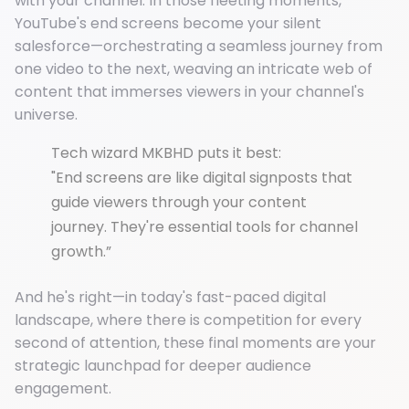
with your channel. In those fleeting moments,
YouTube's end screens become your silent
salesforce—orchestrating a seamless journey from
one video to the next, weaving an intricate web of
content that immerses viewers in your channel's
universe.
Tech wizard MKBHD puts it best:
"End screens are like digital signposts that
guide viewers through your content
journey. They're essential tools for channel
growth.”
And he's right—in today's fast-paced digital
landscape, where there is competition for every
second of attention, these final moments are your
strategic launchpad for deeper audience
engagement.