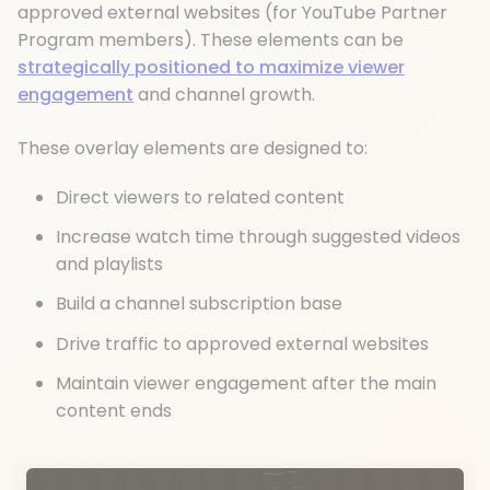
approved external websites (for YouTube Partner
Program members). These elements can be
strategically positioned to maximize viewer
engagement
and channel growth.
These overlay elements are designed to:
Direct viewers to related content
Increase watch time through suggested videos
and playlists
Build a channel subscription base
Drive traffic to approved external websites
Maintain viewer engagement after the main
content ends