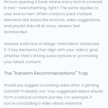
Picture opening a book where every inch is covered
in text
—
overwhelming, right? The same applies to
your end screen. When creators pack multiple
elements like subscribe buttons, video suggestions,
and playlist links all at once, viewers feel
bombarded.
Instead, embrace strategic minimalism: showcase
2-3 key elements that align with your video's goal,
whether that's driving subscriptions or promoting
your latest content.
The "Random Recommendations" Trap
Would you suggest a cooking video after a gaming
tutorial? Probably not. Your suggested videos should
form a natural content journey. For example, if
you're concluding a video about essential