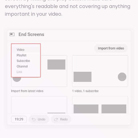
everything's readable and not covering up anything
important in your video.