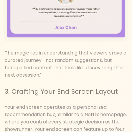
The magic lies in understanding that viewers crave a
curated journey
—
not random suggestions, but
handpicked content that feels like discovering their
next obsession."
3. Crafting Your End Screen Layout
Your end screen operates as a personalized
recommendation hub
,
similar to a Netflix homepage,
where you control every strategic decision as the
showrunner. Your end screen can feature up to four