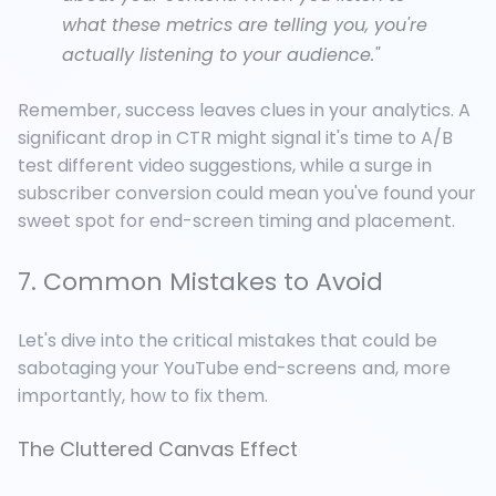
what these metrics are telling you, you're
actually listening to your audience."
Remember, success leaves clues in your analytics. A
significant drop in CTR might signal it's time to A/B
test different video suggestions, while a surge in
subscriber conversion could mean you've found your
sweet spot for end-screen timing and placement.
7. Common Mistakes to Avoid
Let's dive into the critical mistakes that could be
sabotaging your YouTube end-screens
and, more
importantly, how to fix them.
The Cluttered Canvas Effect