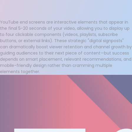
YouTube end screens are interactive elements that appear in
the final 5-20 seconds of your video, allowing you to display up
to four clickable components (videos, playlists, subscribe
buttons, or external links). These strategic "digital signposts"
can dramatically boost viewer retention and channel growth by
guiding audiences to their next piece of content—but success
depends on smart placement, relevant recommendations, and
mobile-friendly design rather than cramming multiple
elements together.