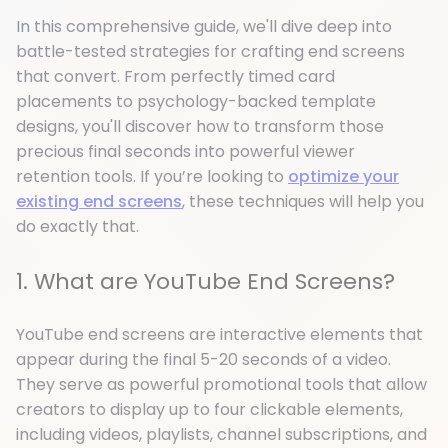
In this comprehensive guide, we'll dive deep into
battle-tested strategies for crafting end screens
that convert. From perfectly timed card
placements to psychology-backed template
designs, you'll discover how to transform those
precious final seconds into powerful viewer
retention tools. If you’re looking to
optimize your
existing end screens
, these techniques will help you
do exactly that.
1. What are YouTube End Screens?
YouTube end screens are interactive elements that
appear during the final 5-20 seconds of a video.
They serve as powerful promotional tools that allow
creators to display up to four clickable elements,
including videos, playlists, channel subscriptions, and