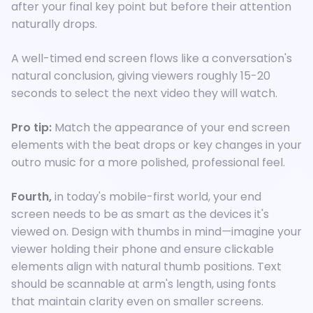
after your final key point but before their attention
naturally drops.
A well-timed end screen flows like a conversation's
natural conclusion, giving viewers roughly 15-20
seconds to select the next video they will watch.
Pro tip:
Match the appearance of your end screen
elements with the beat drops or key changes in your
outro music for a more polished, professional feel.
Fourth,
in today's mobile-first world, your end
screen needs to be as smart as the devices it's
viewed on. Design with thumbs in mind
—
imagine your
viewer holding their phone and ensure clickable
elements align with natural thumb positions. Text
should be scannable at arm's length, using fonts
that maintain clarity even on smaller screens.