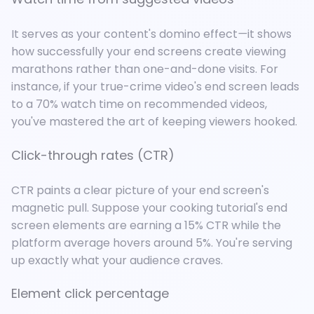
It serves as your content's domino effect
—
it shows
how successfully your end screens create viewing
marathons rather than one-and-done visits. For
instance, if your true-crime video's end screen leads
to a 70% watch time on recommended videos,
you've mastered the art of keeping viewers hooked.
Click-through rates (CTR)
CTR paints a clear picture of your end screen's
magnetic pull. Suppose your cooking tutorial's end
screen elements are earning a 15% CTR while the
platform average hovers around 5%. You're serving
up exactly what your audience craves.
Element click percentage