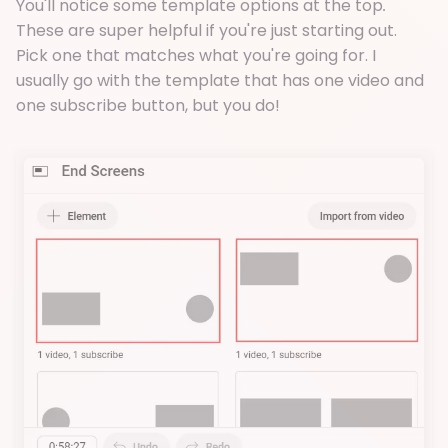
You'll notice some template options at the top
.
These are super helpful if you're just starting out.
Pick one that matches what you're going for. I
usually go with the template that has one video and
one subscribe button, but you do!