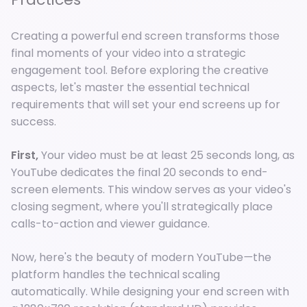
Creating a powerful end screen transforms those
final moments of your video into a strategic
engagement tool. Before exploring the creative
aspects, let's master the essential technical
requirements that will set your end screens up for
success.
First,
Your video must be at least 25 seconds long, as
YouTube dedicates the final 20 seconds to end-
screen elements. This window serves as your video's
closing segment, where you'll strategically place
calls-to-action and viewer guidance.
Now, here's the beauty of modern YouTube
—
the
platform handles the technical scaling
automatically. While designing your end screen with