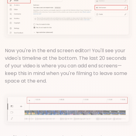
Now you're in the end screen editor! You'll see your
video's timeline at the bottom. The last 20 seconds
of your video is where you can add end screens—
keep this in mind when you're filming to leave some
space at the end.