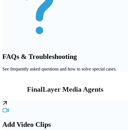
FAQs & Troubleshooting
See frequently asked questions and how to solve special cases.
FinalLayer Media Agents
Add Video Clips