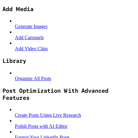
Add Media
Generate Images
Add Carousels
Add Video Clips
Library
Organize All Posts
Post Optimization With Advanced
Features
Create Posts Using Live Research
Polish Posts with AI Editor
Format Your LinkedIn Posts