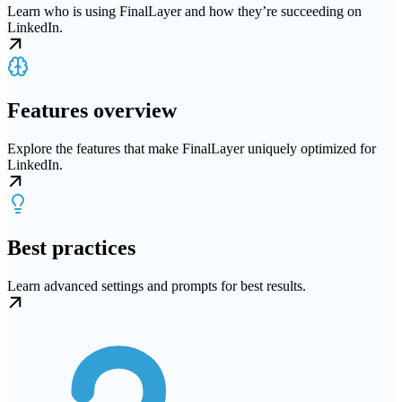
Learn who is using FinalLayer and how they’re succeeding on
LinkedIn.
Features overview
Explore the features that make FinalLayer uniquely optimized for
LinkedIn.
Best practices
Learn advanced settings and prompts for best results.