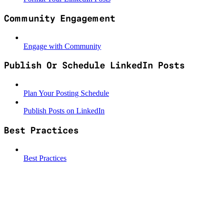
Community Engagement
Engage with Community
Publish Or Schedule LinkedIn Posts
Plan Your Posting Schedule
Publish Posts on LinkedIn
Best Practices
Best Practices