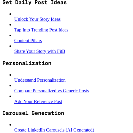
Get Daily Post Ideas
Unlock Your Story Ideas
Tap Into Trending Post Ideas
Content Pillars
Share Your Story with FitB
Personalization
Understand Personalization
Compare Personalized vs Generic Posts
Add Your Reference Post
Carousel Generation
Create LinkedIn Carousels (AI Generated)