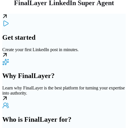
FinalLayer LinkedIn Super Agent
Get started
Create your first LinkedIn post in minutes.
Why FinalLayer?
Learn why FinalLayer is the best platform for turning your expertise
into authority.
Who is FinalLayer for?