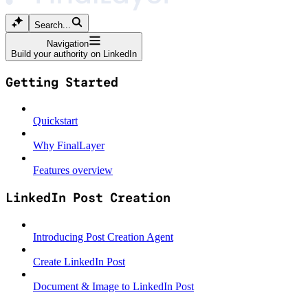
Search...
Navigation
Build your authority on LinkedIn
Getting Started
Quickstart
Why FinalLayer
Features overview
LinkedIn Post Creation
Introducing Post Creation Agent
Create LinkedIn Post
Document & Image to LinkedIn Post