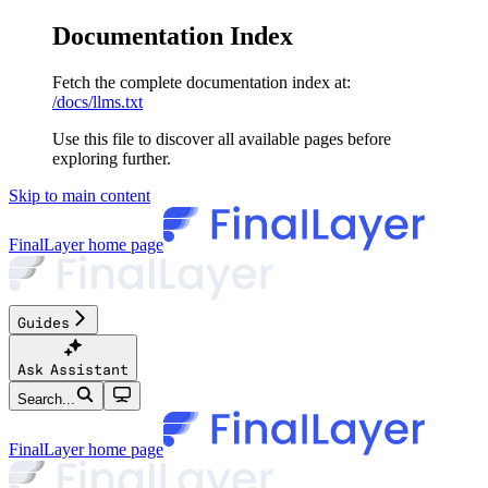
Documentation Index
Fetch the complete documentation index at:
/docs/llms.txt
Use this file to discover all available pages before
exploring further.
Skip to main content
FinalLayer
home page
Guides
Ask Assistant
Search...
FinalLayer
home page