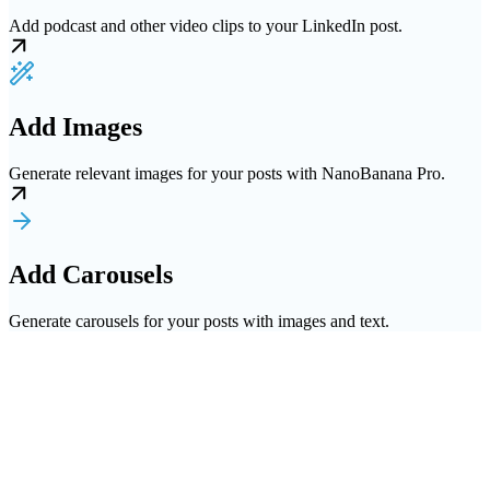
Add podcast and other video clips to your LinkedIn post.
Add Images
Generate relevant images for your posts with NanoBanana Pro.
Add Carousels
Generate carousels for your posts with images and text.