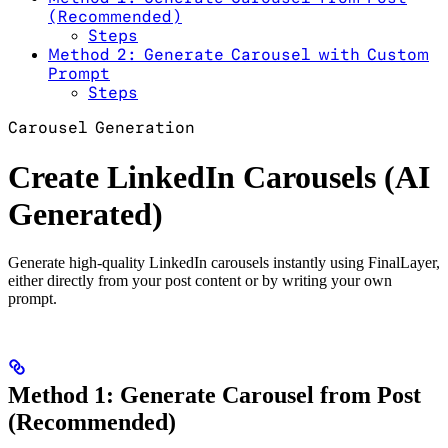
(Recommended)
Steps
Method 2: Generate Carousel with Custom
Prompt
Steps
Carousel Generation
Create LinkedIn Carousels (AI
Generated)
Generate high-quality LinkedIn carousels instantly using FinalLayer,
either directly from your post content or by writing your own
prompt.
Method 1: Generate Carousel from Post
(Recommended)