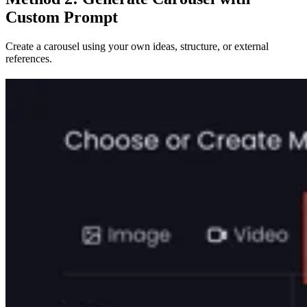
Custom Prompt
Create a carousel using your own ideas, structure, or external
references.