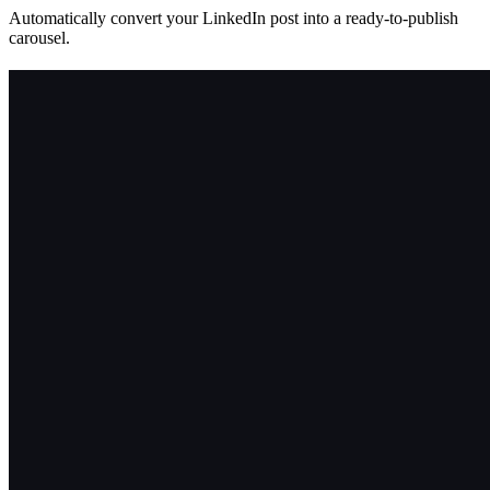
Automatically convert your LinkedIn post into a ready-to-publish
carousel.