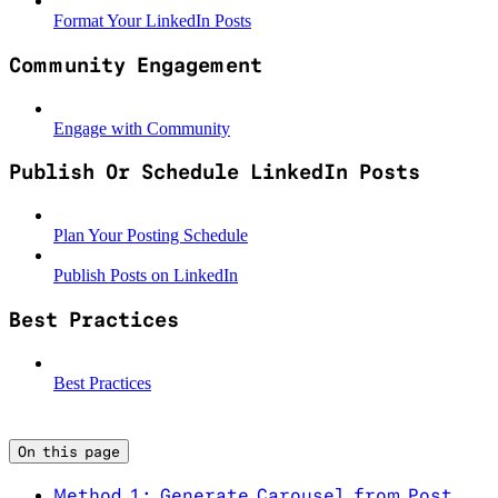
Format Your LinkedIn Posts
Community Engagement
Engage with Community
Publish Or Schedule LinkedIn Posts
Plan Your Posting Schedule
Publish Posts on LinkedIn
Best Practices
Best Practices
On this page
Method 1: Generate Carousel from Post