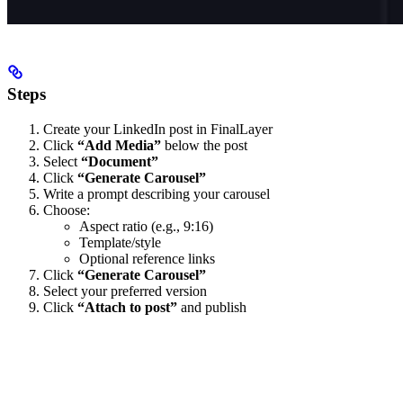
Steps
Create your LinkedIn post in FinalLayer
Click
“Add Media”
below the post
Select
“Document”
Click
“Generate Carousel”
Write a prompt describing your carousel
Choose:
Aspect ratio (e.g., 9:16)
Template/style
Optional reference links
Click
“Generate Carousel”
Select your preferred version
Click
“Attach to post”
and publish