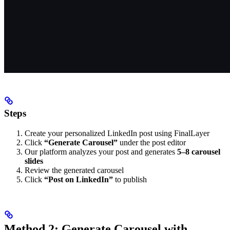
Steps
Create your personalized LinkedIn post using FinalLayer
Click
“Generate Carousel”
under the post editor
Our platform analyzes your post and generates
5–8 carousel
slides
Review the generated carousel
Click
“Post on LinkedIn”
to publish
Method 2: Generate Carousel with