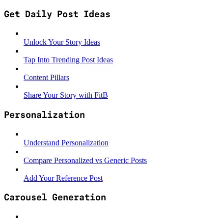
Get Daily Post Ideas
Unlock Your Story Ideas
Tap Into Trending Post Ideas
Content Pillars
Share Your Story with FitB
Personalization
Understand Personalization
Compare Personalized vs Generic Posts
Add Your Reference Post
Carousel Generation