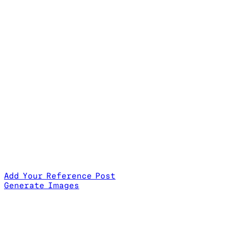
Add Your Reference Post
Generate Images