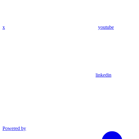
x
youtube
linkedin
Powered by