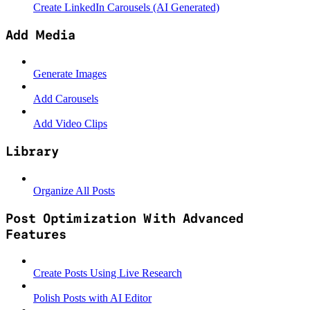
Create LinkedIn Carousels (AI Generated)
Add Media
Generate Images
Add Carousels
Add Video Clips
Library
Organize All Posts
Post Optimization With Advanced
Features
Create Posts Using Live Research
Polish Posts with AI Editor