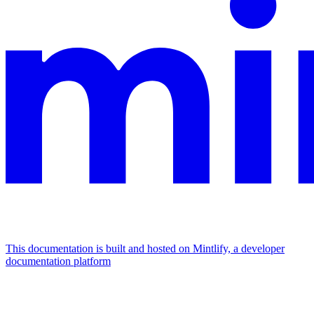
This documentation is built and hosted on Mintlify, a developer
documentation platform
Assistant