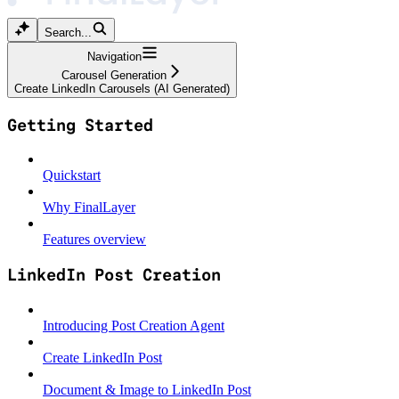
Search...
Navigation
Carousel Generation
Create LinkedIn Carousels (AI Generated)
Getting Started
Quickstart
Why FinalLayer
Features overview
LinkedIn Post Creation
Introducing Post Creation Agent
Create LinkedIn Post
Document & Image to LinkedIn Post