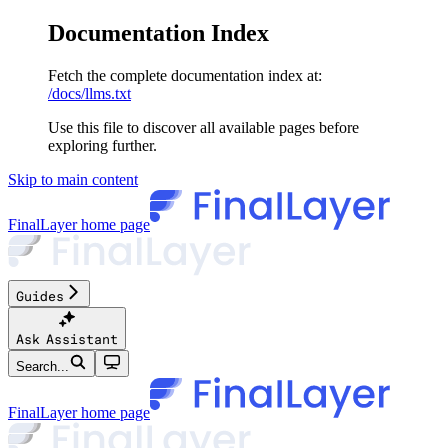
Documentation Index
Fetch the complete documentation index at:
/docs/llms.txt
Use this file to discover all available pages before
exploring further.
Skip to main content
FinalLayer
home page
Guides
Ask Assistant
Search...
FinalLayer
home page