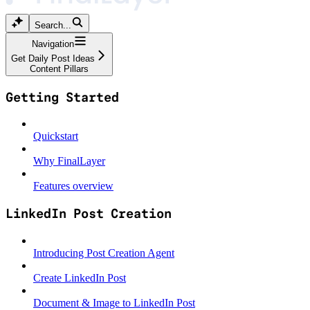
Search...
Navigation
Get Daily Post Ideas
Content Pillars
Getting Started
Quickstart
Why FinalLayer
Features overview
LinkedIn Post Creation
Introducing Post Creation Agent
Create LinkedIn Post
Document & Image to LinkedIn Post