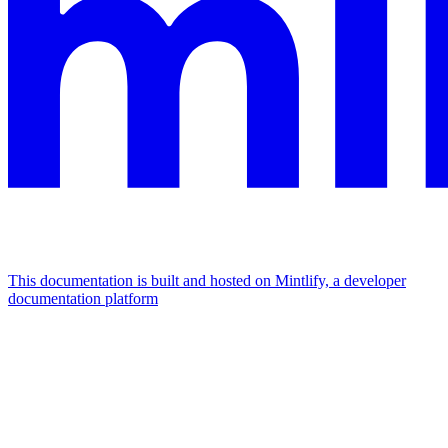
This documentation is built and hosted on Mintlify, a developer
documentation platform
Assistant
Responses
are
generated