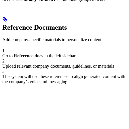
Reference Documents
Add company-specific materials to personalize content:
1
Go to
Reference docs
in the left sidebar
2
Upload relevant company documents, guidelines, or materials
3
The system will use these references to align generated content with
the company’s voice and messaging