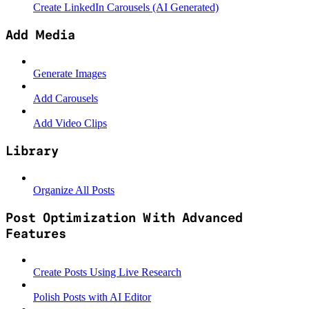
Create LinkedIn Carousels (AI Generated)
Add Media
Generate Images
Add Carousels
Add Video Clips
Library
Organize All Posts
Post Optimization With Advanced
Features
Create Posts Using Live Research
Polish Posts with AI Editor