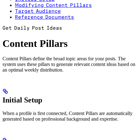
Modifying Content Pillars
Target Audience
Reference Documents
Get Daily Post Ideas
Content Pillars
Content Pillars define the broad topic areas for your posts. The
system uses these pillars to generate relevant content ideas based on
an optimal weekly distribution.
Initial Setup
When a profile is first connected, Content Pillars are automatically
generated based on professional background and expertise.