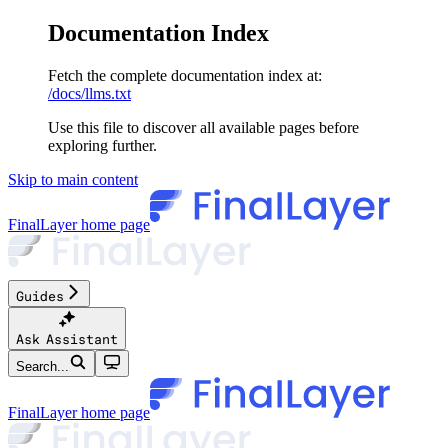
Documentation Index
Fetch the complete documentation index at:
/docs/llms.txt
Use this file to discover all available pages before
exploring further.
Skip to main content
FinalLayer
home page
Guides
Ask Assistant
Search...
FinalLayer
home page