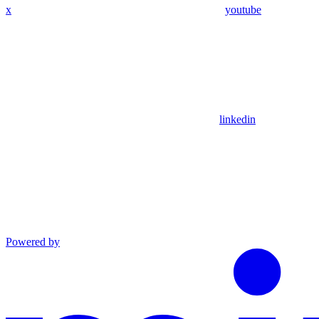
x
youtube
linkedin
Powered by