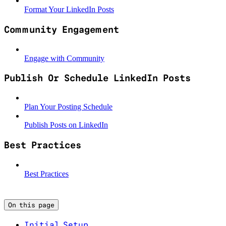
Format Your LinkedIn Posts
Community Engagement
Engage with Community
Publish Or Schedule LinkedIn Posts
Plan Your Posting Schedule
Publish Posts on LinkedIn
Best Practices
Best Practices
On this page
Initial Setup