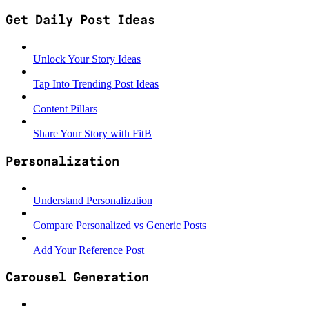
Get Daily Post Ideas
Unlock Your Story Ideas
Tap Into Trending Post Ideas
Content Pillars
Share Your Story with FitB
Personalization
Understand Personalization
Compare Personalized vs Generic Posts
Add Your Reference Post
Carousel Generation