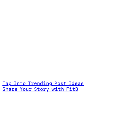
Tap Into Trending Post Ideas
Share Your Story with FitB