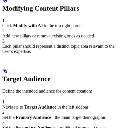
Modifying Content Pillars
1
Click
Modify with AI
in the top right corner.
2
Add new pillars or remove existing ones as needed.
3
Each pillar should represent a distinct topic area relevant to the
user’s expertise.
Target Audience
Define the intended audience for content creation:
1
Navigate to
Target Audience
in the left sidebar
2
Set the
Primary Audience
- the main target demographic
3
Set the
Secondary Audience
- additional groups to reach