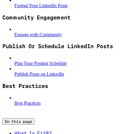
Format Your LinkedIn Posts
Community Engagement
Engage with Community
Publish Or Schedule LinkedIn Posts
Plan Your Posting Schedule
Publish Posts on LinkedIn
Best Practices
Best Practices
On this page
What Is FitB?