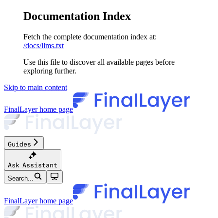
Documentation Index
Fetch the complete documentation index at:
/docs/llms.txt
Use this file to discover all available pages before
exploring further.
Skip to main content
FinalLayer
home page
Guides
Ask Assistant
Search...
FinalLayer
home page