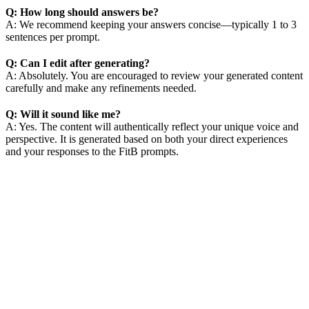
Q: How long should answers be?
A: We recommend keeping your answers concise—typically 1 to 3
sentences per prompt.
Q: Can I edit after generating?
A: Absolutely. You are encouraged to review your generated content
carefully and make any refinements needed.
Q: Will it sound like me?
A: Yes. The content will authentically reflect your unique voice and
perspective. It is generated based on both your direct experiences
and your responses to the FitB prompts.