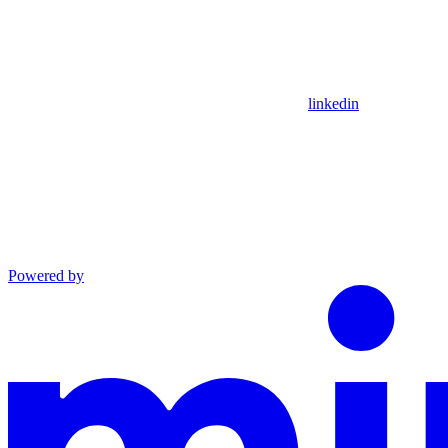
linkedin
Powered by