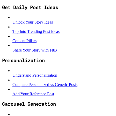
Get Daily Post Ideas
Unlock Your Story Ideas
Tap Into Trending Post Ideas
Content Pillars
Share Your Story with FitB
Personalization
Understand Personalization
Compare Personalized vs Generic Posts
Add Your Reference Post
Carousel Generation