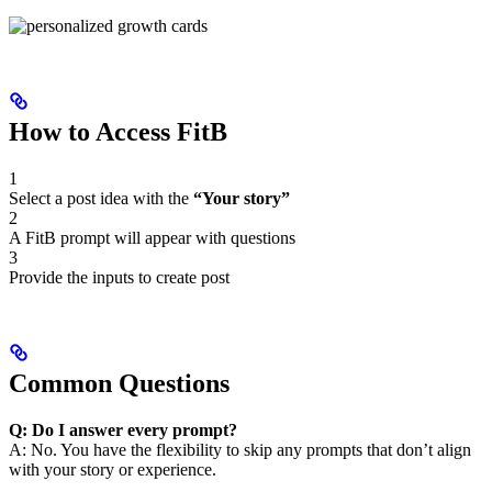
How to Access FitB
1
Select a post idea with the
“Your story”
2
A FitB prompt will appear with questions
3
Provide the inputs to create post
Common Questions
Q: Do I answer every prompt?
A: No. You have the flexibility to skip any prompts that don’t align
with your story or experience.