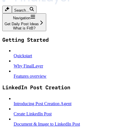
Search...
Navigation
Get Daily Post Ideas
What is FitB?
Getting Started
Quickstart
Why FinalLayer
Features overview
LinkedIn Post Creation
Introducing Post Creation Agent
Create LinkedIn Post
Document & Image to LinkedIn Post