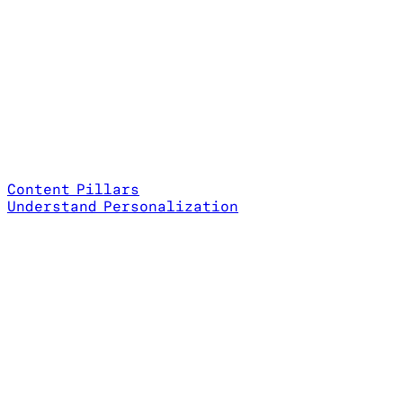
Content Pillars
Understand Personalization