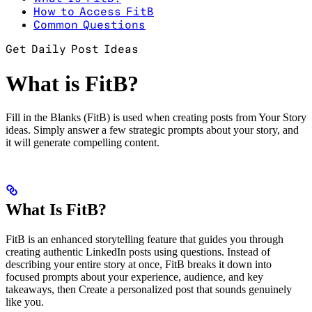
How to Access FitB
Common Questions
Get Daily Post Ideas
What is FitB?
Fill in the Blanks (FitB) is used when creating posts from Your Story
ideas. Simply answer a few strategic prompts about your story, and
it will generate compelling content.
What Is FitB?
FitB is an enhanced storytelling feature that guides you through
creating authentic LinkedIn posts using questions. Instead of
describing your entire story at once, FitB breaks it down into
focused prompts about your experience, audience, and key
takeaways, then Create a personalized post that sounds genuinely
like you.