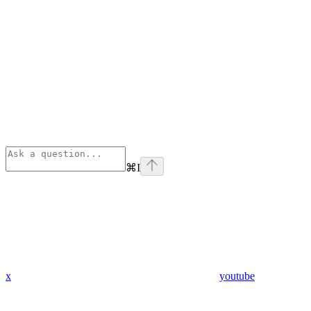
⌘
I
x
youtube