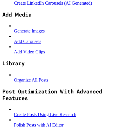
Create LinkedIn Carousels (AI Generated)
Add Media
Generate Images
Add Carousels
Add Video Clips
Library
Organize All Posts
Post Optimization With Advanced
Features
Create Posts Using Live Research
Polish Posts with AI Editor