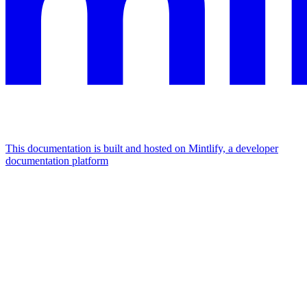
This documentation is built and hosted on Mintlify, a developer
documentation platform
Assistant
Responses
are
generated
using
AI
and