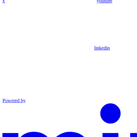
x
youtube
linkedin
Powered by