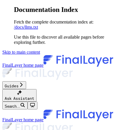
Documentation Index
Fetch the complete documentation index at:
/docs/llms.txt
Use this file to discover all available pages before
exploring further.
Skip to main content
FinalLayer
home page
Guides
Ask Assistant
Search...
FinalLayer
home page