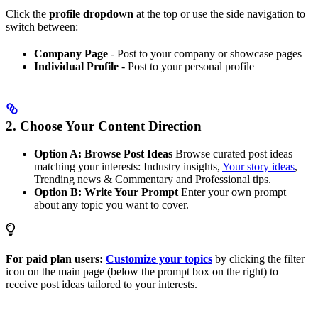
Click the
profile dropdown
at the top or use the side navigation to
switch between:
Company Page
- Post to your company or showcase pages
Individual Profile
- Post to your personal profile
2. Choose Your Content Direction
Option A: Browse Post Ideas
Browse curated post ideas
matching your interests: Industry insights,
Your story ideas
,
Trending news & Commentary and Professional tips.
Option B: Write Your Prompt
Enter your own prompt
about any topic you want to cover.
For paid plan users:
Customize your topics
by clicking the filter
icon on the main page (below the prompt box on the right) to
receive post ideas tailored to your interests.