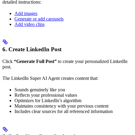
detailed instructions:
Add images
Generate or add carousels
Add video clips
6. Create LinkedIn Post
Click
“Generate Full Post”
to create your personalized LinkedIn
post.
The LinkedIn Super AI Agent creates content that:
Sounds genuinely like you
Reflects your professional values
Optimizes for LinkedIn’s algorithm
Maintains consistency with your previous content
Includes clear sources for all referenced information