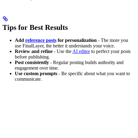
Tips for Best Results
Add
reference posts
for personalization
- The more you
use FinalLayer, the better it understands your voice.
Review and refine
- Use the
AI editor
to perfect your posts
before publishing.
Post consistently
- Regular posting builds authority and
engagement over time.
Use custom prompts
- Be specific about what you want to
communicate.