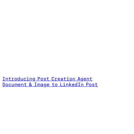
Introducing Post Creation Agent
Document & Image to LinkedIn Post