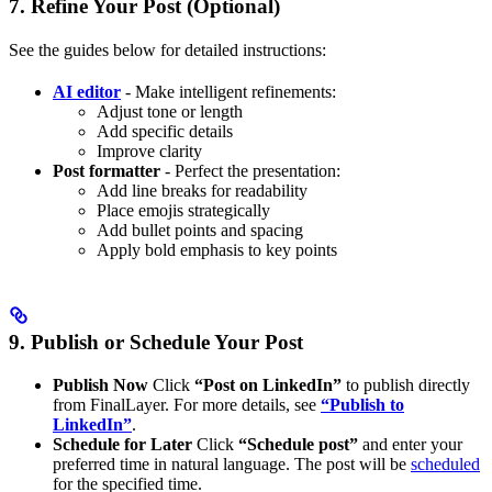
7. Refine Your Post (Optional)
See the guides below for detailed instructions:
AI editor
- Make intelligent refinements:
Adjust tone or length
Add specific details
Improve clarity
Post formatter
- Perfect the presentation:
Add line breaks for readability
Place emojis strategically
Add bullet points and spacing
Apply bold emphasis to key points
9. Publish or Schedule Your Post
Publish Now
Click
“Post on LinkedIn”
to publish directly
from FinalLayer. For more details, see
“Publish to
LinkedIn”
.
Schedule for Later
Click
“Schedule post”
and enter your
preferred time in natural language. The post will be
scheduled
for the specified time.