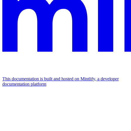
This documentation is built and hosted on Mintlify, a developer
documentation platform
Assistant
Responses
are
generated