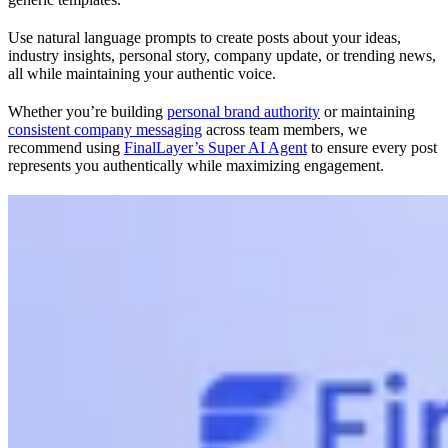
Use natural language prompts to create posts about your ideas,
industry insights, personal story, company update, or trending news,
all while maintaining your authentic voice.
Whether you’re building
personal brand authority
or maintaining
consistent company messaging
across team members, we
recommend using
FinalLayer’s Super AI Agent
to ensure every post
represents you authentically while maximizing engagement.