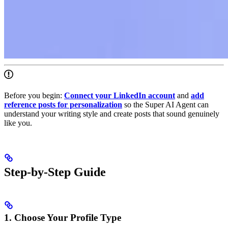
Before you begin:
Connect your LinkedIn account
and
add
reference posts for personalization
so the Super AI Agent can
understand your writing style and create posts that sound genuinely
like you.
Step-by-Step Guide
1. Choose Your Profile Type