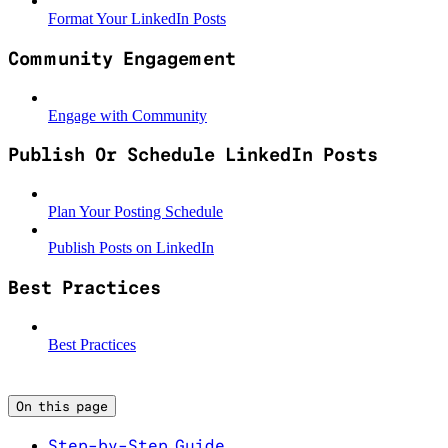
Format Your LinkedIn Posts
Community Engagement
Engage with Community
Publish Or Schedule LinkedIn Posts
Plan Your Posting Schedule
Publish Posts on LinkedIn
Best Practices
Best Practices
On this page
Step-by-Step Guide