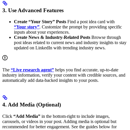
3. Use Advanced Features
Create “Your Story” Posts
Find a post idea card with
“Your story”
. Customize the prompt by providing specific
inputs about your experiences.
Create News & Industry-Related Posts
Browse through
post ideas related to current news and industry insights to stay
updated on LinkedIn with trending industry news.
The
“Live research agent”
helps you find accurate, up-to-date
industry information, verify your content with credible sources, and
automatically add data-backed insights to your posts.
4. Add Media (Optional)
Click
“Add Media”
in the bottom-right to include images,
carousels, or videos in your post. Adding media is optional but
recommended for better engagement. See the guides below for