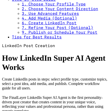
1. Choose Your Profile Type
2. Choose Your Content Direction
3. Use Advanced Features
4. Add Media (Optional)
6. Create LinkedIn Post
7. Refine Your Post (Optional)
9. Publish or Schedule Your Post
Tips for Best Results
LinkedIn Post Creation
How LinkedIn Super AI Agent
Works
Create LinkedIn posts in steps: select profile type, customize topics,
select a post idea, add media, and publish. Complete workflow
guide for all users.
The FinalLayer LinkedIn Super AI Agent is the first personality-
driven post creator that creates content in your unique voice,
reflecting your values and professional persona, rather than using
generic templates.