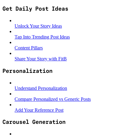
Get Daily Post Ideas
Unlock Your Story Ideas
Tap Into Trending Post Ideas
Content Pillars
Share Your Story with FitB
Personalization
Understand Personalization
Compare Personalized vs Generic Posts
Add Your Reference Post
Carousel Generation