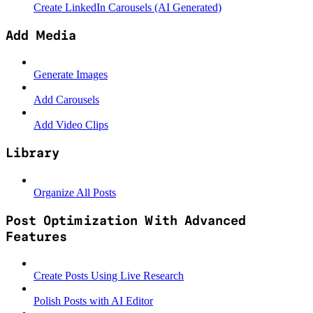
Create LinkedIn Carousels (AI Generated)
Add Media
Generate Images
Add Carousels
Add Video Clips
Library
Organize All Posts
Post Optimization With Advanced
Features
Create Posts Using Live Research
Polish Posts with AI Editor