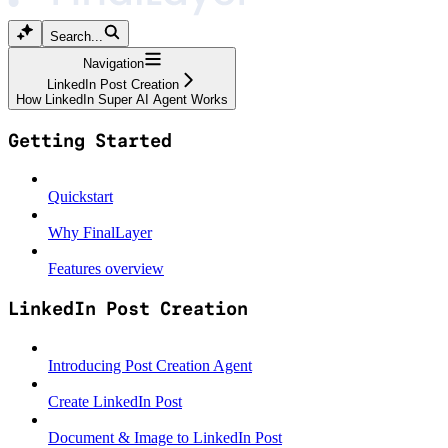
Search...
Navigation
LinkedIn Post Creation
How LinkedIn Super AI Agent Works
Getting Started
Quickstart
Why FinalLayer
Features overview
LinkedIn Post Creation
Introducing Post Creation Agent
Create LinkedIn Post
Document & Image to LinkedIn Post