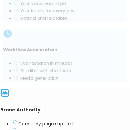
Your voice, your style
Your inputs for every post
Natural and relatable
Workflow Acceleration
Live research in minutes
AI editor with shortcuts
Media generation
Brand Authority
Company page support