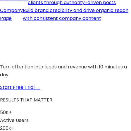
clients through authority-driven posts
Company
Build brand credibility and drive organic reach
Page
with consistent company content
Turn attention into leads and revenue with 10 minutes a
day.
Start Free Trial
→
RESULTS THAT MATTER
50K+
Active Users
200K+