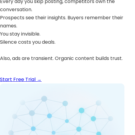
Every day you skip posting, competitors own the
conversation.
Prospects see their insights. Buyers remember their
names.
You stay invisible.
Silence costs you deals.
Also, ads are transient. Organic content builds trust.
Start Free Trial
→