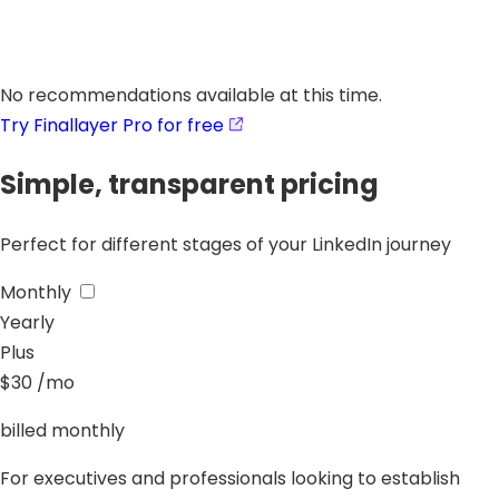
No recommendations available at this time.
Try Finallayer Pro for free
Simple, transparent pricing
Perfect for different stages of your LinkedIn journey
Monthly
Yearly
Plus
$30
/mo
billed monthly
For executives and professionals looking to establish