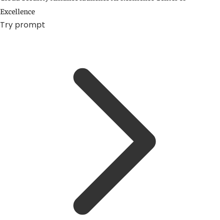
Excellence
Try prompt