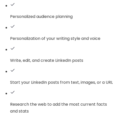
Personalized audience planning
Personalization of your writing style and voice
Write, edit, and create LinkedIn posts
Start your LinkedIn posts from text, images, or a URL
Research the web to add the most current facts
and stats