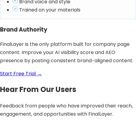
Brand voice and style
Trained on your materials
Brand Authority
FinalLayer is the only platform built for company page
content. Improve your AI visibility score and AEO
presence by posting consistent brand-aligned content.
Start Free Trial
→
Hear From Our Users
Feedback from people who have improved their reach,
engagement, and opportunities with FinalLayer.