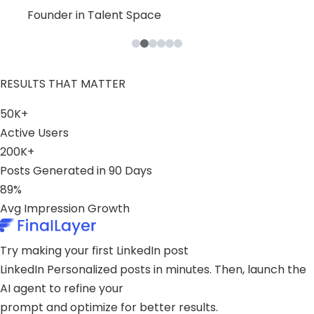
Leslie
Blaine
Bruno
Founder in B2B Product Space
Founder in Talent Space
Leader in Tech
Founder in Consulting Space
Founder in Content Space
Founder in Stealth
RESULTS THAT MATTER
50K+
Active Users
200K+
Posts Generated in 90 Days
89%
Avg Impression Growth
Try making your first LinkedIn post
LinkedIn Personalized posts in minutes. Then, launch the
AI agent to refine your
prompt and optimize for better results.