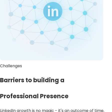
Challenges
Barriers to building a
Professional Presence
LinkedIn growth is no magic - it's an outcome of time,