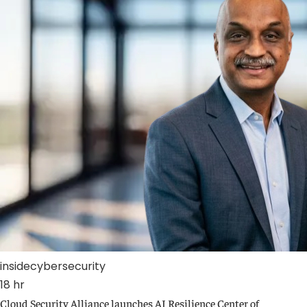
insidecybersecurity
18 hr
Cloud Security Alliance launches AI Resilience Center of