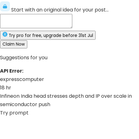
Start with an original idea for your post...
Try
pro
for free
, upgrade before
31st Jul
Claim Now
Suggestions for you
API Error:
expresscomputer
18 hr
Infineon India head stresses depth and IP over scale in
semiconductor push
Try prompt