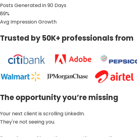
Posts Generated in 90 Days
89%
Avg Impression Growth
Trusted by 50K+ professionals from
The opportunity you’re missing
Your next client is scrolling LinkedIn.
They're not seeing you.