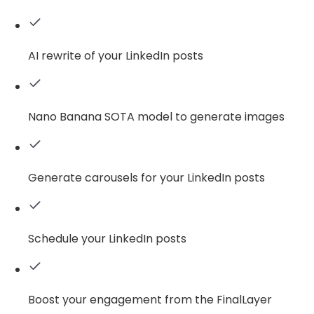
AI rewrite of your LinkedIn posts
Nano Banana SOTA model to generate images
Generate carousels for your LinkedIn posts
Schedule your LinkedIn posts
Boost your engagement from the FinalLayer