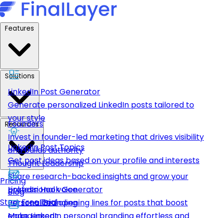
Features
Solutions
LinkedIn Post Generator
Generate personalized LinkedIn posts tailored to
your style
Founders
Resources
Invest in founder-led marketing that drives visibility
LinkedIn Post Topics
and builds authority
Get post ideas based on your profile and interests
Thought Leadership
Share research-backed insights and grow your
Pricing
LinkedIn Hook Generator
professional voice
Blog
Start Free Trial
Personalized opening lines for posts that boost
Personal Branding
engagement
Make LinkedIn personal branding effortless and