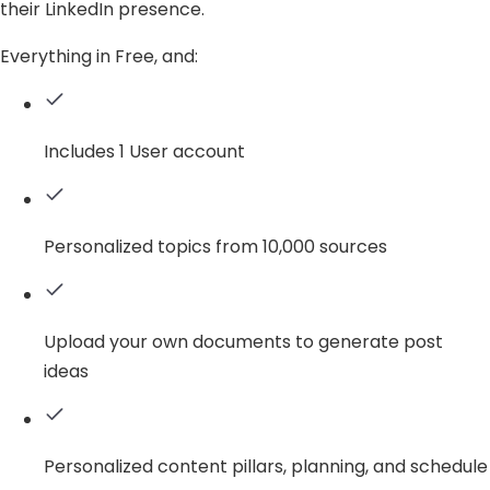
their LinkedIn presence.
Everything in Free, and:
Includes 1 User account
Personalized topics from 10,000 sources
Upload your own documents to generate post
ideas
Personalized content pillars, planning, and schedule