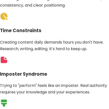
consistency, and clear positioning.
Time Constraints
Creating content daily demands hours you don't have.
Research, writing, editing. It’s hard to keep up.
Imposter Syndrome
Trying to "perform" feels like an imposter. Real authority
requires your knowledge and your experiences.