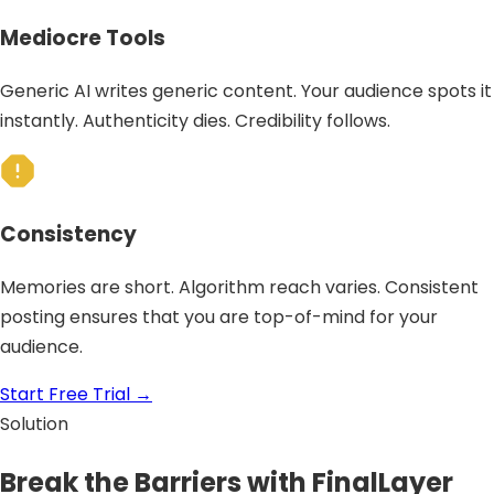
Mediocre Tools
Generic AI writes generic content. Your audience spots it
instantly. Authenticity dies. Credibility follows.
Consistency
Memories are short. Algorithm reach varies. Consistent
posting ensures that you are top-of-mind for your
audience.
Start Free Trial
→
Solution
Break the Barriers with FinalLayer