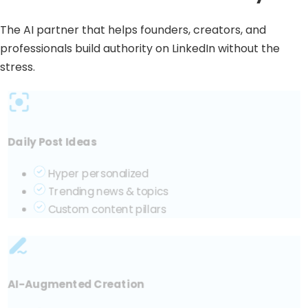
The AI partner that helps founders, creators, and
professionals build authority on LinkedIn without the
stress.
Daily Post Ideas
Hyper personalized
Trending news & topics
Custom content pillars
AI-Augmented Creation