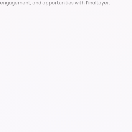
engagement, and opportunities with FinalLayer.