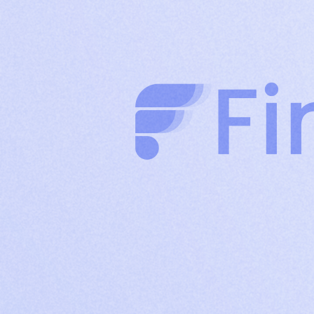
clients through authority-driven posts
Company
Build brand credibility and drive organic reach
Page
with consistent company content