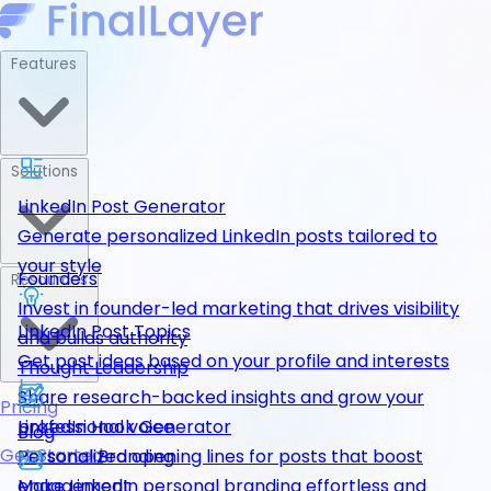
Features
Solutions
LinkedIn Post Generator
Generate personalized LinkedIn posts tailored to
your style
Founders
Resources
Invest in founder-led marketing that drives visibility
LinkedIn Post Topics
and builds authority
Get post ideas based on your profile and interests
Thought Leadership
Share research-backed insights and grow your
Pricing
LinkedIn Hook Generator
professional voice
Blog
Get Started
Personalized opening lines for posts that boost
Personal Branding
engagement
Make LinkedIn personal branding effortless and