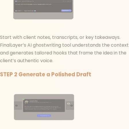
Start with client notes, transcripts, or key takeaways.
FinalLayer’s AI ghostwriting tool understands the context
and generates tailored hooks that frame the idea in the
client’s authentic voice.
STEP 2
Generate a Polished Draft