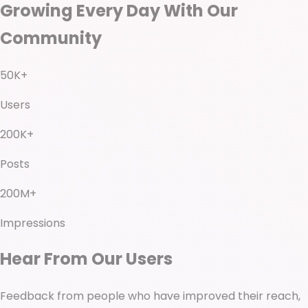
Growing Every Day With Our
Community
50K+
Users
200K+
Posts
200M+
Impressions
Hear From Our Users
Feedback from people who have improved their reach,