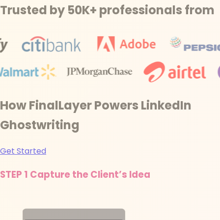
Trusted by 50K+ professionals from
How FinalLayer Powers LinkedIn
Ghostwriting
Get Started
STEP 1
Capture the Client’s Idea