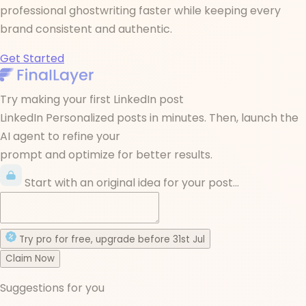
professional ghostwriting faster while keeping every
brand consistent and authentic.
Get Started
Try making your first LinkedIn post
LinkedIn Personalized posts in minutes. Then, launch the
AI agent to refine your
prompt and optimize for better results.
Start with an original idea for your post...
Try
pro
for free
, upgrade before
31st Jul
Claim Now
Suggestions for you