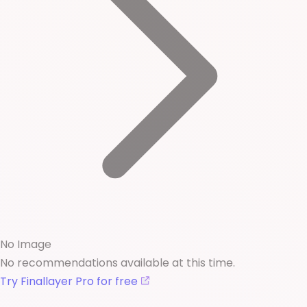
No Image
No recommendations available at this time.
Try Finallayer Pro for free