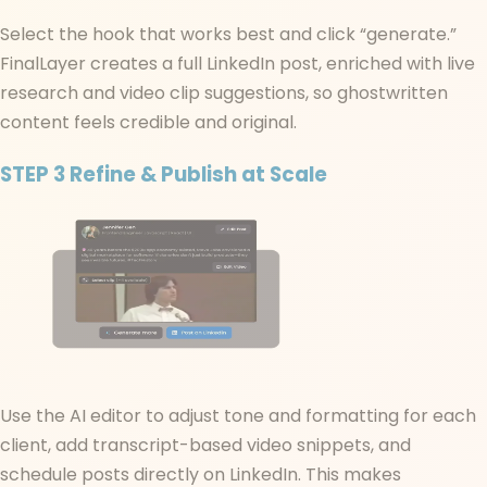
Select the hook that works best and click “generate.”
FinalLayer creates a full LinkedIn post, enriched with live
research and video clip suggestions, so ghostwritten
content feels credible and original.
STEP 3
Refine & Publish at Scale
Use the AI editor to adjust tone and formatting for each
client, add transcript-based video snippets, and
schedule posts directly on LinkedIn. This makes