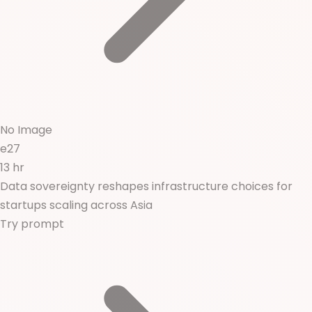
No Image
e27
13 hr
Data sovereignty reshapes infrastructure choices for
startups scaling across Asia
Try prompt