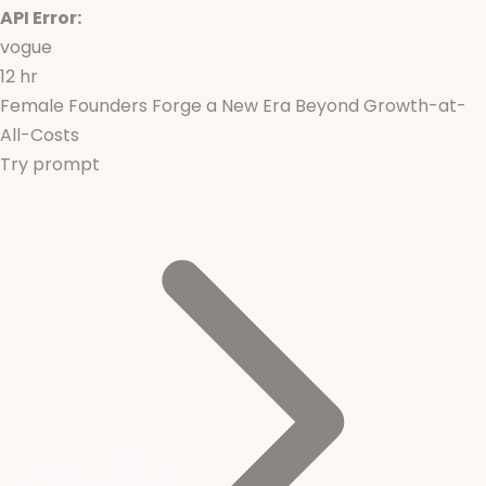
API Error:
vogue
12 hr
Female Founders Forge a New Era Beyond Growth-at-
All-Costs
Try prompt