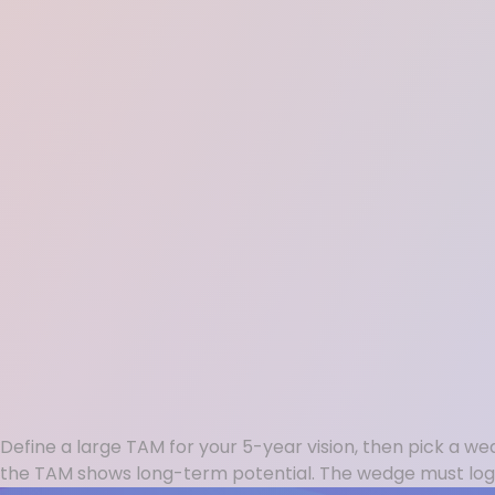
Define a large TAM for your 5-year vision, then pick a we
the TAM shows long-term potential. The wedge must log