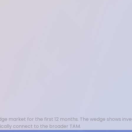
dge market for the first 12 months. The wedge shows inves
ically connect to the broader TAM.