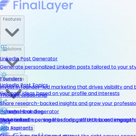
Features
Solutions
LinkedIn Post Generator
Generate personalized LinkedIn posts tailored to your st
Founders
Resources
LinkedIn Post Topics
Invest in founder-led marketing that drives visibility and 
Get post ideas based on your profile and interests
Thought Leadership
Share research-backed insights and grow your professio
LinkedIn Hook Generator
Personal Branding
Pricing
Personalized opening lines for posts that boost engage
Make LinkedIn personal branding effortless and impactfu
Get Started
Blog
Job Aspirants
Get Started