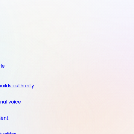
yle
builds authority
nal voice
ment
l