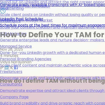
Stand out on LinkedIn and attract the right career opport
Generate easily readable transcripts with AI-based spea
LinkedIn Post Scheduler
Blog
Ghostwriting
Scale client posts on LinkedIn without losing quality or pe
LinkedIn Post Scheduler
Defining Tam Wedge Market
Influencers
Schedule posts at the best times for maximum engage
Scale your content creation and maintain authentic con
How to Define Your TAM for
B2B Marketing
Generate enterprise leads and nurture decision-makers w
Managed Service
Nov 28, 2025
Done-for-you LinkedIn growth with a dedicated human ex
4 minutes
Personal Branding Agencies
Vidya Narayanan
Scale client content and maintain authentic voice across 
Freelancers
Showcase your skills and land high-value projects with st
How do I define TAM without it bein
Consultants
Demonstrate expertise and attract ideal clients through
Company Page
Build brand credibility and drive organic reach with co