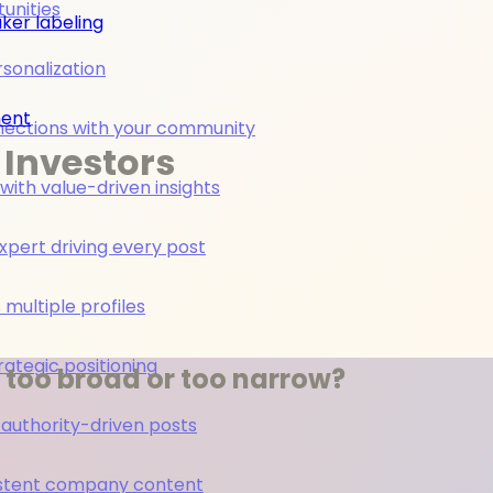
unities
ker labeling
rsonalization
ment
nections with your community
 Investors
ith value-driven insights
pert driving every post
multiple profiles
rategic positioning
g too broad or too narrow?
 authority-driven posts
nsistent company content