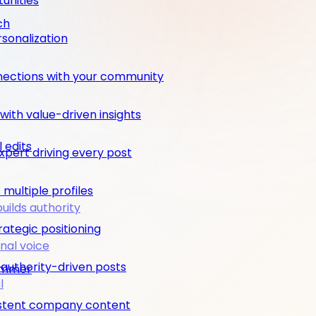
unities
ch
rsonalization
nections with your community
ith value-driven insights
 edits
pert driving every post
multiple profiles
builds authority
rategic positioning
nal voice
 authority-driven posts
rimmer
l
nsistent company content