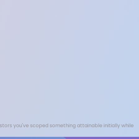
tors you've scoped something attainable initially while