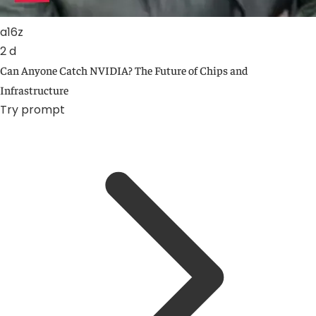
a16z
2 d
Can Anyone Catch NVIDIA? The Future of Chips and
Infrastructure
Try prompt