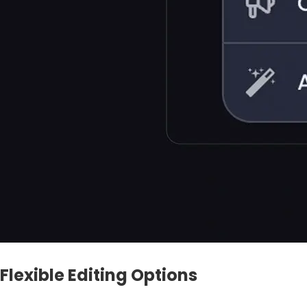
Flexible Editing Options