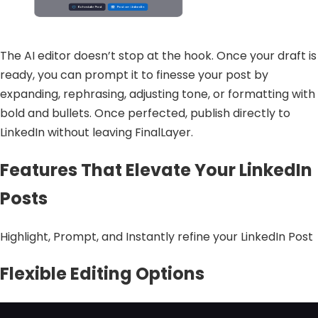
The AI editor doesn’t stop at the hook. Once your draft is
ready, you can prompt it to finesse your post by
expanding, rephrasing, adjusting tone, or formatting with
bold and bullets. Once perfected, publish directly to
LinkedIn without leaving FinalLayer.
Features That Elevate Your LinkedIn
Posts
Highlight, Prompt, and Instantly refine your LinkedIn Post
Flexible Editing Options