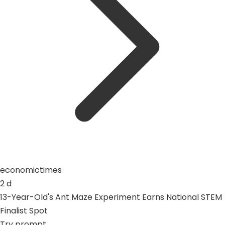
economictimes
2 d
13-Year-Old's Ant Maze Experiment Earns National STEM
Finalist Spot
Try prompt