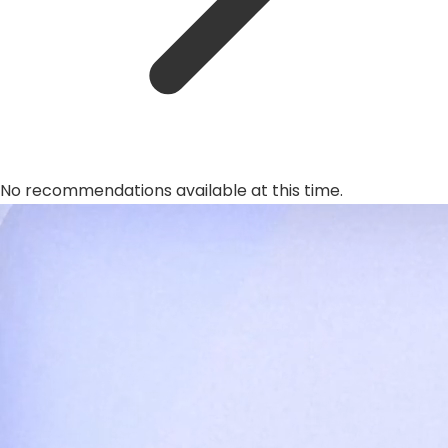
No recommendations available at this time.