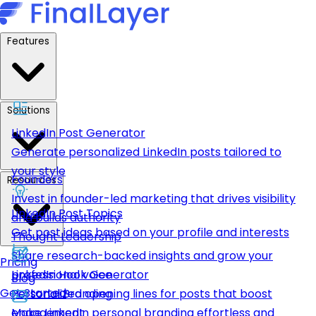
Features
Solutions
LinkedIn Post Generator
Generate personalized LinkedIn posts tailored to
your style
Founders
Resources
Invest in founder-led marketing that drives visibility
LinkedIn Post Topics
and builds authority
Get post ideas based on your profile and interests
Thought Leadership
Share research-backed insights and grow your
Pricing
LinkedIn Hook Generator
professional voice
Blog
Get Started
Personalized opening lines for posts that boost
Personal Branding
engagement
Make LinkedIn personal branding effortless and