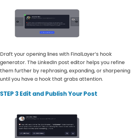
Draft your opening lines with FinalLayer’s hook
generator. The LinkedIn post editor helps you refine
them further by rephrasing, expanding, or sharpening
until you have a hook that grabs attention.
STEP 3
Edit and Publish Your Post