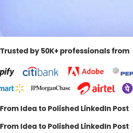
Trusted by 50K+ professionals from
From Idea to Polished LinkedIn Post
From Idea to Polished LinkedIn Post