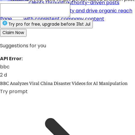
clients through authority-driven posts
Company
Build brand credibility and drive organic reach
Page
with consistent company content
Try
pro
for free
, upgrade before
31st Jul
Claim Now
Suggestions for you
API Error:
bbc
2 d
BBC Analyzes Viral China Disaster Videos for AI Manipulation
Try prompt