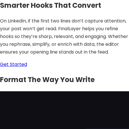
Smarter Hooks That Convert
On LinkedIn, if the first two lines don’t capture attention,
your post won’t get read. FinalLayer helps you refine
hooks so they’re sharp, relevant, and engaging. Whether
you rephrase, simplify, or enrich with data, the editor
ensures your opening line stands out in the feed.
Get Started
Format The Way You Write