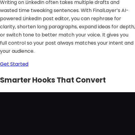
Writing on LinkedIn often takes multiple drafts and
wasted time tweaking sentences. With FinalLayer’s AI-
powered LinkedIn post editor, you can rephrase for
clarity, shorten long paragraphs, expand ideas for depth,
or switch tone to better match your voice. It gives you
full control so your post always matches your intent and
your audience.
Get Started
Smarter Hooks That Convert