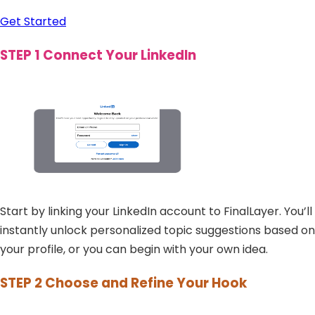
Get Started
STEP 1
Connect Your LinkedIn
Start by linking your LinkedIn account to FinalLayer. You’ll
instantly unlock personalized topic suggestions based on
your profile, or you can begin with your own idea.
STEP 2
Choose and Refine Your Hook