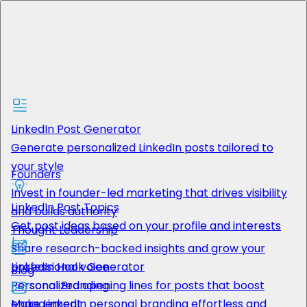
Features
Solutions
LinkedIn Post Generator
Generate personalized LinkedIn posts tailored to
your style
Founders
Resources
Invest in founder-led marketing that drives visibility
LinkedIn Post Topics
and builds authority
Get post ideas based on your profile and interests
Thought Leadership
Share research-backed insights and grow your
Pricing
LinkedIn Hook Generator
professional voice
Blog
Get Started
Personalized opening lines for posts that boost
Personal Branding
engagement
Make LinkedIn personal branding effortless and