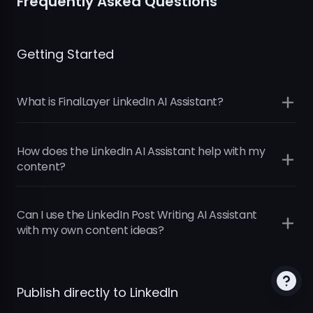
Frequently Asked Questions
Getting Started
What is FinalLayer LinkedIn AI Assistant?
How does the LinkedIn AI Assistant help with my
content?
Can I use the LinkedIn Post Writing AI Assistant
with my own content ideas?
Intelligent Topic Discovery:
Your AI assistant
identifies relevant topics in business,
technology, and current events that match
Publish directly to LinkedIn
your professional interests and brand