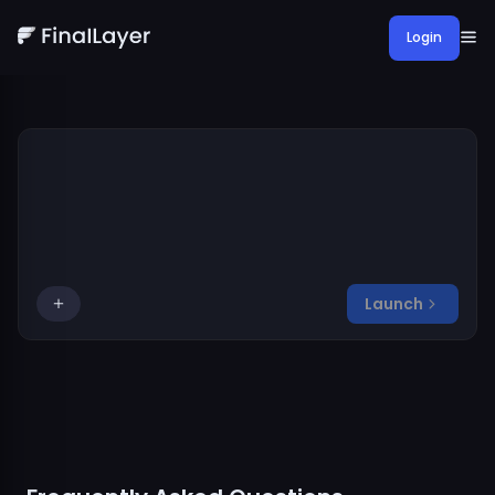
Login
Start with an idea for your post, or select from below...
Launch