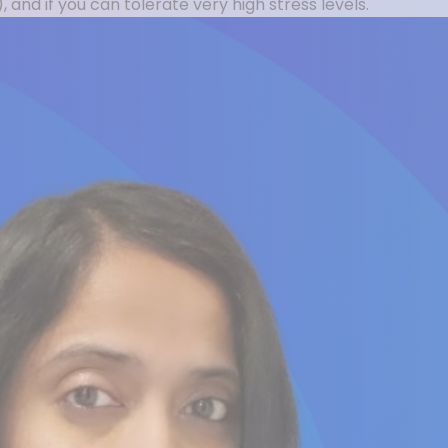
 and if you can tolerate very high stress levels.