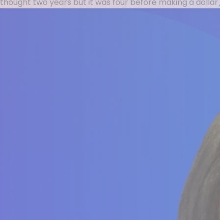
thought two years but it was four before making a dollar),