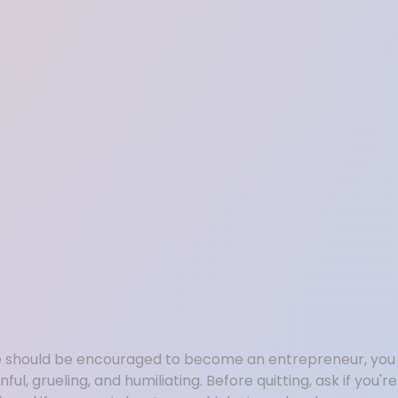
ne should be encouraged to become an entrepreneur, you s
ul, grueling, and humiliating. Before quitting, ask if you'r