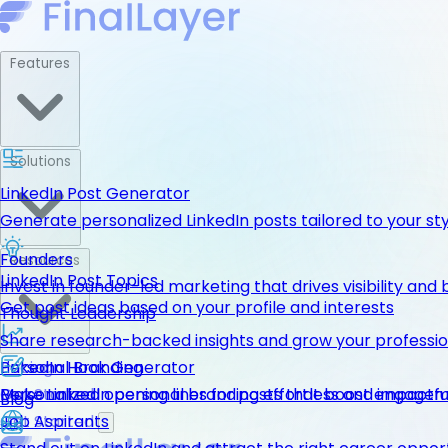
Features
Solutions
LinkedIn Post Generator
Generate personalized LinkedIn posts tailored to your st
Founders
Resources
LinkedIn Post Topics
Invest in founder-led marketing that drives visibility and 
Get post ideas based on your profile and interests
Thought Leadership
Share research-backed insights and grow your professio
LinkedIn Hook Generator
Personal Branding
Pricing
Personalized opening lines for posts that boost engage
Make LinkedIn personal branding effortless and impactfu
Get Started
Blog
Job Aspirants
Get Started