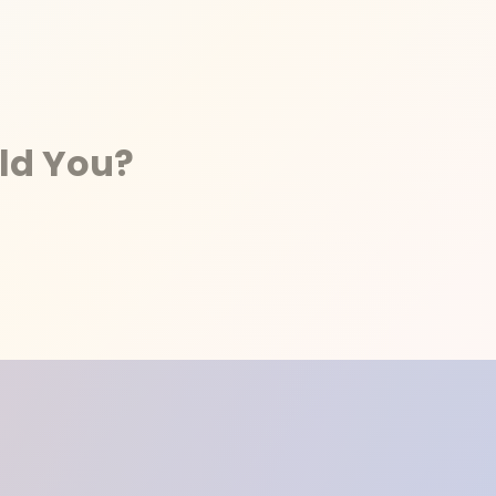
ld You?