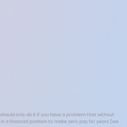
hould only do it if you have a problem that without
e in a financial position to make zero pay for years (we