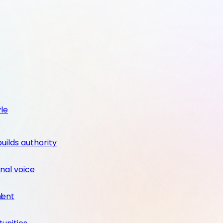
yle
builds authority
nal voice
ment
l