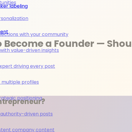
unities
ker labeling
rsonalization
ment
nections with your community
o Become a Founder — Shou
ith value-driven insights
pert driving every post
multiple profiles
rategic positioning
ntrepreneur?
 authority-driven posts
nsistent company content