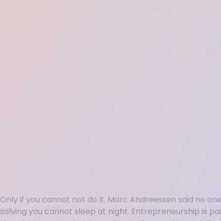
Only if you cannot not do it. Marc Andreessen said no o
solving you cannot sleep at night. Entrepreneurship is painf