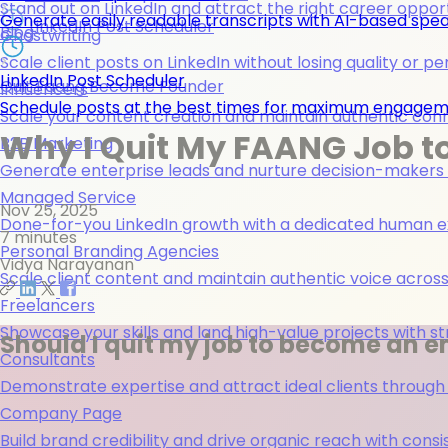
Stand out on LinkedIn and attract the right career opport
Generate easily readable transcripts with AI-based spea
LinkedIn Post Scheduler
Blog
Ghostwriting
Scale client posts on LinkedIn without losing quality or pe
LinkedIn Post Scheduler
Quit Faang Become Founder
Influencers
Schedule posts at the best times for maximum engage
Scale your content creation and maintain authentic con
Why I Quit My FAANG Job t
B2B Marketing
Generate enterprise leads and nurture decision-makers w
Managed Service
Nov 25, 2025
Done-for-you LinkedIn growth with a dedicated human ex
7 minutes
Personal Branding Agencies
Vidya Narayanan
Scale client content and maintain authentic voice across 
Freelancers
Showcase your skills and land high-value projects with st
Should I quit my job to become an e
Consultants
Demonstrate expertise and attract ideal clients through
Company Page
Build brand credibility and drive organic reach with co