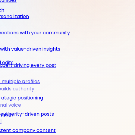
unities
ch
rsonalization
nections with your community
ith value-driven insights
 edits
pert driving every post
multiple profiles
builds authority
rategic positioning
nal voice
 authority-driven posts
rimmer
l
nsistent company content