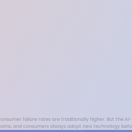
sumer failure rates are traditionally higher. But the AI-
s teams, and consumers always adopt new technology befor