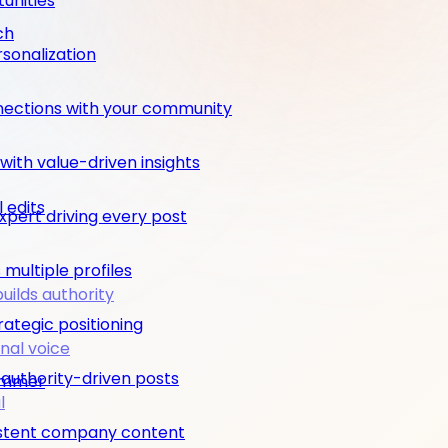
unities
ch
rsonalization
nections with your community
ith value-driven insights
 edits
pert driving every post
multiple profiles
builds authority
rategic positioning
nal voice
 authority-driven posts
rimmer
l
nsistent company content