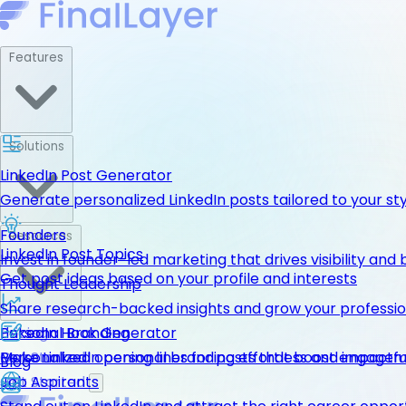
Features
Solutions
LinkedIn Post Generator
Generate personalized LinkedIn posts tailored to your st
Founders
Resources
LinkedIn Post Topics
Invest in founder-led marketing that drives visibility and 
Get post ideas based on your profile and interests
Thought Leadership
Share research-backed insights and grow your professio
LinkedIn Hook Generator
Personal Branding
Pricing
Personalized opening lines for posts that boost engage
Make LinkedIn personal branding effortless and impactfu
Get Started
Blog
Job Aspirants
Get Started