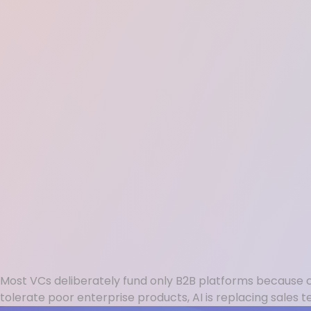
Most VCs deliberately fund only B2B platforms because con
tolerate poor enterprise products, AI is replacing sale