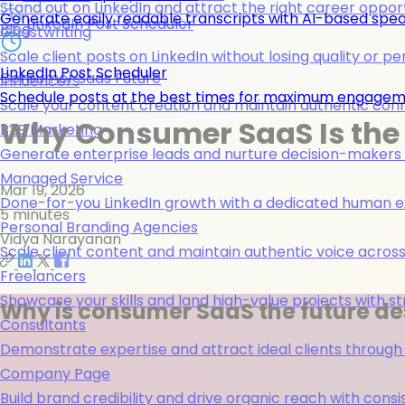
Stand out on LinkedIn and attract the right career opport
Generate easily readable transcripts with AI-based spea
LinkedIn Post Scheduler
Blog
Ghostwriting
Scale client posts on LinkedIn without losing quality or pe
LinkedIn Post Scheduler
Consumer Saas Future
Influencers
Schedule posts at the best times for maximum engage
Scale your content creation and maintain authentic con
Why Consumer SaaS Is the 
B2B Marketing
Generate enterprise leads and nurture decision-makers w
Managed Service
Mar 19, 2026
Done-for-you LinkedIn growth with a dedicated human ex
5 minutes
Personal Branding Agencies
Vidya Narayanan
Scale client content and maintain authentic voice across 
Freelancers
Showcase your skills and land high-value projects with st
Why is consumer SaaS the future des
Consultants
Demonstrate expertise and attract ideal clients through
Company Page
Build brand credibility and drive organic reach with co