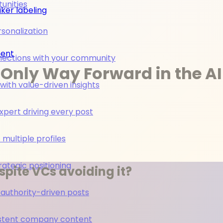
unities
ker labeling
rsonalization
ment
nections with your community
Only Way Forward in the AI
ith value-driven insights
pert driving every post
multiple profiles
rategic positioning
pite VCs avoiding it?
 authority-driven posts
nsistent company content