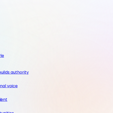
yle
builds authority
nal voice
ment
l