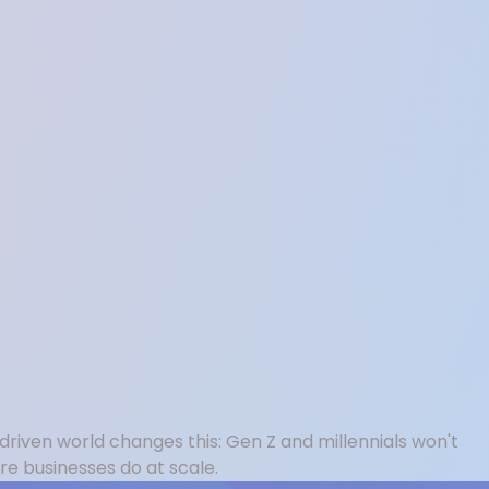
driven world changes this: Gen Z and millennials won't
e businesses do at scale.