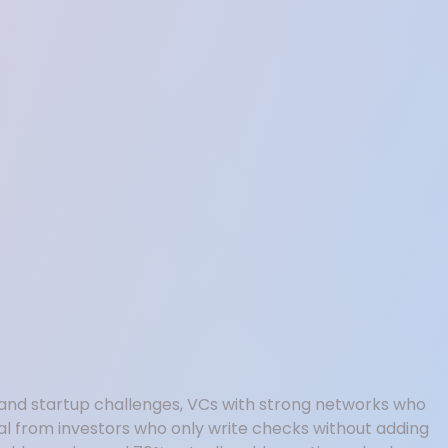
nd startup challenges, VCs with strong networks who
al from investors who only write checks without adding