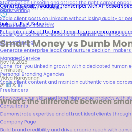
Stand out on LinkedIn and attract the right career opport
Generate easily readable transcripts with AI-based spea
LinkedIn Post Scheduler
Blog
Ghostwriting
Scale client posts on LinkedIn without losing quality or pe
LinkedIn Post Scheduler
Smart Money Investors
Influencers
Schedule posts at the best times for maximum engage
Scale your content creation and maintain authentic con
Smart Money vs Dumb Mone
B2B Marketing
Generate enterprise leads and nurture decision-makers w
Managed Service
Nov 19, 2025
Done-for-you LinkedIn growth with a dedicated human ex
7 minutes
Personal Branding Agencies
Vidya Narayanan
Scale client content and maintain authentic voice across 
Freelancers
Showcase your skills and land high-value projects with st
What's the difference between sma
Consultants
Demonstrate expertise and attract ideal clients through
Company Page
Build brand credibility and drive organic reach with co