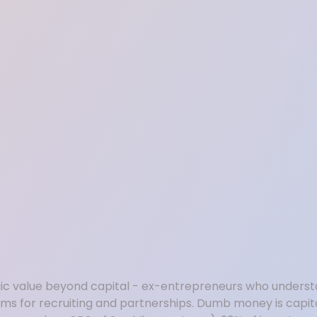
c value beyond capital - ex-entrepreneurs who understa
ams for recruiting and partnerships. Dumb money is capit