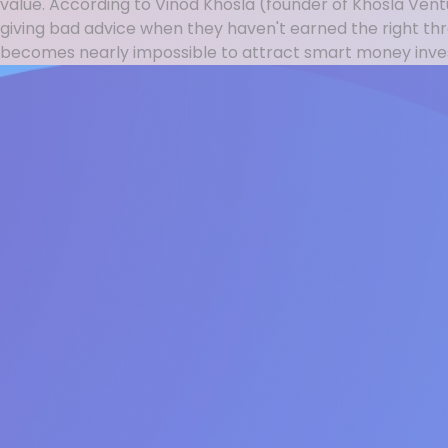
value. According to Vinod Khosla (founder of Khosla Ven
giving bad advice when they haven't earned the right t
becomes nearly impossible to attract smart money invest