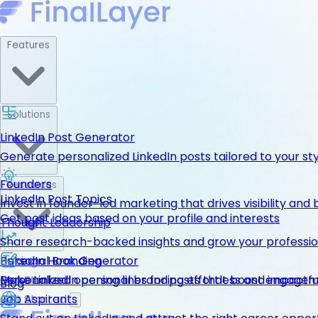
Features
Solutions
LinkedIn Post Generator
Generate personalized LinkedIn posts tailored to your st
Founders
Resources
LinkedIn Post Topics
Invest in founder-led marketing that drives visibility and 
Get post ideas based on your profile and interests
Thought Leadership
Share research-backed insights and grow your professio
LinkedIn Hook Generator
Personal Branding
Pricing
Personalized opening lines for posts that boost engage
Make LinkedIn personal branding effortless and impactfu
Get Started
Blog
Job Aspirants
Get Started