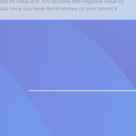
add no value and 70% actually add negative value by
cause once you have dumb money on your board, it