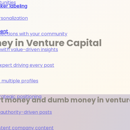
unities
ker labeling
rsonalization
ment
nections with your community
y in Venture Capital
ith value-driven insights
pert driving every post
multiple profiles
rategic positioning
rt money and dumb money in venture
 authority-driven posts
nsistent company content