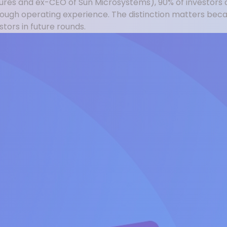
tures and ex-CEO of Sun Microsystems), 90% of investors 
hrough operating experience. The distinction matters be
ors in future rounds.