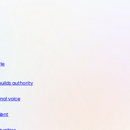
yle
builds authority
nal voice
ment
l