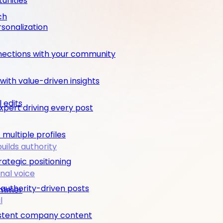
unities
ch
rsonalization
nections with your community
ith value-driven insights
 edits
pert driving every post
multiple profiles
builds authority
rategic positioning
nal voice
 authority-driven posts
rimmer
l
nsistent company content