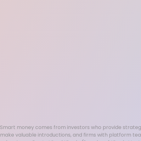
Smart money comes from investors who provide strategi
make valuable introductions, and firms with platform te