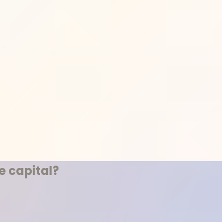
 capital?