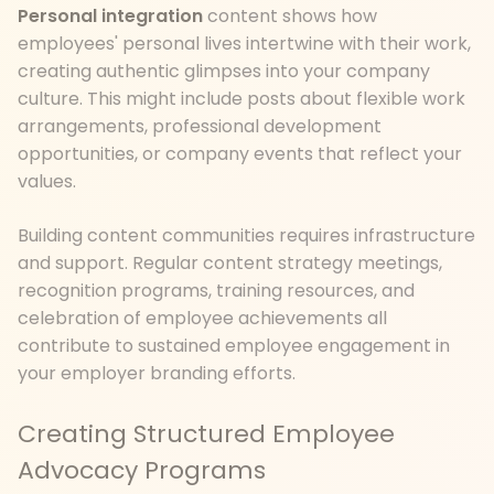
Personal integration
content shows how
employees' personal lives intertwine with their work,
creating authentic glimpses into your company
culture. This might include posts about flexible work
arrangements, professional development
opportunities, or company events that reflect your
values.
Building content communities requires infrastructure
and support. Regular content strategy meetings,
recognition programs, training resources, and
celebration of employee achievements all
contribute to sustained employee engagement in
your employer branding efforts.
Creating Structured Employee
Advocacy Programs