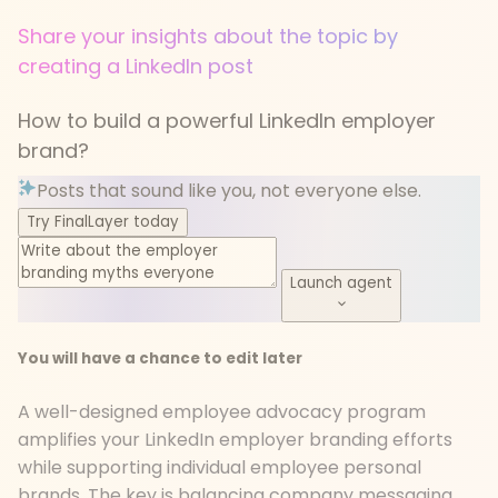
Share your insights about the topic by
creating a LinkedIn post
How to build a powerful LinkedIn employer
brand?
Posts that sound like you, not everyone else.
Try FinalLayer today
Launch agent
You will have a chance to edit later
A well-designed employee advocacy program
amplifies your LinkedIn employer branding efforts
while supporting individual employee personal
brands. The key is balancing company messaging