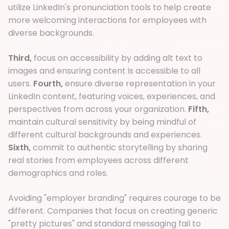
utilize LinkedIn's pronunciation tools to help create
more welcoming interactions for employees with
diverse backgrounds.
Third,
focus on accessibility by adding alt text to
images and ensuring content is accessible to all
users.
Fourth,
ensure diverse representation in your
LinkedIn content, featuring voices, experiences, and
perspectives from across your organization.
Fifth,
maintain cultural sensitivity by being mindful of
different cultural backgrounds and experiences.
Sixth,
commit to authentic storytelling by sharing
real stories from employees across different
demographics and roles.
Avoiding "employer branding" requires courage to be
different. Companies that focus on creating generic
"pretty pictures" and standard messaging fail to