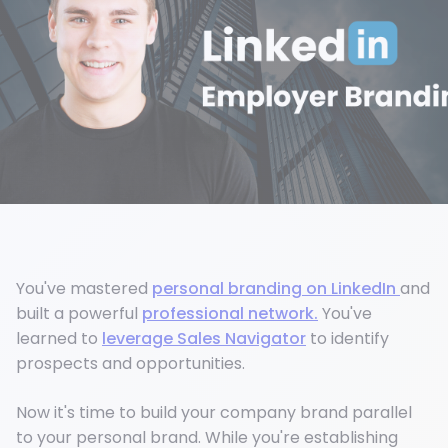
You've mastered
personal branding on LinkedIn
and
built a powerful
professional network.
You've
learned to
leverage Sales Navigator
to identify
prospects and opportunities.
Now it's time to build your company brand parallel
to your personal brand. While you're establishing