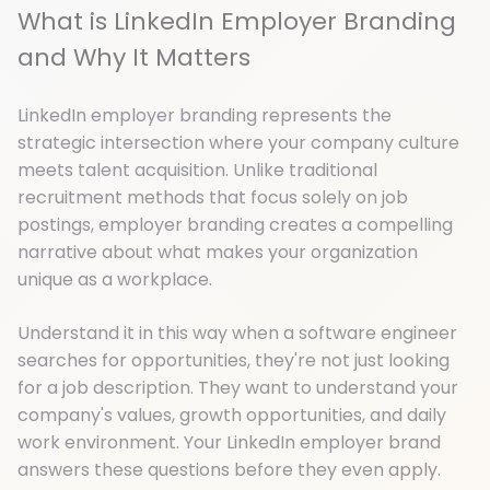
What is LinkedIn Employer Branding
and Why It Matters
LinkedIn employer branding represents the
strategic intersection where your company culture
meets talent acquisition. Unlike traditional
recruitment methods that focus solely on job
postings, employer branding creates a compelling
narrative about what makes your organization
unique as a workplace.
Understand it in this way when a software engineer
searches for opportunities, they're not just looking
for a job description. They want to understand your
company's values, growth opportunities, and daily
work environment. Your LinkedIn employer brand
answers these questions before they even apply.