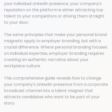
your individual LinkedIn presence, your company's
reputation on the platform is either attracting top
talent to your competitors or driving them straight
to your door.
The same principles that make your personal brand
magnetic apply to employer branding, but with a
crucial difference. Where personal branding focuses
on individual expertise, employer branding requires
creating an authentic narrative about your
workplace culture.
This comprehensive guide reveals how to change
your company's LinkedIn presence from a corporate
broadcast channel into a talent magnet that
attracts candidates who want to be part of your
story.