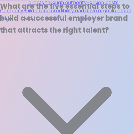
clients through authority-driven posts
What are the five essential steps to
Company
Build brand credibility and drive organic reach
build a successful employer brand
Page
with consistent company content
that attracts the right talent?