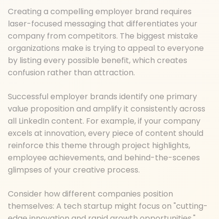
Creating a compelling employer brand requires
laser-focused messaging that differentiates your
company from competitors. The biggest mistake
organizations make is trying to appeal to everyone
by listing every possible benefit, which creates
confusion rather than attraction.
Successful employer brands identify one primary
value proposition and amplify it consistently across
all LinkedIn content. For example, if your company
excels at innovation, every piece of content should
reinforce this theme through project highlights,
employee achievements, and behind-the-scenes
glimpses of your creative process.
Consider how different companies position
themselves: A tech startup might focus on "cutting-
edge innovation and rapid growth opportunities,"