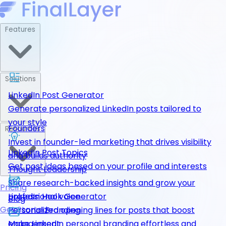
Features
Solutions
LinkedIn Post Generator
Generate personalized LinkedIn posts tailored to
your style
Founders
Resources
Invest in founder-led marketing that drives visibility
LinkedIn Post Topics
and builds authority
Get post ideas based on your profile and interests
Thought Leadership
Share research-backed insights and grow your
Pricing
LinkedIn Hook Generator
professional voice
Blog
Get Started
Personalized opening lines for posts that boost
Personal Branding
engagement
Make LinkedIn personal branding effortless and