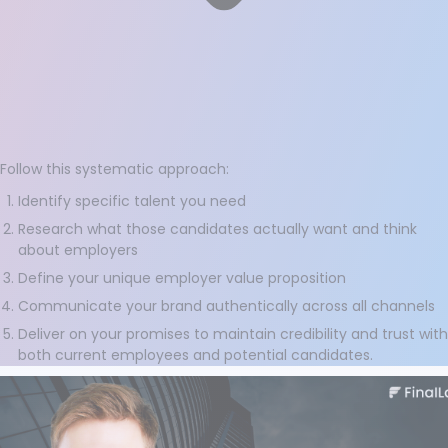
Follow this systematic approach:
Identify specific talent you need
Research what those candidates actually want and think
about employers
Define your unique employer value proposition
Communicate your brand authentically across all channels
Deliver on your promises to maintain credibility and trust with
both current employees and potential candidates.