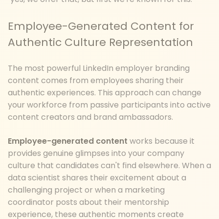
Employee-Generated Content for
Authentic Culture Representation
The most powerful LinkedIn employer branding
content comes from employees sharing their
authentic experiences. This approach can change
your workforce from passive participants into active
content creators and brand ambassadors.
Employee-generated content
works because it
provides genuine glimpses into your company
culture that candidates can't find elsewhere. When a
data scientist shares their excitement about a
challenging project or when a marketing
coordinator posts about their mentorship
experience, these authentic moments create