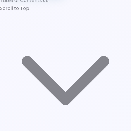
Table of Contents
0%
Developing an Inclusive and Authentic
Scroll to Top
Employer Brand
Leadership's Role in Authentic Company Culture
Communication
Conclusion