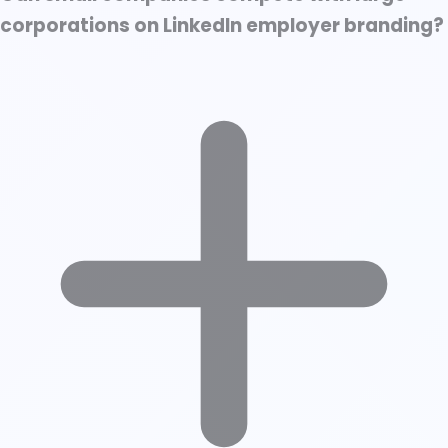
corporations on LinkedIn employer branding?