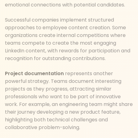
emotional connections with potential candidates.
Successful companies implement structured
approaches to employee content creation. Some
organizations create internal competitions where
teams compete to create the most engaging
LinkedIn content, with rewards for participation and
recognition for outstanding contributions.
Project documentation
represents another
powerful strategy. Teams document interesting
projects as they progress, attracting similar
professionals who want to be part of innovative
work. For example, an engineering team might share
their journey developing a new product feature,
highlighting both technical challenges and
collaborative problem-solving.