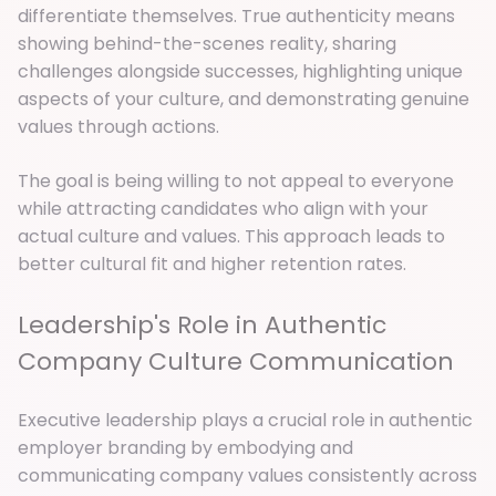
differentiate themselves. True authenticity means
showing behind-the-scenes reality, sharing
challenges alongside successes, highlighting unique
aspects of your culture, and demonstrating genuine
values through actions.
The goal is being willing to not appeal to everyone
while attracting candidates who align with your
actual culture and values. This approach leads to
better cultural fit and higher retention rates.
Leadership's Role in Authentic
Company Culture Communication
Executive leadership plays a crucial role in authentic
employer branding by embodying and
communicating company values consistently across