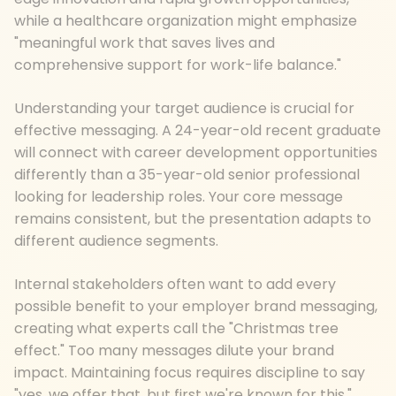
while a healthcare organization might emphasize
"meaningful work that saves lives and
comprehensive support for work-life balance."
Understanding your target audience is crucial for
effective messaging. A 24-year-old recent graduate
will connect with career development opportunities
differently than a 35-year-old senior professional
looking for leadership roles. Your core message
remains consistent, but the presentation adapts to
different audience segments.
Internal stakeholders often want to add every
possible benefit to your employer brand messaging,
creating what experts call the "Christmas tree
effect." Too many messages dilute your brand
impact. Maintaining focus requires discipline to say
"yes, we offer that, but first we're known for this."