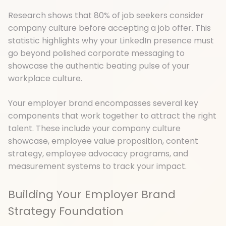
Research shows that 80% of job seekers consider
company culture before accepting a job offer. This
statistic highlights why your LinkedIn presence must
go beyond polished corporate messaging to
showcase the authentic beating pulse of your
workplace culture.
Your employer brand encompasses several key
components that work together to attract the right
talent. These include your company culture
showcase, employee value proposition, content
strategy, employee advocacy programs, and
measurement systems to track your impact.
Building Your Employer Brand
Strategy Foundation