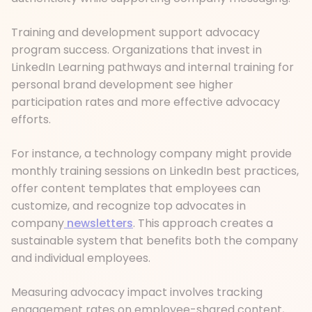
Training and development support advocacy
program success. Organizations that invest in
LinkedIn Learning pathways and internal training for
personal brand development see higher
participation rates and more effective advocacy
efforts.
For instance, a technology company might provide
monthly training sessions on LinkedIn best practices,
offer content templates that employees can
customize, and recognize top advocates in
company
newsletters
. This approach creates a
sustainable system that benefits both the company
and individual employees.
Measuring advocacy impact involves tracking
engagement rates on employee-shared content,