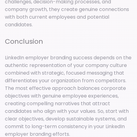
challenges, decision-making processes, and
company growth, they create genuine connections
with both current employees and potential
candidates.
Conclusion
LinkedIn employer branding success depends on the
authentic representation of your company culture
combined with strategic, focused messaging that
differentiates your organization from competitors.
The most effective approach balances corporate
objectives with genuine employee experiences,
creating compelling narratives that attract
candidates who align with your values. So, start with
clear objectives, develop sustainable systems, and
commit to long-term consistency in your LinkedIn
employer branding efforts.