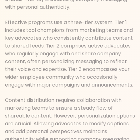
with personal authenticity.
Effective programs use a three-tier system. Tier 1
includes tool champions from marketing teams and
key advocates who consistently contribute content
to shared feeds. Tier 2 comprises active advocates
who regularly engage with and share company
content, often personalizing messaging to reflect
their voice and expertise. Tier 3 encompasses your
wider employee community who occasionally
engage with major campaigns and announcements.
Content distribution requires collaboration with
marketing teams to ensure a steady flow of
shareable content. However, personalization options
are crucial. Allowing advocates to modify captions
and add personal perspectives maintains
authenticity while supporting company messaging.