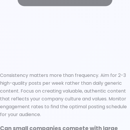
Consistency matters more than frequency. Aim for 2-3
high-quality posts per week rather than daily generic
content. Focus on creating valuable, authentic content
that reflects your company culture and values. Monitor
engagement rates to find the optimal posting schedule
for your audience.
Can small companies compete with large