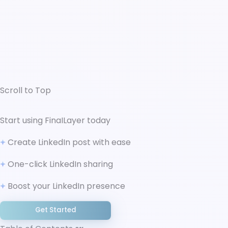
Scroll to Top
↑ Scroll to Top
Start using FinaILayer today
What is LinkedIn Employer Branding and Why It
Create LinkedIn post with ease
Matters
Building Your Employer Brand Strategy
One-click LinkedIn sharing
Foundation
Employee-Generated Content for Authentic
Boost your LinkedIn presence
Culture Representation
Creating Structured Employee Advocacy
Get Started
Programs