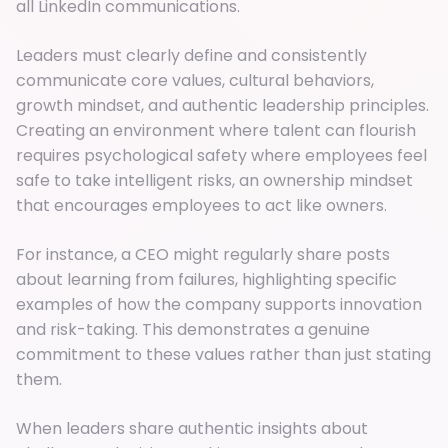
all LinkedIn communications.
Leaders must clearly define and consistently
communicate core values, cultural behaviors,
growth mindset, and authentic leadership principles.
Creating an environment where talent can flourish
requires psychological safety where employees feel
safe to take intelligent risks, an ownership mindset
that encourages employees to act like owners.
For instance, a CEO might regularly share posts
about learning from failures, highlighting specific
examples of how the company supports innovation
and risk-taking. This demonstrates a genuine
commitment to these values rather than just stating
them.
When leaders share authentic insights about