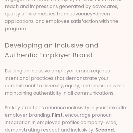
reach and impressions generated by advocates,
quality of hire metrics from advocacy-driven
applications, and employee satisfaction with the
program.
Developing an Inclusive and
Authentic Employer Brand
Building an inclusive employer brand requires
intentional practices that demonstrate your
commitment to diversity, equity, and inclusion while
maintaining authenticity in all communications.
Six key practices enhance inclusivity in your LinkedIn
employer branding.
First,
encourage pronoun
integration in employee profiles company-wide,
demonstrating respect and inclusivity.
Second,