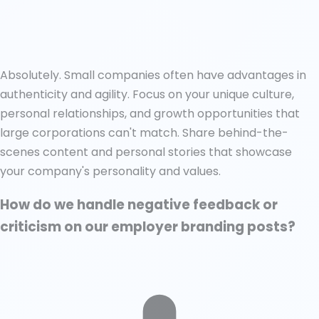
Absolutely. Small companies often have advantages in
authenticity and agility. Focus on your unique culture,
personal relationships, and growth opportunities that
large corporations can't match. Share behind-the-
scenes content and personal stories that showcase
your company's personality and values.
How do we handle negative feedback or
criticism on our employer branding posts?