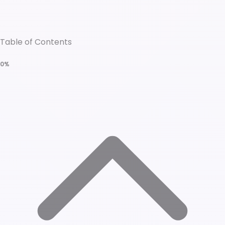
Table of Contents
0%