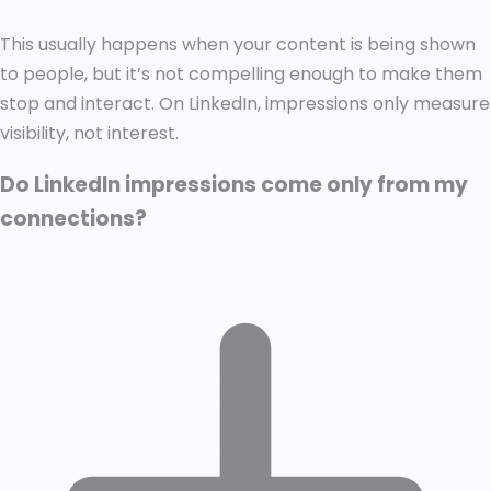
This usually happens when your content is being shown
to people, but it’s not compelling enough to make them
stop and interact. On LinkedIn, impressions only measure
visibility, not interest.
Do LinkedIn impressions come only from my
connections?