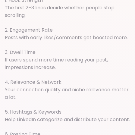
1. Hook Strength
The first 2–3 lines decide whether people stop
scrolling.
2. Engagement Rate
Posts with early likes/comments get boosted more.
3. Dwell Time
If users spend more time reading your post,
impressions increase.
4. Relevance & Network
Your connection quality and niche relevance matter
a lot.
5. Hashtags & Keywords
Help LinkedIn categorize and distribute your content.
6. Posting Time