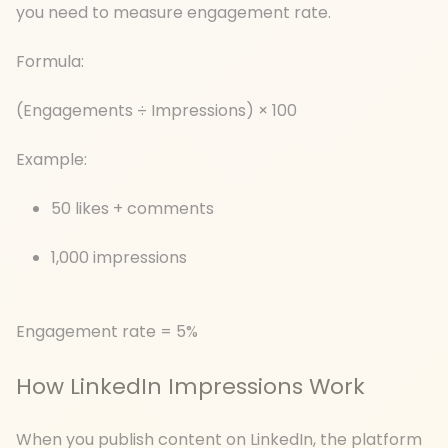
you need to measure engagement rate.
Formula:
(Engagements ÷ Impressions) × 100
Example:
50 likes + comments
1,000 impressions
Engagement rate = 5%
How LinkedIn Impressions Work
When you publish content on LinkedIn, the platform