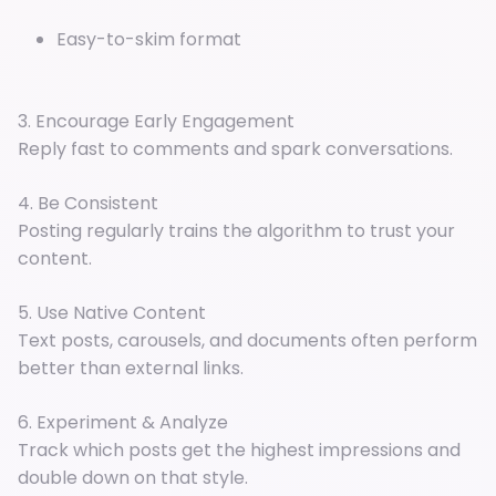
Easy-to-skim format
3. Encourage Early Engagement
Reply fast to comments and spark conversations.
4. Be Consistent
Posting regularly trains the algorithm to trust your
content.
5. Use Native Content
Text posts, carousels, and documents often perform
better than external links.
6. Experiment & Analyze
Track which posts get the highest impressions and
double down on that style.