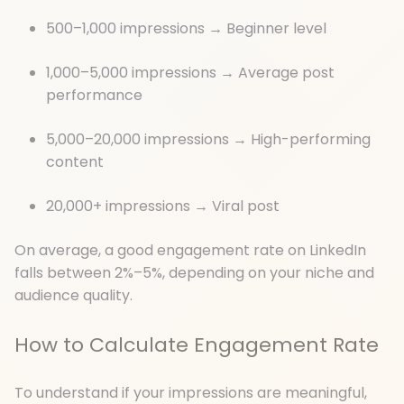
500–1,000 impressions → Beginner level
1,000–5,000 impressions → Average post
performance
5,000–20,000 impressions → High-performing
content
20,000+ impressions → Viral post
On average, a good engagement rate on LinkedIn
falls between 2%–5%, depending on your niche and
audience quality.
How to Calculate Engagement Rate
To understand if your impressions are meaningful,