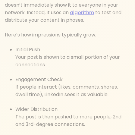
doesn’t immediately show it to everyone in your
network. Instead, it uses an
algorithm
to test and
distribute your content in phases.
Here’s how impressions typically grow:
Initial Push
Your post is shown to a small portion of your
connections.
Engagement Check
If people interact (likes, comments, shares,
dwell time), LinkedIn sees it as valuable.
Wider Distribution
The post is then pushed to more people, 2nd
and 3rd-degree connections.