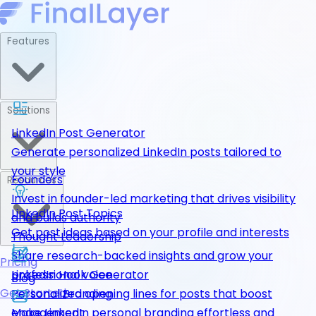
Features
Solutions
LinkedIn Post Generator
Generate personalized LinkedIn posts tailored to
your style
Founders
Resources
Invest in founder-led marketing that drives visibility
LinkedIn Post Topics
and builds authority
Get post ideas based on your profile and interests
Thought Leadership
Share research-backed insights and grow your
Pricing
LinkedIn Hook Generator
professional voice
Blog
Get Started
Personalized opening lines for posts that boost
Personal Branding
engagement
Make LinkedIn personal branding effortless and