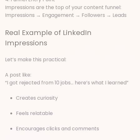
Impressions are the top of your content funnel:
Impressions → Engagement → Followers → Leads
Real Example of LinkedIn
Impressions
Let’s make this practical:
A post like:
“I got rejected from 10 jobs… here’s what I learned”
Creates curiosity
Feels relatable
Encourages clicks and comments