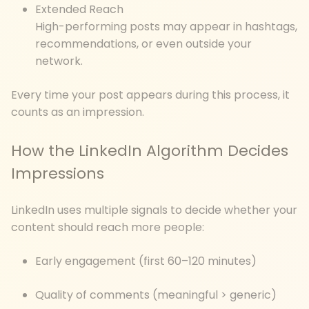
Extended Reach
High-performing posts may appear in hashtags,
recommendations, or even outside your
network.
Every time your post appears during this process, it
counts as an impression.
How the LinkedIn Algorithm Decides
Impressions
LinkedIn uses multiple signals to decide whether your
content should reach more people:
Early engagement (first 60–120 minutes)
Quality of comments (meaningful > generic)