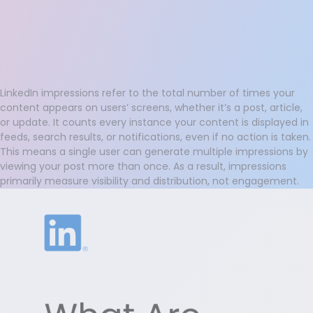
LinkedIn impressions refer to the total number of times your
content appears on users’ screens, whether it’s a post, article,
or update. It counts every instance your content is displayed in
feeds, search results, or notifications, even if no action is taken.
This means a single user can generate multiple impressions by
viewing your post more than once. As a result, impressions
primarily measure visibility and distribution, not engagement.