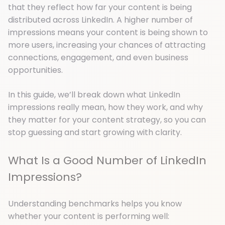
that they reflect how far your content is being
distributed across LinkedIn. A higher number of
impressions means your content is being shown to
more users, increasing your chances of attracting
connections, engagement, and even business
opportunities.
In this guide, we’ll break down what LinkedIn
impressions really mean, how they work, and why
they matter for your content strategy, so you can
stop guessing and start growing with clarity.
What Is a Good Number of LinkedIn
Impressions?
Understanding benchmarks helps you know
whether your content is performing well: