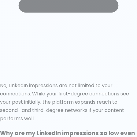
No, LinkedIn impressions are not limited to your
connections. While your first-degree connections see
your post initially, the platform expands reach to
second- and third-degree networks if your content
performs well.
Why are my LinkedIn impressions so low even