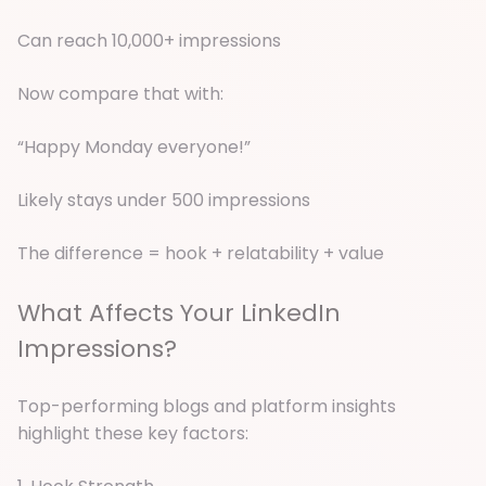
Can reach 10,000+ impressions
Now compare that with:
“Happy Monday everyone!”
Likely stays under 500 impressions
The difference = hook + relatability + value
What Affects Your LinkedIn
Impressions?
Top-performing blogs and platform insights
highlight these key factors: