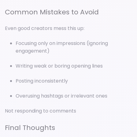
Common Mistakes to Avoid
Even good creators mess this up:
Focusing only on impressions (ignoring
engagement)
Writing weak or boring opening lines
Posting inconsistently
Overusing hashtags or irrelevant ones
Not responding to comments
Final Thoughts