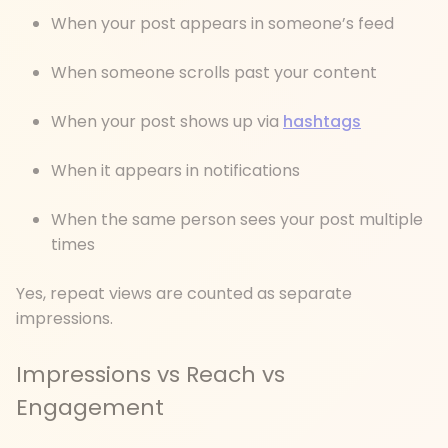
When your post appears in someone’s feed
When someone scrolls past your content
When your post shows up via
hashtags
When it appears in notifications
When the same person sees your post multiple
times
Yes, repeat views are counted as separate
impressions.
Impressions vs Reach vs
Engagement