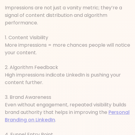
Impressions are not just a vanity metric; they’re a
signal of content distribution and algorithm
performance.
1. Content Visibility
More impressions = more chances people will notice
your content.
2. Algorithm Feedback
High impressions indicate LinkedIn is pushing your
content further.
3. Brand Awareness
Even without engagement, repeated visibility builds
brand authority that helps in improving the
Personal
Branding on LinkedIn
.
4. Funnel Entry Point