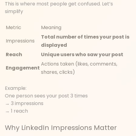
This is where most people get confused. Let’s
simplify
Metric
Meaning
Total number of times your post is
Impressions
displayed
Reach
Unique users who saw your post
Actions taken (likes, comments,
Engagement
shares, clicks)
Example:
One person sees your post 3 times
→ 3 impressions
→ 1 reach
Why LinkedIn Impressions Matter