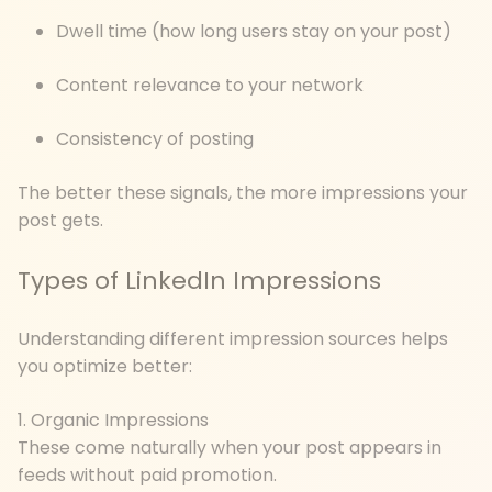
Dwell time (how long users stay on your post)
Content relevance to your network
Consistency of posting
The better these signals, the more impressions your
post gets.
Types of LinkedIn Impressions
Understanding different impression sources helps
you optimize better:
1. Organic Impressions
These come naturally when your post appears in
feeds without paid promotion.