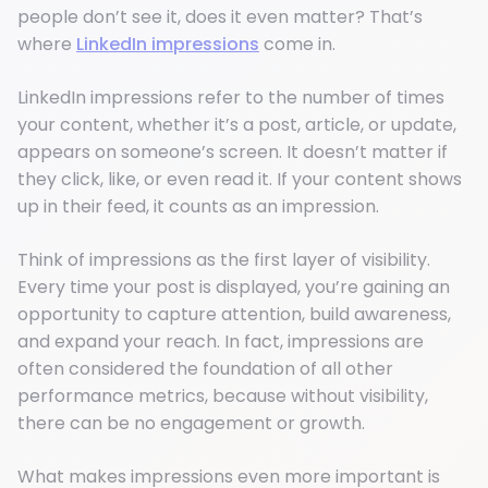
people don’t see it, does it even matter? That’s
where
LinkedIn impressions
come in.
LinkedIn impressions refer to the number of times
your content, whether it’s a post, article, or update,
appears on someone’s screen. It doesn’t matter if
they click, like, or even read it. If your content shows
up in their feed, it counts as an impression.
Think of impressions as the first layer of visibility.
Every time your post is displayed, you’re gaining an
opportunity to capture attention, build awareness,
and expand your reach. In fact, impressions are
often considered the foundation of all other
performance metrics, because without visibility,
there can be no engagement or growth.
What makes impressions even more important is