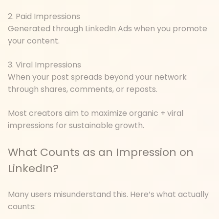
2. Paid Impressions
Generated through LinkedIn Ads when you promote
your content.
3. Viral Impressions
When your post spreads beyond your network
through shares, comments, or reposts.
Most creators aim to maximize organic + viral
impressions for sustainable growth.
What Counts as an Impression on
LinkedIn?
Many users misunderstand this. Here’s what actually
counts: