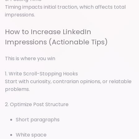
Timing impacts initial traction, which affects total
impressions.
How to Increase LinkedIn
Impressions (Actionable Tips)
This is where you win
1. Write Scroll-Stopping Hooks
Start with curiosity, contrarian opinions, or relatable
problems.
2. Optimize Post Structure
Short paragraphs
White space