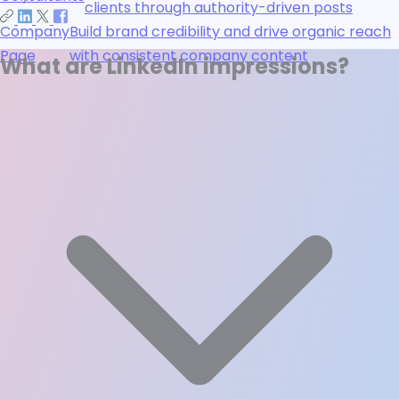
clients through authority-driven posts
Company
Build brand credibility and drive organic reach
Page
with consistent company content
What are LinkedIn impressions?