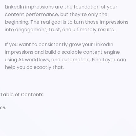
LinkedIn impressions are the foundation of your
content performance, but they’re only the
beginning. The real goal is to turn those impressions
into engagement, trust, and ultimately results.
If you want to consistently grow your LinkedIn
impressions and build a scalable content engine
using AI, workflows, and automation, FinalLayer can
help you do exactly that.
Table of Contents
0%