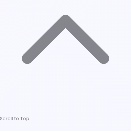
Scroll to Top