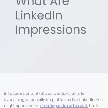
In today’s content-driven world, visibility is
everything, especially on platforms like LinkedIn. You
might spend hours
creating a LinkedIn post
, but if