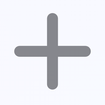
What Counts as an Impression on LinkedIn?
Impressions vs Reach vs Engagement
Why LinkedIn Impressions Matter
Real Example of LinkedIn Impressions
What Affects Your LinkedIn Impressions?
How to Increase LinkedIn Impressions (Actionable Tips)
Common Mistakes to Avoid
Final Thoughts