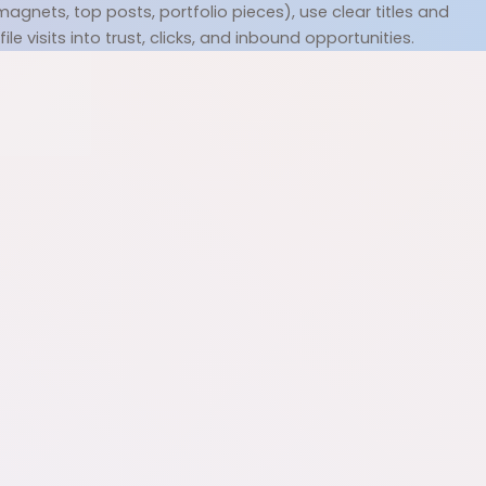
gnets, top posts, portfolio pieces), use clear titles and 
e visits into trust, clicks, and inbound opportunities.