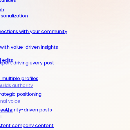
unities
ch
rsonalization
nections with your community
ith value-driven insights
 edits
pert driving every post
multiple profiles
builds authority
rategic positioning
nal voice
 authority-driven posts
rimmer
l
nsistent company content