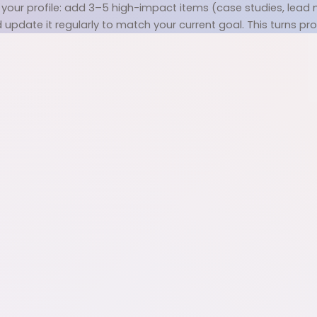
your profile: add 3–5 high-impact items (case studies, lead ma
pdate it regularly to match your current goal. This turns profil