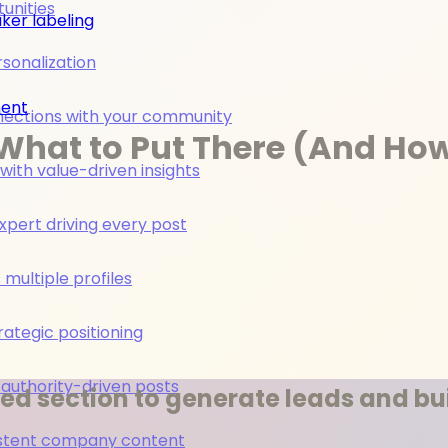
unities
ker labeling
rsonalization
ment
nections with your community
What to Put There (And How 
ith value-driven insights
pert driving every post
multiple profiles
rategic positioning
 authority-driven posts
ed section to generate leads and bui
nsistent company content