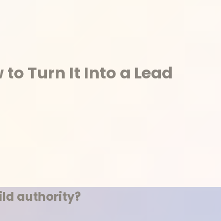
to Turn It Into a Lead
ld authority?