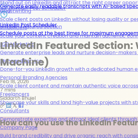
Stand out on LinkedIn and attract the right career opport
Generate easily readable transcripts with AI-based spea
LinkedIn Post Scheduler
Blog
Ghostwriting
Scale client posts on LinkedIn without losing quality or pe
LinkedIn Post Scheduler
Linkedin Featured Section
Influencers
Schedule posts at the best times for maximum engage
Scale your content creation and maintain authentic con
LinkedIn Featured Section: 
B2B Marketing
Generate enterprise leads and nurture decision-makers w
Machine)
Managed Service
Done-for-you LinkedIn growth with a dedicated human ex
Personal Branding Agencies
Feb 18, 2026
Scale client content and maintain authentic voice across 
7 mins
Freelancers
Siddarth Bhujel
Showcase your skills and land high-value projects with st
Consultants
Demonstrate expertise and attract ideal clients through
How can you use the LinkedIn Featur
Company Page
Build brand credibility and drive organic reach with co