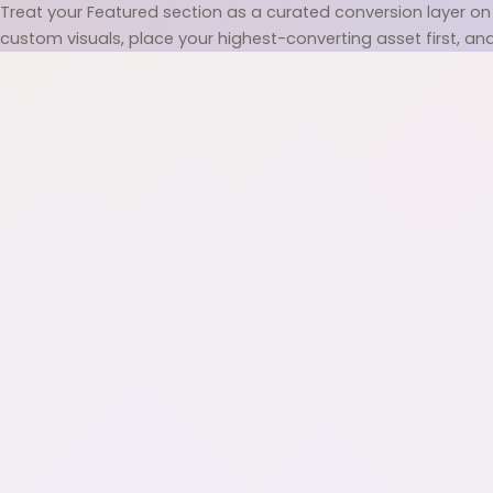
Treat your Featured section as a curated conversion layer on 
custom visuals, place your highest-converting asset first, and u