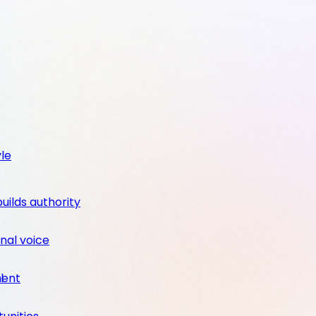
yle
builds authority
nal voice
ment
l