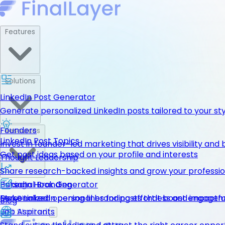
Features
Solutions
LinkedIn Post Generator
Generate personalized LinkedIn posts tailored to your st
Founders
Resources
LinkedIn Post Topics
Invest in founder-led marketing that drives visibility and 
Get post ideas based on your profile and interests
Thought Leadership
Share research-backed insights and grow your professio
LinkedIn Hook Generator
Personal Branding
Pricing
Personalized opening lines for posts that boost engage
Make LinkedIn personal branding effortless and impactfu
Get Started
Blog
Job Aspirants
Get Started