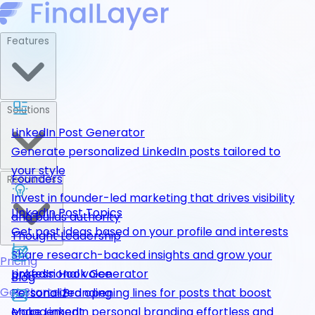
Features
Solutions
LinkedIn Post Generator
Generate personalized LinkedIn posts tailored to
your style
Founders
Resources
Invest in founder-led marketing that drives visibility
LinkedIn Post Topics
and builds authority
Get post ideas based on your profile and interests
Thought Leadership
Share research-backed insights and grow your
Pricing
LinkedIn Hook Generator
professional voice
Blog
Get Started
Personalized opening lines for posts that boost
Personal Branding
engagement
Make LinkedIn personal branding effortless and