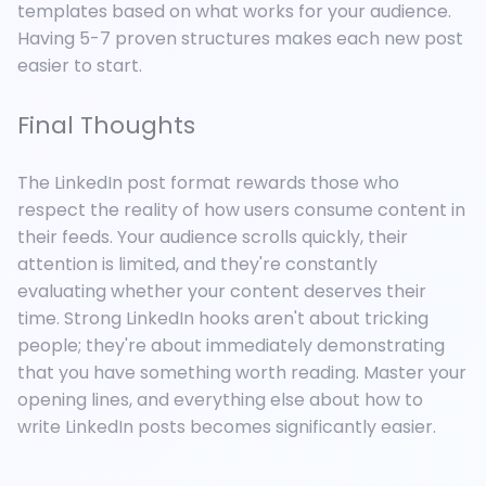
templates based on what works for your audience.
Having 5-7 proven structures makes each new post
easier to start.
Final Thoughts
The LinkedIn post format rewards those who
respect the reality of how users consume content in
their feeds. Your audience scrolls quickly, their
attention is limited, and they're constantly
evaluating whether your content deserves their
time. Strong LinkedIn hooks aren't about tricking
people; they're about immediately demonstrating
that you have something worth reading. Master your
opening lines, and everything else about how to
write LinkedIn posts becomes significantly easier.