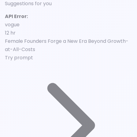
Suggestions for you
API Error:
vogue
12 hr
Female Founders Forge a New Era Beyond Growth-
at-All-Costs
Try prompt