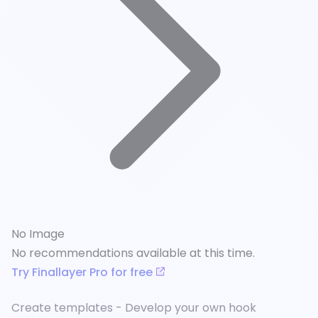
No Image
No recommendations available at this time.
Try Finallayer Pro for free
Create templates - Develop your own hook