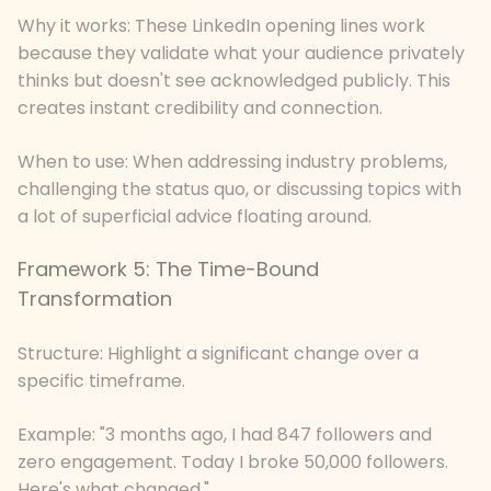
Why it works: These LinkedIn opening lines work
because they validate what your audience privately
thinks but doesn't see acknowledged publicly. This
creates instant credibility and connection.
When to use: When addressing industry problems,
challenging the status quo, or discussing topics with
a lot of superficial advice floating around.
Framework 5: The Time-Bound
Transformation
Structure: Highlight a significant change over a
specific timeframe.
Example: "3 months ago, I had 847 followers and
zero engagement. Today I broke 50,000 followers.
Here's what changed."