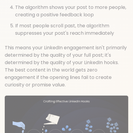
The algorithm shows your post to more people,
creating a positive feedback loop
If most people scroll past, the algorithm
suppresses your post's reach immediately
This means your LinkedIn engagement isn't primarily
determined by the quality of your full post; it's
determined by the quality of your LinkedIn hooks.
The best content in the world gets zero
engagement if the opening lines fail to create
curiosity or promise value.