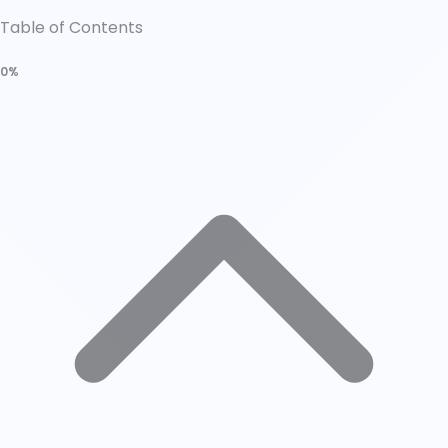
Table of Contents
0%