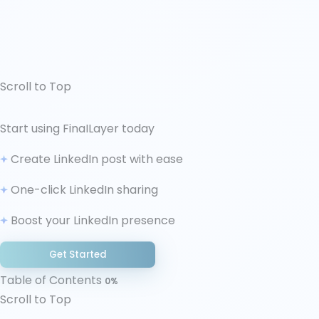
Scroll to Top
↑ Scroll to Top
Start using FinaILayer today
Why LinkedIn Hooks Control Everything
Create LinkedIn post with ease
8 Proven Hook Frameworks for LinkedIn Posts
How to Write LinkedIn Posts: Building Beyond the
One-click LinkedIn sharing
Hook
Boost your LinkedIn presence
Common Hook Mistakes That Kill LinkedIn
Engagement
Get Started
Making Hook Writing Sustainable
Final Thoughts
Table of Contents
0%
Scroll to Top