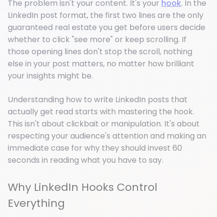
The problem isn't your content. It's your
hook
. In the
LinkedIn post format, the first two lines are the only
guaranteed real estate you get before users decide
whether to click "see more" or keep scrolling. If
those opening lines don't stop the scroll, nothing
else in your post matters, no matter how brilliant
your insights might be.
Understanding how to write LinkedIn posts that
actually get read starts with mastering the hook.
This isn't about clickbait or manipulation. It's about
respecting your audience's attention and making an
immediate case for why they should invest 60
seconds in reading what you have to say.
Why LinkedIn Hooks Control
Everything