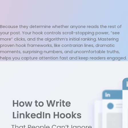
Because they determine whether anyone reads the rest of 
your post. Your hook controls scroll-stopping power, “see 
more” clicks, and the algorithm’s initial ranking. Mastering 
proven hook frameworks, like contrarian lines, dramatic 
moments, surprising numbers, and uncomfortable truths, 
helps you capture attention fast and keep readers engaged.