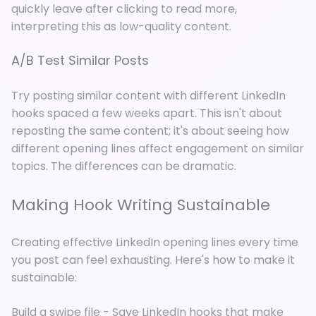
quickly leave after clicking to read more,
interpreting this as low-quality content.
A/B Test Similar Posts
Try posting similar content with different LinkedIn
hooks spaced a few weeks apart. This isn't about
reposting the same content; it's about seeing how
different opening lines affect engagement on similar
topics. The differences can be dramatic.
Making Hook Writing Sustainable
Creating effective LinkedIn opening lines every time
you post can feel exhausting. Here's how to make it
sustainable:
Build a swipe file - Save LinkedIn hooks that make