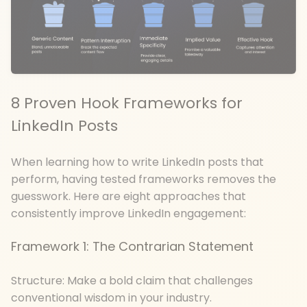
8 Proven Hook Frameworks for
LinkedIn Posts
When learning how to write LinkedIn posts that
perform, having tested frameworks removes the
guesswork. Here are eight approaches that
consistently improve LinkedIn engagement:
Framework 1: The Contrarian Statement
Structure: Make a bold claim that challenges
conventional wisdom in your industry.