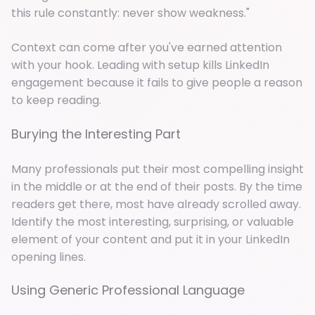
this rule constantly: never show weakness."
Context can come after you've earned attention
with your hook. Leading with setup kills LinkedIn
engagement because it fails to give people a reason
to keep reading.
Burying the Interesting Part
Many professionals put their most compelling insight
in the middle or at the end of their posts. By the time
readers get there, most have already scrolled away.
Identify the most interesting, surprising, or valuable
element of your content and put it in your LinkedIn
opening lines.
Using Generic Professional Language