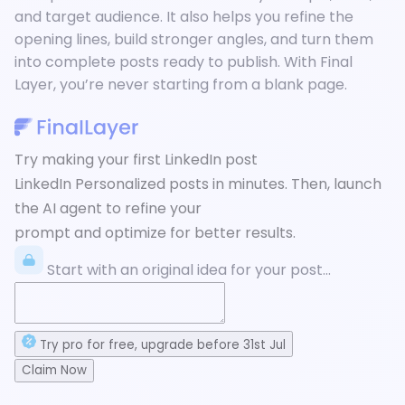
and target audience. It also helps you refine the
opening lines, build stronger angles, and turn them
into complete posts ready to publish. With Final
Layer, you’re never starting from a blank page.
Try making your first LinkedIn post
LinkedIn Personalized posts in minutes. Then, launch
the AI agent to refine your
prompt and optimize for better results.
Start with an original idea for your post...
Try
pro
for free
, upgrade before
31st Jul
Claim Now