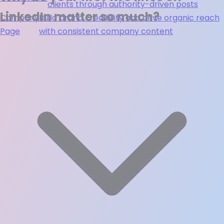
clients through authority-driven posts
LinkedIn matter so much?
Company
Build brand credibility and drive organic reach
Page
with consistent company content