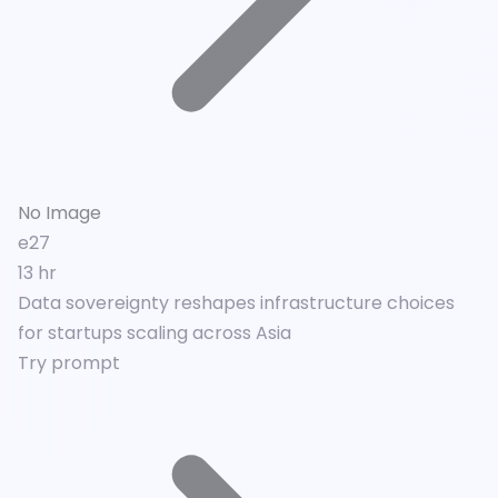
No Image
e27
13 hr
Data sovereignty reshapes infrastructure choices
for startups scaling across Asia
Try prompt