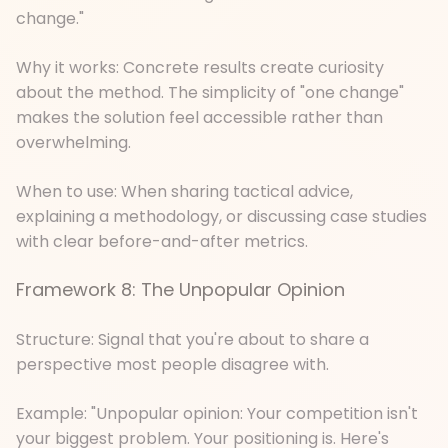
change."
Why it works: Concrete results create curiosity
about the method. The simplicity of "one change"
makes the solution feel accessible rather than
overwhelming.
When to use: When sharing tactical advice,
explaining a methodology, or discussing case studies
with clear before-and-after metrics.
Framework 8: The Unpopular Opinion
Structure: Signal that you're about to share a
perspective most people disagree with.
Example: "Unpopular opinion: Your competition isn't
your biggest problem. Your positioning is. Here's