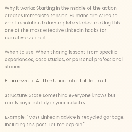
Why it works: Starting in the middle of the action
creates immediate tension. Humans are wired to
want resolution to incomplete stories, making this
one of the most effective LinkedIn hooks for
narrative content.
When to use: When sharing lessons from specific
experiences, case studies, or personal professional
stories.
Framework 4: The Uncomfortable Truth
Structure: State something everyone knows but
rarely says publicly in your industry.
Example: "Most LinkedIn advice is recycled garbage.
Including this post. Let me explain."