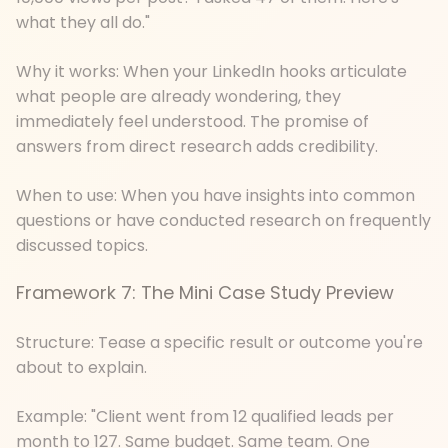
what they all do."
Why it works: When your LinkedIn hooks articulate
what people are already wondering, they
immediately feel understood. The promise of
answers from direct research adds credibility.
When to use: When you have insights into common
questions or have conducted research on frequently
discussed topics.
Framework 7: The Mini Case Study Preview
Structure: Tease a specific result or outcome you're
about to explain.
Example: "Client went from 12 qualified leads per
month to 127. Same budget. Same team. One