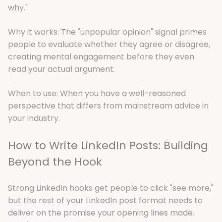
why."
Why it works: The "unpopular opinion" signal primes
people to evaluate whether they agree or disagree,
creating mental engagement before they even
read your actual argument.
When to use: When you have a well-reasoned
perspective that differs from mainstream advice in
your industry.
How to Write LinkedIn Posts: Building
Beyond the Hook
Strong LinkedIn hooks get people to click "see more,"
but the rest of your LinkedIn post format needs to
deliver on the promise your opening lines made.