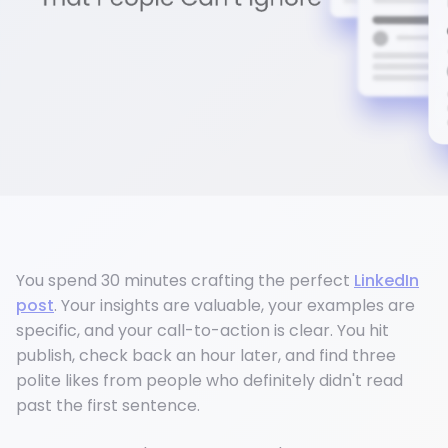
You spend 30 minutes crafting the perfect
LinkedIn
post
. Your insights are valuable, your examples are
specific, and your call-to-action is clear. You hit
publish, check back an hour later, and find three
polite likes from people who definitely didn't read
past the first sentence.