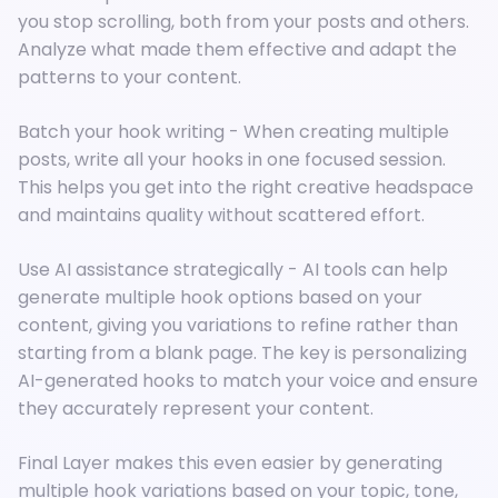
you stop scrolling, both from your posts and others.
Analyze what made them effective and adapt the
patterns to your content.
Batch your hook writing - When creating multiple
posts, write all your hooks in one focused session.
This helps you get into the right creative headspace
and maintains quality without scattered effort.
Use AI assistance strategically - AI tools can help
generate multiple hook options based on your
content, giving you variations to refine rather than
starting from a blank page. The key is personalizing
AI-generated hooks to match your voice and ensure
they accurately represent your content.
Final Layer makes this even easier by generating
multiple hook variations based on your topic, tone,