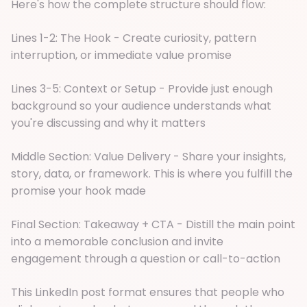
Here's how the complete structure should flow:
Lines 1-2: The Hook - Create curiosity, pattern
interruption, or immediate value promise
Lines 3-5: Context or Setup - Provide just enough
background so your audience understands what
you're discussing and why it matters
Middle Section: Value Delivery - Share your insights,
story, data, or framework. This is where you fulfill the
promise your hook made
Final Section: Takeaway + CTA - Distill the main point
into a memorable conclusion and invite
engagement through a question or call-to-action
This LinkedIn post format ensures that people who