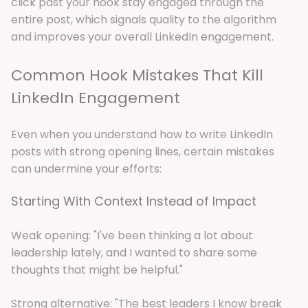
click past your hook stay engaged through the
entire post, which signals quality to the algorithm
and improves your overall LinkedIn engagement.
Common Hook Mistakes That Kill
LinkedIn Engagement
Even when you understand how to write LinkedIn
posts with strong opening lines, certain mistakes
can undermine your efforts:
Starting With Context Instead of Impact
Weak opening: "I've been thinking a lot about
leadership lately, and I wanted to share some
thoughts that might be helpful."
Strong alternative: "The best leaders I know break