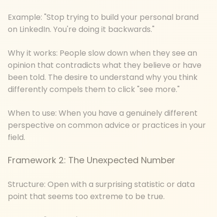
Example: "Stop trying to build your personal brand
on LinkedIn. You're doing it backwards."
Why it works: People slow down when they see an
opinion that contradicts what they believe or have
been told. The desire to understand why you think
differently compels them to click "see more."
When to use: When you have a genuinely different
perspective on common advice or practices in your
field.
Framework 2: The Unexpected Number
Structure: Open with a surprising statistic or data
point that seems too extreme to be true.