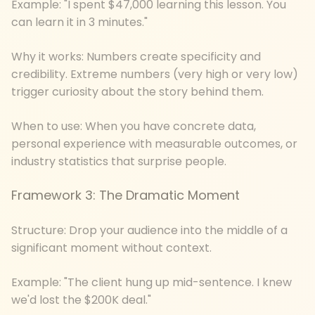
Example: "I spent $47,000 learning this lesson. You
can learn it in 3 minutes."
Why it works: Numbers create specificity and
credibility. Extreme numbers (very high or very low)
trigger curiosity about the story behind them.
When to use: When you have concrete data,
personal experience with measurable outcomes, or
industry statistics that surprise people.
Framework 3: The Dramatic Moment
Structure: Drop your audience into the middle of a
significant moment without context.
Example: "The client hung up mid-sentence. I knew
we'd lost the $200K deal."