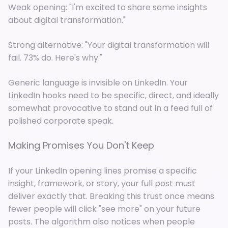
Weak opening: "I'm excited to share some insights
about digital transformation."
Strong alternative: "Your digital transformation will
fail. 73% do. Here's why."
Generic language is invisible on LinkedIn. Your
LinkedIn hooks need to be specific, direct, and ideally
somewhat provocative to stand out in a feed full of
polished corporate speak.
Making Promises You Don't Keep
If your LinkedIn opening lines promise a specific
insight, framework, or story, your full post must
deliver exactly that. Breaking this trust once means
fewer people will click "see more" on your future
posts. The algorithm also notices when people