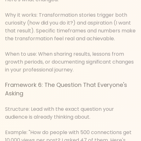
Why it works: Transformation stories trigger both
curiosity (how did you do it?) and aspiration (I want
that result). Specific timeframes and numbers make
the transformation feel real and achievable.
When to use: When sharing results, lessons from
growth periods, or documenting significant changes
in your professional journey.
Framework 6: The Question That Everyone's
Asking
Structure: Lead with the exact question your
audience is already thinking about.
Example: "How do people with 500 connections get
10,000 views per post? I asked 47 of them. Here's