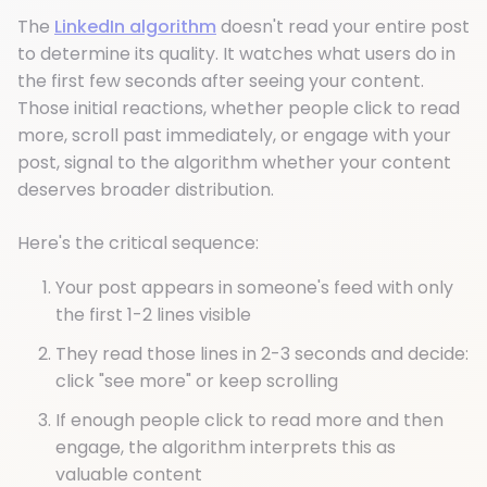
The
LinkedIn algorithm
doesn't read your entire post
to determine its quality. It watches what users do in
the first few seconds after seeing your content.
Those initial reactions, whether people click to read
more, scroll past immediately, or engage with your
post, signal to the algorithm whether your content
deserves broader distribution.
Here's the critical sequence:
Your post appears in someone's feed with only
the first 1-2 lines visible
They read those lines in 2-3 seconds and decide:
click "see more" or keep scrolling
If enough people click to read more and then
engage, the algorithm interprets this as
valuable content