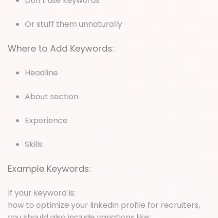
Don’t use keywords
Or stuff them unnaturally
Where to Add Keywords:
Headline
About section
Experience
Skills
Example Keywords:
If your keyword is:
how to optimize your linkedin profile for recruiters,
you should also include variations like: