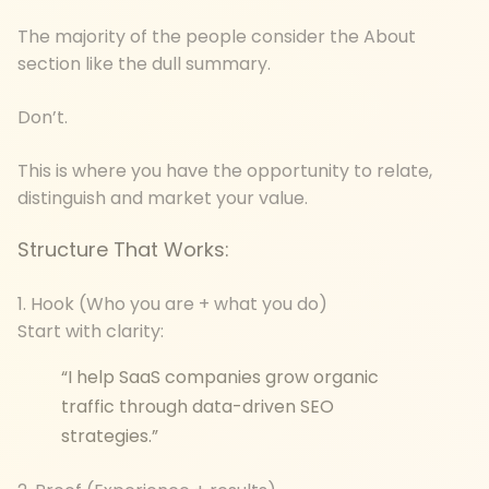
The majority of the people consider the About
section like the dull summary.
Don’t.
This is where you have the opportunity to relate,
distinguish and market your value.
Structure That Works:
1. Hook (Who you are + what you do)
Start with clarity:
“I help SaaS companies grow organic
traffic through data-driven SEO
strategies.”