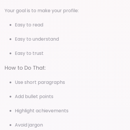
Your goal is to make your profile:
Easy to read
Easy to understand
Easy to trust
How to Do That:
Use short paragraphs
Add bullet points
Highlight achievements
Avoid jargon