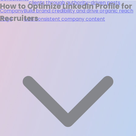
clients through authority-driven posts
How to Optimize LinkedIn Profile for
Company
Build brand credibility and drive organic reach
Recruiters
Page
with consistent company content