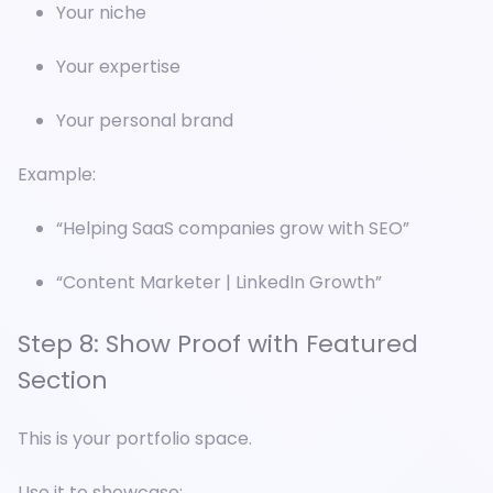
Your niche
Your expertise
Your personal brand
Example:
“Helping SaaS companies grow with SEO”
“Content Marketer | LinkedIn Growth”
Step 8: Show Proof with Featured
Section
This is your portfolio space.
Use it to showcase: