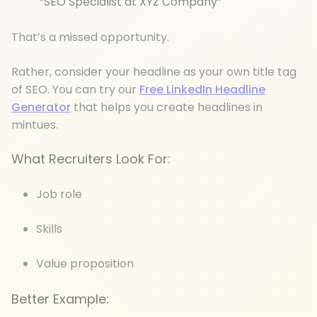
“SEO Specialist at XYZ Company”
That’s a missed opportunity.
Rather, consider your headline as your own title tag
of SEO. You can try our
Free LinkedIn Headline
Generator
that helps you create headlines in
mintues.
What Recruiters Look For:
Job role
Skills
Value proposition
Better Example: