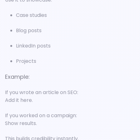
Case studies
Blog posts
LinkedIn posts
Projects
Example:
If you wrote an article on SEO:
Add it here.
If you worked on a campaign:
Show results.
This builds credibility instantly.