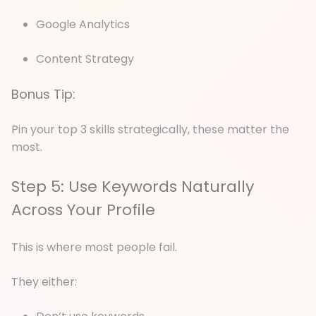
Google Analytics
Content Strategy
Bonus Tip:
Pin your top 3 skills strategically, these matter the
most.
Step 5: Use Keywords Naturally
Across Your Profile
This is where most people fail.
They either: