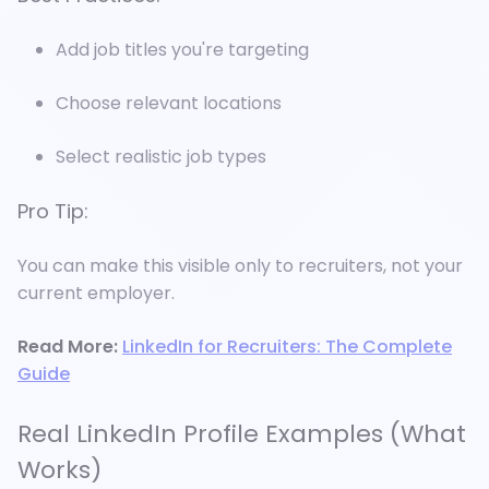
Add job titles you're targeting
Choose relevant locations
Select realistic job types
Pro Tip:
You can make this visible only to recruiters, not your
current employer.
Read More:
LinkedIn for Recruiters: The Complete
Guide
Real LinkedIn Profile Examples (What
Works)