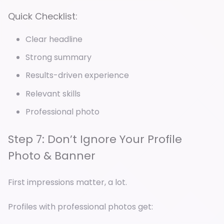
Quick Checklist:
Clear headline
Strong summary
Results-driven experience
Relevant skills
Professional photo
Step 7: Don’t Ignore Your Profile
Photo & Banner
First impressions matter, a lot.
Profiles with professional photos get: