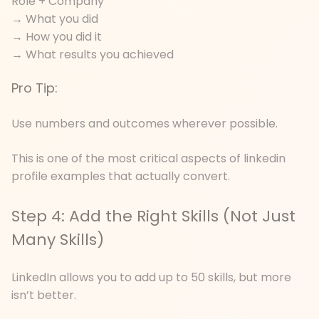
Role + Company
→ What you did
→ How you did it
→ What results you achieved
Pro Tip:
Use numbers and outcomes wherever possible.
This is one of the most critical aspects of linkedin
profile examples that actually convert.
Step 4: Add the Right Skills (Not Just
Many Skills)
LinkedIn allows you to add up to 50 skills, but more
isn’t better.