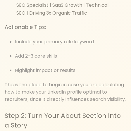
SEO Specialist | SaaS Growth | Technical
SEO | Driving 3x Organic Traffic
Actionable Tips:
Include your primary role keyword
Add 2–3 core skills
Highlight impact or results
This is the place to begin in case you are calculating
how to make your LinkedIn profile optimal to
recruiters, since it directly influences search visibility.
Step 2: Turn Your About Section into
a Story