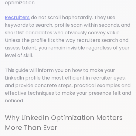
optimization.
Recruiters
do not scroll haphazardly. They use
keywords to search, profile scan within seconds, and
shortlist candidates who obviously convey value.
Unless the profile fits the way recruiters search and
assess talent, you remain invisible regardless of your
level of skill.
This guide will inform you on how to make your
LinkedIn profile the most efficient in recruiter eyes,
and provide concrete steps, practical examples and
effective techniques to make your presence felt and
noticed.
Why LinkedIn Optimization Matters
More Than Ever