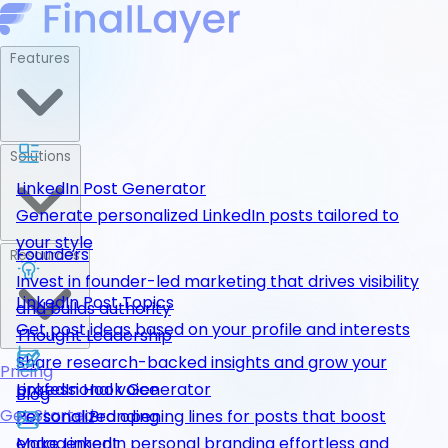
Features
Solutions
LinkedIn Post Generator
Generate personalized LinkedIn posts tailored to
your style
Founders
Resources
Invest in founder-led marketing that drives visibility
LinkedIn Post Topics
and builds authority
Get post ideas based on your profile and interests
Thought Leadership
Share research-backed insights and grow your
Pricing
LinkedIn Hook Generator
professional voice
Blog
Get Started
Personalized opening lines for posts that boost
Personal Branding
engagement
Make LinkedIn personal branding effortless and