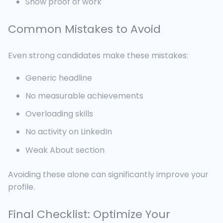
Show proof of work
Common Mistakes to Avoid
Even strong candidates make these mistakes:
Generic headline
No measurable achievements
Overloading skills
No activity on LinkedIn
Weak About section
Avoiding these alone can significantly improve your
profile.
Final Checklist: Optimize Your