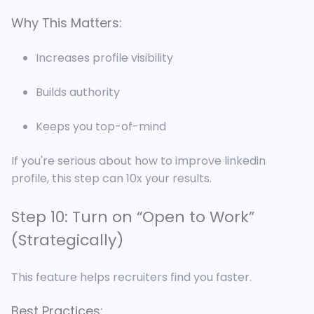
Why This Matters:
Increases profile visibility
Builds authority
Keeps you top-of-mind
If you're serious about how to improve linkedin
profile, this step can 10x your results.
Step 10: Turn on “Open to Work”
(Strategically)
This feature helps recruiters find you faster.
Best Practices: