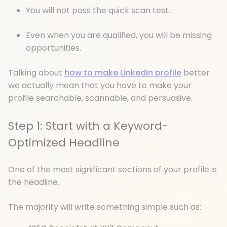
You will not pass the quick scan test.
Even when you are qualified, you will be missing
opportunities.
Talking about
how to make LinkedIn profile
better
we actually mean that you have to make your
profile searchable, scannable, and persuasive.
Step 1: Start with a Keyword-
Optimized Headline
One of the most significant sections of your profile is
the headline.
The majority will write something simple such as: