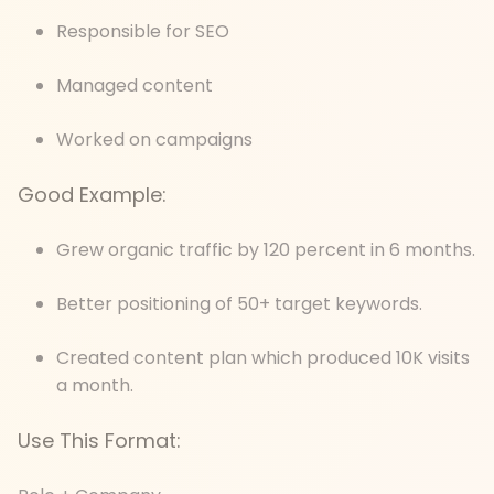
Responsible for SEO
Managed content
Worked on campaigns
Good Example:
Grew organic traffic by 120 percent in 6 months.
Better positioning of 50+ target keywords.
Created content plan which produced 10K visits
a month.
Use This Format: