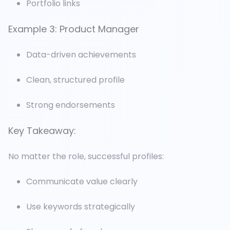
Portfolio links
Example 3: Product Manager
Data-driven achievements
Clean, structured profile
Strong endorsements
Key Takeaway:
No matter the role, successful profiles:
Communicate value clearly
Use keywords strategically