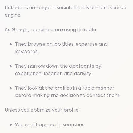
LinkedIn is no longer a social site, it is a talent search
engine.
As Google, recruiters are using LinkedIn:
They browse on job titles, expertise and
keywords.
They narrow down the applicants by
experience, location and activity.
They look at the profiles in a rapid manner
before making the decision to contact them.
Unless you optimize your profile:
You won’t appear in searches