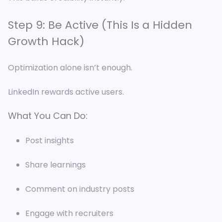
Step 9: Be Active (This Is a Hidden
Growth Hack)
Optimization alone isn’t enough.
LinkedIn rewards active users.
What You Can Do:
Post insights
Share learnings
Comment on industry posts
Engage with recruiters