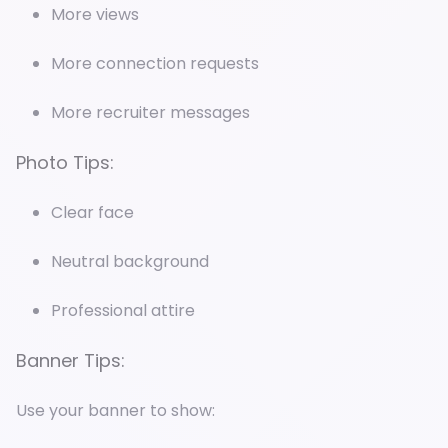
More views
More connection requests
More recruiter messages
Photo Tips:
Clear face
Neutral background
Professional attire
Banner Tips:
Use your banner to show: