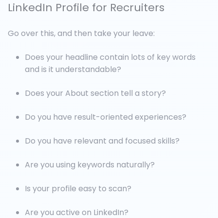
LinkedIn Profile for Recruiters
Go over this, and then take your leave:
Does your headline contain lots of key words
and is it understandable?
Does your About section tell a story?
Do you have result-oriented experiences?
Do you have relevant and focused skills?
Are you using keywords naturally?
Is your profile easy to scan?
Are you active on LinkedIn?