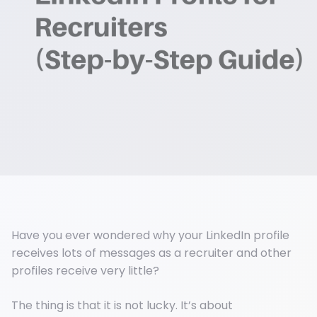
Have you ever wondered why your LinkedIn profile
receives lots of messages as a recruiter and other
profiles receive very little?
The thing is that it is not lucky. It’s about