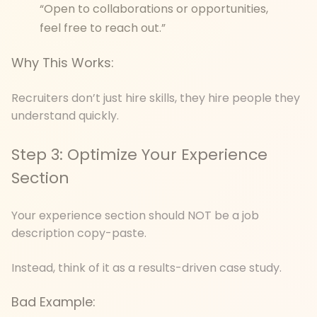
“Open to collaborations or opportunities,
feel free to reach out.”
Why This Works:
Recruiters don’t just hire skills, they hire people they
understand quickly.
Step 3: Optimize Your Experience
Section
Your experience section should NOT be a job
description copy-paste.
Instead, think of it as a results-driven case study.
Bad Example: