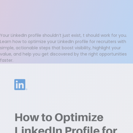
Your LinkedIn profile shouldn’t just exist, t should work for you.
Learn how to optimize your LinkedIn profile for recruiters with
simple, actionable steps that boost visibility, highlight your
value, and help you get discovered by the right opportunities
faster.