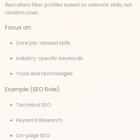
Recruiters filter profiles based on relevant skills, not
random ones.
Focus on:
Core job-related skills
Industry-specific keywords
Tools and technologies
Example (SEO Role):
Technical SEO
Keyword Research
On-page SEO