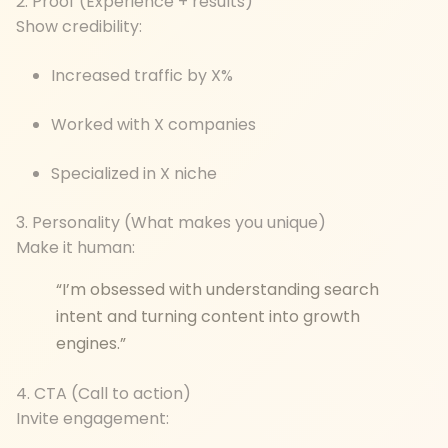
2. Proof (Experience + results)
Show credibility:
Increased traffic by X%
Worked with X companies
Specialized in X niche
3. Personality (What makes you unique)
Make it human:
“I’m obsessed with understanding search
intent and turning content into growth
engines.”
4. CTA (Call to action)
Invite engagement: