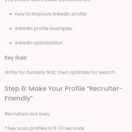
how to improve linkedin profile
linkedin profile examples
linkedin optimization
Key Rule:
Write for humans first, then optimize for search.
Step 6: Make Your Profile “Recruiter-
Friendly”
Recruiters are busy.
They scan profiles in 5–10 seconds.