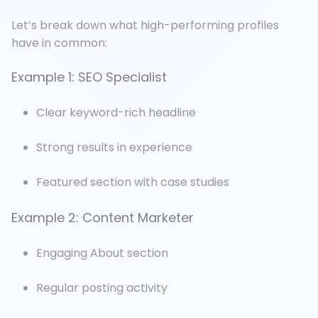
Let’s break down what high-performing profiles
have in common:
Example 1: SEO Specialist
Clear keyword-rich headline
Strong results in experience
Featured section with case studies
Example 2: Content Marketer
Engaging About section
Regular posting activity