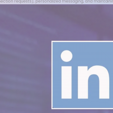
nnection requests), personalized messaging, and maintai