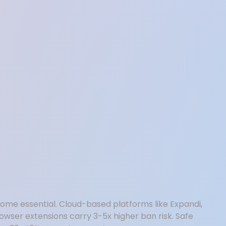
ecome essential. Cloud-based platforms like Expandi,
owser extensions carry 3-5x higher ban risk. Safe