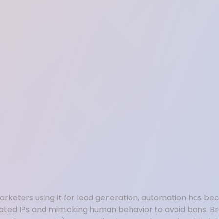
 marketers using it for lead generation, automation has b
icated IPs and mimicking human behavior to avoid bans. Br