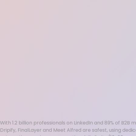
With 1.2 billion professionals on LinkedIn and 89% of B2B
Dripify, FinalLayer and Meet Alfred are safest, using ded