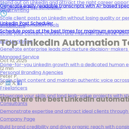
Stand out on LinkedIn and attract the right career opport
Generate easily readable transcripts with AI-based spea
LinkedIn Post Scheduler
Blog
Ghostwriting
Scale client posts on LinkedIn without losing quality or pe
LinkedIn Post Scheduler
Linkedin Automation Tools
Influencers
Schedule posts at the best times for maximum engage
Scale your content creation and maintain authentic con
Top LinkedIn Automation T
B2B Marketing
Generate enterprise leads and nurture decision-makers w
Managed Service
Oct 10, 2025
Done-for-you LinkedIn growth with a dedicated human ex
12 min
Personal Branding Agencies
Peter P.
Scale client content and maintain authentic voice across 
Freelancers
Showcase your skills and land high-value projects with st
What are the best LinkedIn automati
Consultants
Demonstrate expertise and attract ideal clients through
Company Page
Build brand credibility and drive organic reach with co