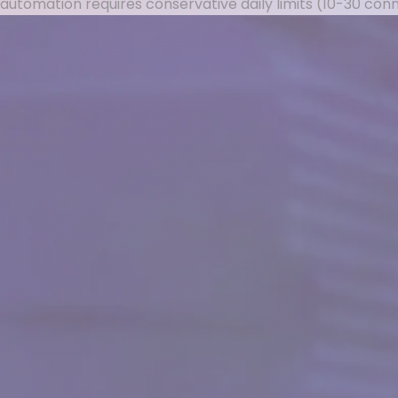
automation requires conservative daily limits (10-30 co