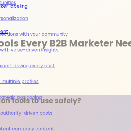
unities
ker labeling
rsonalization
ment
nections with your community
ools Every B2B Marketer Ne
ith value-driven insights
pert driving every post
multiple profiles
rategic positioning
on tools to use safely?
 authority-driven posts
nsistent company content