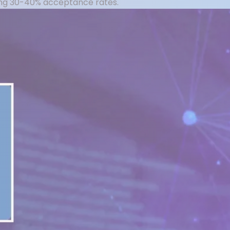
ning 30-40% acceptance rates.