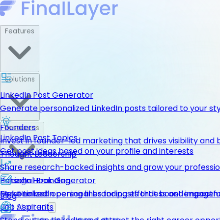
Features
Solutions
LinkedIn Post Generator
Generate personalized LinkedIn posts tailored to your st
Founders
Resources
LinkedIn Post Topics
Invest in founder-led marketing that drives visibility and 
Get post ideas based on your profile and interests
Thought Leadership
Share research-backed insights and grow your professio
LinkedIn Hook Generator
Personal Branding
Pricing
Personalized opening lines for posts that boost engage
Make LinkedIn personal branding effortless and impactfu
Get Started
Blog
Job Aspirants
Get Started