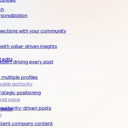
unities
ch
rsonalization
nections with your community
ith value-driven insights
 edits
pert driving every post
multiple profiles
builds authority
rategic positioning
nal voice
 authority-driven posts
rimmer
l
nsistent company content