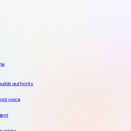
yle
builds authority
nal voice
ment
l