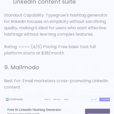
LinkedIn content suite
Standout Capability: Typegrow's hashtag generator
for linkedin focuses on simplicity without sacrificing
quality, making it ideal for users who want effective
hashtags without learning complex features.
Rating: ⭐⭐⭐⭐ (4/5) Pricing: Free basic tool; full
platform starts at $39/month
9. Mailmodo
Best For: Email marketers cross-promoting LinkedIn
content