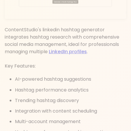
ContentStudio's linkedin hashtag generator
integrates hashtag research with comprehensive
social media management, ideal for professionals
managing multiple
LinkedIn profiles
.
Key Features:
AI-powered hashtag suggestions
Hashtag performance analytics
Trending hashtag discovery
Integration with content scheduling
Multi-account management