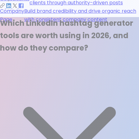
clients through authority-driven posts
Company
Build brand credibility and drive organic reach
Page
with consistent company content
Which LinkedIn hashtag generator
tools are worth using in 2026, and
how do they compare?