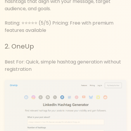
hashtags that align with your message, target
audience, and goals.
Rating: ⭐⭐⭐⭐⭐ (5/5) Pricing: Free with premium
features available
2. OneUp
Best For: Quick, simple hashtag generation without
registration