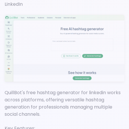
LinkedIn
QuillBot's free hashtag generator for linkedin works
across platforms, offering versatile hashtag
generation for professionals managing multiple
social channels.
Key Features: