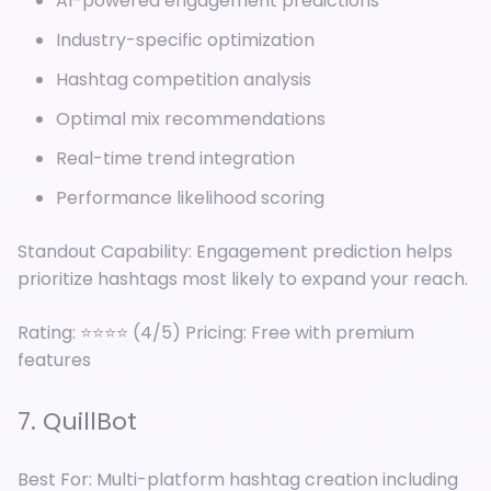
AI-powered engagement predictions
Industry-specific optimization
Hashtag competition analysis
Optimal mix recommendations
Real-time trend integration
Performance likelihood scoring
Standout Capability: Engagement prediction helps
prioritize hashtags most likely to expand your reach.
Rating: ⭐⭐⭐⭐ (4/5) Pricing: Free with premium
features
7. QuillBot
Best For: Multi-platform hashtag creation including