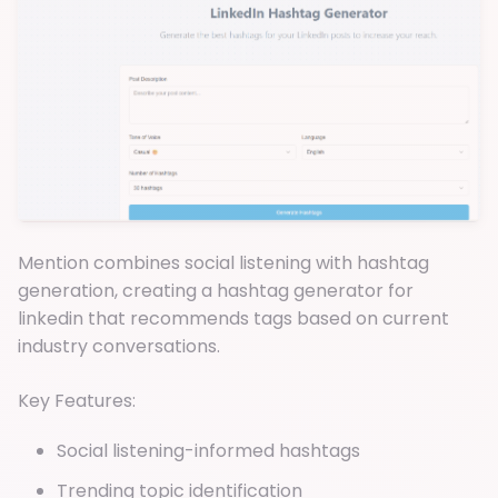
Mention combines social listening with hashtag
generation, creating a hashtag generator for
linkedin that recommends tags based on current
industry conversations.
Key Features:
Social listening-informed hashtags
Trending topic identification