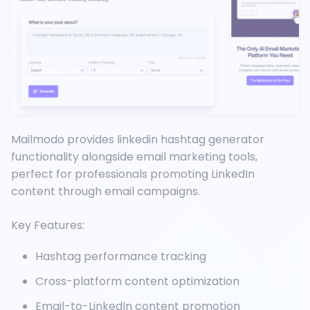
Mailmodo provides linkedin hashtag generator
functionality alongside email marketing tools,
perfect for professionals promoting LinkedIn
content through email campaigns.
Key Features:
Hashtag performance tracking
Cross-platform content optimization
Email-to-LinkedIn content promotion