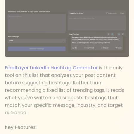
FinalLayer LinkedIn Hashtag Generator
is the only
tool on this list that analyses your post content
before suggesting hashtags. Rather than
recommending a fixed list of trending tags, it reads
what you've written and suggests hashtags that
match your specific message, industry, and target
audience.
Key Features: