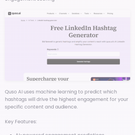
Quso AI uses machine learning to predict which
hashtags will drive the highest engagement for your
specific content and audience.
Key Features: