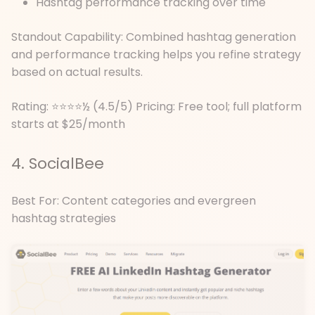
Hashtag performance tracking over time
Standout Capability: Combined hashtag generation
and performance tracking helps you refine strategy
based on actual results.
Rating: ⭐⭐⭐⭐½ (4.5/5) Pricing: Free tool; full platform
starts at $25/month
4. SocialBee
Best For: Content categories and evergreen
hashtag strategies