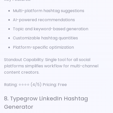
Multi-platform hashtag suggestions
AI-powered recommendations
Topic and keyword-based generation
Customizable hashtag quantities
Platform-specific optimization
Standout Capability: Single tool for all social
platforms simplifies workflow for multi-channel
content creators.
Rating: ⭐⭐⭐⭐ (4/5) Pricing: Free
8. Typegrow LinkedIn Hashtag
Generator