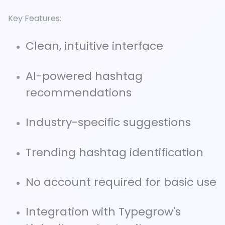
Key Features:
Clean, intuitive interface
AI-powered hashtag
recommendations
Industry-specific suggestions
Trending hashtag identification
No account required for basic use
Integration with Typegrow's