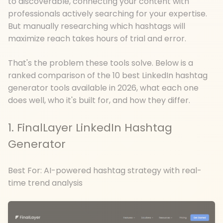
to discoverable, connecting your content with
professionals actively searching for your expertise.
But manually researching which hashtags will
maximize reach takes hours of trial and error.
That's the problem these tools solve. Below is a
ranked comparison of the 10 best LinkedIn hashtag
generator tools available in 2026, what each one
does well, who it's built for, and how they differ.
1. FinalLayer LinkedIn Hashtag
Generator
Best For: AI-powered hashtag strategy with real-
time trend analysis