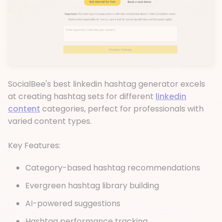
SocialBee's best linkedin hashtag generator excels
at creating hashtag sets for different
linkedin
content
categories, perfect for professionals with
varied content types.
Key Features:
Category-based hashtag recommendations
Evergreen hashtag library building
AI-powered suggestions
Hashtag performance tracking