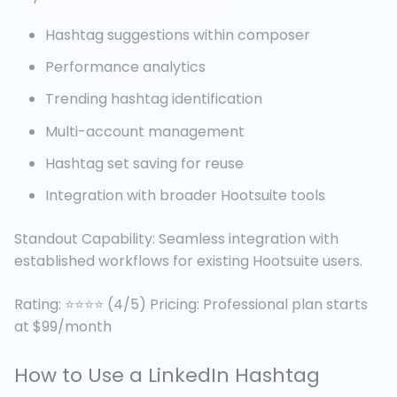
Hashtag suggestions within composer
Performance analytics
Trending hashtag identification
Multi-account management
Hashtag set saving for reuse
Integration with broader Hootsuite tools
Standout Capability: Seamless integration with
established workflows for existing Hootsuite users.
Rating: ⭐⭐⭐⭐ (4/5) Pricing: Professional plan starts
at $99/month
How to Use a LinkedIn Hashtag