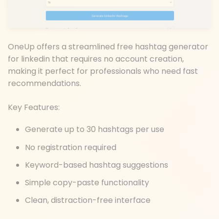
OneUp offers a streamlined free hashtag generator
for linkedin that requires no account creation,
making it perfect for professionals who need fast
recommendations.
Key Features:
Generate up to 30 hashtags per use
No registration required
Keyword-based hashtag suggestions
Simple copy-paste functionality
Clean, distraction-free interface