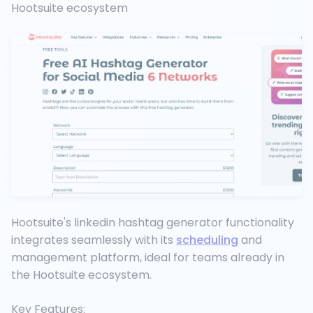
Hootsuite ecosystem
Hootsuite's linkedin hashtag generator functionality
integrates seamlessly with its
scheduling
and
management platform, ideal for teams already in
the Hootsuite ecosystem.
Key Features: