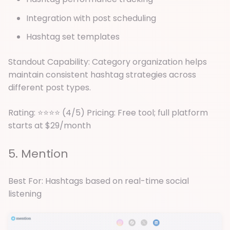
Integration with post scheduling
Hashtag set templates
Standout Capability: Category organization helps
maintain consistent hashtag strategies across
different post types.
Rating: ⭐⭐⭐⭐ (4/5) Pricing: Free tool; full platform
starts at $29/month
5. Mention
Best For: Hashtags based on real-time social
listening