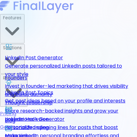
Features
Solutions
LinkedIn Post Generator
Generate personalized LinkedIn posts tailored to
your style
Founders
Resources
Invest in founder-led marketing that drives visibility
LinkedIn Post Topics
and builds authority
Get post ideas based on your profile and interests
Thought Leadership
Share research-backed insights and grow your
Pricing
LinkedIn Hook Generator
professional voice
Blog
Get Started
Personalized opening lines for posts that boost
Personal Branding
engagement
Make LinkedIn personal branding effortless and