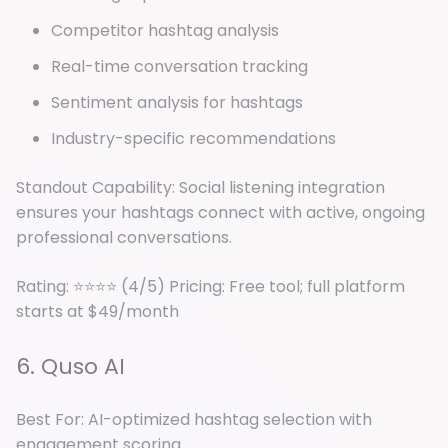
Competitor hashtag analysis
Real-time conversation tracking
Sentiment analysis for hashtags
Industry-specific recommendations
Standout Capability: Social listening integration
ensures your hashtags connect with active, ongoing
professional conversations.
Rating: ⭐⭐⭐⭐ (4/5) Pricing: Free tool; full platform
starts at $49/month
6. Quso AI
Best For: AI-optimized hashtag selection with
engagement scoring