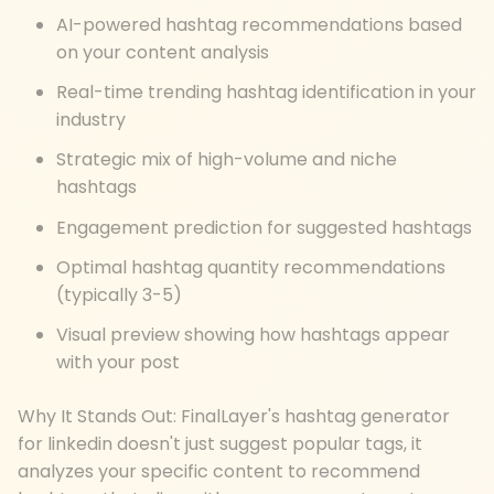
AI-powered hashtag recommendations based
on your content analysis
Real-time trending hashtag identification in your
industry
Strategic mix of high-volume and niche
hashtags
Engagement prediction for suggested hashtags
Optimal hashtag quantity recommendations
(typically 3-5)
Visual preview showing how hashtags appear
with your post
Why It Stands Out: FinalLayer's hashtag generator
for linkedin doesn't just suggest popular tags, it
analyzes your specific content to recommend