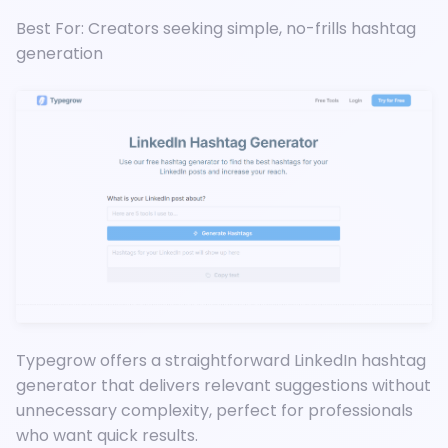
Best For: Creators seeking simple, no-frills hashtag
generation
Typegrow offers a straightforward LinkedIn hashtag
generator that delivers relevant suggestions without
unnecessary complexity, perfect for professionals
who want quick results.