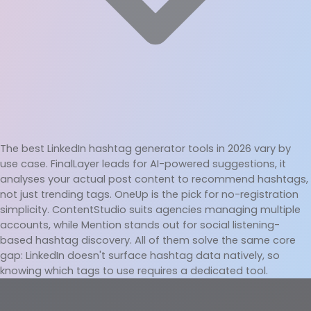
The best LinkedIn hashtag generator tools in 2026 vary by 
use case. FinalLayer leads for AI-powered suggestions, it 
analyses your actual post content to recommend hashtags, 
not just trending tags. OneUp is the pick for no-registration 
simplicity. ContentStudio suits agencies managing multiple 
accounts, while Mention stands out for social listening-
based hashtag discovery. All of them solve the same core 
gap: LinkedIn doesn't surface hashtag data natively, so 
knowing which tags to use requires a dedicated tool.