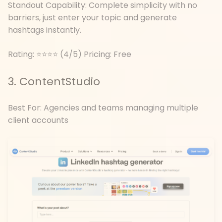
Standout Capability: Complete simplicity with no
barriers, just enter your topic and generate
hashtags instantly.
Rating: ⭐⭐⭐⭐ (4/5) Pricing: Free
3. ContentStudio
Best For: Agencies and teams managing multiple
client accounts