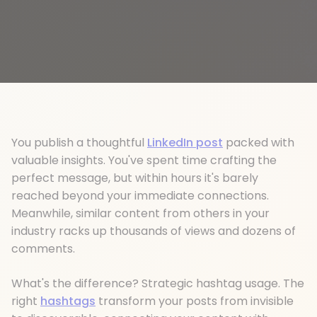
You publish a thoughtful
LinkedIn post
packed with
valuable insights. You've spent time crafting the
perfect message, but within hours it's barely
reached beyond your immediate connections.
Meanwhile, similar content from others in your
industry racks up thousands of views and dozens of
comments.
What's the difference? Strategic hashtag usage. The
right
hashtags
transform your posts from invisible