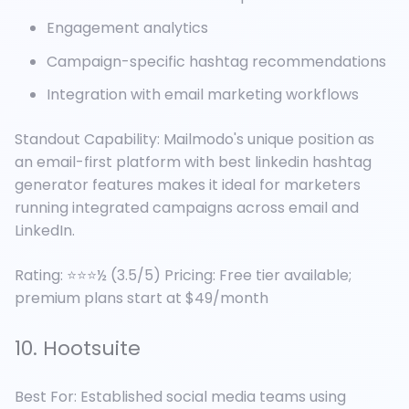
Engagement analytics
Campaign-specific hashtag recommendations
Integration with email marketing workflows
Standout Capability: Mailmodo's unique position as
an email-first platform with best linkedin hashtag
generator features makes it ideal for marketers
running integrated campaigns across email and
LinkedIn.
Rating: ⭐⭐⭐½ (3.5/5) Pricing: Free tier available;
premium plans start at $49/month
10. Hootsuite
Best For: Established social media teams using