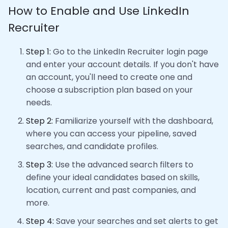
How to Enable and Use LinkedIn
Recruiter
Step 1:
Go to the LinkedIn Recruiter login page
and enter your account details. If you don't have
an account, you'll need to create one and
choose a subscription plan based on your
needs.
Step 2:
Familiarize yourself with the dashboard,
where you can access your pipeline, saved
searches, and candidate profiles.
Step 3:
Use the advanced search filters to
define your ideal candidates based on skills,
location, current and past companies, and
more.
Step 4:
Save your searches and set alerts to get