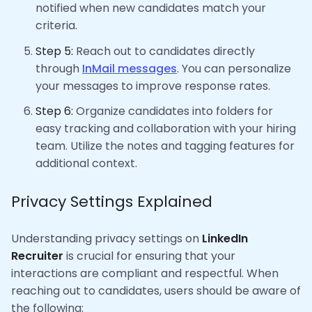
notified when new candidates match your
criteria.
Step 5:
Reach out to candidates directly
through
InMail messages
. You can personalize
your messages to improve response rates.
Step 6:
Organize candidates into folders for
easy tracking and collaboration with your hiring
team. Utilize the notes and tagging features for
additional context.
Privacy Settings Explained
Understanding privacy settings on
LinkedIn
Recruiter
is crucial for ensuring that your
interactions are compliant and respectful. When
reaching out to candidates, users should be aware of
the following: