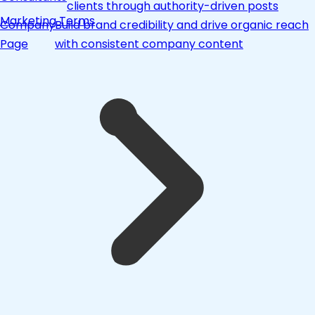
clients through authority-driven posts
Marketing Terms
Company
Build brand credibility and drive organic reach
Page
with consistent company content