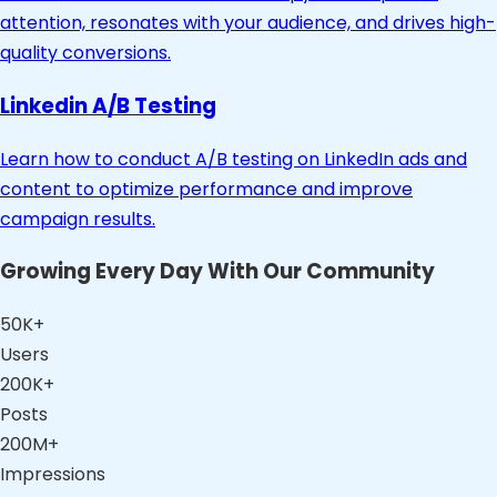
attention, resonates with your audience, and drives high-
quality conversions.
Linkedin A/B Testing
Learn how to conduct A/B testing on LinkedIn ads and
content to optimize performance and improve
campaign results.
Growing Every Day With Our Community
50K+
Users
200K+
Posts
200M+
Impressions