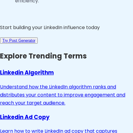
efficiency.
Start building your LinkedIn influence today
Try Post Generator
Explore Trending Terms
Linkedin Algorithm
Understand how the LinkedIn algorithm ranks and
distributes your content to improve engagement and
reach your target audience.
Linkedin Ad Copy
Learn how to write LinkedIn ad copy that captures