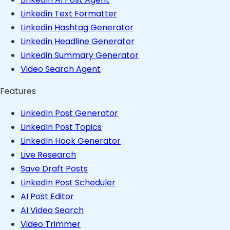
Linkedin Text Formatter
Linkedin Hashtag Generator
Linkedin Headline Generator
Linkedin Summary Generator
Video Search Agent
Features
LinkedIn Post Generator
LinkedIn Post Topics
LinkedIn Hook Generator
Live Research
Save Draft Posts
LinkedIn Post Scheduler
AI Post Editor
AI Video Search
Video Trimmer