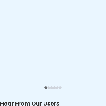
Hear From Our Users