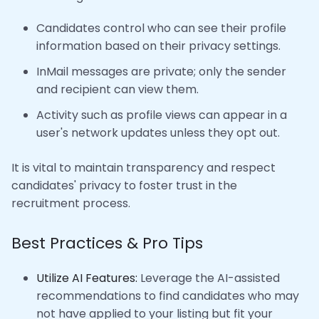
Candidates control who can see their profile
information based on their privacy settings.
InMail messages are private; only the sender
and recipient can view them.
Activity such as profile views can appear in a
user's network updates unless they opt out.
It is vital to maintain transparency and respect
candidates' privacy to foster trust in the
recruitment process.
Best Practices & Pro Tips
Utilize AI Features:
Leverage the AI-assisted
recommendations to find candidates who may
not have applied to your listing but fit your