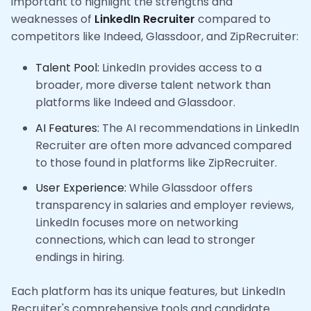
important to highlight the strengths and
weaknesses of
LinkedIn Recruiter
compared to
competitors like Indeed, Glassdoor, and ZipRecruiter:
Talent Pool:
LinkedIn provides access to a
broader, more diverse talent network than
platforms like Indeed and Glassdoor.
AI Features:
The AI recommendations in LinkedIn
Recruiter are often more advanced compared
to those found in platforms like ZipRecruiter.
User Experience:
While Glassdoor offers
transparency in salaries and employer reviews,
LinkedIn focuses more on networking
connections, which can lead to stronger
endings in hiring.
Each platform has its unique features, but LinkedIn
Recruiter's comprehensive tools and candidate