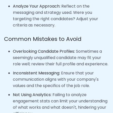
Analyze Your Approach:
Reflect on the
messaging and strategy used. Were you
targeting the right candidates? Adjust your
criteria as necessary.
Common Mistakes to Avoid
Overlooking Candidate Profiles:
Sometimes a
seemingly unqualified candidate may fit your
role well; review their full profile and experience.
Inconsistent Messaging:
Ensure that your
communication aligns with your company's
values and the specifics of the job role.
Not Using Analytics:
Failing to analyze
engagement stats can limit your understanding
of what works and what doesn't, hindering your