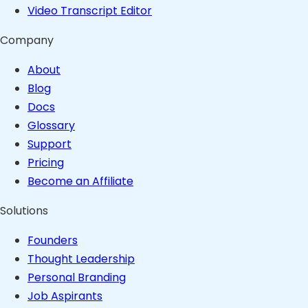
Video Transcript Editor
Company
About
Blog
Docs
Glossary
Support
Pricing
Become an Affiliate
Solutions
Founders
Thought Leadership
Personal Branding
Job Aspirants