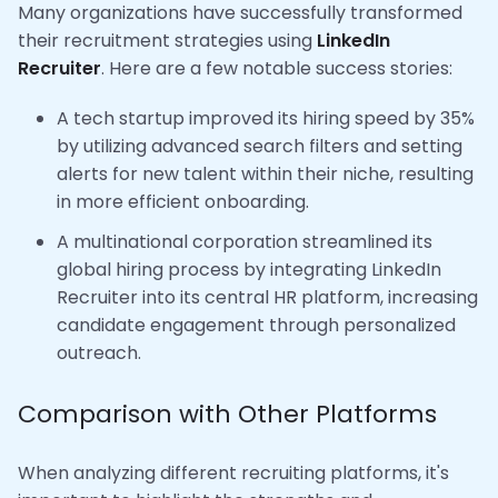
Many organizations have successfully transformed
their recruitment strategies using
LinkedIn
Recruiter
. Here are a few notable success stories:
A tech startup improved its hiring speed by 35%
by utilizing advanced search filters and setting
alerts for new talent within their niche, resulting
in more efficient onboarding.
A multinational corporation streamlined its
global hiring process by integrating LinkedIn
Recruiter into its central HR platform, increasing
candidate engagement through personalized
outreach.
Comparison with Other Platforms
When analyzing different recruiting platforms, it's