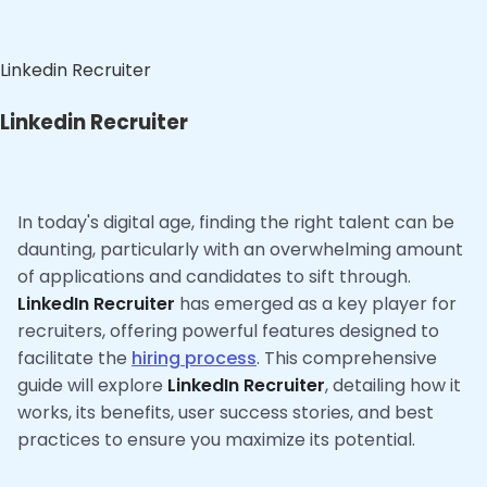
Linkedin Recruiter
Linkedin Recruiter
In today's digital age, finding the right talent can be
daunting, particularly with an overwhelming amount
of applications and candidates to sift through.
LinkedIn Recruiter
has emerged as a key player for
recruiters, offering powerful features designed to
facilitate the
hiring process
. This comprehensive
guide will explore
LinkedIn Recruiter
, detailing how it
works, its benefits, user success stories, and best
practices to ensure you maximize its potential.