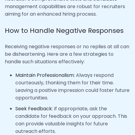
management capabilities are robust for recruiters
aiming for an enhanced hiring process.
How to Handle Negative Responses
Receiving negative responses or no replies at all can
be disheartening. Here are a few strategies to
handle such situations effectively:
Maintain Professionalism:
Always respond
courteously, thanking them for their time.
Leaving a positive impression could foster future
opportunities.
Seek Feedback:
If appropriate, ask the
candidate for feedback on your approach. This
can provide valuable insights for future
outreach efforts.