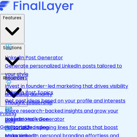
Features
Solutions
LinkedIn Post Generator
Generate personalized LinkedIn posts tailored to
your style
Founders
Resources
Invest in founder-led marketing that drives visibility
LinkedIn Post Topics
and builds authority
Get post ideas based on your profile and interests
Thought Leadership
Share research-backed insights and grow your
Pricing
LinkedIn Hook Generator
professional voice
Blog
Get Started
Personalized opening lines for posts that boost
Personal Branding
engagement
Make LinkedIn personal branding effortless and