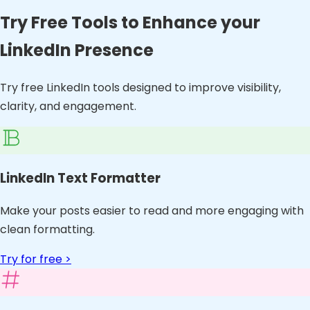
Try Free Tools to Enhance your
LinkedIn Presence
Try free LinkedIn tools designed to improve visibility,
clarity, and engagement.
LinkedIn Text Formatter
Make your posts easier to read and more engaging with
clean formatting.
Try for free >