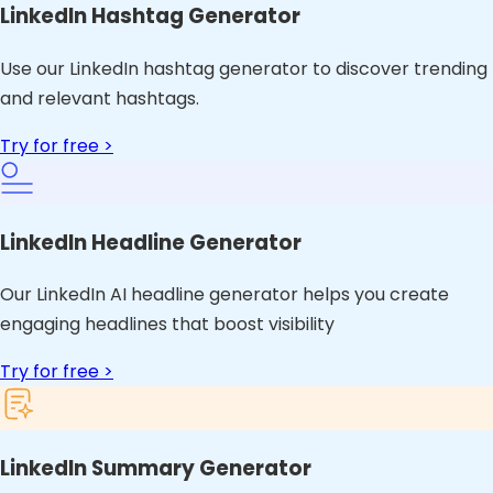
LinkedIn Hashtag Generator
Use our LinkedIn hashtag generator to discover trending
and relevant hashtags.
Try for free >
LinkedIn Headline Generator
Our LinkedIn AI headline generator helps you create
engaging headlines that boost visibility
Try for free >
LinkedIn Summary Generator