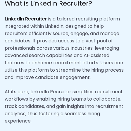
What is LinkedIn Recruiter?
LinkedIn Recruiter
is a tailored recruiting platform
integrated within LinkedIn, designed to help
recruiters efficiently source, engage, and manage
candidates. It provides access to a vast pool of
professionals across various industries, leveraging
advanced search capabilities and AI-assisted
features to enhance recruitment efforts. Users can
utilize this platform to streamline the hiring process
and improve candidate engagement.
At its core, LinkedIn Recruiter simplifies recruitment
workflows by enabling hiring teams to collaborate,
track candidates, and gain insights into recruitment
analytics, thus fostering a seamless hiring
experience.