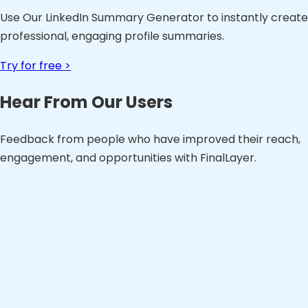
Use Our LinkedIn Summary Generator to instantly create
professional, engaging profile summaries.
Try for free >
Hear From Our Users
Feedback from people who have improved their reach,
engagement, and opportunities with FinalLayer.