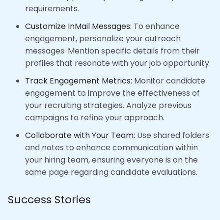
requirements.
Customize InMail Messages:
To enhance
engagement, personalize your outreach
messages. Mention specific details from their
profiles that resonate with your job opportunity.
Track Engagement Metrics:
Monitor candidate
engagement to improve the effectiveness of
your recruiting strategies. Analyze previous
campaigns to refine your approach.
Collaborate with Your Team:
Use shared folders
and notes to enhance communication within
your hiring team, ensuring everyone is on the
same page regarding candidate evaluations.
Success Stories