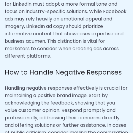
for LinkedIn must adopt a more formal tone and
focus on industry-specific solutions. While Facebook
ads may rely heavily on emotional appeal and
imagery, LinkedIn ad copy should prioritize
informative content that showcases expertise and
business acumen. This distinction is vital for
marketers to consider when creating ads across
different platforms.
How to Handle Negative Responses
Handling negative responses effectively is crucial for
maintaining a positive brand image. Start by
acknowledging the feedback, showing that you
value customer opinion. Respond promptly and
professionally, addressing their concerns directly
and offering solutions or further assistance. In cases
of public criticism, consider moving the conversation