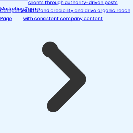
clients through authority-driven posts
Marketing Terms
Company
Build brand credibility and drive organic reach
Page
with consistent company content