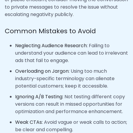
to private messages to resolve the issue without
escalating negativity publicly.
Common Mistakes to Avoid
Neglecting Audience Research:
Failing to
understand your audience can lead to irrelevant
ads that fail to engage.
Overloading on Jargon:
Using too much
industry-specific terminology can alienate
potential customers; keep it accessible.
Ignoring A/B Testing:
Not testing different copy
versions can result in missed opportunities for
optimization and performance enhancement.
Weak CTAs:
Avoid vague or weak calls to action;
be clear and compelling.