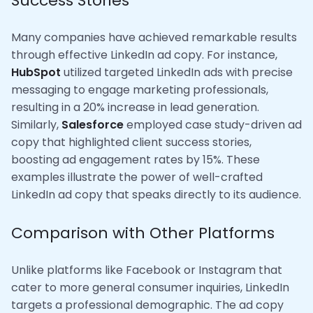
Success Stories
Many companies have achieved remarkable results
through effective LinkedIn ad copy. For instance,
HubSpot
utilized targeted LinkedIn ads with precise
messaging to engage marketing professionals,
resulting in a 20% increase in lead generation.
Similarly,
Salesforce
employed case study-driven ad
copy that highlighted client success stories,
boosting ad engagement rates by 15%. These
examples illustrate the power of well-crafted
LinkedIn ad copy that speaks directly to its audience.
Comparison with Other Platforms
Unlike platforms like Facebook or Instagram that
cater to more general consumer inquiries, LinkedIn
targets a professional demographic. The ad copy