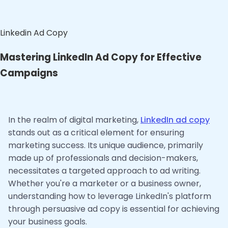
Linkedin Ad Copy
Mastering LinkedIn Ad Copy for Effective
Campaigns
In the realm of digital marketing,
LinkedIn ad copy
stands out as a critical element for ensuring
marketing success. Its unique audience, primarily
made up of professionals and decision-makers,
necessitates a targeted approach to ad writing.
Whether you're a marketer or a business owner,
understanding how to leverage LinkedIn's platform
through persuasive ad copy is essential for achieving
your business goals.