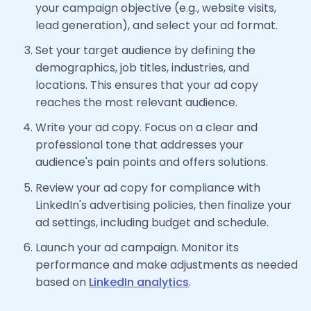
your campaign objective (e.g., website visits,
lead generation), and select your ad format.
Set your target audience by defining the
demographics, job titles, industries, and
locations. This ensures that your ad copy
reaches the most relevant audience.
Write your ad copy. Focus on a clear and
professional tone that addresses your
audience's pain points and offers solutions.
Review your ad copy for compliance with
LinkedIn's advertising policies, then finalize your
ad settings, including budget and schedule.
Launch your ad campaign. Monitor its
performance and make adjustments as needed
based on
LinkedIn analytics
.