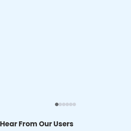
Hear From Our Users