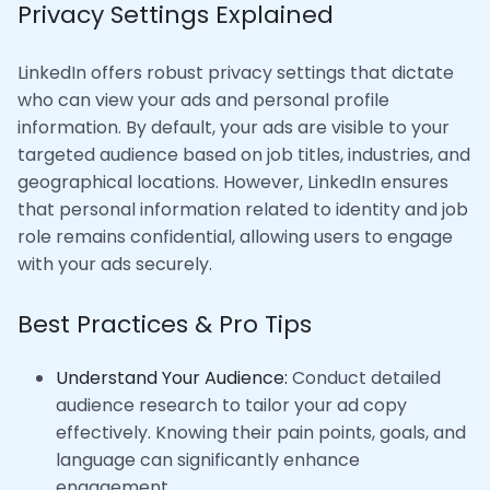
Privacy Settings Explained
LinkedIn offers robust privacy settings that dictate
who can view your ads and personal profile
information. By default, your ads are visible to your
targeted audience based on job titles, industries, and
geographical locations. However, LinkedIn ensures
that personal information related to identity and job
role remains confidential, allowing users to engage
with your ads securely.
Best Practices & Pro Tips
Understand Your Audience:
Conduct detailed
audience research to tailor your ad copy
effectively. Knowing their pain points, goals, and
language can significantly enhance
engagement.