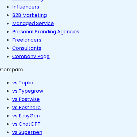
Influencers
B2B Marketing
Managed Service
Personal Branding Agencies
Freelancers
Consultants
Company Page
Compare
vs Taplio
vs Typegrow
vs Postwise
vs Posthero
vs EasyGen
vs ChatGPT
vs Superpen