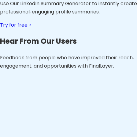
Use Our LinkedIn Summary Generator to instantly create
professional, engaging profile summaries.
Try for free >
Hear From Our Users
Feedback from people who have improved their reach,
engagement, and opportunities with FinalLayer.