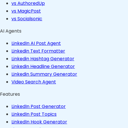
vs AuthoredUp
vs MagicPost
vs Socialsonic
AI Agents
LinkedIn AI Post Agent
Linkedin Text Formatter
Linkedin Hashtag Generator
Linkedin Headline Generator
Linkedin Summary Generator
Video Search Agent
Features
LinkedIn Post Generator
LinkedIn Post Topics
LinkedIn Hook Generator