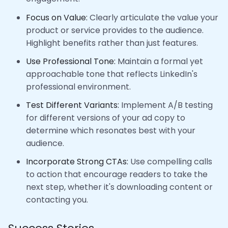
Focus on Value:
Clearly articulate the value your
product or service provides to the audience.
Highlight benefits rather than just features.
Use Professional Tone:
Maintain a formal yet
approachable tone that reflects LinkedIn's
professional environment.
Test Different Variants:
Implement A/B testing
for different versions of your ad copy to
determine which resonates best with your
audience.
Incorporate Strong CTAs:
Use compelling calls
to action that encourage readers to take the
next step, whether it's downloading content or
contacting you.