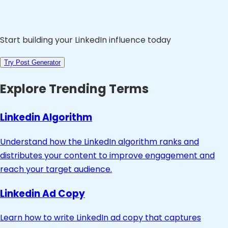
Start building your LinkedIn influence today
Try Post Generator
Explore Trending Terms
Linkedin Algorithm
Understand how the LinkedIn algorithm ranks and
distributes your content to improve engagement and
reach your target audience.
Linkedin Ad Copy
Learn how to write LinkedIn ad copy that captures