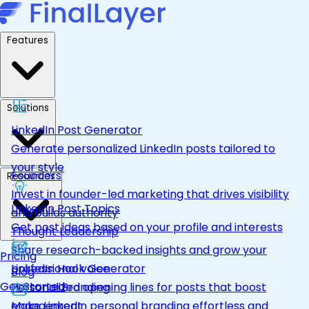
Features
Solutions
LinkedIn Post Generator
Generate personalized LinkedIn posts tailored to
your style
Founders
Resources
Invest in founder-led marketing that drives visibility
LinkedIn Post Topics
and builds authority
Get post ideas based on your profile and interests
Thought Leadership
Share research-backed insights and grow your
Pricing
LinkedIn Hook Generator
professional voice
Blog
Get Started
Personalized opening lines for posts that boost
Personal Branding
engagement
Make LinkedIn personal branding effortless and