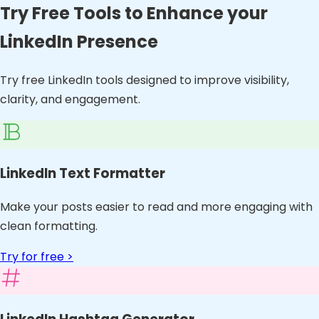
Try Free Tools to Enhance your
LinkedIn Presence
Try free LinkedIn tools designed to improve visibility,
clarity, and engagement.
LinkedIn Text Formatter
Make your posts easier to read and more engaging with
clean formatting.
Try for free >