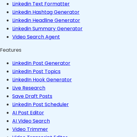
Linkedin Text Formatter
Linkedin Hashtag Generator
Linkedin Headline Generator
Linkedin Summary Generator
Video Search Agent
Features
LinkedIn Post Generator
LinkedIn Post Topics
LinkedIn Hook Generator
Live Research
Save Draft Posts
LinkedIn Post Scheduler
AI Post Editor
AI Video Search
Video Trimmer