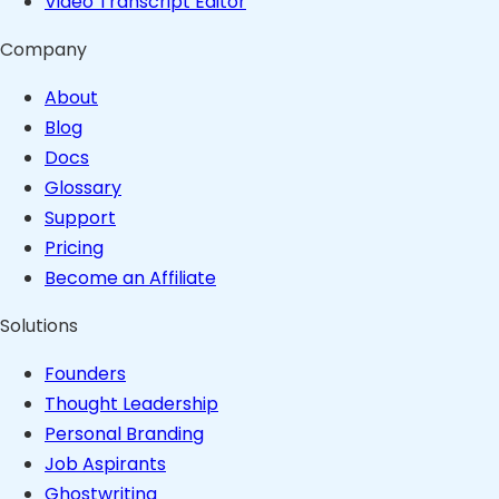
Video Transcript Editor
Company
About
Blog
Docs
Glossary
Support
Pricing
Become an Affiliate
Solutions
Founders
Thought Leadership
Personal Branding
Job Aspirants
Ghostwriting