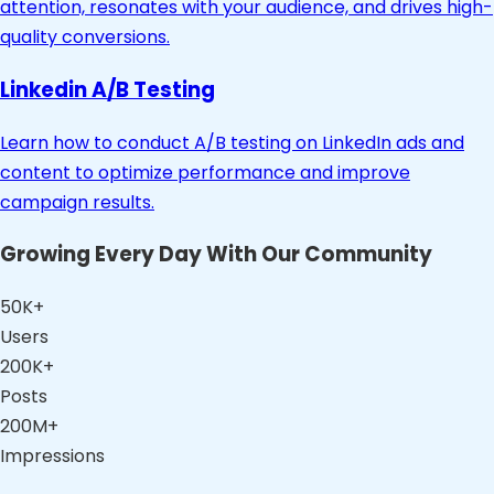
attention, resonates with your audience, and drives high-
quality conversions.
Linkedin A/B Testing
Learn how to conduct A/B testing on LinkedIn ads and
content to optimize performance and improve
campaign results.
Growing Every Day With Our Community
50K+
Users
200K+
Posts
200M+
Impressions