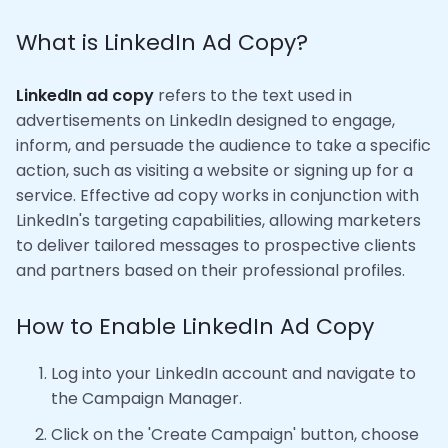
What is LinkedIn Ad Copy?
LinkedIn ad copy
refers to the text used in
advertisements on LinkedIn designed to engage,
inform, and persuade the audience to take a specific
action, such as visiting a website or signing up for a
service. Effective ad copy works in conjunction with
LinkedIn's targeting capabilities, allowing marketers
to deliver tailored messages to prospective clients
and partners based on their professional profiles.
How to Enable LinkedIn Ad Copy
Log into your LinkedIn account and navigate to
the Campaign Manager.
Click on the 'Create Campaign' button, choose