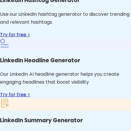
LinkedIn Hashtag Generator
Use our LinkedIn hashtag generator to discover trending
and relevant hashtags.
Try for free >
LinkedIn Headline Generator
Our LinkedIn AI headline generator helps you create
engaging headlines that boost visibility
Try for free >
LinkedIn Summary Generator