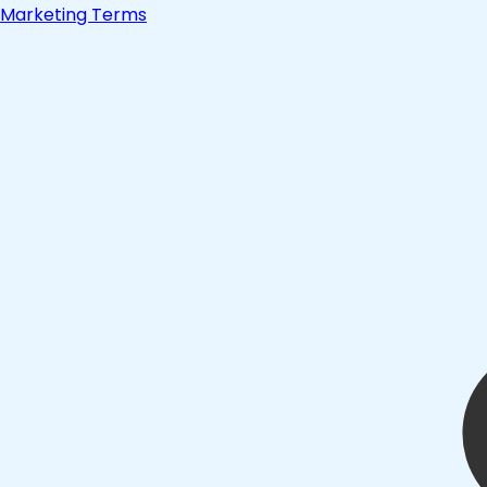
Marketing Terms