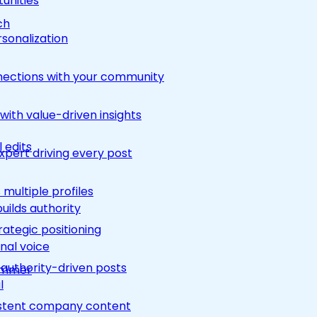
unities
ch
rsonalization
nections with your community
ith value-driven insights
 edits
pert driving every post
multiple profiles
builds authority
rategic positioning
nal voice
 authority-driven posts
rimmer
l
nsistent company content