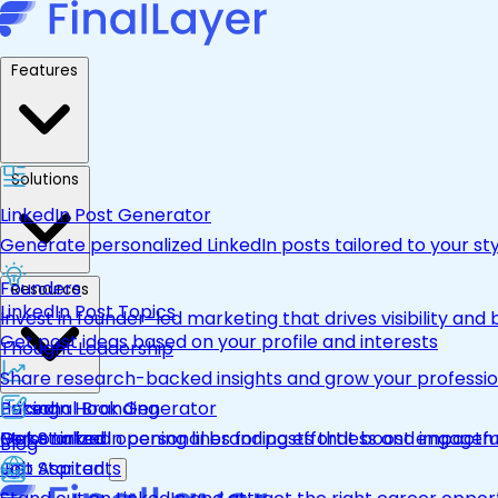
Features
Solutions
LinkedIn Post Generator
Generate personalized LinkedIn posts tailored to your st
Founders
Resources
LinkedIn Post Topics
Invest in founder-led marketing that drives visibility and 
Get post ideas based on your profile and interests
Thought Leadership
Share research-backed insights and grow your professio
LinkedIn Hook Generator
Personal Branding
Pricing
Personalized opening lines for posts that boost engage
Make LinkedIn personal branding effortless and impactfu
Get Started
Blog
Job Aspirants
Get Started