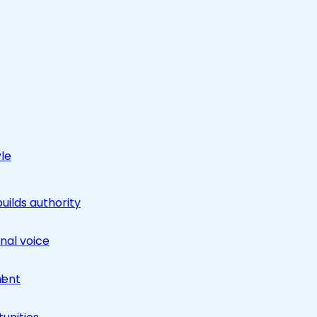
yle
builds authority
nal voice
ment
l