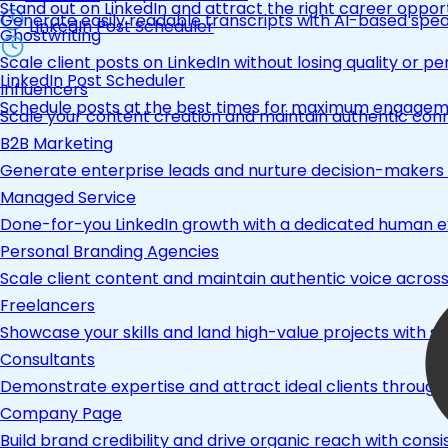
Stand out on LinkedIn and attract the right career opport
Generate easily readable transcripts with AI-based spea
LinkedIn Post Scheduler
Ghostwriting
Scale client posts on LinkedIn without losing quality or pe
LinkedIn Post Scheduler
Influencers
Schedule posts at the best times for maximum engage
Scale your content creation and maintain authentic con
B2B Marketing
Generate enterprise leads and nurture decision-makers w
Managed Service
Done-for-you LinkedIn growth with a dedicated human ex
Personal Branding Agencies
Scale client content and maintain authentic voice across 
Freelancers
Showcase your skills and land high-value projects with st
Consultants
Demonstrate expertise and attract ideal clients through
Company Page
Build brand credibility and drive organic reach with co