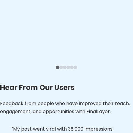
Hear From Our Users
Feedback from people who have improved their reach,
engagement, and opportunities with FinalLayer.
"Loving how FinalLayer delivers content that
"My post went viral with 38,000 impressions
"FinalLayer has become an essential part of
"FinalLayer's article suggestions and draft
"The first post was great. Seems like high
"We're in month two out of a three-month