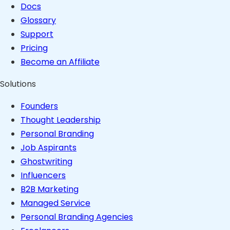
Docs
Glossary
Support
Pricing
Become an Affiliate
Solutions
Founders
Thought Leadership
Personal Branding
Job Aspirants
Ghostwriting
Influencers
B2B Marketing
Managed Service
Personal Branding Agencies