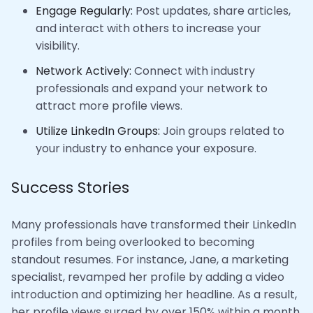
Engage Regularly:
Post updates, share articles,
and interact with others to increase your
visibility.
Network Actively:
Connect with industry
professionals and expand your network to
attract more profile views.
Utilize LinkedIn Groups:
Join groups related to
your industry to enhance your exposure.
Success Stories
Many professionals have transformed their LinkedIn
profiles from being overlooked to becoming
standout resumes. For instance, Jane, a marketing
specialist, revamped her profile by adding a video
introduction and optimizing her headline. As a result,
her profile views surged by over 150% within a month,