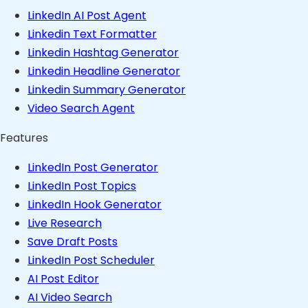
LinkedIn AI Post Agent
Linkedin Text Formatter
Linkedin Hashtag Generator
Linkedin Headline Generator
Linkedin Summary Generator
Video Search Agent
Features
LinkedIn Post Generator
LinkedIn Post Topics
LinkedIn Hook Generator
Live Research
Save Draft Posts
LinkedIn Post Scheduler
AI Post Editor
AI Video Search