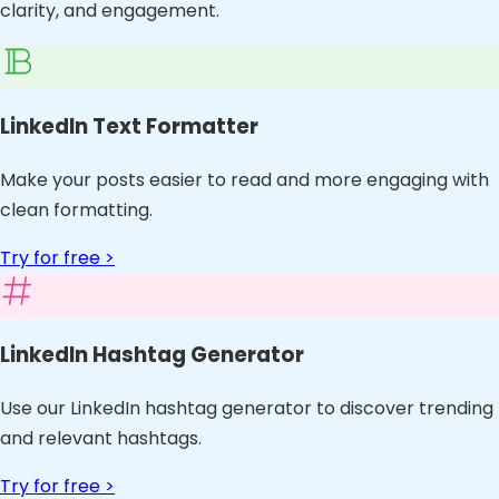
clarity, and engagement.
LinkedIn Text Formatter
Make your posts easier to read and more engaging with
clean formatting.
Try for free >
LinkedIn Hashtag Generator
Use our LinkedIn hashtag generator to discover trending
and relevant hashtags.
Try for free >