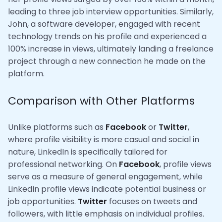
leading to three job interview opportunities. Similarly,
John, a software developer, engaged with recent
technology trends on his profile and experienced a
100% increase in views, ultimately landing a freelance
project through a new connection he made on the
platform.
Comparison with Other Platforms
Unlike platforms such as
Facebook
or
Twitter
,
where profile visibility is more casual and social in
nature, LinkedIn is specifically tailored for
professional networking. On
Facebook
, profile views
serve as a measure of general engagement, while
LinkedIn profile views indicate potential business or
job opportunities.
Twitter
focuses on tweets and
followers, with little emphasis on individual profiles.