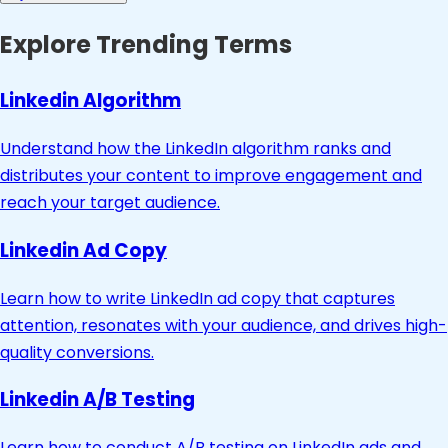
Explore Trending Terms
Linkedin Algorithm
Understand how the LinkedIn algorithm ranks and
distributes your content to improve engagement and
reach your target audience.
Linkedin Ad Copy
Learn how to write LinkedIn ad copy that captures
attention, resonates with your audience, and drives high-
quality conversions.
Linkedin A/B Testing
Learn how to conduct A/B testing on LinkedIn ads and