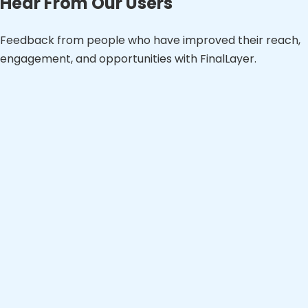
Hear From Our Users
Feedback from people who have improved their reach,
engagement, and opportunities with FinalLayer.