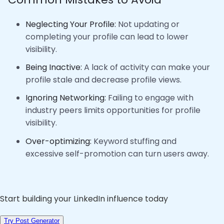
Neglecting Your Profile:
Not updating or
completing your profile can lead to lower
visibility.
Being Inactive:
A lack of activity can make your
profile stale and decrease profile views.
Ignoring Networking:
Failing to engage with
industry peers limits opportunities for profile
visibility.
Over-optimizing:
Keyword stuffing and
excessive self-promotion can turn users away.
Start building your LinkedIn influence today
Try Post Generator