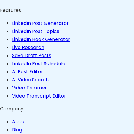
Features
LinkedIn Post Generator
LinkedIn Post Topics
LinkedIn Hook Generator
Live Research
Save Draft Posts
LinkedIn Post Scheduler
AI Post Editor
AI Video Search
Video Trimmer
Video Transcript Editor
Company
About
Blog