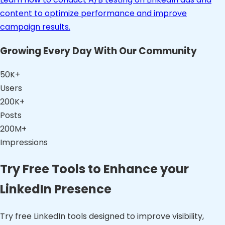
content to optimize performance and improve
campaign results.
Growing Every Day With Our Community
50K+
Users
200K+
Posts
200M+
Impressions
Try Free Tools to Enhance your
LinkedIn Presence
Try free LinkedIn tools designed to improve visibility,