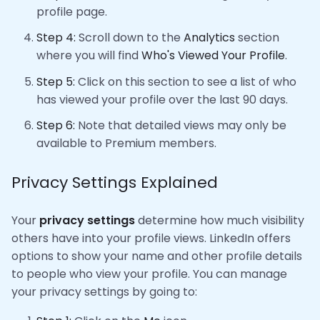
profile page.
Step 4:
Scroll down to the
Analytics
section
where you will find
Who's Viewed Your Profile
.
Step 5:
Click on this section to see a list of who
has viewed your profile over the last 90 days.
Step 6:
Note that detailed views may only be
available to Premium members.
Privacy Settings Explained
Your
privacy settings
determine how much visibility
others have into your profile views. LinkedIn offers
options to show your name and other profile details
to people who view your profile. You can manage
your privacy settings by going to: