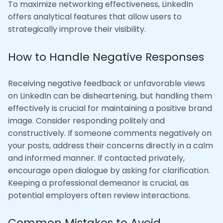
To maximize networking effectiveness, LinkedIn
offers analytical features that allow users to
strategically improve their visibility.
How to Handle Negative Responses
Receiving negative feedback or unfavorable views
on LinkedIn can be disheartening, but handling them
effectively is crucial for maintaining a positive brand
image. Consider responding politely and
constructively. If someone comments negatively on
your posts, address their concerns directly in a calm
and informed manner. If contacted privately,
encourage open dialogue by asking for clarification.
Keeping a professional demeanor is crucial, as
potential employers often review interactions.
Common Mistakes to Avoid