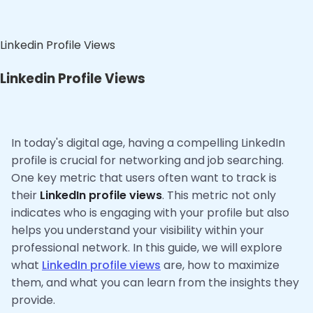
Linkedin Profile Views
Linkedin Profile Views
In today's digital age, having a compelling LinkedIn
profile is crucial for networking and job searching.
One key metric that users often want to track is
their
LinkedIn profile views
. This metric not only
indicates who is engaging with your profile but also
helps you understand your visibility within your
professional network. In this guide, we will explore
what
LinkedIn profile views
are, how to maximize
them, and what you can learn from the insights they
provide.