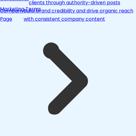
clients through authority-driven posts
Marketing Terms
Company
Build brand credibility and drive organic reach
Page
with consistent company content