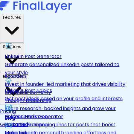
Features
Solutions
LinkedIn Post Generator
Generate personalized LinkedIn posts tailored to
your style
Founders
Resources
Invest in founder-led marketing that drives visibility
LinkedIn Post Topics
and builds authority
Get post ideas based on your profile and interests
Thought Leadership
Share research-backed insights and grow your
Pricing
LinkedIn Hook Generator
professional voice
Blog
Get Started
Personalized opening lines for posts that boost
Personal Branding
engagement
Make LinkedIn personal branding effortless and