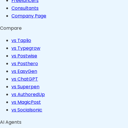
Freelancers
Consultants
Company Page
Compare
vs Taplio
vs Typegrow
vs Postwise
vs Posthero
vs EasyGen
vs ChatGPT
vs Superpen
vs AuthoredUp
vs MagicPost
vs Socialsonic
AI Agents