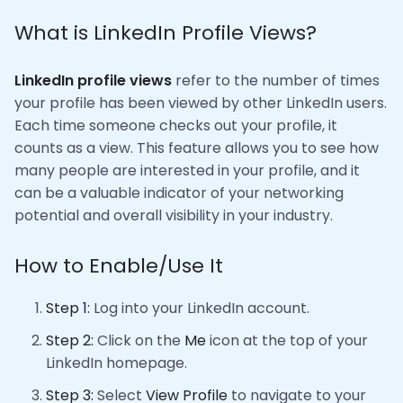
What is LinkedIn Profile Views?
LinkedIn profile views
refer to the number of times
your profile has been viewed by other LinkedIn users.
Each time someone checks out your profile, it
counts as a view. This feature allows you to see how
many people are interested in your profile, and it
can be a valuable indicator of your networking
potential and overall visibility in your industry.
How to Enable/Use It
Step 1:
Log into your LinkedIn account.
Step 2:
Click on the
Me
icon at the top of your
LinkedIn homepage.
Step 3:
Select
View Profile
to navigate to your