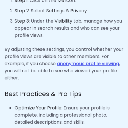
Step 1:
Click on the
Me
icon.
Step 2:
Select
Settings & Privacy
.
Step 3:
Under the
Visibility
tab, manage how you
appear in search results and who can see your
profile views.
By adjusting these settings, you control whether your
profile views are visible to other members. For
example, if you choose
anonymous profile viewing
,
you will not be able to see who viewed your profile
either.
Best Practices & Pro Tips
Optimize Your Profile:
Ensure your profile is
complete, including a professional photo,
detailed descriptions, and skills.