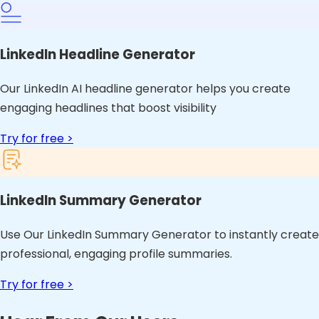
LinkedIn Headline Generator
Our LinkedIn AI headline generator helps you create
engaging headlines that boost visibility
Try for free >
LinkedIn Summary Generator
Use Our LinkedIn Summary Generator to instantly create
professional, engaging profile summaries.
Try for free >