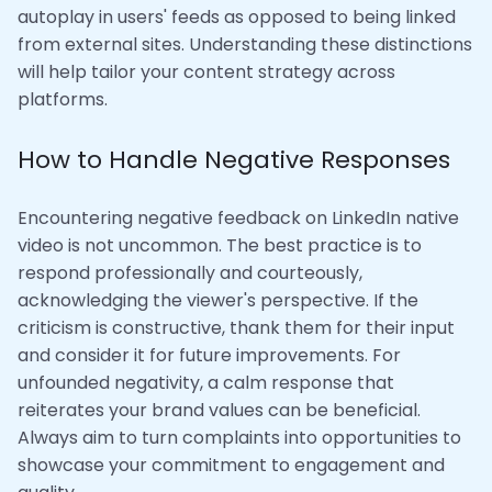
autoplay in users' feeds as opposed to being linked
from external sites. Understanding these distinctions
will help tailor your content strategy across
platforms.
How to Handle Negative Responses
Encountering negative feedback on LinkedIn native
video is not uncommon. The best practice is to
respond professionally and courteously,
acknowledging the viewer's perspective. If the
criticism is constructive, thank them for their input
and consider it for future improvements. For
unfounded negativity, a calm response that
reiterates your brand values can be beneficial.
Always aim to turn complaints into opportunities to
showcase your commitment to engagement and