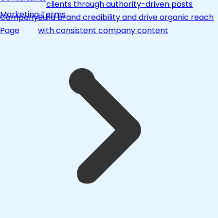
clients through authority-driven posts
Marketing Terms
Company
Build brand credibility and drive organic reach
Page
with consistent company content