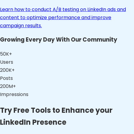
Learn how to conduct A/B testing on LinkedIn ads and
content to optimize performance and improve
campaign results.
Growing Every Day With Our Community
50K+
Users
200K+
Posts
200M+
Impressions
Try Free Tools to Enhance your
LinkedIn Presence