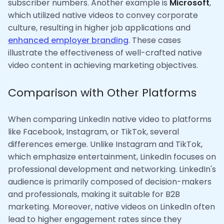
subscriber numbers. Another example is
Microsoft
,
which utilized native videos to convey corporate
culture, resulting in higher job applications and
enhanced employer branding
. These cases
illustrate the effectiveness of well-crafted native
video content in achieving marketing objectives.
Comparison with Other Platforms
When comparing LinkedIn native video to platforms
like Facebook, Instagram, or TikTok, several
differences emerge. Unlike Instagram and TikTok,
which emphasize entertainment, LinkedIn focuses on
professional development and networking. LinkedIn's
audience is primarily composed of decision-makers
and professionals, making it suitable for B2B
marketing. Moreover, native videos on LinkedIn often
lead to higher engagement rates since they