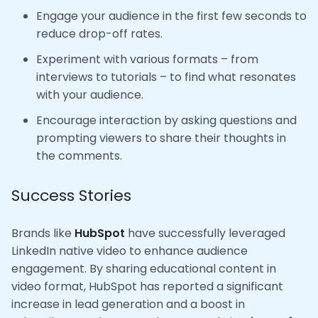
Engage your audience in the first few seconds to
reduce drop-off rates.
Experiment with various formats – from
interviews to tutorials – to find what resonates
with your audience.
Encourage interaction by asking questions and
prompting viewers to share their thoughts in
the comments.
Success Stories
Brands like
HubSpot
have successfully leveraged
LinkedIn native video to enhance audience
engagement. By sharing educational content in
video format, HubSpot has reported a significant
increase in lead generation and a boost in