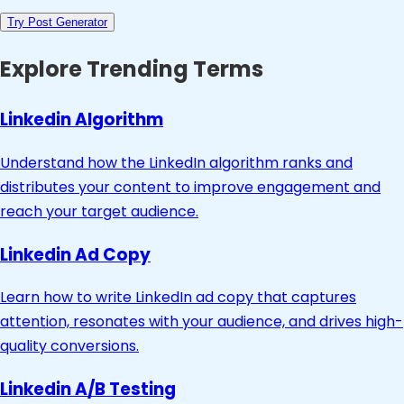
Try Post Generator
Explore Trending Terms
Linkedin Algorithm
Understand how the LinkedIn algorithm ranks and
distributes your content to improve engagement and
reach your target audience.
Linkedin Ad Copy
Learn how to write LinkedIn ad copy that captures
attention, resonates with your audience, and drives high-
quality conversions.
Linkedin A/B Testing