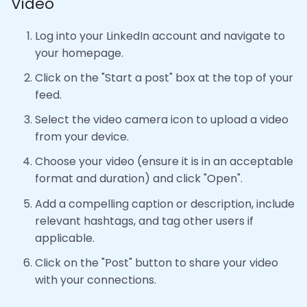
Video
Log into your LinkedIn account and navigate to
your homepage.
Click on the "Start a post" box at the top of your
feed.
Select the video camera icon to upload a video
from your device.
Choose your video (ensure it is in an acceptable
format and duration) and click "Open".
Add a compelling caption or description, include
relevant hashtags, and tag other users if
applicable.
Click on the "Post" button to share your video
with your connections.