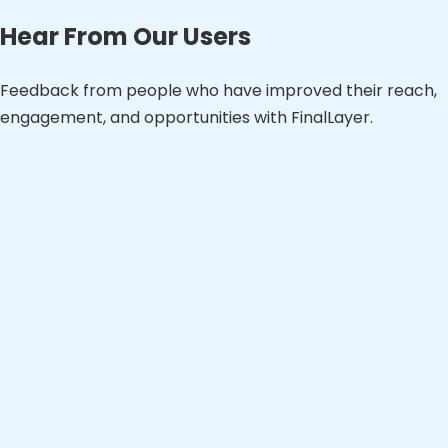
Hear From Our Users
Feedback from people who have improved their reach,
engagement, and opportunities with FinalLayer.