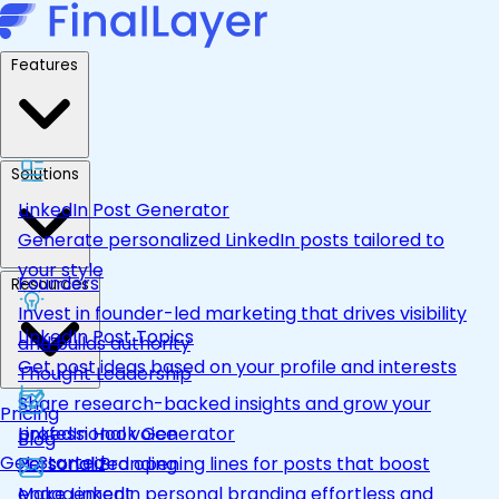
Features
Solutions
LinkedIn Post Generator
Generate personalized LinkedIn posts tailored to
your style
Founders
Resources
Invest in founder-led marketing that drives visibility
LinkedIn Post Topics
and builds authority
Get post ideas based on your profile and interests
Thought Leadership
Share research-backed insights and grow your
Pricing
LinkedIn Hook Generator
professional voice
Blog
Get Started
Personalized opening lines for posts that boost
Personal Branding
engagement
Make LinkedIn personal branding effortless and