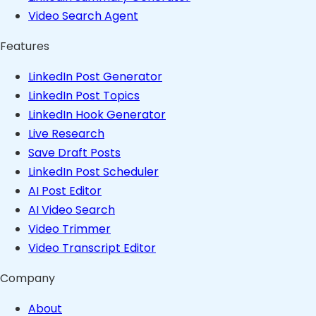
Video Search Agent
Features
LinkedIn Post Generator
LinkedIn Post Topics
LinkedIn Hook Generator
Live Research
Save Draft Posts
LinkedIn Post Scheduler
AI Post Editor
AI Video Search
Video Trimmer
Video Transcript Editor
Company
About