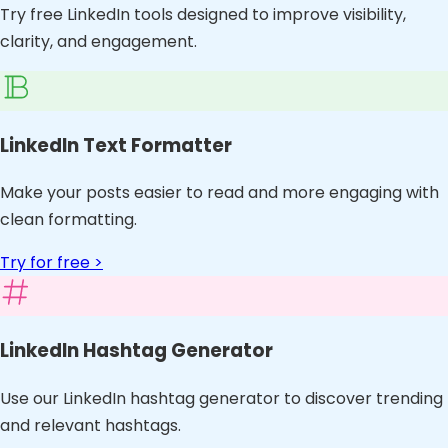
Try free LinkedIn tools designed to improve visibility,
clarity, and engagement.
LinkedIn Text Formatter
Make your posts easier to read and more engaging with
clean formatting.
Try for free >
LinkedIn Hashtag Generator
Use our LinkedIn hashtag generator to discover trending
and relevant hashtags.