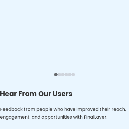
Hear From Our Users
Feedback from people who have improved their reach,
engagement, and opportunities with FinalLayer.