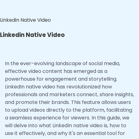
Linkedin Native Video
Linkedin Native Video
In the ever-evolving landscape of social media,
effective video content has emerged as a
powerhouse for engagement and storytelling.
LinkedIn native video has revolutionized how
professionals and marketers connect, share insights,
and promote their brands. This feature allows users
to upload videos directly to the platform, facilitating
a seamless experience for viewers. In this guide, we
will delve into what LinkedIn native video is, how to
use it effectively, and why it's an essential tool for