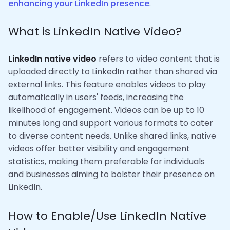
enhancing your LinkedIn presence
.
What is LinkedIn Native Video?
LinkedIn native video
refers to video content that is
uploaded directly to LinkedIn rather than shared via
external links. This feature enables videos to play
automatically in users' feeds, increasing the
likelihood of engagement. Videos can be up to 10
minutes long and support various formats to cater
to diverse content needs. Unlike shared links, native
videos offer better visibility and engagement
statistics, making them preferable for individuals
and businesses aiming to bolster their presence on
LinkedIn.
How to Enable/Use LinkedIn Native