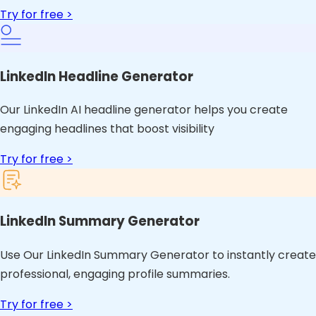
Try for free >
LinkedIn Headline Generator
Our LinkedIn AI headline generator helps you create
engaging headlines that boost visibility
Try for free >
LinkedIn Summary Generator
Use Our LinkedIn Summary Generator to instantly create
professional, engaging profile summaries.
Try for free >