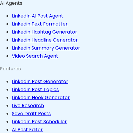
AI Agents
LinkedIn AI Post Agent
Linkedin Text Formatter
Linkedin Hashtag Generator
Linkedin Headline Generator
Linkedin Summary Generator
Video Search Agent
Features
LinkedIn Post Generator
LinkedIn Post Topics
LinkedIn Hook Generator
Live Research
Save Draft Posts
LinkedIn Post Scheduler
AI Post Editor