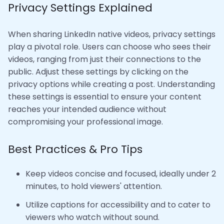
Privacy Settings Explained
When sharing LinkedIn native videos, privacy settings
play a pivotal role. Users can choose who sees their
videos, ranging from just their connections to the
public. Adjust these settings by clicking on the
privacy options while creating a post. Understanding
these settings is essential to ensure your content
reaches your intended audience without
compromising your professional image.
Best Practices & Pro Tips
Keep videos concise and focused, ideally under 2
minutes, to hold viewers' attention.
Utilize captions for accessibility and to cater to
viewers who watch without sound.