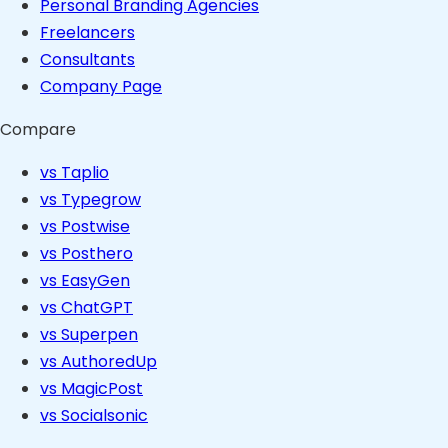
Personal Branding Agencies
Freelancers
Consultants
Company Page
Compare
vs Taplio
vs Typegrow
vs Postwise
vs Posthero
vs EasyGen
vs ChatGPT
vs Superpen
vs AuthoredUp
vs MagicPost
vs Socialsonic