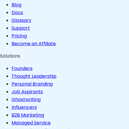
Blog
Docs
Glossary
Support
Pricing
Become an Affiliate
Solutions
Founders
Thought Leadership
Personal Branding
Job Aspirants
Ghostwriting
Influencers
B2B Marketing
Managed Service