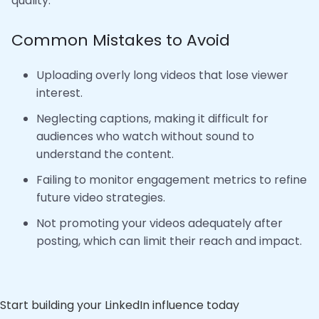
quality.
Common Mistakes to Avoid
Uploading overly long videos that lose viewer
interest.
Neglecting captions, making it difficult for
audiences who watch without sound to
understand the content.
Failing to monitor engagement metrics to refine
future video strategies.
Not promoting your videos adequately after
posting, which can limit their reach and impact.
Start building your LinkedIn influence today