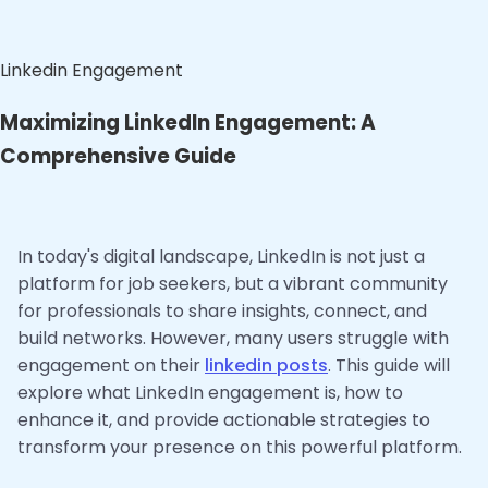
Linkedin Engagement
Maximizing LinkedIn Engagement: A
Comprehensive Guide
In today's digital landscape, LinkedIn is not just a
platform for job seekers, but a vibrant community
for professionals to share insights, connect, and
build networks. However, many users struggle with
engagement on their
linkedin posts
. This guide will
explore what LinkedIn engagement is, how to
enhance it, and provide actionable strategies to
transform your presence on this powerful platform.