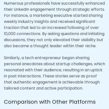
Numerous professionals have successfully enhanced
their LinkedIn engagement through strategic efforts.
For instance, a marketing executive started sharing
weekly industry insights and received significant
traction that led to an increased following of over
10,000 connections. By asking questions and initiating
discussions, they not only elevated their visibility but
also became a thought leader within their niche.
Similarly, a tech entrepreneur began sharing
personal anecdotes about startup challenges, which
resonated with their audience, resulting in an uptick
in post interactions. These stories serve as proof
that authentic engagement is achievable through
tailored content and active participation.
Comparison with Other Platforms