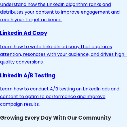
Understand how the LinkedIn algorithm ranks and
distributes your content to improve engagement and
reach your target audience.
Linkedin Ad Copy
Learn how to write LinkedIn ad copy that captures
attention, resonates with your audience, and drives high-
quality conversions.
Linkedin A/B Testing
Learn how to conduct A/B testing on LinkedIn ads and
content to optimize performance and improve
campaign results.
Growing Every Day With Our Community