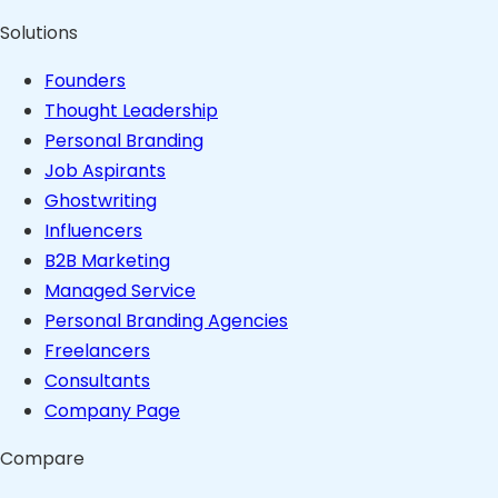
Solutions
Founders
Thought Leadership
Personal Branding
Job Aspirants
Ghostwriting
Influencers
B2B Marketing
Managed Service
Personal Branding Agencies
Freelancers
Consultants
Company Page
Compare