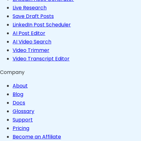
Live Research
Save Draft Posts
LinkedIn Post Scheduler
AI Post Editor
AI Video Search
Video Trimmer
Video Transcript Editor
Company
About
Blog
Docs
Glossary
Support
Pricing
Become an Affiliate