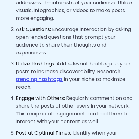
addresses the interests of your audience. Utilize
visuals, infographics, or videos to make posts
more engaging.
Ask Questions:
Encourage interaction by asking
open-ended questions that prompt your
audience to share their thoughts and
experiences.
Utilize Hashtags:
Add relevant hashtags to your
posts to increase discoverability. Research
trending hashtags
in your niche to maximize
reach.
Engage with Others:
Regularly comment on and
share the posts of other users in your network.
This reciprocal engagement can lead them to
interact with your content as well.
Post at Optimal Times:
Identify when your