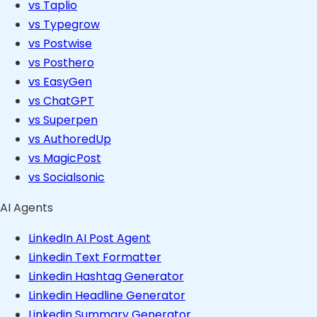
vs Taplio
vs Typegrow
vs Postwise
vs Posthero
vs EasyGen
vs ChatGPT
vs Superpen
vs AuthoredUp
vs MagicPost
vs Socialsonic
AI Agents
LinkedIn AI Post Agent
Linkedin Text Formatter
Linkedin Hashtag Generator
Linkedin Headline Generator
Linkedin Summary Generator