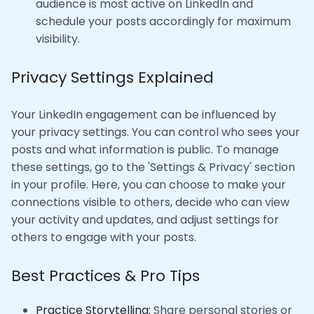
audience is most active on LinkedIn and
schedule your posts accordingly for maximum
visibility.
Privacy Settings Explained
Your LinkedIn engagement can be influenced by
your privacy settings. You can control who sees your
posts and what information is public. To manage
these settings, go to the 'Settings & Privacy' section
in your profile. Here, you can choose to make your
connections visible to others, decide who can view
your activity and updates, and adjust settings for
others to engage with your posts.
Best Practices & Pro Tips
Practice Storytelling:
Share personal stories or