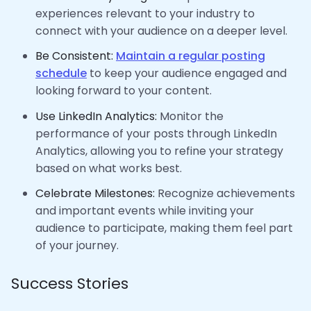
experiences relevant to your industry to
connect with your audience on a deeper level.
Be Consistent:
Maintain a regular posting
schedule
to keep your audience engaged and
looking forward to your content.
Use LinkedIn Analytics:
Monitor the
performance of your posts through LinkedIn
Analytics, allowing you to refine your strategy
based on what works best.
Celebrate Milestones:
Recognize achievements
and important events while inviting your
audience to participate, making them feel part
of your journey.
Success Stories