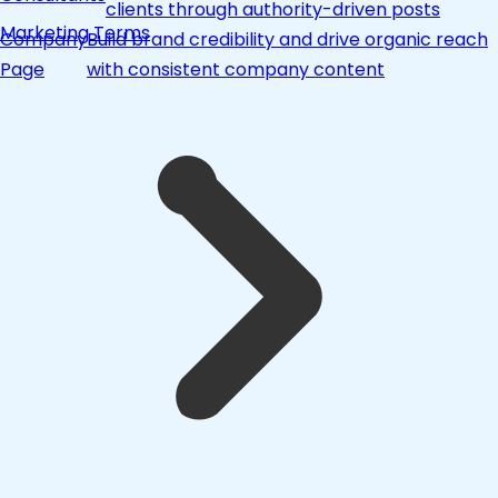
clients through authority-driven posts
Marketing Terms
Company
Build brand credibility and drive organic reach
Page
with consistent company content