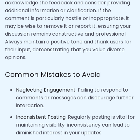
acknowledge the feedback and consider providing
additional information or clarification. If the
comment is particularly hostile or inappropriate, it
may be wise to remove it or report it, ensuring your
discussion remains constructive and professional.
Always maintain a positive tone and thank users for
their input, demonstrating that you value diverse
opinions.
Common Mistakes to Avoid
Neglecting Engagement:
Failing to respond to
comments or messages can discourage further
interaction.
Inconsistent Posting:
Regularly posting is vital for
maintaining visibility; inconsistency can lead to
diminished interest in your updates.