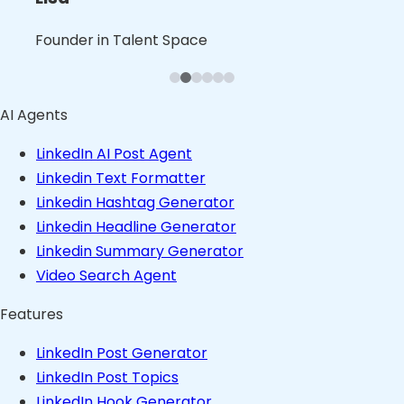
Leslie
Blaine
Bruno
Founder in B2B Product Space
Founder in Talent Space
Leader in Tech
Founder in Consulting Space
Founder in Content Space
Founder in Stealth
AI Agents
LinkedIn AI Post Agent
Linkedin Text Formatter
Linkedin Hashtag Generator
Linkedin Headline Generator
Linkedin Summary Generator
Video Search Agent
Features
LinkedIn Post Generator
LinkedIn Post Topics
LinkedIn Hook Generator