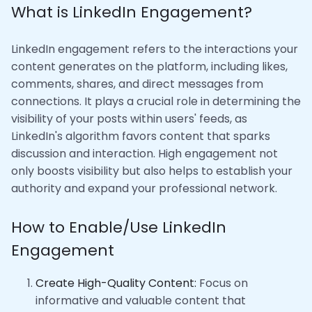
What is LinkedIn Engagement?
LinkedIn engagement refers to the interactions your
content generates on the platform, including likes,
comments, shares, and direct messages from
connections. It plays a crucial role in determining the
visibility of your posts within users' feeds, as
LinkedIn's algorithm favors content that sparks
discussion and interaction. High engagement not
only boosts visibility but also helps to establish your
authority and expand your professional network.
How to Enable/Use LinkedIn
Engagement
Create High-Quality Content:
Focus on
informative and valuable content that