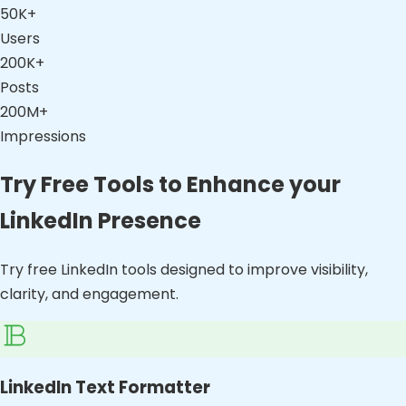
50K+
Users
200K+
Posts
200M+
Impressions
Try Free Tools to Enhance your
LinkedIn Presence
Try free LinkedIn tools designed to improve visibility,
clarity, and engagement.
LinkedIn Text Formatter