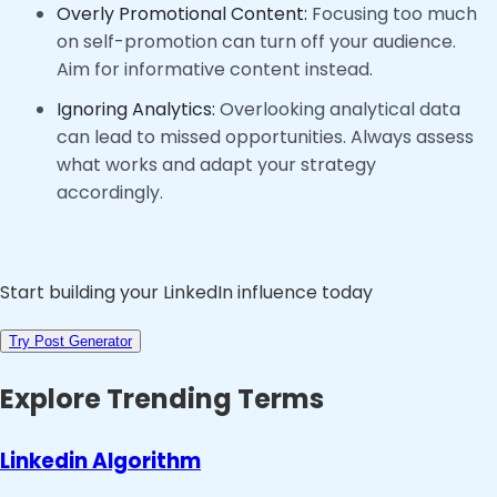
Overly Promotional Content:
Focusing too much
on self-promotion can turn off your audience.
Aim for informative content instead.
Ignoring Analytics:
Overlooking analytical data
can lead to missed opportunities. Always assess
what works and adapt your strategy
accordingly.
Start building your LinkedIn influence today
Try Post Generator
Explore Trending Terms
Linkedin Algorithm