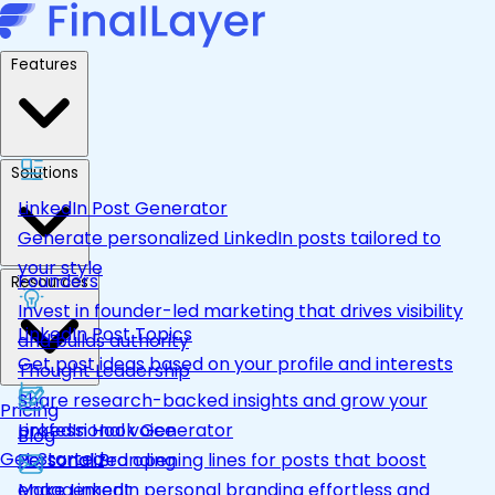
Features
Solutions
LinkedIn Post Generator
Generate personalized LinkedIn posts tailored to
your style
Founders
Resources
Invest in founder-led marketing that drives visibility
LinkedIn Post Topics
and builds authority
Get post ideas based on your profile and interests
Thought Leadership
Share research-backed insights and grow your
Pricing
LinkedIn Hook Generator
professional voice
Blog
Get Started
Personalized opening lines for posts that boost
Personal Branding
engagement
Make LinkedIn personal branding effortless and