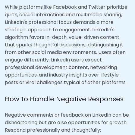
While platforms like Facebook and Twitter prioritize
quick, casual interactions and multimedia sharing,
LinkedIn's professional focus demands a more
strategic approach to engagement. LinkedIn's
algorithm favors in-depth, value-driven content
that sparks thoughtful discussions, distinguishing it
from other social media environments. Users often
engage differently; LinkedIn users expect
professional development content, networking
opportunities, and industry insights over lifestyle
posts or viral challenges typical of other platforms.
How to Handle Negative Responses
Negative comments or feedback on LinkedIn can be
disheartening but are also opportunities for growth.
Respond professionally and thoughtfully;