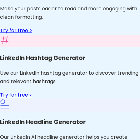
Make your posts easier to read and more engaging with
clean formatting.
Try for free >
LinkedIn Hashtag Generator
Use our LinkedIn hashtag generator to discover trending
and relevant hashtags.
Try for free >
LinkedIn Headline Generator
Our LinkedIn AI headline generator helps you create