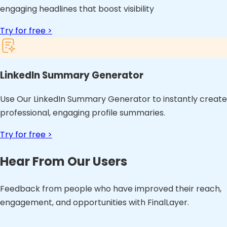
engaging headlines that boost visibility
Try for free >
LinkedIn Summary Generator
Use Our LinkedIn Summary Generator to instantly create
professional, engaging profile summaries.
Try for free >
Hear From Our Users
Feedback from people who have improved their reach,
engagement, and opportunities with FinalLayer.