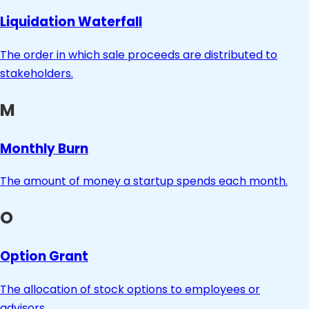
Liquidation Waterfall
The order in which sale proceeds are distributed to
stakeholders.
M
Monthly Burn
The amount of money a startup spends each month.
O
Option Grant
The allocation of stock options to employees or
advisors.