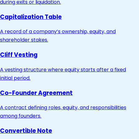
during exits or liquidation.
Capitalization Table
A record of a company’s ownership, equity, and
shareholder stakes.
Cliff Vesting
A vesting structure where equity starts after a fixed
initial period.
Co-Founder Agreement
A contract defining roles, equity, and responsibilities
among founders.
Convertible Note