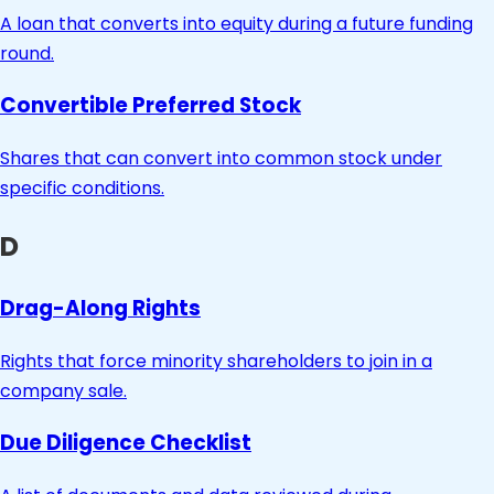
A loan that converts into equity during a future funding
round.
Convertible Preferred Stock
Shares that can convert into common stock under
specific conditions.
D
Drag-Along Rights
Rights that force minority shareholders to join in a
company sale.
Due Diligence Checklist