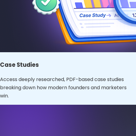
Case Studies
Access deeply researched, PDF-based case studies
breaking down how modern founders and marketers
win.