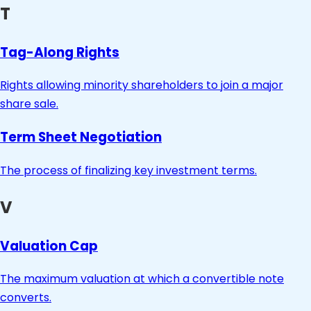
T
Tag-Along Rights
Rights allowing minority shareholders to join a major
share sale.
Term Sheet Negotiation
The process of finalizing key investment terms.
V
Valuation Cap
The maximum valuation at which a convertible note
converts.