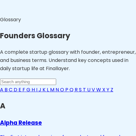
Glossary
Founders Glossary
A complete startup glossary with founder, entrepreneur,
and business terms. Understand key concepts used in
daily startup life at Finallayer.
A
B
C
D
E
F
G
H
I
J
K
L
M
N
O
P
Q
R
S
T
U
V
W
X
Y
Z
A
Alpha Release