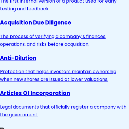
The first internal version of a product used for early
testing and feedback.
Acquisition Due Diligence
The process of verifying a company’s finances,
operations, and risks before acquisition.
Anti-Dilution
Protection that helps investors maintain ownership
when new shares are issued at lower valuations.
Articles Of Incorporation
Legal documents that officially register a company with
the government.