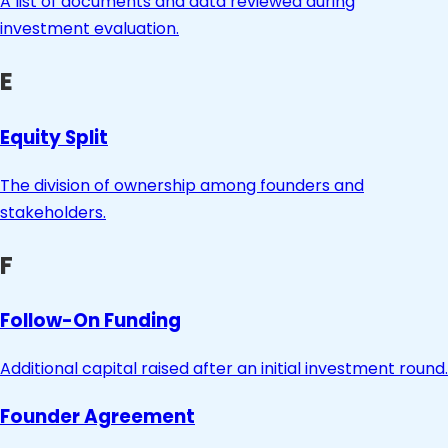
A list of documents and data reviewed during
investment evaluation.
E
Equity Split
The division of ownership among founders and
stakeholders.
F
Follow-On Funding
Additional capital raised after an initial investment round.
Founder Agreement