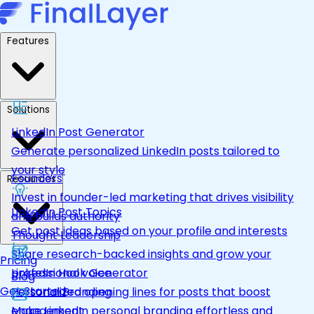
Features
Solutions
LinkedIn Post Generator
Generate personalized LinkedIn posts tailored to
your style
Founders
Resources
Invest in founder-led marketing that drives visibility
LinkedIn Post Topics
and builds authority
Get post ideas based on your profile and interests
Thought Leadership
Share research-backed insights and grow your
Pricing
LinkedIn Hook Generator
professional voice
Blog
Get Started
Personalized opening lines for posts that boost
Personal Branding
engagement
Make LinkedIn personal branding effortless and