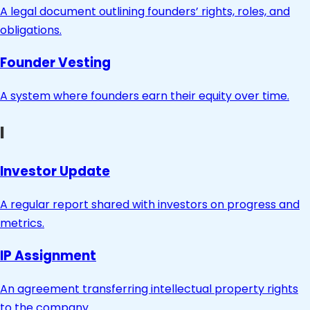
A legal document outlining founders’ rights, roles, and
obligations.
Founder Vesting
A system where founders earn their equity over time.
I
Investor Update
A regular report shared with investors on progress and
metrics.
IP Assignment
An agreement transferring intellectual property rights
to the company.