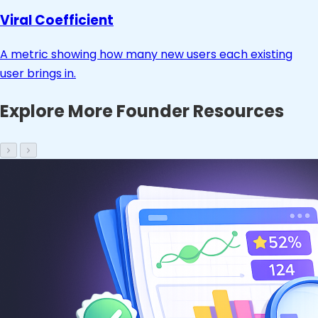
Viral Coefficient
A metric showing how many new users each existing
user brings in.
Explore More Founder Resources