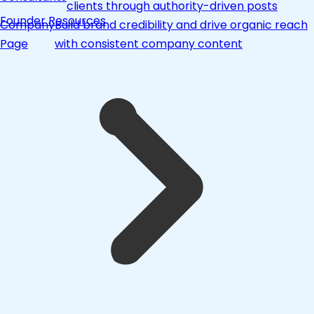
clients through authority-driven posts
Founder Resources
Company
Build brand credibility and drive organic reach
Page
with consistent company content