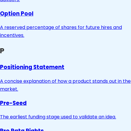
Option Pool
A reserved percentage of shares for future hires and
incentives.
P
Positioning Statement
A concise explanation of how a product stands out in the
market.
Pre-Seed
The earliest funding stage used to validate an idea.
Pro Rata Rights