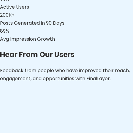
Active Users
200K+
Posts Generated in 90 Days
89%
Avg Impression Growth
Hear From Our Users
Feedback from people who have improved their reach,
engagement, and opportunities with FinalLayer.