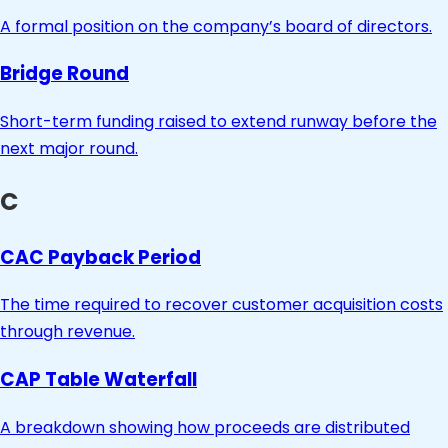
A formal position on the company’s board of directors.
Bridge Round
Short-term funding raised to extend runway before the
next major round.
C
CAC Payback Period
The time required to recover customer acquisition costs
through revenue.
CAP Table Waterfall
A breakdown showing how proceeds are distributed