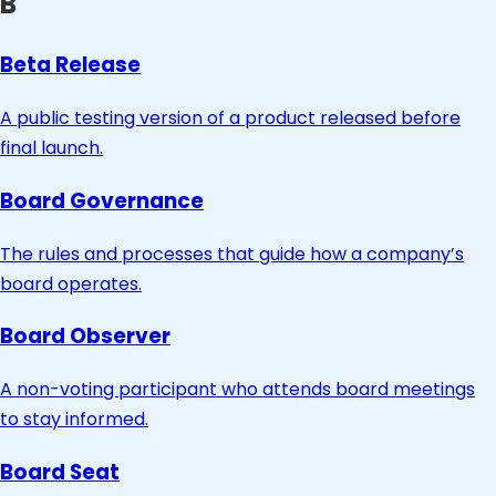
B
Beta Release
A public testing version of a product released before
final launch.
Board Governance
The rules and processes that guide how a company’s
board operates.
Board Observer
A non-voting participant who attends board meetings
to stay informed.
Board Seat