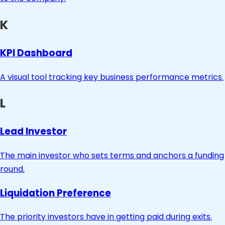
K
KPI Dashboard
A visual tool tracking key business performance metrics.
L
Lead Investor
The main investor who sets terms and anchors a funding
round.
Liquidation Preference
The priority investors have in getting paid during exits.