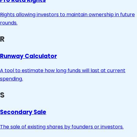
Rights allowing investors to maintain ownership in future
rounds.
R
Runway Calculator
A tool to estimate how long funds will last at current
spending.
S
Secondary Sale
The sale of existing shares by founders or investors.