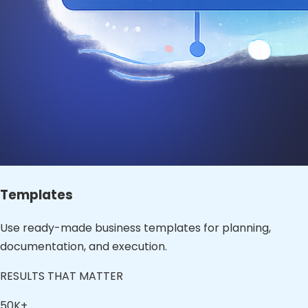
Templates
Use ready-made business templates for planning,
documentation, and execution.
RESULTS THAT MATTER
50K+