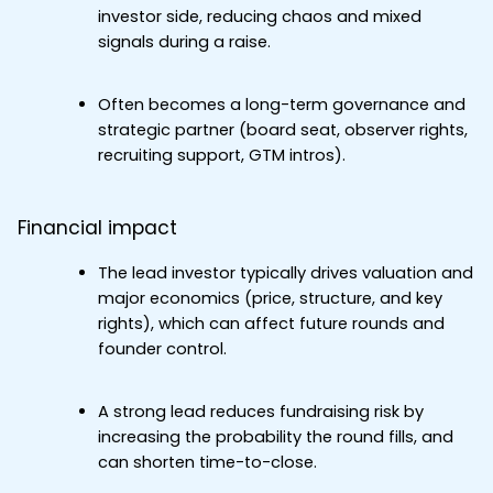
investor side, reducing chaos and mixed 
signals during a raise.
Often becomes a long-term governance and 
strategic partner (board seat, observer rights, 
recruiting support, GTM intros).
Financial impact
The lead investor typically drives valuation and 
major economics (price, structure, and key 
rights), which can affect future rounds and 
founder control.
A strong lead reduces fundraising risk by 
increasing the probability the round fills, and 
can shorten time-to-close.