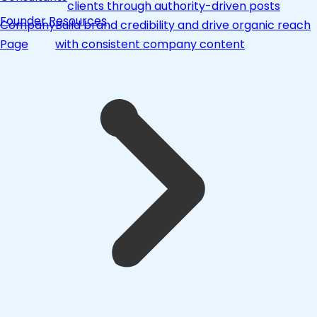
clients through authority-driven posts
Founder Resources
Company
Build brand credibility and drive organic reach
Page
with consistent company content