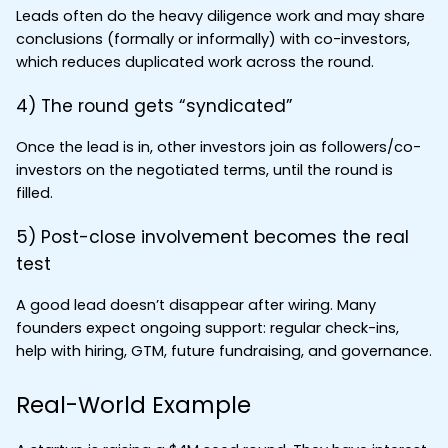
Leads often do the heavy diligence work and may share 
conclusions (formally or informally) with co-investors, 
which reduces duplicated work across the round.
4) The round gets “syndicated”
Once the lead is in, other investors join as followers/co-
investors on the negotiated terms, until the round is 
filled.
5) Post-close involvement becomes the real 
test
A good lead doesn’t disappear after wiring. Many 
founders expect ongoing support: regular check-ins, 
help with hiring, GTM, future fundraising, and governance.
Real-World Example