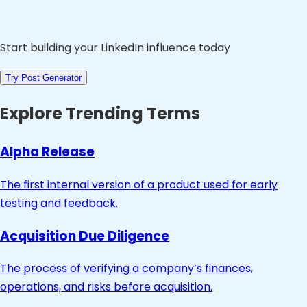
Start building your LinkedIn influence today
Try Post Generator
Explore Trending Terms
Alpha Release
The first internal version of a product used for early
testing and feedback.
Acquisition Due Diligence
The process of verifying a company’s finances,
operations, and risks before acquisition.