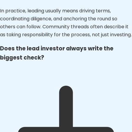
In practice, leading usually means driving terms,
coordinating diligence, and anchoring the round so
others can follow. Community threads often describe it
as taking responsibility for the process, not just investing.
Does the lead investor always write the
biggest check?