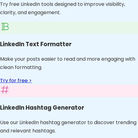
Try free LinkedIn tools designed to improve visibility,
clarity, and engagement.
LinkedIn Text Formatter
Make your posts easier to read and more engaging with
clean formatting.
Try for free >
LinkedIn Hashtag Generator
Use our LinkedIn hashtag generator to discover trending
and relevant hashtags.