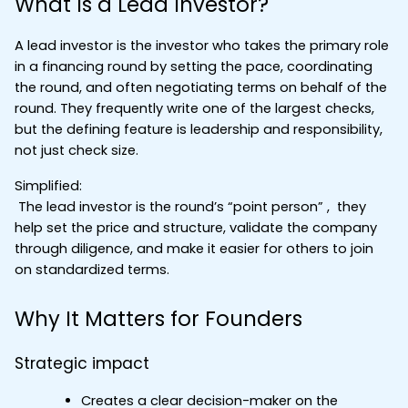
What Is a Lead Investor?
A lead investor is the investor who takes the primary role 
in a financing round by setting the pace, coordinating 
the round, and often negotiating terms on behalf of the 
round. They frequently write one of the largest checks, 
but the defining feature is leadership and responsibility, 
not just check size.
Simplified:
 The lead investor is the round’s “point person” ,  they 
help set the price and structure, validate the company 
through diligence, and make it easier for others to join 
on standardized terms.
Why It Matters for Founders
Strategic impact
Creates a clear decision-maker on the 