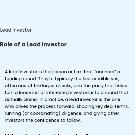
Lead Investor
Role of a Lead Investor
A lead investor is the person or firm that “anchors” a 
funding round. They’re typically the first credible yes, 
often one of the larger checks, and the party that helps 
turn a loose set of interested investors into a round that 
actually closes. In practice, a lead investor is the one 
who drives the process forward: shaping key deal terms, 
running (or coordinating) diligence, and giving other 
investors the confidence to follow.