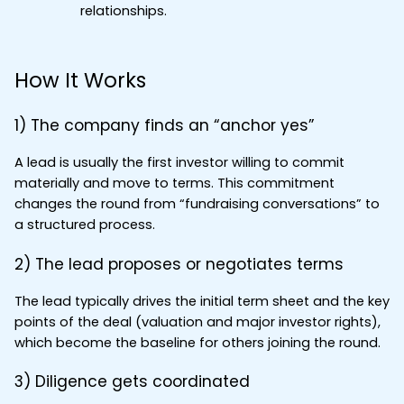
relationships.
How It Works
1) The company finds an “anchor yes”
A lead is usually the first investor willing to commit 
materially and move to terms. This commitment 
changes the round from “fundraising conversations” to 
a structured process.
2) The lead proposes or negotiates terms
The lead typically drives the initial term sheet and the key 
points of the deal (valuation and major investor rights), 
which become the baseline for others joining the round.
3) Diligence gets coordinated