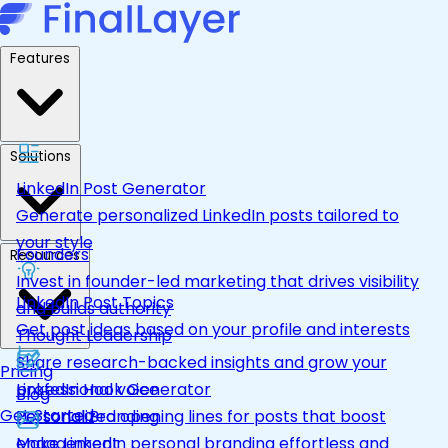
Features
Solutions
LinkedIn Post Generator
Generate personalized LinkedIn posts tailored to
your style
Founders
Resources
Invest in founder-led marketing that drives visibility
LinkedIn Post Topics
and builds authority
Get post ideas based on your profile and interests
Thought Leadership
Share research-backed insights and grow your
Pricing
LinkedIn Hook Generator
professional voice
Blog
Get Started
Personalized opening lines for posts that boost
Personal Branding
engagement
Make LinkedIn personal branding effortless and