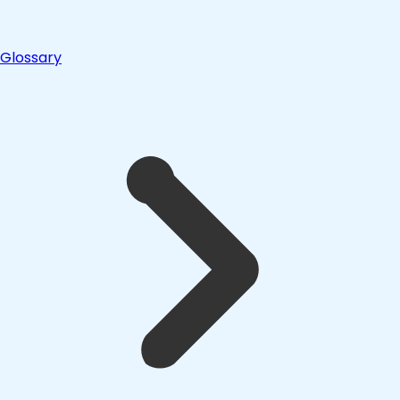
Glossary