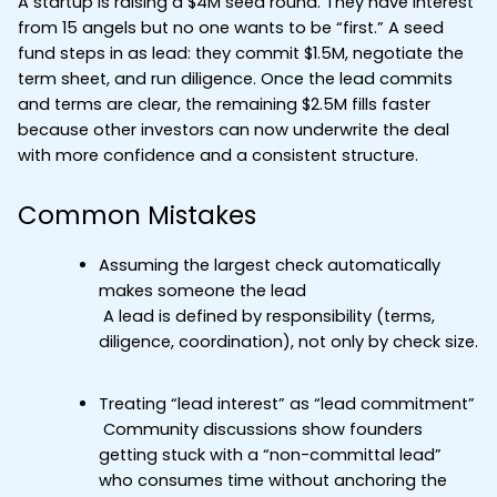
A startup is raising a $4M seed round. They have interest 
from 15 angels but no one wants to be “first.” A seed 
fund steps in as lead: they commit $1.5M, negotiate the 
term sheet, and run diligence. Once the lead commits 
and terms are clear, the remaining $2.5M fills faster 
because other investors can now underwrite the deal 
with more confidence and a consistent structure.
Common Mistakes
Assuming the largest check automatically 
makes someone the lead
 A lead is defined by responsibility (terms, 
diligence, coordination), not only by check size.
Treating “lead interest” as “lead commitment”
 Community discussions show founders 
getting stuck with a “non-committal lead” 
who consumes time without anchoring the 