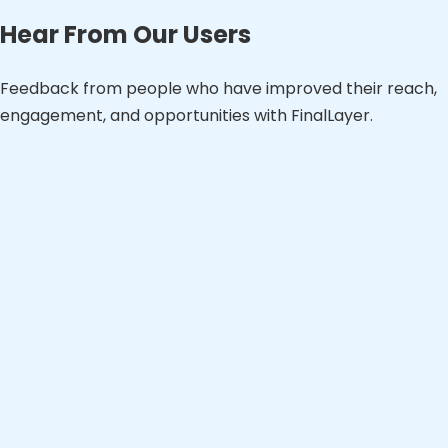
Hear From Our Users
Feedback from people who have improved their reach,
engagement, and opportunities with FinalLayer.