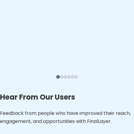
Hear From Our Users
Feedback from people who have improved their reach,
engagement, and opportunities with FinalLayer.