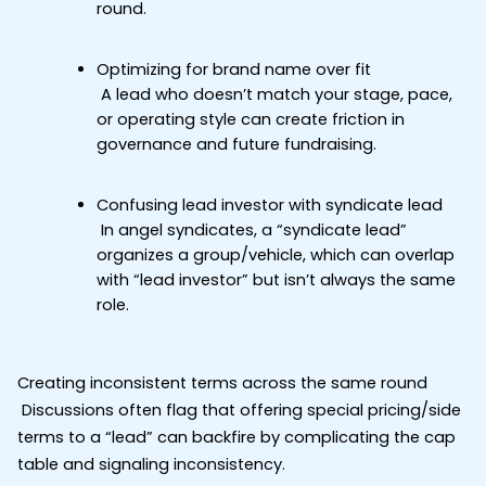
round.
Optimizing for brand name over fit
 A lead who doesn’t match your stage, pace, 
or operating style can create friction in 
governance and future fundraising.
Confusing lead investor with syndicate lead
 In angel syndicates, a “syndicate lead” 
organizes a group/vehicle, which can overlap 
with “lead investor” but isn’t always the same 
role.
Creating inconsistent terms across the same round
 Discussions often flag that offering special pricing/side 
terms to a “lead” can backfire by complicating the cap 
table and signaling inconsistency.