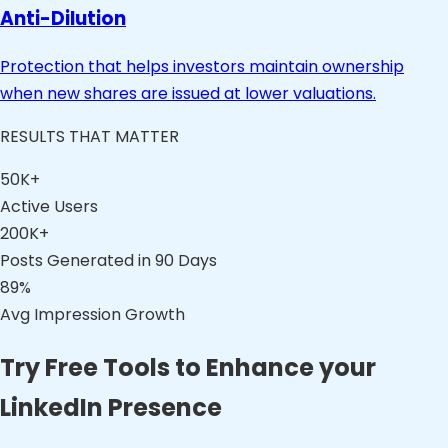
Anti-Dilution
Protection that helps investors maintain ownership
when new shares are issued at lower valuations.
RESULTS THAT MATTER
50K+
Active Users
200K+
Posts Generated in 90 Days
89%
Avg Impression Growth
Try Free Tools to Enhance your
LinkedIn Presence