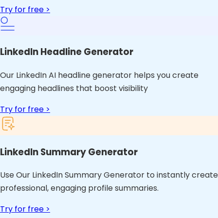
Try for free >
LinkedIn Headline Generator
Our LinkedIn AI headline generator helps you create
engaging headlines that boost visibility
Try for free >
LinkedIn Summary Generator
Use Our LinkedIn Summary Generator to instantly create
professional, engaging profile summaries.
Try for free >