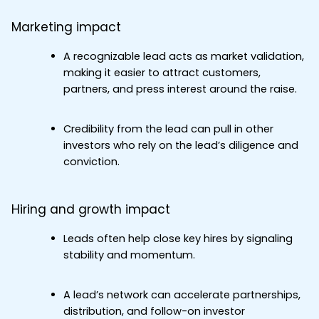
Marketing impact
A recognizable lead acts as market validation, 
making it easier to attract customers, 
partners, and press interest around the raise.
Credibility from the lead can pull in other 
investors who rely on the lead’s diligence and 
conviction.
Hiring and growth impact
Leads often help close key hires by signaling 
stability and momentum.
A lead’s network can accelerate partnerships, 
distribution, and follow-on investor 