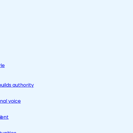
yle
builds authority
nal voice
ment
l