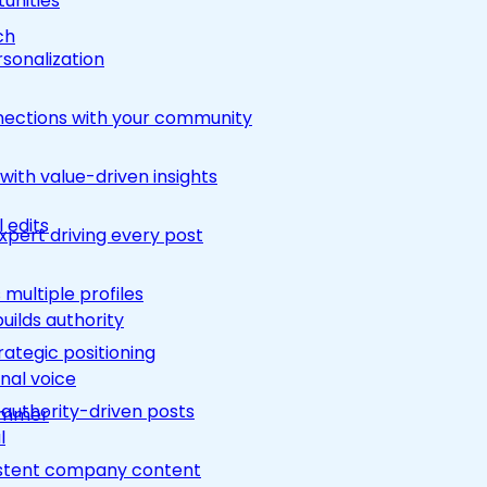
unities
ch
rsonalization
nections with your community
ith value-driven insights
 edits
pert driving every post
multiple profiles
builds authority
rategic positioning
nal voice
 authority-driven posts
rimmer
l
nsistent company content