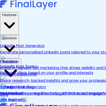
Features
Solutions
LinkedIn Post Generator
Generate personalized LinkedIn posts tailored to your st
Founders
Resources
LinkedIn Post Topics
Invest in founder-led marketing that drives visibility and 
Get post ideas based on your profile and interests
Thought Leadership
Share research-backed insights and grow your professio
LinkedIn Hook Generator
Personal Branding
Pricing
Personalized opening lines for posts that boost engage
Make LinkedIn personal branding effortless and impactfu
Get Started
Blog
Job Aspirants
Get Started