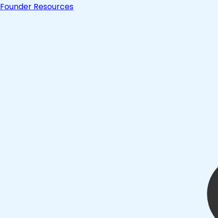
Founder Resources