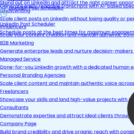
Stand out on LinkedIn and attract the right career opport
Generate easily readable transcripts with AI-based spea
LinkedIn Post Scheduler
Ghostwriting
Scale client posts on LinkedIn without losing quality or pe
LinkedIn Post Scheduler
Influencers
Schedule posts at the best times for maximum engage
Scale your content creation and maintain authentic con
B2B Marketing
Generate enterprise leads and nurture decision-makers w
Managed Service
Done-for-you LinkedIn growth with a dedicated human ex
Personal Branding Agencies
Scale client content and maintain authentic voice across 
Freelancers
Showcase your skills and land high-value projects with st
Consultants
Demonstrate expertise and attract ideal clients through
Company Page
Build brand credibility and drive organic reach with co