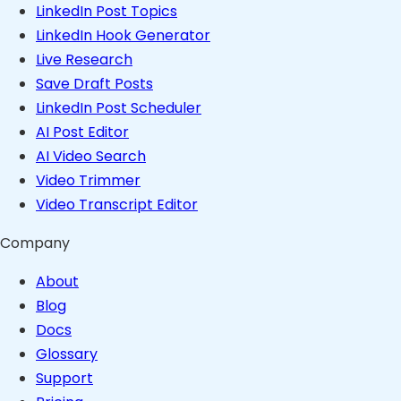
LinkedIn Post Topics
LinkedIn Hook Generator
Live Research
Save Draft Posts
LinkedIn Post Scheduler
AI Post Editor
AI Video Search
Video Trimmer
Video Transcript Editor
Company
About
Blog
Docs
Glossary
Support