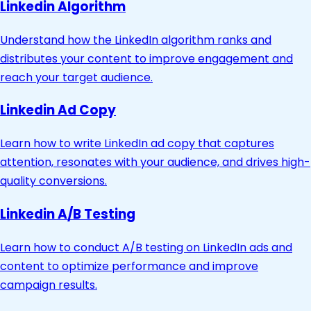
Linkedin Algorithm
Understand how the LinkedIn algorithm ranks and
distributes your content to improve engagement and
reach your target audience.
Linkedin Ad Copy
Learn how to write LinkedIn ad copy that captures
attention, resonates with your audience, and drives high-
quality conversions.
Linkedin A/B Testing
Learn how to conduct A/B testing on LinkedIn ads and
content to optimize performance and improve
campaign results.