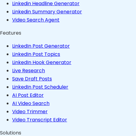
Linkedin Headline Generator
Linkedin Summary Generator
Video Search Agent
Features
LinkedIn Post Generator
LinkedIn Post Topics
LinkedIn Hook Generator
Live Research
Save Draft Posts
LinkedIn Post Scheduler
AI Post Editor
AI Video Search
Video Trimmer
Video Transcript Editor
Solutions