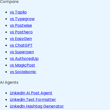
Compare
vs Taplio
vs Typegrow
vs Postwise
vs Posthero
vs EasyGen
vs ChatGPT
vs Superpen
vs AuthoredUp
vs MagicPost
vs Socialsonic
AI Agents
LinkedIn AI Post Agent
Linkedin Text Formatter
Linkedin Hashtag Generator