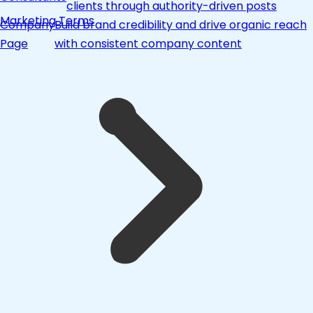
clients through authority-driven posts
Marketing Terms
Company
Build brand credibility and drive organic reach
Page
with consistent company content