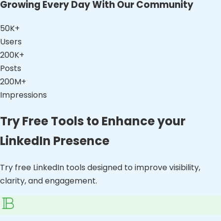
Growing Every Day With Our Community
50K+
Users
200K+
Posts
200M+
Impressions
Try Free Tools to Enhance your
LinkedIn Presence
Try free LinkedIn tools designed to improve visibility,
clarity, and engagement.