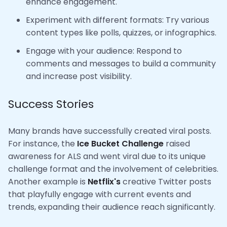
enhance engagement.
Experiment with different formats: Try various
content types like polls, quizzes, or infographics.
Engage with your audience: Respond to
comments and messages to build a community
and increase post visibility.
Success Stories
Many brands have successfully created viral posts.
For instance, the
Ice Bucket Challenge
raised
awareness for ALS and went viral due to its unique
challenge format and the involvement of celebrities.
Another example is
Netflix's
creative Twitter posts
that playfully engage with current events and
trends, expanding their audience reach significantly.