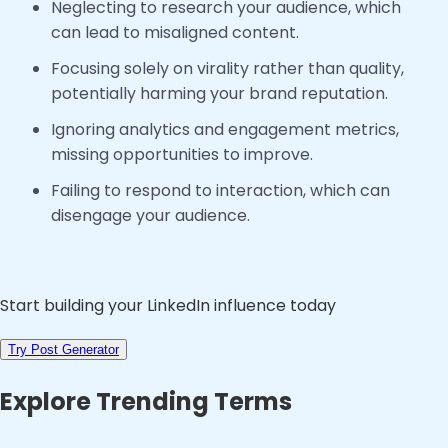
Neglecting to research your audience, which
can lead to misaligned content.
Focusing solely on virality rather than quality,
potentially harming your brand reputation.
Ignoring analytics and engagement metrics,
missing opportunities to improve.
Failing to respond to interaction, which can
disengage your audience.
Start building your LinkedIn influence today
Try Post Generator
Explore Trending Terms