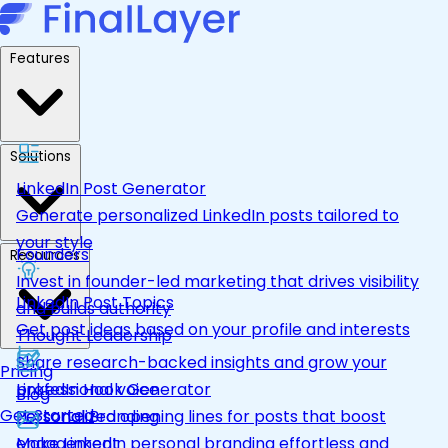
Features
Solutions
LinkedIn Post Generator
Generate personalized LinkedIn posts tailored to
your style
Founders
Resources
Invest in founder-led marketing that drives visibility
LinkedIn Post Topics
and builds authority
Get post ideas based on your profile and interests
Thought Leadership
Share research-backed insights and grow your
Pricing
LinkedIn Hook Generator
professional voice
Blog
Get Started
Personalized opening lines for posts that boost
Personal Branding
engagement
Make LinkedIn personal branding effortless and