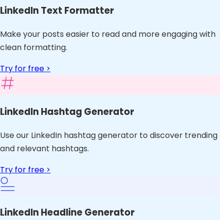
LinkedIn Text Formatter
Make your posts easier to read and more engaging with
clean formatting.
Try for free >
LinkedIn Hashtag Generator
Use our LinkedIn hashtag generator to discover trending
and relevant hashtags.
Try for free >
LinkedIn Headline Generator