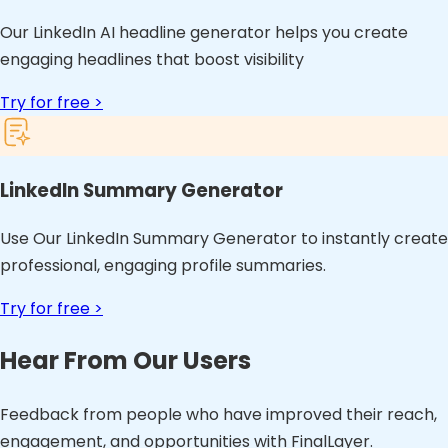
Our LinkedIn AI headline generator helps you create
engaging headlines that boost visibility
Try for free >
LinkedIn Summary Generator
Use Our LinkedIn Summary Generator to instantly create
professional, engaging profile summaries.
Try for free >
Hear From Our Users
Feedback from people who have improved their reach,
engagement, and opportunities with FinalLayer.