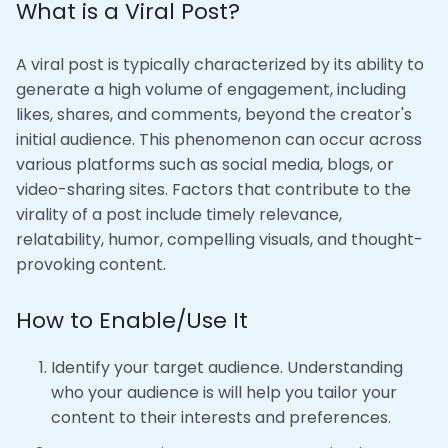
What is a Viral Post?
A viral post is typically characterized by its ability to
generate a high volume of engagement, including
likes, shares, and comments, beyond the creator's
initial audience. This phenomenon can occur across
various platforms such as social media, blogs, or
video-sharing sites. Factors that contribute to the
virality of a post include timely relevance,
relatability, humor, compelling visuals, and thought-
provoking content.
How to Enable/Use It
Identify your target audience. Understanding
who your audience is will help you tailor your
content to their interests and preferences.