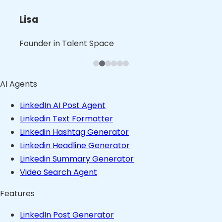
L
B
B
Nita
Lisa
Shalini
Leslie
Blaine
Bruno
Founder in B2B Product Space
Founder in Talent Space
Leader in Tech
Founder in Consulting Space
Founder in Content Space
Founder in Stealth
AI Agents
LinkedIn AI Post Agent
Linkedin Text Formatter
Linkedin Hashtag Generator
Linkedin Headline Generator
Linkedin Summary Generator
Video Search Agent
Features
LinkedIn Post Generator