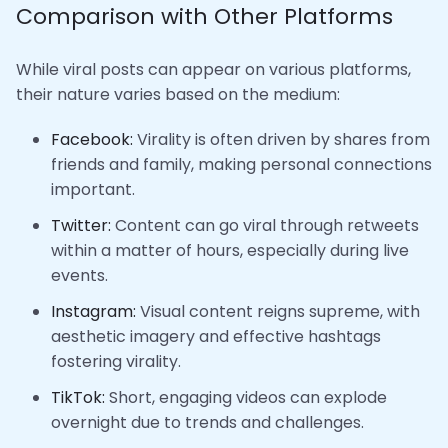
Comparison with Other Platforms
While viral posts can appear on various platforms,
their nature varies based on the medium:
Facebook:
Virality is often driven by shares from
friends and family, making personal connections
important.
Twitter:
Content can go viral through retweets
within a matter of hours, especially during live
events.
Instagram:
Visual content reigns supreme, with
aesthetic imagery and effective hashtags
fostering virality.
TikTok:
Short, engaging videos can explode
overnight due to trends and challenges.