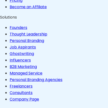
Pricing
Become an Affiliate
Solutions
Founders
Thought Leadership
Personal Branding
Job Aspirants
Ghostwriting
Influencers
B2B Marketing
Managed Service
Personal Branding Agencies
Freelancers
Consultants
Company Page