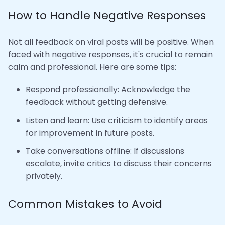
How to Handle Negative Responses
Not all feedback on viral posts will be positive. When
faced with negative responses, it's crucial to remain
calm and professional. Here are some tips:
Respond professionally: Acknowledge the
feedback without getting defensive.
Listen and learn: Use criticism to identify areas
for improvement in future posts.
Take conversations offline: If discussions
escalate, invite critics to discuss their concerns
privately.
Common Mistakes to Avoid