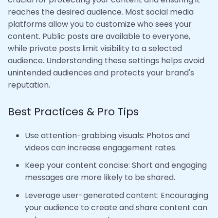
reaches the desired audience. Most social media
platforms allow you to customize who sees your
content. Public posts are available to everyone,
while private posts limit visibility to a selected
audience. Understanding these settings helps avoid
unintended audiences and protects your brand's
reputation.
Best Practices & Pro Tips
Use attention-grabbing visuals: Photos and
videos can increase engagement rates.
Keep your content concise: Short and engaging
messages are more likely to be shared.
Leverage user-generated content: Encouraging
your audience to create and share content can