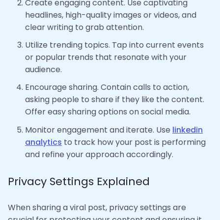
Create engaging content. Use captivating
headlines, high-quality images or videos, and
clear writing to grab attention.
Utilize trending topics. Tap into current events
or popular trends that resonate with your
audience.
Encourage sharing. Contain calls to action,
asking people to share if they like the content.
Offer easy sharing options on social media.
Monitor engagement and iterate. Use
linkedin
analytics
to track how your post is performing
and refine your approach accordingly.
Privacy Settings Explained
When sharing a viral post, privacy settings are
crucial for protecting your content and ensuring it