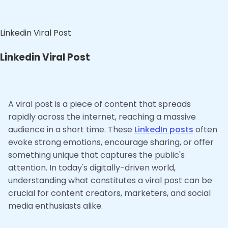
Linkedin Viral Post
Linkedin Viral Post
A viral post is a piece of content that spreads
rapidly across the internet, reaching a massive
audience in a short time. These
LinkedIn posts
often
evoke strong emotions, encourage sharing, or offer
something unique that captures the public's
attention. In today's digitally-driven world,
understanding what constitutes a viral post can be
crucial for content creators, marketers, and social
media enthusiasts alike.