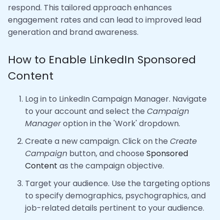
respond. This tailored approach enhances
engagement rates and can lead to improved lead
generation and brand awareness.
How to Enable LinkedIn Sponsored
Content
Log in to LinkedIn Campaign Manager. Navigate
to your account and select the
Campaign
Manager
option in the 'Work' dropdown.
Create a new campaign. Click on the
Create
Campaign
button, and choose
Sponsored
Content
as the campaign objective.
Target your audience. Use the targeting options
to specify demographics, psychographics, and
job-related details pertinent to your audience.