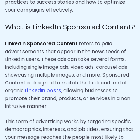
practices to success stories and how to optimize
your campaigns effectively.
What is LinkedIn Sponsored Content?
LinkedIn Sponsored Content
refers to paid
advertisements that appear in the news feeds of
LinkedIn users. These ads can take several forms,
including single image ads, video ads, carousel ads
showcasing multiple images, and more. Sponsored
Content is designed to match the look and feel of
organic
LinkedIn posts
, allowing businesses to
promote their brand, products, or services in a non-
intrusive manner.
This form of advertising works by targeting specific
demographics, interests, and job titles, ensuring that
your message reaches the people most likely to