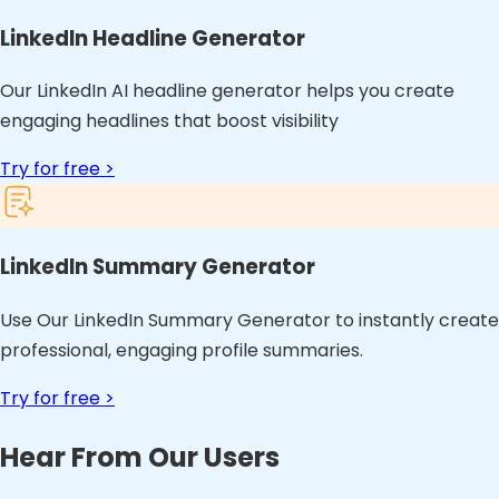
LinkedIn Headline Generator
Our LinkedIn AI headline generator helps you create
engaging headlines that boost visibility
Try for free >
LinkedIn Summary Generator
Use Our LinkedIn Summary Generator to instantly create
professional, engaging profile summaries.
Try for free >
Hear From Our Users