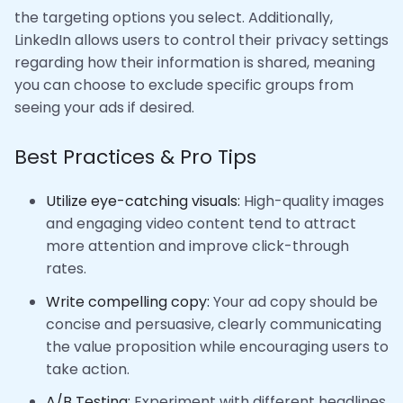
the targeting options you select. Additionally,
LinkedIn allows users to control their privacy settings
regarding how their information is shared, meaning
you can choose to exclude specific groups from
seeing your ads if desired.
Best Practices & Pro Tips
Utilize eye-catching visuals:
High-quality images
and engaging video content tend to attract
more attention and improve click-through
rates.
Write compelling copy:
Your ad copy should be
concise and persuasive, clearly communicating
the value proposition while encouraging users to
take action.
A/B Testing:
Experiment with different headlines,