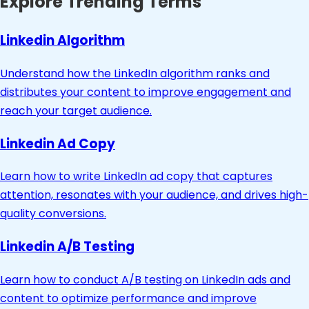
Explore Trending Terms
Linkedin Algorithm
Understand how the LinkedIn algorithm ranks and
distributes your content to improve engagement and
reach your target audience.
Linkedin Ad Copy
Learn how to write LinkedIn ad copy that captures
attention, resonates with your audience, and drives high-
quality conversions.
Linkedin A/B Testing
Learn how to conduct A/B testing on LinkedIn ads and
content to optimize performance and improve