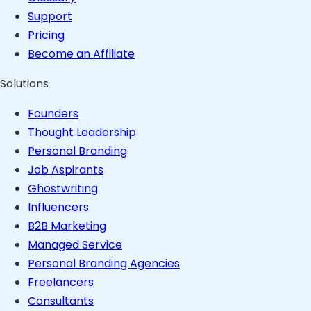
Support
Pricing
Become an Affiliate
Solutions
Founders
Thought Leadership
Personal Branding
Job Aspirants
Ghostwriting
Influencers
B2B Marketing
Managed Service
Personal Branding Agencies
Freelancers
Consultants