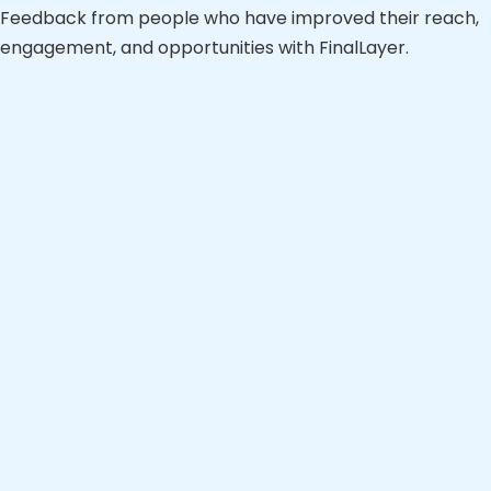
Feedback from people who have improved their reach,
engagement, and opportunities with FinalLayer.