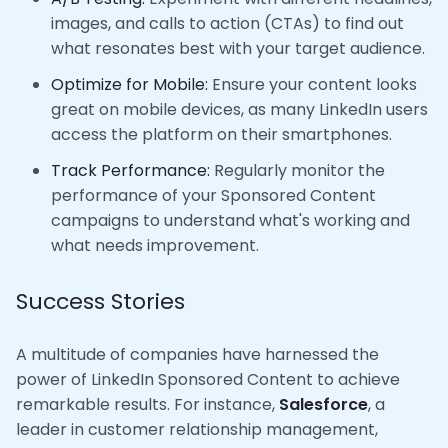
images, and calls to action (CTAs) to find out
what resonates best with your target audience.
Optimize for Mobile:
Ensure your content looks
great on mobile devices, as many LinkedIn users
access the platform on their smartphones.
Track Performance:
Regularly monitor the
performance of your Sponsored Content
campaigns to understand what's working and
what needs improvement.
Success Stories
A multitude of companies have harnessed the
power of LinkedIn Sponsored Content to achieve
remarkable results. For instance,
Salesforce
, a
leader in customer relationship management,