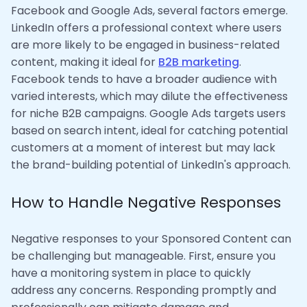
Facebook and Google Ads, several factors emerge.
LinkedIn offers a professional context where users
are more likely to be engaged in business-related
content, making it ideal for
B2B marketing
.
Facebook tends to have a broader audience with
varied interests, which may dilute the effectiveness
for niche B2B campaigns. Google Ads targets users
based on search intent, ideal for catching potential
customers at a moment of interest but may lack
the brand-building potential of LinkedIn's approach.
How to Handle Negative Responses
Negative responses to your Sponsored Content can
be challenging but manageable. First, ensure you
have a monitoring system in place to quickly
address any concerns. Responding promptly and