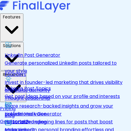
Features
Solutions
LinkedIn Post Generator
Generate personalized LinkedIn posts tailored to
your style
Founders
Resources
Invest in founder-led marketing that drives visibility
LinkedIn Post Topics
and builds authority
Get post ideas based on your profile and interests
Thought Leadership
Share research-backed insights and grow your
Pricing
LinkedIn Hook Generator
professional voice
Blog
Get Started
Personalized opening lines for posts that boost
Personal Branding
engagement
Make LinkedIn personal branding effortless and