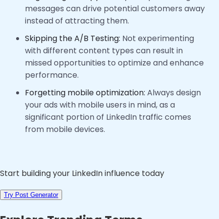
messages can drive potential customers away
instead of attracting them.
Skipping the A/B Testing:
Not experimenting
with different content types can result in
missed opportunities to optimize and enhance
performance.
Forgetting mobile optimization:
Always design
your ads with mobile users in mind, as a
significant portion of LinkedIn traffic comes
from mobile devices.
Start building your LinkedIn influence today
Try Post Generator