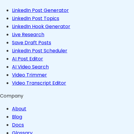
LinkedIn Post Generator
LinkedIn Post Topics
LinkedIn Hook Generator
Live Research
Save Draft Posts
LinkedIn Post Scheduler
AI Post Editor
AI Video Search
Video Trimmer
Video Transcript Editor
Company
About
Blog
Docs
Glossary