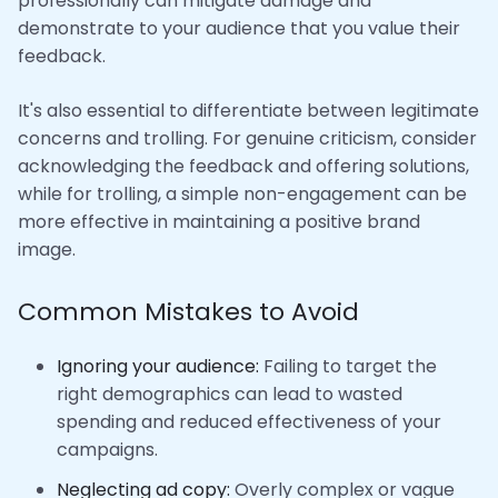
professionally can mitigate damage and
demonstrate to your audience that you value their
feedback.
It's also essential to differentiate between legitimate
concerns and trolling. For genuine criticism, consider
acknowledging the feedback and offering solutions,
while for trolling, a simple non-engagement can be
more effective in maintaining a positive brand
image.
Common Mistakes to Avoid
Ignoring your audience:
Failing to target the
right demographics can lead to wasted
spending and reduced effectiveness of your
campaigns.
Neglecting ad copy:
Overly complex or vague