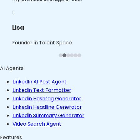
spot-on."
best part of the services for me."
topics while they are trending."
N
L
S
L
B
B
Nita
Lisa
Shalini
Leslie
Blaine
Bruno
Founder in B2B Product Space
Founder in Talent Space
Leader in Tech
Founder in Consulting Space
Founder in Content Space
Founder in Stealth
AI Agents
LinkedIn AI Post Agent
Linkedin Text Formatter
Linkedin Hashtag Generator
Linkedin Headline Generator
Linkedin Summary Generator
Video Search Agent
Features