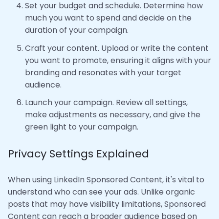
Set your budget and schedule. Determine how
much you want to spend and decide on the
duration of your campaign.
Craft your content. Upload or write the content
you want to promote, ensuring it aligns with your
branding and resonates with your target
audience.
Launch your campaign. Review all settings,
make adjustments as necessary, and give the
green light to your campaign.
Privacy Settings Explained
When using LinkedIn Sponsored Content, it's vital to
understand who can see your ads. Unlike organic
posts that may have visibility limitations, Sponsored
Content can reach a broader audience based on