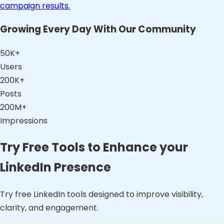
campaign results.
Growing Every Day With Our Community
50K+
Users
200K+
Posts
200M+
Impressions
Try Free Tools to Enhance your
LinkedIn Presence
Try free LinkedIn tools designed to improve visibility,
clarity, and engagement.