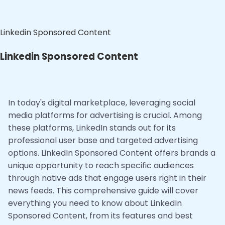
Linkedin Sponsored Content
Linkedin Sponsored Content
In today's digital marketplace, leveraging social
media platforms for advertising is crucial. Among
these platforms, LinkedIn stands out for its
professional user base and targeted advertising
options. LinkedIn Sponsored Content offers brands a
unique opportunity to reach specific audiences
through native ads that engage users right in their
news feeds. This comprehensive guide will cover
everything you need to know about LinkedIn
Sponsored Content, from its features and best