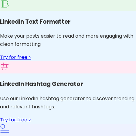
LinkedIn Text Formatter
Make your posts easier to read and more engaging with
clean formatting.
Try for free >
LinkedIn Hashtag Generator
Use our LinkedIn hashtag generator to discover trending
and relevant hashtags.
Try for free >