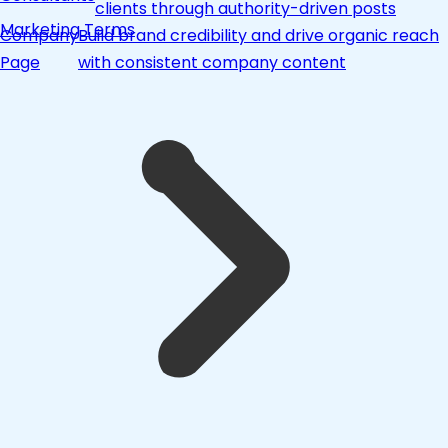
clients through authority-driven posts
Marketing Terms
Company
Build brand credibility and drive organic reach
Page
with consistent company content