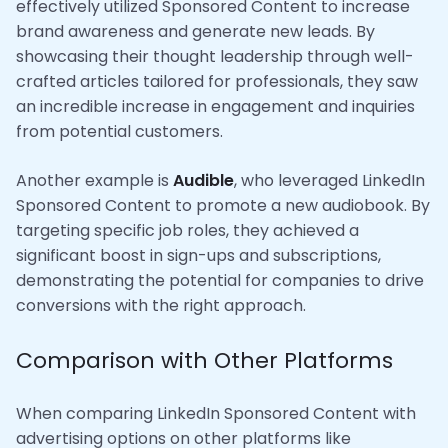
effectively utilized Sponsored Content to increase
brand awareness and generate new leads. By
showcasing their thought leadership through well-
crafted articles tailored for professionals, they saw
an incredible increase in engagement and inquiries
from potential customers.
Another example is
Audible
, who leveraged LinkedIn
Sponsored Content to promote a new audiobook. By
targeting specific job roles, they achieved a
significant boost in sign-ups and subscriptions,
demonstrating the potential for companies to drive
conversions with the right approach.
Comparison with Other Platforms
When comparing LinkedIn Sponsored Content with
advertising options on other platforms like