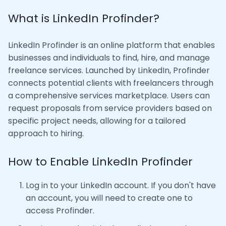
What is LinkedIn Profinder?
LinkedIn Profinder is an online platform that enables
businesses and individuals to find, hire, and manage
freelance services. Launched by LinkedIn, Profinder
connects potential clients with freelancers through
a comprehensive services marketplace. Users can
request proposals from service providers based on
specific project needs, allowing for a tailored
approach to hiring.
How to Enable LinkedIn Profinder
Log in to your LinkedIn account. If you don't have
an account, you will need to create one to
access Profinder.