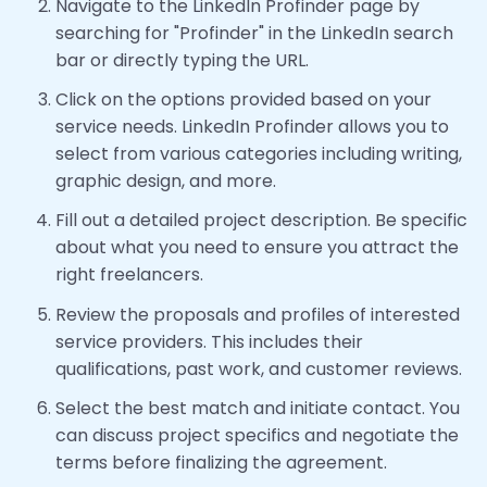
Navigate to the LinkedIn Profinder page by
searching for "Profinder" in the LinkedIn search
bar or directly typing the URL.
Click on the options provided based on your
service needs. LinkedIn Profinder allows you to
select from various categories including writing,
graphic design, and more.
Fill out a detailed project description. Be specific
about what you need to ensure you attract the
right freelancers.
Review the proposals and profiles of interested
service providers. This includes their
qualifications, past work, and customer reviews.
Select the best match and initiate contact. You
can discuss project specifics and negotiate the
terms before finalizing the agreement.