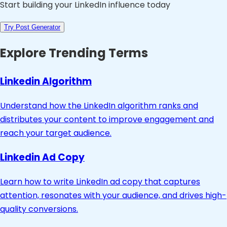
Start building your LinkedIn influence today
Try Post Generator
Explore Trending Terms
Linkedin Algorithm
Understand how the LinkedIn algorithm ranks and
distributes your content to improve engagement and
reach your target audience.
Linkedin Ad Copy
Learn how to write LinkedIn ad copy that captures
attention, resonates with your audience, and drives high-
quality conversions.