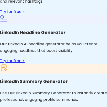
and relevant hashtags.
Try for free >
LinkedIn Headline Generator
Our LinkedIn AI headline generator helps you create
engaging headlines that boost visibility
Try for free >
LinkedIn Summary Generator
Use Our LinkedIn Summary Generator to instantly create
professional, engaging profile summaries.