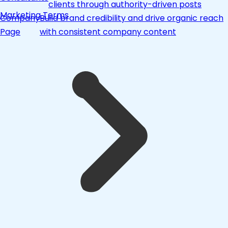
clients through authority-driven posts
Marketing Terms
Company
Build brand credibility and drive organic reach
Page
with consistent company content