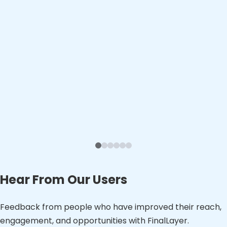
Hear From Our Users
Feedback from people who have improved their reach,
engagement, and opportunities with FinalLayer.