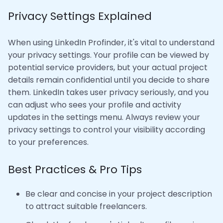
Privacy Settings Explained
When using LinkedIn Profinder, it's vital to understand
your privacy settings. Your profile can be viewed by
potential service providers, but your actual project
details remain confidential until you decide to share
them. LinkedIn takes user privacy seriously, and you
can adjust who sees your profile and activity
updates in the settings menu. Always review your
privacy settings to control your visibility according
to your preferences.
Best Practices & Pro Tips
Be clear and concise in your project description
to attract suitable freelancers.