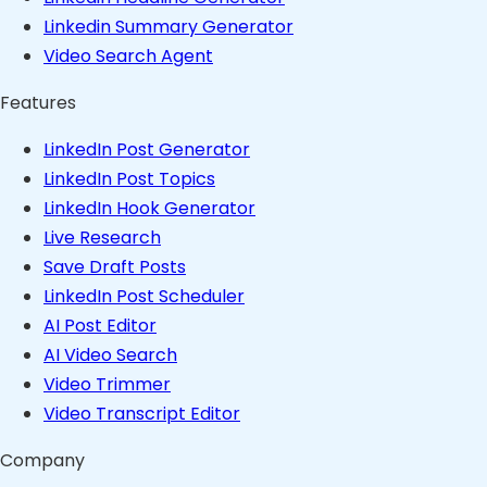
Linkedin Summary Generator
Video Search Agent
Features
LinkedIn Post Generator
LinkedIn Post Topics
LinkedIn Hook Generator
Live Research
Save Draft Posts
LinkedIn Post Scheduler
AI Post Editor
AI Video Search
Video Trimmer
Video Transcript Editor
Company