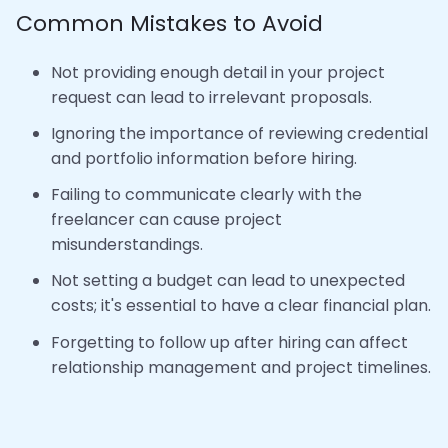
Common Mistakes to Avoid
Not providing enough detail in your project
request can lead to irrelevant proposals.
Ignoring the importance of reviewing credential
and portfolio information before hiring.
Failing to communicate clearly with the
freelancer can cause project
misunderstandings.
Not setting a budget can lead to unexpected
costs; it's essential to have a clear financial plan.
Forgetting to follow up after hiring can affect
relationship management and project timelines.