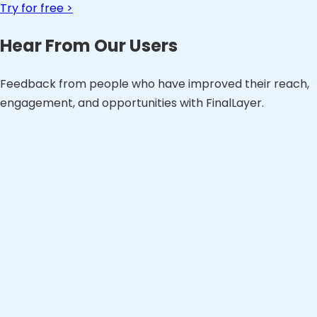
Try for free >
Hear From Our Users
Feedback from people who have improved their reach,
engagement, and opportunities with FinalLayer.