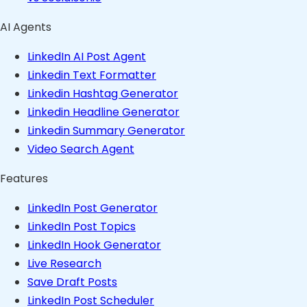
AI Agents
LinkedIn AI Post Agent
Linkedin Text Formatter
Linkedin Hashtag Generator
Linkedin Headline Generator
Linkedin Summary Generator
Video Search Agent
Features
LinkedIn Post Generator
LinkedIn Post Topics
LinkedIn Hook Generator
Live Research
Save Draft Posts
LinkedIn Post Scheduler