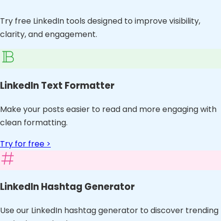
Try free LinkedIn tools designed to improve visibility,
clarity, and engagement.
LinkedIn Text Formatter
Make your posts easier to read and more engaging with
clean formatting.
Try for free >
LinkedIn Hashtag Generator
Use our LinkedIn hashtag generator to discover trending