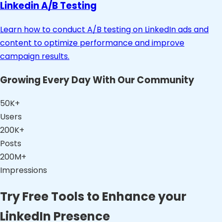
Linkedin A/B Testing
Learn how to conduct A/B testing on LinkedIn ads and
content to optimize performance and improve
campaign results.
Growing Every Day With Our Community
50K+
Users
200K+
Posts
200M+
Impressions
Try Free Tools to Enhance your
LinkedIn Presence