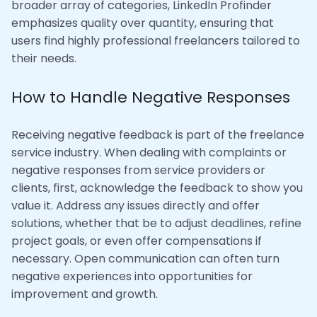
broader array of categories, LinkedIn Profinder
emphasizes quality over quantity, ensuring that
users find highly professional freelancers tailored to
their needs.
How to Handle Negative Responses
Receiving negative feedback is part of the freelance
service industry. When dealing with complaints or
negative responses from service providers or
clients, first, acknowledge the feedback to show you
value it. Address any issues directly and offer
solutions, whether that be to adjust deadlines, refine
project goals, or even offer compensations if
necessary. Open communication can often turn
negative experiences into opportunities for
improvement and growth.