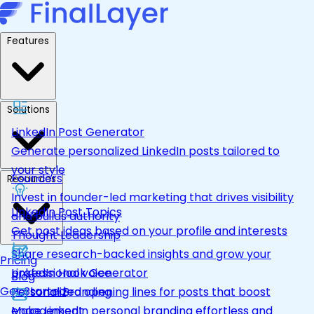
Features
Solutions
LinkedIn Post Generator
Generate personalized LinkedIn posts tailored to
your style
Founders
Resources
Invest in founder-led marketing that drives visibility
LinkedIn Post Topics
and builds authority
Get post ideas based on your profile and interests
Thought Leadership
Share research-backed insights and grow your
Pricing
LinkedIn Hook Generator
professional voice
Blog
Get Started
Personalized opening lines for posts that boost
Personal Branding
engagement
Make LinkedIn personal branding effortless and