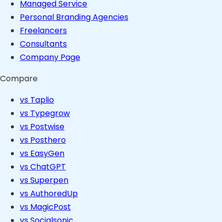
Managed Service
Personal Branding Agencies
Freelancers
Consultants
Company Page
Compare
vs Taplio
vs Typegrow
vs Postwise
vs Posthero
vs EasyGen
vs ChatGPT
vs Superpen
vs AuthoredUp
vs MagicPost
vs Socialsonic