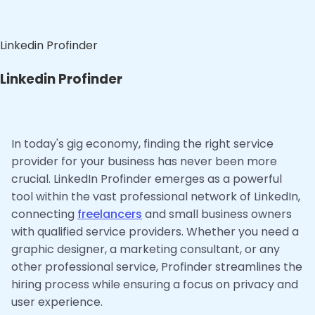
Linkedin Profinder
Linkedin Profinder
In today's gig economy, finding the right service
provider for your business has never been more
crucial. LinkedIn Profinder emerges as a powerful
tool within the vast professional network of LinkedIn,
connecting
freelancers
and small business owners
with qualified service providers. Whether you need a
graphic designer, a marketing consultant, or any
other professional service, Profinder streamlines the
hiring process while ensuring a focus on privacy and
user experience.