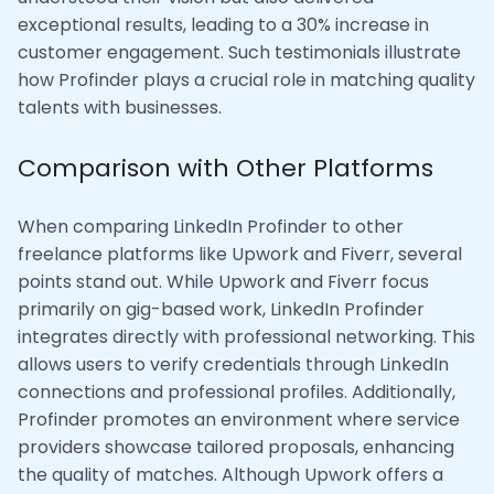
exceptional results, leading to a 30% increase in
customer engagement. Such testimonials illustrate
how Profinder plays a crucial role in matching quality
talents with businesses.
Comparison with Other Platforms
When comparing LinkedIn Profinder to other
freelance platforms like Upwork and Fiverr, several
points stand out. While Upwork and Fiverr focus
primarily on gig-based work, LinkedIn Profinder
integrates directly with professional networking. This
allows users to verify credentials through LinkedIn
connections and professional profiles. Additionally,
Profinder promotes an environment where service
providers showcase tailored proposals, enhancing
the quality of matches. Although Upwork offers a