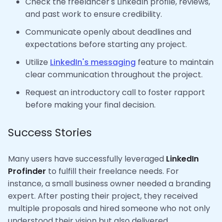
Check the freelancer's LinkedIn profile, reviews,
and past work to ensure credibility.
Communicate openly about deadlines and
expectations before starting any project.
Utilize
LinkedIn's messaging
feature to maintain
clear communication throughout the project.
Request an introductory call to foster rapport
before making your final decision.
Success Stories
Many users have successfully leveraged
LinkedIn
Profinder
to fulfill their freelance needs. For
instance, a small business owner needed a branding
expert. After posting their project, they received
multiple proposals and hired someone who not only
understood their vision but also delivered