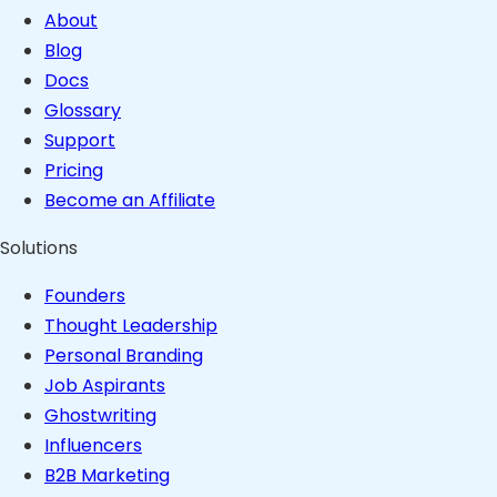
About
Blog
Docs
Glossary
Support
Pricing
Become an Affiliate
Solutions
Founders
Thought Leadership
Personal Branding
Job Aspirants
Ghostwriting
Influencers
B2B Marketing