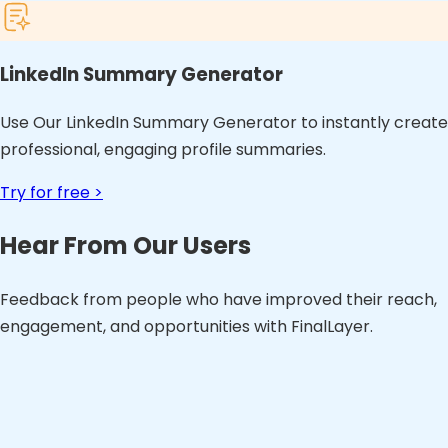
LinkedIn Summary Generator
Use Our LinkedIn Summary Generator to instantly create
professional, engaging profile summaries.
Try for free >
Hear From Our Users
Feedback from people who have improved their reach,
engagement, and opportunities with FinalLayer.