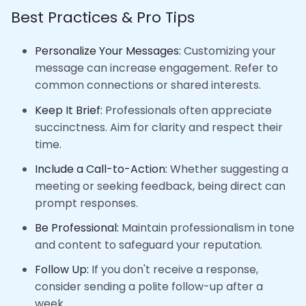
Best Practices & Pro Tips
Personalize Your Messages:
Customizing your
message can increase engagement. Refer to
common connections or shared interests.
Keep It Brief:
Professionals often appreciate
succinctness. Aim for clarity and respect their
time.
Include a Call-to-Action:
Whether suggesting a
meeting or seeking feedback, being direct can
prompt responses.
Be Professional:
Maintain professionalism in tone
and content to safeguard your reputation.
Follow Up:
If you don't receive a response,
consider sending a polite follow-up after a
week.