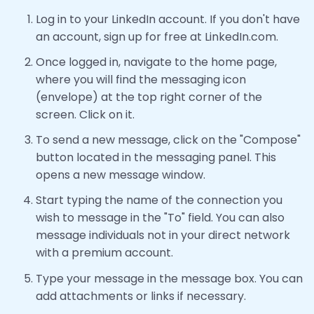
Log in to your LinkedIn account. If you don't have
an account, sign up for free at LinkedIn.com.
Once logged in, navigate to the home page,
where you will find the messaging icon
(envelope) at the top right corner of the
screen. Click on it.
To send a new message, click on the "Compose"
button located in the messaging panel. This
opens a new message window.
Start typing the name of the connection you
wish to message in the "To" field. You can also
message individuals not in your direct network
with a premium account.
Type your message in the message box. You can
add attachments or links if necessary.