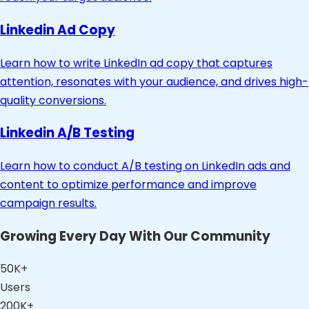
Linkedin Ad Copy
Learn how to write LinkedIn ad copy that captures
attention, resonates with your audience, and drives high-
quality conversions.
Linkedin A/B Testing
Learn how to conduct A/B testing on LinkedIn ads and
content to optimize performance and improve
campaign results.
Growing Every Day With Our Community
50K+
Users
200K+