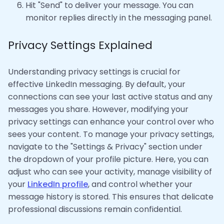
Hit "Send" to deliver your message. You can
monitor replies directly in the messaging panel.
Privacy Settings Explained
Understanding privacy settings is crucial for
effective LinkedIn messaging. By default, your
connections can see your last active status and any
messages you share. However, modifying your
privacy settings can enhance your control over who
sees your content. To manage your privacy settings,
navigate to the "Settings & Privacy" section under
the dropdown of your profile picture. Here, you can
adjust who can see your activity, manage visibility of
your
LinkedIn profile
, and control whether your
message history is stored. This ensures that delicate
professional discussions remain confidential.