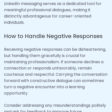
LinkedIn messaging serves as a dedicated tool for
meaningful professional dialogues, making it
distinctly advantageous for career-oriented
individuals.
How to Handle Negative Responses
Receiving negative responses can be disheartening,
but handling them gracefully is crucial for
maintaining professionalism. If someone declines a
connection or responds unfavorably, remain
courteous and respectful. Carrying the conversation
forward with constructive dialogue can sometimes
turn a negative encounter into a learning
opportunity.
Consider addressing any misunderstandings politely
and ask for feedback to improve future