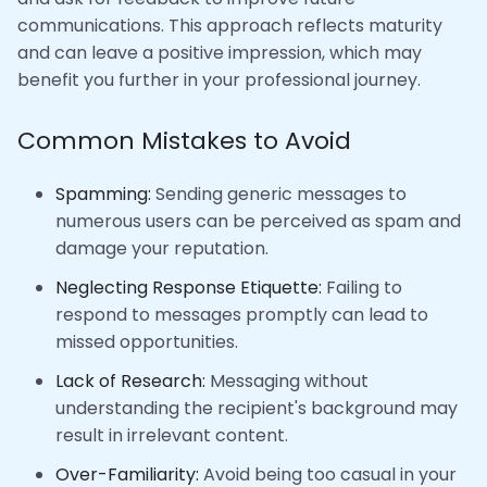
communications. This approach reflects maturity
and can leave a positive impression, which may
benefit you further in your professional journey.
Common Mistakes to Avoid
Spamming:
Sending generic messages to
numerous users can be perceived as spam and
damage your reputation.
Neglecting Response Etiquette:
Failing to
respond to messages promptly can lead to
missed opportunities.
Lack of Research:
Messaging without
understanding the recipient's background may
result in irrelevant content.
Over-Familiarity:
Avoid being too casual in your