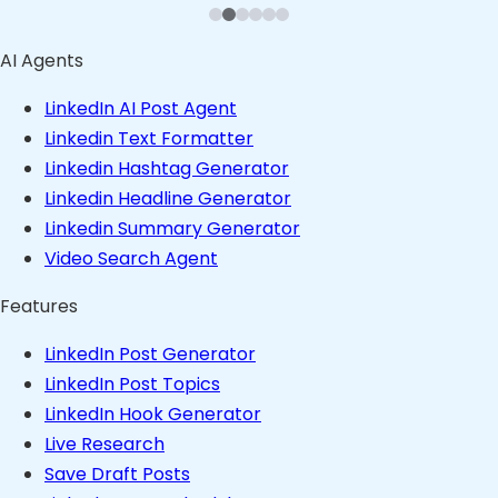
AI Agents
LinkedIn AI Post Agent
Linkedin Text Formatter
Linkedin Hashtag Generator
Linkedin Headline Generator
Linkedin Summary Generator
Video Search Agent
Features
LinkedIn Post Generator
LinkedIn Post Topics
LinkedIn Hook Generator
Live Research
Save Draft Posts