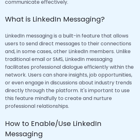
communicate effectively.
What is LinkedIn Messaging?
LinkedIn messaging is a built-in feature that allows
users to send direct messages to their connections
and, in some cases, other LinkedIn members. Unlike
traditional email or SMS, LinkedIn messaging
facilitates professional dialogue efficiently within the
network. Users can share insights, job opportunities,
or even engage in discussions about industry trends
directly through the platform. It's important to use
this feature mindfully to create and nurture
professional relationships.
How to Enable/Use LinkedIn
Messaging