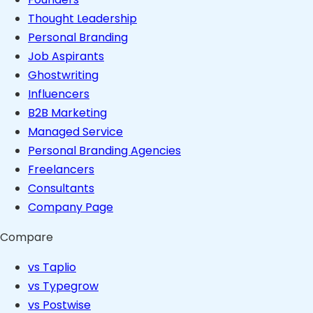
Thought Leadership
Personal Branding
Job Aspirants
Ghostwriting
Influencers
B2B Marketing
Managed Service
Personal Branding Agencies
Freelancers
Consultants
Company Page
Compare
vs Taplio
vs Typegrow
vs Postwise