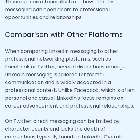
These success stories illustrate how effective
messaging can open doors to professional
opportunities and relationships.
Comparison with Other Platforms
When comparing LinkedIn messaging to other
professional networking platforms, such as
Facebook or Twitter, several distinctions emerge.
LinkedIn messaging is tailored for formal
communication and is widely accepted in a
professional context. Unlike Facebook, which is often
personal and casual, LinkedIn's focus remains on
career advancement and professional relationships.
On Twitter, direct messaging can be limited by
character counts and lacks the depth of
connections typically found on LinkedIn. Overall,