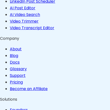
LinkedIn Post Scheduler
AI Post Editor
AI Video Search
Video Trimmer
Video Transcript Editor
Company
About
Blog
Docs
Glossary
Support
Pricing
Become an Affiliate
Solutions
Founders