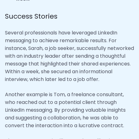
Success Stories
Several professionals have leveraged LinkedIn
messaging to achieve remarkable results. For
instance, Sarah, a job seeker, successfully networked
with an industry leader after sending a thoughtful
message that highlighted their shared experiences.
Within a week, she secured an informational
interview, which later led to a job offer.
Another example is Tom, a freelance consultant,
who reached out to a potential client through
LinkedIn messaging. By providing valuable insights
and suggesting a collaboration, he was able to
convert the interaction into a lucrative contract.