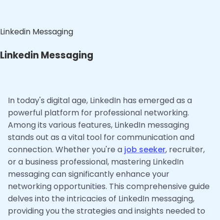
Linkedin Messaging
Linkedin Messaging
In today's digital age, LinkedIn has emerged as a
powerful platform for professional networking.
Among its various features, LinkedIn messaging
stands out as a vital tool for communication and
connection. Whether you're a
job seeker
, recruiter,
or a business professional, mastering LinkedIn
messaging can significantly enhance your
networking opportunities. This comprehensive guide
delves into the intricacies of LinkedIn messaging,
providing you the strategies and insights needed to