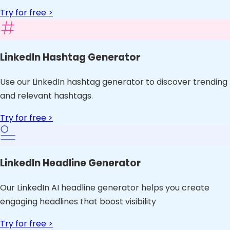
Try for free >
LinkedIn Hashtag Generator
Use our LinkedIn hashtag generator to discover trending
and relevant hashtags.
Try for free >
LinkedIn Headline Generator
Our LinkedIn AI headline generator helps you create
engaging headlines that boost visibility
Try for free >