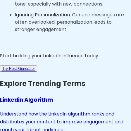
tone, especially with new connections.
Ignoring Personalization:
Generic messages are
often overlooked; personalization leads to
stronger engagement.
Start building your LinkedIn influence today
Try Post Generator
Explore Trending Terms
Linkedin Algorithm
Understand how the LinkedIn algorithm ranks and
distributes your content to improve engagement and
reach your target audience.