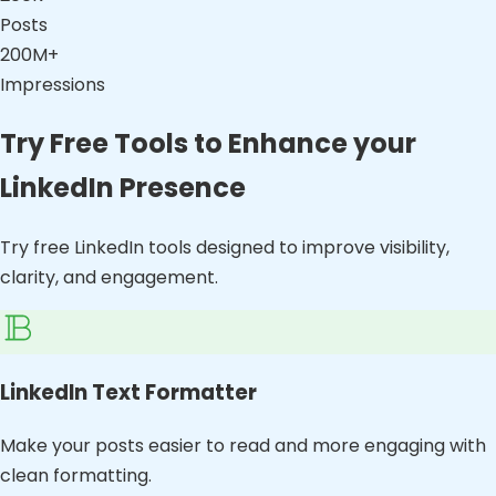
Posts
200M+
Impressions
Try Free Tools to Enhance your
LinkedIn Presence
Try free LinkedIn tools designed to improve visibility,
clarity, and engagement.
LinkedIn Text Formatter
Make your posts easier to read and more engaging with
clean formatting.