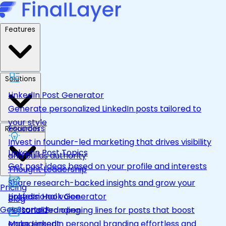
Features
Solutions
LinkedIn Post Generator
Generate personalized LinkedIn posts tailored to
your style
Founders
Resources
Invest in founder-led marketing that drives visibility
LinkedIn Post Topics
and builds authority
Get post ideas based on your profile and interests
Thought Leadership
Share research-backed insights and grow your
Pricing
LinkedIn Hook Generator
professional voice
Blog
Get Started
Personalized opening lines for posts that boost
Personal Branding
engagement
Make LinkedIn personal branding effortless and