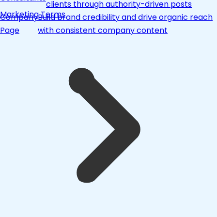
clients through authority-driven posts
Marketing Terms
Company
Build brand credibility and drive organic reach
Page
with consistent company content