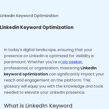
Linkedin Keyword Optimization
Linkedin Keyword Optimization
In today's digital landscape, ensuring that your
presence on LinkedIn is optimized for visibility is
paramount. Whether you're a
job seeker
,
professional, or organization, mastering
LinkedIn
keyword optimization
can significantly impact your
reach and engagement on the platform. This
glossary will equip you with the knowledge and tools
needed to elevate your LinkedIn presence.
What is LinkedIn Keyword