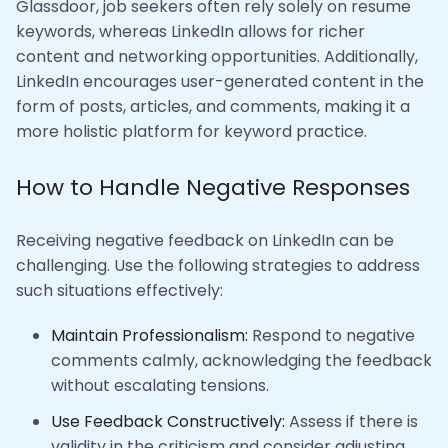
Glassdoor, job seekers often rely solely on resume
keywords, whereas LinkedIn allows for richer
content and networking opportunities. Additionally,
LinkedIn encourages user-generated content in the
form of posts, articles, and comments, making it a
more holistic platform for keyword practice.
How to Handle Negative Responses
Receiving negative feedback on LinkedIn can be
challenging. Use the following strategies to address
such situations effectively:
Maintain Professionalism:
Respond to negative
comments calmly, acknowledging the feedback
without escalating tensions.
Use Feedback Constructively:
Assess if there is
validity in the criticism and consider adjusting