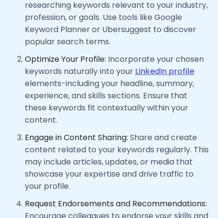
researching keywords relevant to your industry,
profession, or goals. Use tools like Google
Keyword Planner or Ubersuggest to discover
popular search terms.
Optimize Your Profile:
Incorporate your chosen
keywords naturally into your
LinkedIn profile
elements-including your headline, summary,
experience, and skills sections. Ensure that
these keywords fit contextually within your
content.
Engage in Content Sharing:
Share and create
content related to your keywords regularly. This
may include articles, updates, or media that
showcase your expertise and drive traffic to
your profile.
Request Endorsements and Recommendations:
Encourage colleagues to endorse your skills and