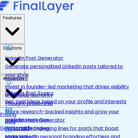
Features
Solutions
LinkedIn Post Generator
Generate personalized LinkedIn posts tailored to
your style
Founders
Resources
Invest in founder-led marketing that drives visibility
LinkedIn Post Topics
and builds authority
Get post ideas based on your profile and interests
Thought Leadership
Share research-backed insights and grow your
Pricing
LinkedIn Hook Generator
professional voice
Blog
Get Started
Personalized opening lines for posts that boost
Personal Branding
engagement
Make LinkedIn personal branding effortless and