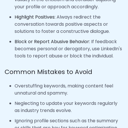
your profile or approach accordingly.
Highlight Positives:
Always redirect the
conversation towards positive aspects or
solutions to foster a constructive dialogue.
Block or Report Abusive Behavior:
If feedback
becomes personal or derogatory, use LinkedIn's
tools to report abuse or block the individual.
Common Mistakes to Avoid
Overstuffing keywords, making content feel
unnatural and spammy.
Neglecting to update your keywords regularly
as industry trends evolve.
Ignoring profile sections such as the summary
or skills that are key for keyword optimization.