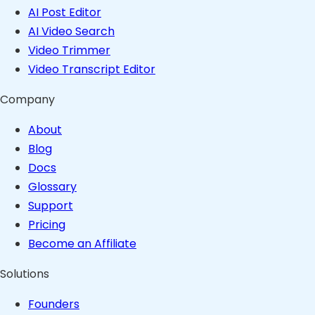
AI Post Editor
AI Video Search
Video Trimmer
Video Transcript Editor
Company
About
Blog
Docs
Glossary
Support
Pricing
Become an Affiliate
Solutions
Founders