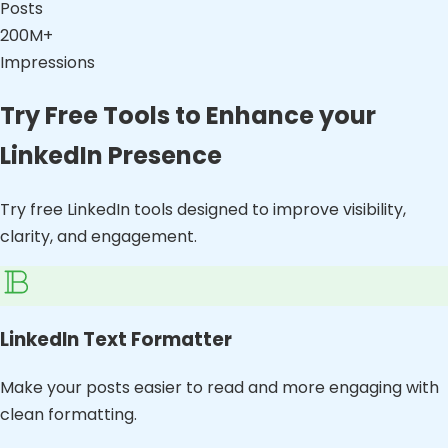
Posts
200M+
Impressions
Try Free Tools to Enhance your
LinkedIn Presence
Try free LinkedIn tools designed to improve visibility,
clarity, and engagement.
LinkedIn Text Formatter
Make your posts easier to read and more engaging with
clean formatting.