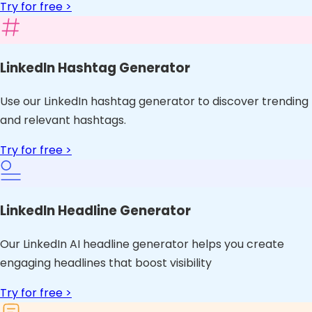
Try for free >
LinkedIn Hashtag Generator
Use our LinkedIn hashtag generator to discover trending
and relevant hashtags.
Try for free >
LinkedIn Headline Generator
Our LinkedIn AI headline generator helps you create
engaging headlines that boost visibility
Try for free >