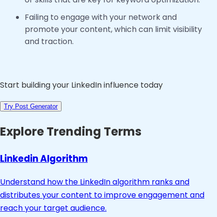
Failing to engage with your network and
promote your content, which can limit visibility
and traction.
Start building your LinkedIn influence today
Try Post Generator
Explore Trending Terms
Linkedin Algorithm
Understand how the LinkedIn algorithm ranks and
distributes your content to improve engagement and
reach your target audience.