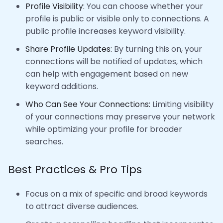
Profile Visibility:
You can choose whether your
profile is public or visible only to connections. A
public profile increases keyword visibility.
Share Profile Updates:
By turning this on, your
connections will be notified of updates, which
can help with engagement based on new
keyword additions.
Who Can See Your Connections:
Limiting visibility
of your connections may preserve your network
while optimizing your profile for broader
searches.
Best Practices & Pro Tips
Focus on a mix of specific and broad keywords
to attract diverse audiences.