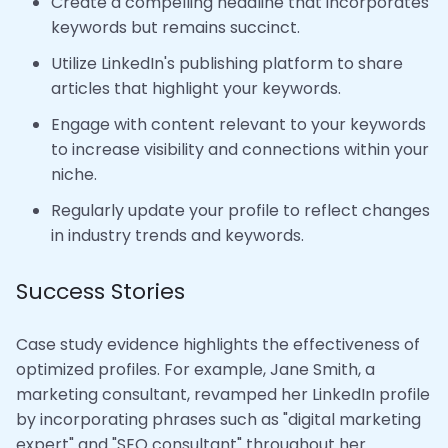
Create a compelling headline that incorporates
keywords but remains succinct.
Utilize LinkedIn's publishing platform to share
articles that highlight your keywords.
Engage with content relevant to your keywords
to increase visibility and connections within your
niche.
Regularly update your profile to reflect changes
in industry trends and keywords.
Success Stories
Case study evidence highlights the effectiveness of
optimized profiles. For example, Jane Smith, a
marketing consultant, revamped her LinkedIn profile
by incorporating phrases such as "digital marketing
expert" and "SEO consultant" throughout her