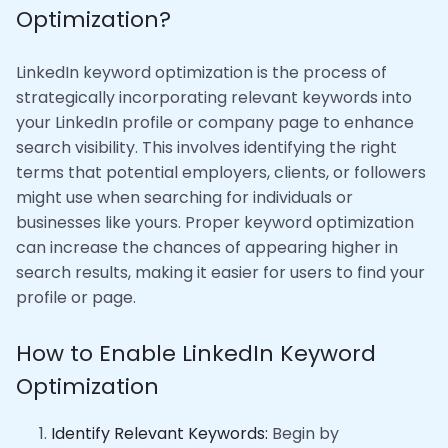
Optimization?
LinkedIn keyword optimization is the process of
strategically incorporating relevant keywords into
your LinkedIn profile or company page to enhance
search visibility. This involves identifying the right
terms that potential employers, clients, or followers
might use when searching for individuals or
businesses like yours. Proper keyword optimization
can increase the chances of appearing higher in
search results, making it easier for users to find your
profile or page.
How to Enable LinkedIn Keyword
Optimization
Identify Relevant Keywords:
Begin by