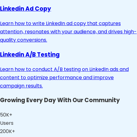
Linkedin Ad Copy
Learn how to write LinkedIn ad copy that captures
attention, resonates with your audience, and drives high-
quality conversions.
Linkedin A/B Testing
Learn how to conduct A/B testing on LinkedIn ads and
content to optimize performance and improve
campaign results.
Growing Every Day With Our Community
50K+
Users
200K+