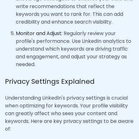
write recommendations that reflect the
keywords you want to rank for. This can add
credibility and enhance search visibility.
Monitor and Adjust:
Regularly review your
profile's performance. Use LinkedIn analytics to
understand which keywords are driving traffic
and engagement, and adjust your strategy as
needed.
Privacy Settings Explained
Understanding LinkedIn's privacy settings is crucial
when optimizing for keywords. Your profile visibility
can greatly affect who sees your content and
keywords. Here are key privacy settings to be aware
of: