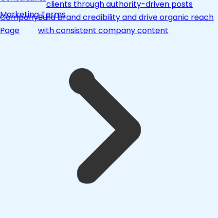
clients through authority-driven posts
Marketing Terms
Company
Build brand credibility and drive organic reach
Page
with consistent company content