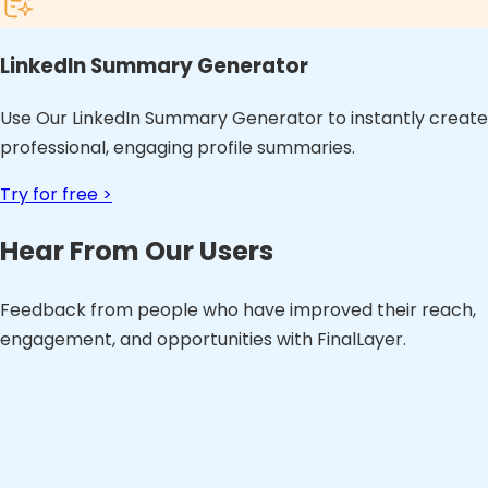
LinkedIn Summary Generator
Use Our LinkedIn Summary Generator to instantly create
professional, engaging profile summaries.
Try for free >
Hear From Our Users
Feedback from people who have improved their reach,
engagement, and opportunities with FinalLayer.