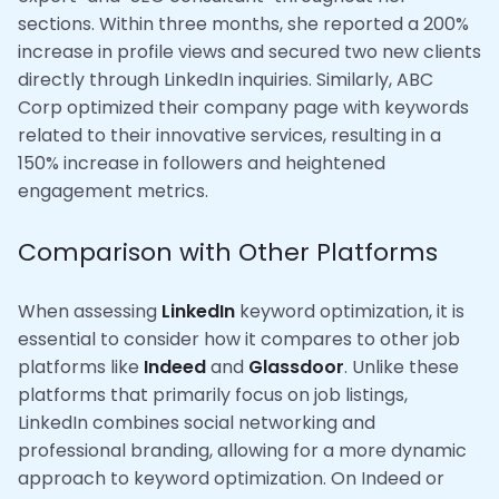
sections. Within three months, she reported a 200%
increase in profile views and secured two new clients
directly through LinkedIn inquiries. Similarly, ABC
Corp optimized their company page with keywords
related to their innovative services, resulting in a
150% increase in followers and heightened
engagement metrics.
Comparison with Other Platforms
When assessing
LinkedIn
keyword optimization, it is
essential to consider how it compares to other job
platforms like
Indeed
and
Glassdoor
. Unlike these
platforms that primarily focus on job listings,
LinkedIn combines social networking and
professional branding, allowing for a more dynamic
approach to keyword optimization. On Indeed or