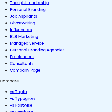
Thought Leadership
Personal Branding
Job Aspirants
Ghostwriting
Influencers
B2B Marketing
Managed Service
Personal Branding Agencies
Freelancers
Consultants
Company Page
Compare
vs Taplio
vs Typegrow
vs Postwise