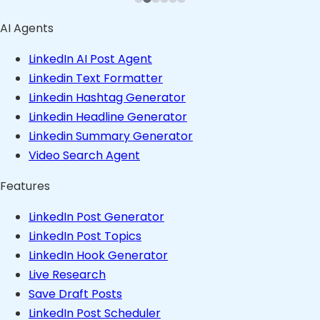
AI Agents
LinkedIn AI Post Agent
Linkedin Text Formatter
Linkedin Hashtag Generator
Linkedin Headline Generator
Linkedin Summary Generator
Video Search Agent
Features
LinkedIn Post Generator
LinkedIn Post Topics
LinkedIn Hook Generator
Live Research
Save Draft Posts
LinkedIn Post Scheduler