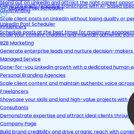
Stand out on LinkedIn and attract the right career opport
Generate easily readable transcripts with AI-based spea
LinkedIn Post Scheduler
Ghostwriting
Scale client posts on LinkedIn without losing quality or pe
LinkedIn Post Scheduler
Influencers
Schedule posts at the best times for maximum engage
Scale your content creation and maintain authentic con
B2B Marketing
Generate enterprise leads and nurture decision-makers w
Managed Service
Done-for-you LinkedIn growth with a dedicated human ex
Personal Branding Agencies
Scale client content and maintain authentic voice across 
Freelancers
Showcase your skills and land high-value projects with st
Consultants
Demonstrate expertise and attract ideal clients through
Company Page
Build brand credibility and drive organic reach with co