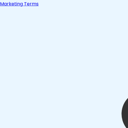
Marketing Terms