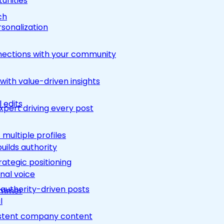
unities
ch
rsonalization
nections with your community
ith value-driven insights
 edits
pert driving every post
multiple profiles
builds authority
rategic positioning
nal voice
 authority-driven posts
rimmer
l
nsistent company content