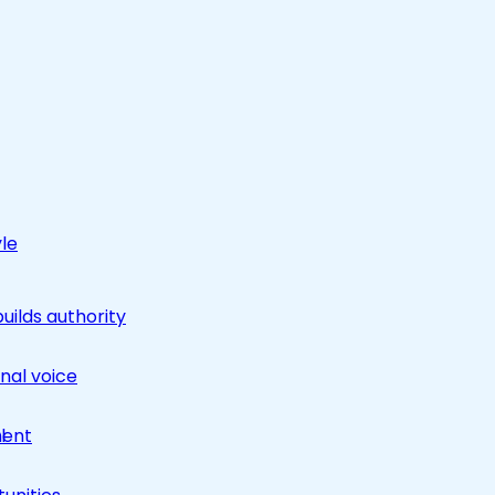
yle
builds authority
nal voice
ment
l