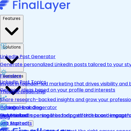
Features
Solutions
LinkedIn Post Generator
Generate personalized LinkedIn posts tailored to your st
Founders
Resources
LinkedIn Post Topics
Invest in founder-led marketing that drives visibility and 
Get post ideas based on your profile and interests
Thought Leadership
Share research-backed insights and grow your professio
LinkedIn Hook Generator
Personal Branding
Pricing
Personalized opening lines for posts that boost engage
Make LinkedIn personal branding effortless and impactfu
Get Started
Blog
Job Aspirants
Get Started